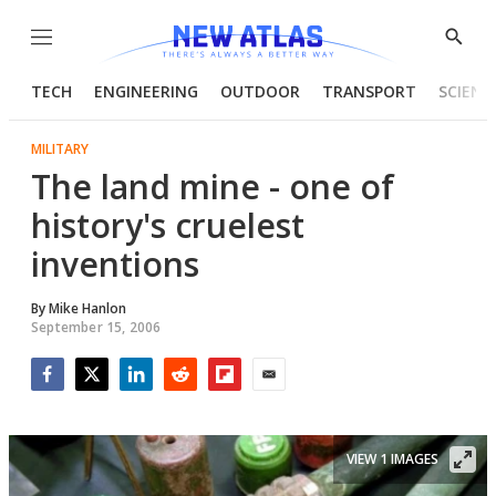
Menu
Show
Searc
TECH
ENGINEERING
OUTDOOR
TRANSPORT
SCIENC
MILITARY
The land mine - one of
history's cruelest
inventions
By
Mike Hanlon
September 15, 2006
Facebook
Twitter
LinkedIn
Reddit
Flipboard
Email
VIEW 1 IMAGES