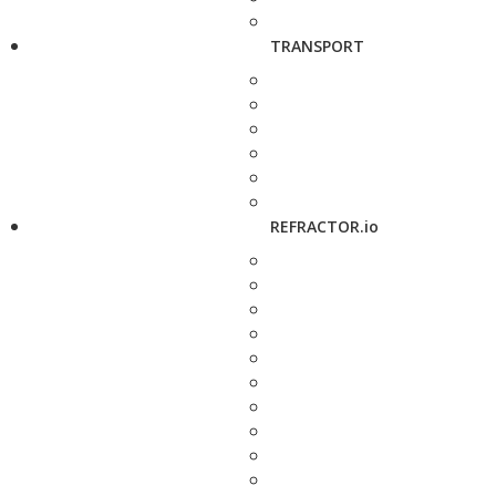
TRANSPORT
REFRACTOR.io