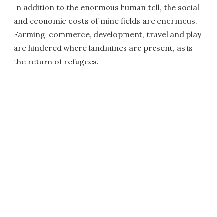
In addition to the enormous human toll, the social
and economic costs of mine fields are enormous.
Farming, commerce, development, travel and play
are hindered where landmines are present, as is
the return of refugees.