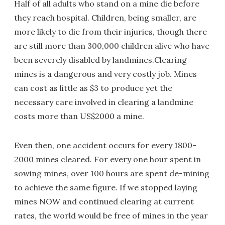
Half of all adults who stand on a mine die before
they reach hospital. Children, being smaller, are
more likely to die from their injuries, though there
are still more than 300,000 children alive who have
been severely disabled by landmines.Clearing
mines is a dangerous and very costly job. Mines
can cost as little as $3 to produce yet the
necessary care involved in clearing a landmine
costs more than US$2000 a mine.
Even then, one accident occurs for every 1800-
2000 mines cleared. For every one hour spent in
sowing mines, over 100 hours are spent de-mining
to achieve the same figure. If we stopped laying
mines NOW and continued clearing at current
rates, the world would be free of mines in the year