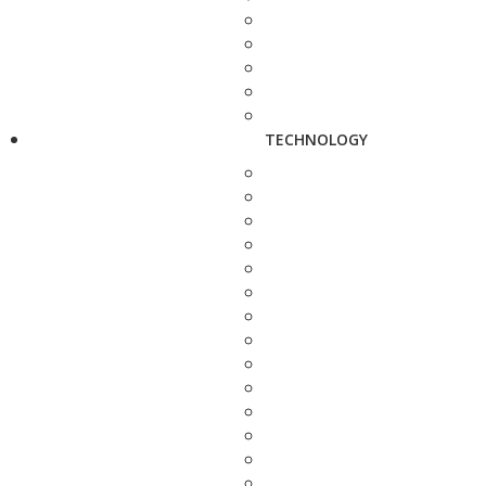
TECHNOLOGY