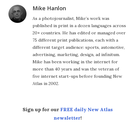
Mike Hanlon
As a photojournalist, Mike’s work was
published in print in a dozen languages across
20+ countries. He has edited or managed over
75 different print publications, each with a
different target audience: sports, automotive,
advertising, marketing, design, ad infinitum.
Mike has been working in the internet for
more than 40 years and was the veteran of
five internet start-ups before founding New
Atlas in 2002.
Sign up for our
FREE daily New Atlas
newsletter
!