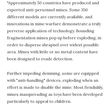
"Approximately 50 countries have produced and
exported anti-personnel mines. Some 350
different models are currently available, and
innovations in mine warfare demonstrate a truly
perverse application of technology. Bounding
fragmentation mines pop up before exploding, in
order to disperse shrapnel over widest possible
area. Mines with little or no metal content have
been designed to evade detection.
Further impeding demining, some are equipped
with "anti-handling" devices, exploding when an
effort is made to disable the mine. Most fiendishly,
mines masquerading as toys have been developed
particularly to appeal to children.