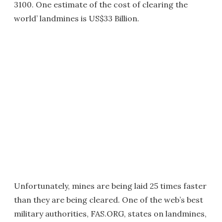
3100. One estimate of the cost of clearing the
world’ landmines is US$33 Billion.
Unfortunately, mines are being laid 25 times faster
than they are being cleared. One of the web’s best
military authorities, FAS.ORG, states on landmines,