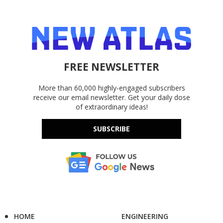
FREE NEWSLETTER
More than 60,000 highly-engaged subscribers
receive our email newsletter. Get your daily dose
of extraordinary ideas!
SUBSCRIBE
HOME
ENGINEERING