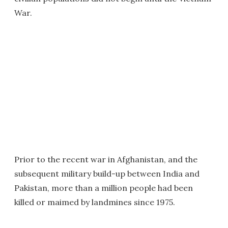
War.
Prior to the recent war in Afghanistan, and the
subsequent military build-up between India and
Pakistan, more than a million people had been
killed or maimed by landmines since 1975.