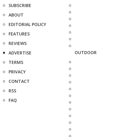
SUBSCRIBE
ABOUT
EDITORIAL POLICY
FEATURES
REVIEWS
OUTDOOR
ADVERTISE
TERMS
PRIVACY
CONTACT
RSS
FAQ