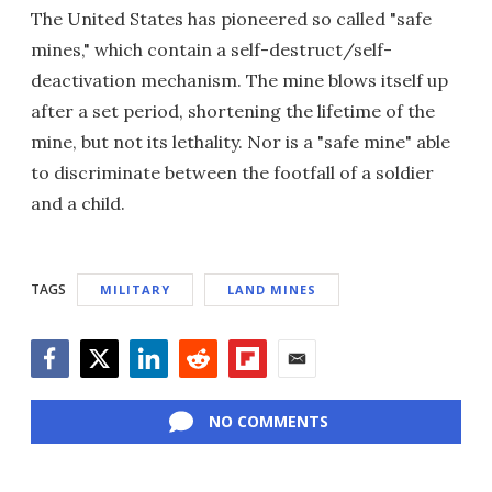
The United States has pioneered so called "safe
mines," which contain a self-destruct/self-
deactivation mechanism. The mine blows itself up
after a set period, shortening the lifetime of the
mine, but not its lethality. Nor is a "safe mine" able
to discriminate between the footfall of a soldier
and a child.
TAGS
MILITARY
LAND MINES
Facebook
Twitter
LinkedIn
Reddit
Flipboard
Email
NO COMMENTS