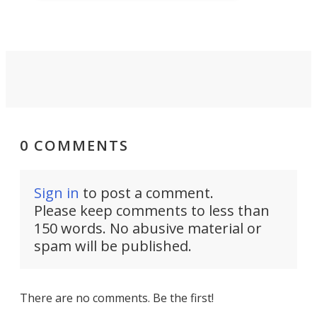
protect troops on the battlefield.
0 COMMENTS
Sign in
to post a comment.
Please keep comments to less than
150 words. No abusive material or
spam will be published.
There are no comments. Be the first!