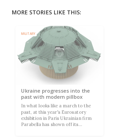
MORE STORIES LIKE THIS:
MILITARY
Ukraine progresses into the
past with modern pillbox
In what looks like a march to the
past, at this year's Eurosatory
exhibition in Paris Ukrainian firm
Parabella has shown off its
eponymous portable pillbox
military shelter designed to