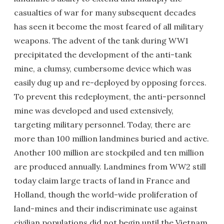
casualties of war for many subsequent decades
has seen it become the most feared of all military
weapons. The advent of the tank during WW1
precipitated the development of the anti-tank
mine, a clumsy, cumbersome device which was
easily dug up and re-deployed by opposing forces.
To prevent this redeployment, the anti-personnel
mine was developed and used extensively,
targeting military personnel. Today, there are
more than 100 million landmines buried and active.
Another 100 million are stockpiled and ten million
are produced annually. Landmines from WW2 still
today claim large tracts of land in France and
Holland, though the world-wide proliferation of
land-mines and their indiscriminate use against
civilian populations did not begin until the Vietnam