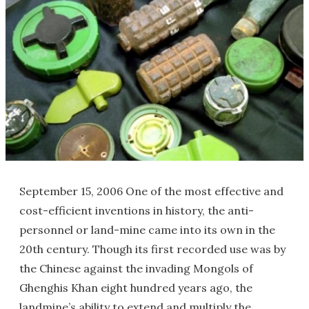
September 15, 2006 One of the most effective and
cost-efficient inventions in history, the anti-
personnel or land-mine came into its own in the
20th century. Though its first recorded use was by
the Chinese against the invading Mongols of
Ghenghis Khan eight hundred years ago, the
landmine’s ability to extend and multiply the