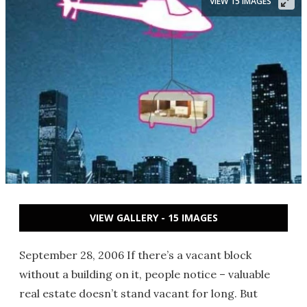
VIEW 15 IMAGES
VIEW GALLERY - 15 IMAGES
September 28, 2006 If there’s a vacant block
without a building on it, people notice – valuable
real estate doesn’t stand vacant for long. But