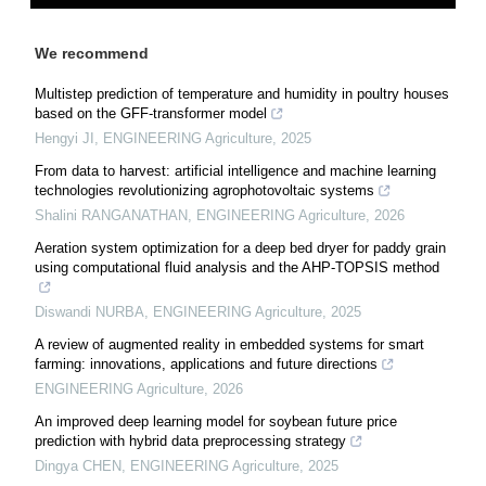
We recommend
Multistep prediction of temperature and humidity in poultry houses
based on the GFF-transformer model
Hengyi JI
,
ENGINEERING Agriculture
,
2025
From data to harvest: artificial intelligence and machine learning
technologies revolutionizing agrophotovoltaic systems
Shalini RANGANATHAN
,
ENGINEERING Agriculture
,
2026
Aeration system optimization for a deep bed dryer for paddy grain
using computational fluid analysis and the AHP-TOPSIS method
Diswandi NURBA
,
ENGINEERING Agriculture
,
2025
A review of augmented reality in embedded systems for smart
farming: innovations, applications and future directions
ENGINEERING Agriculture
,
2026
An improved deep learning model for soybean future price
prediction with hybrid data preprocessing strategy
Dingya CHEN
,
ENGINEERING Agriculture
,
2025