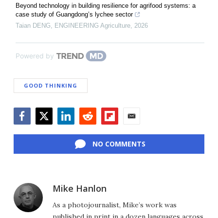
Beyond technology in building resilience for agrifood systems: a
case study of Guangdong’s lychee sector
Taian DENG
,
ENGINEERING Agriculture
,
2026
Powered by
GOOD THINKING
Facebook
Twitter
LinkedIn
Reddit
Flipboard
Email
NO COMMENTS
Mike Hanlon
As a photojournalist, Mike’s work was
published in print in a dozen languages across