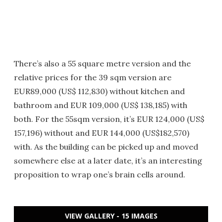
There’s also a 55 square metre version and the
relative prices for the 39 sqm version are
EUR89,000 (US$ 112,830) without kitchen and
bathroom and EUR 109,000 (US$ 138,185) with
both. For the 55sqm version, it’s EUR 124,000 (US$
157,196) without and EUR 144,000 (US$182,570)
with. As the building can be picked up and moved
somewhere else at a later date, it’s an interesting
proposition to wrap one’s brain cells around.
VIEW GALLERY - 15 IMAGES