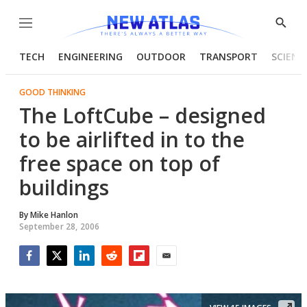
Menu
Show
Searc
TECH
ENGINEERING
OUTDOOR
TRANSPORT
SCIENC
GOOD THINKING
The LoftCube – designed
to be airlifted in to the
free space on top of
buildings
By
Mike Hanlon
September 28, 2006
Facebook
Twitter
LinkedIn
Reddit
Flipboard
Email