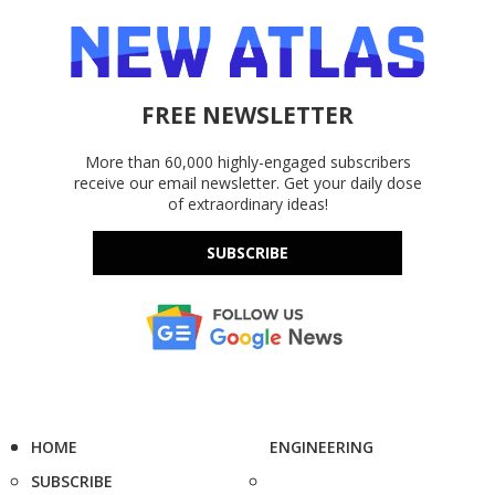
FREE NEWSLETTER
More than 60,000 highly-engaged subscribers
receive our email newsletter. Get your daily dose
of extraordinary ideas!
SUBSCRIBE
HOME
ENGINEERING
SUBSCRIBE