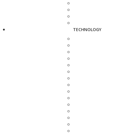
TECHNOLOGY