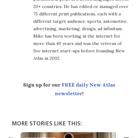
20+ countries. He has edited or managed over
75 different print publications, each with a
different target audience: sports, automotive,
advertising, marketing, design, ad infinitum.
Mike has been working in the internet for
more than 40 years and was the veteran of
five internet start-ups before founding New
Atlas in 2002.
Sign up for our
FREE daily New Atlas
newsletter
!
MORE STORIES LIKE THIS: