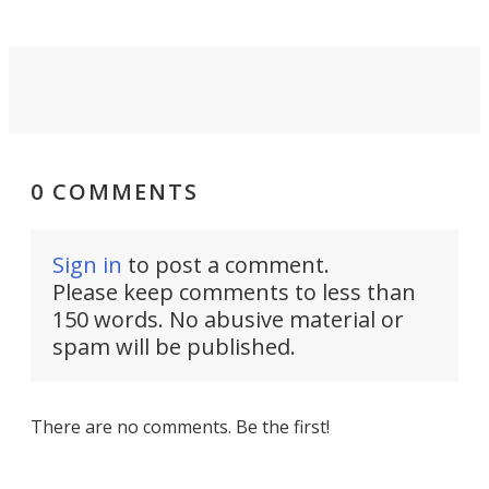
0 COMMENTS
Sign in
to post a comment.
Please keep comments to less than
150 words. No abusive material or
spam will be published.
There are no comments. Be the first!