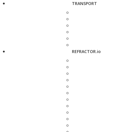
TRANSPORT
REFRACTOR.io