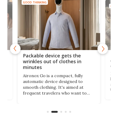
GOOD THINKING
GOOD
or
Big
Packable device gets the
ing
dog
wrinkles out of clothes in
com
minutes
Dog
Aironox Go is a compact, fully
,
hel
automatic device designed to
r
assi
smooth clothing. It's aimed at
o
the 
frequent travelers who want to
chers
butt
look presentable after a long trip
r
hous
but also don’t want to spend time
 or
a li
on ironing or steaming clothes.
peop