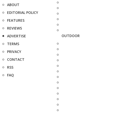
ABOUT
EDITORIAL POLICY
FEATURES
REVIEWS
OUTDOOR
ADVERTISE
TERMS
PRIVACY
CONTACT
RSS
FAQ