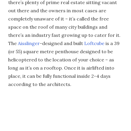
there’s plenty of prime real estate sitting vacant
out there and the owners in most cases are
completely unaware of it – it’s called the free
space on the roof of many city buildings and
there’s an industry fast growing up to cater for it.
The
Aisslinger
-designed and built
Loftcube
is a 39
(or 55) square metre penthouse designed to be
helicoptered to the location of your choice – as
long as it’s on a rooftop. Once it is airlifted into
place, it can be fully functional inside 2-4 days
according to the architects.