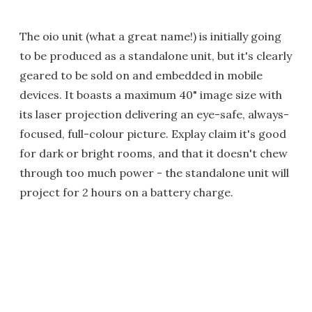
The oio unit (what a great name!) is initially going
to be produced as a standalone unit, but it's clearly
geared to be sold on and embedded in mobile
devices. It boasts a maximum 40" image size with
its laser projection delivering an eye-safe, always-
focused, full-colour picture. Explay claim it's good
for dark or bright rooms, and that it doesn't chew
through too much power - the standalone unit will
project for 2 hours on a battery charge.