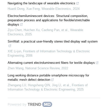
Navigating the landscape of wearable electronics
Huanli Dong, Xue Feng
,
Wearable Electronics
,
2024
Electrochemiluminescent devices: Structural composition,
preparation process and applications for flexible/stretchable
displays
Ziyu Chen, Huichen Xu, Caofeng Pan, et al.
,
Wearable
Electronics
,
2025
SimWall: a practical user-friendly stereo tiled display wall system
XIE Li-jun
,
Frontiers of Information Technology & Electronic
Engineering
,
2006
Alternating current electroluminescent fibers for textile displays
Zhen Wang
,
National Science Review
,
2022
Long working distance portable smartphone microscopy for
metallic mesh defect detection
Zhengang LU, Hongsheng QIN, Jing LI, et al.
,
Frontiers of
Information Technology & Electronic Engineering
,
2025
Powered by