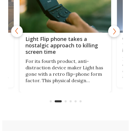
e,
Com
Light Flip phone takes a
te
to 
nostalgic approach to killing
in 
screen time
Rug
For its fourth product, anti-
ever
distraction device maker Light has
and
gone with a retro flip-phone form
ight
a lo
factor. This physical design
lk
with
encourages you to be even more
its
new
intentional with your screen time.
mini
an 