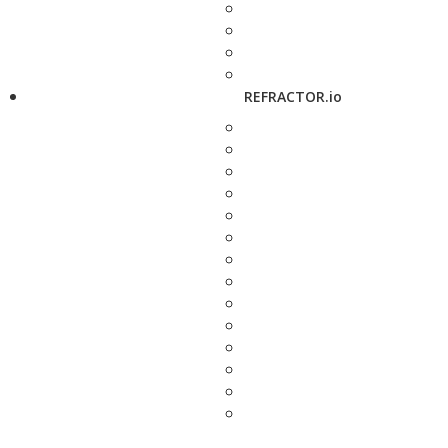
REFRACTOR.io