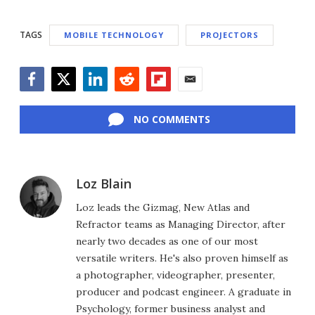
TAGS
MOBILE TECHNOLOGY
PROJECTORS
Facebook
Twitter
LinkedIn
Reddit
Flipboard
Email
NO COMMENTS
Loz Blain
Loz leads the Gizmag, New Atlas and
Refractor teams as Managing Director, after
nearly two decades as one of our most
versatile writers. He's also proven himself as
a photographer, videographer, presenter,
producer and podcast engineer. A graduate in
Psychology, former business analyst and