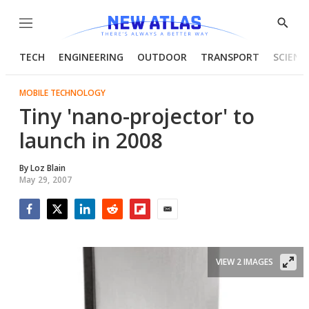
Menu
Show
Searc
TECH
ENGINEERING
OUTDOOR
TRANSPORT
SCIENC
MOBILE TECHNOLOGY
Tiny 'nano-projector' to
launch in 2008
By
Loz Blain
May 29, 2007
Facebook
Twitter
LinkedIn
Reddit
Flipboard
Email
VIEW 2 IMAGES