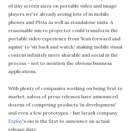
of tiny screen sizes on portable video and image
players we're already seeing lots of in mobile
phones and PDAs as well as standalone units. A
reasonable micro projector could transform the
portable video experience from 'lean forward and
squint' to 'sit back and watch,' making mobile visual
content infinitely more sharable and social in the
process - not to mention the obvious business
applications.
With plenty of companies working on being first to
market, salvos of press releases have announced
dozens of competing products 'in development'
and even a few prototypes - but Israeli company
Explay
's oio is the first to announce an actual
release date.