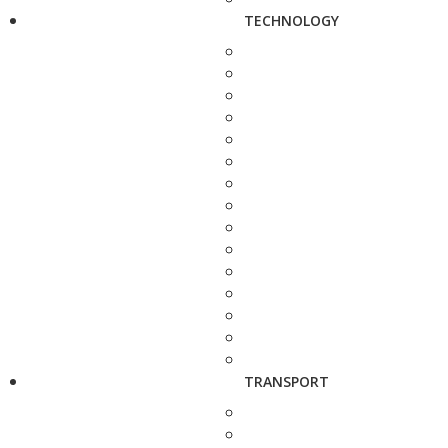
TECHNOLOGY
TRANSPORT