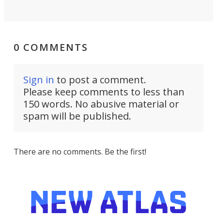
0 COMMENTS
Sign in
to post a comment.
Please keep comments to less than
150 words. No abusive material or
spam will be published.
There are no comments. Be the first!