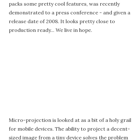
packs some pretty cool features, was recently
demonstrated to a press conference - and given a
release date of 2008. It looks pretty close to
production ready... We live in hope.
Micro-projection is looked at as a bit of a holy grail
for mobile devices. The ability to project a decent-
sized image from a tiny device solves the problem