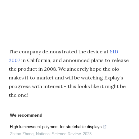
The company demonstrated the device at
SID
2007
in California, and announced plans to release
the product in 2008. We sincerely hope the oio
makes it to market and will be watching Explay's
progress with interest - this looks like it might be
the one!
We recommend
High luminescent polymers for stretchable displays
Zhitao Zhang
,
National Science Review
,
2023