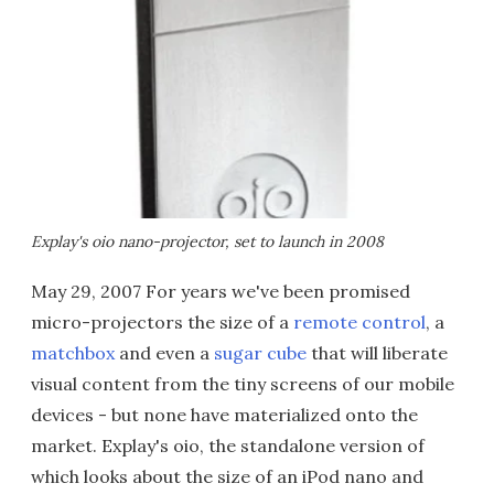
Explay's oio nano-projector, set to launch in 2008
May 29, 2007 For years we've been promised
micro-projectors the size of a
remote control
, a
matchbox
and even a
sugar cube
that will liberate
visual content from the tiny screens of our mobile
devices - but none have materialized onto the
market. Explay's oio, the standalone version of
which looks about the size of an iPod nano and