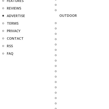
FEATURES
REVIEWS
OUTDOOR
ADVERTISE
TERMS
PRIVACY
CONTACT
RSS
FAQ