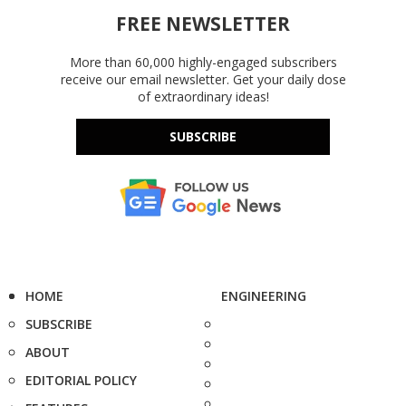
FREE NEWSLETTER
More than 60,000 highly-engaged subscribers
receive our email newsletter. Get your daily dose
of extraordinary ideas!
SUBSCRIBE
HOME
ENGINEERING
SUBSCRIBE
ABOUT
EDITORIAL POLICY