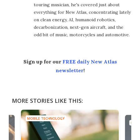
touring musician, he's covered just about
everything for New Atlas, concentrating lately
on clean energy, AI, humanoid robotics,
decarbonization, next-gen aircraft, and the
odd bit of music, motorcycles and automotive.
Sign up for our
FREE daily New Atlas
newsletter
!
MORE STORIES LIKE THIS:
MOBILE TECHNOLOGY
MOBI