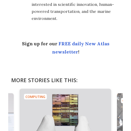
interested in scientific innovation, human-
powered transportation, and the marine
environment.
Sign up for our
FREE daily New Atlas
newsletter
!
MORE STORIES LIKE THIS:
COMPUTING
COMP