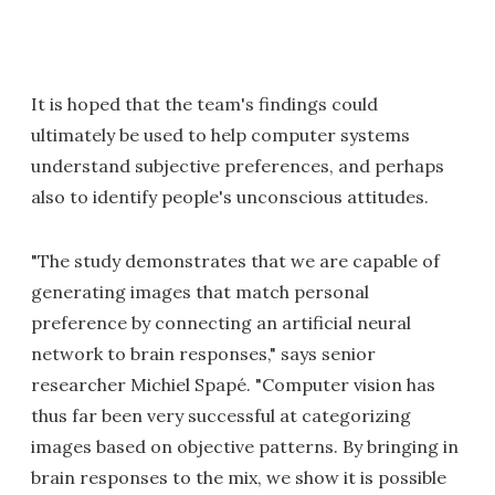
It is hoped that the team's findings could
ultimately be used to help computer systems
understand subjective preferences, and perhaps
also to identify people's unconscious attitudes.
"The study demonstrates that we are capable of
generating images that match personal
preference by connecting an artificial neural
network to brain responses," says senior
researcher Michiel Spapé. "Computer vision has
thus far been very successful at categorizing
images based on objective patterns. By bringing in
brain responses to the mix, we show it is possible