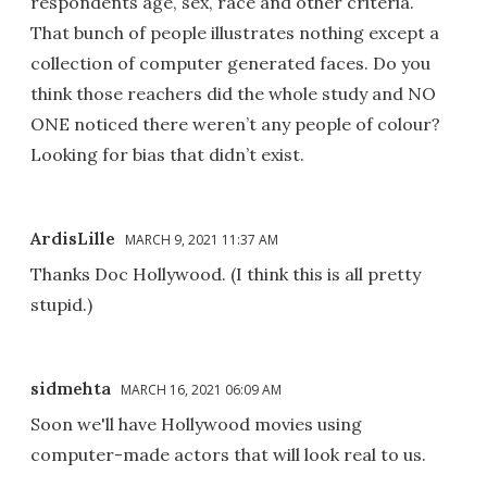
respondents age, sex, race and other criteria.
That bunch of people illustrates nothing except a
collection of computer generated faces. Do you
think those reachers did the whole study and NO
ONE noticed there weren’t any people of colour?
Looking for bias that didn’t exist.
ArdisLille
MARCH 9, 2021 11:37 AM
Thanks Doc Hollywood. (I think this is all pretty
stupid.)
sidmehta
MARCH 16, 2021 06:09 AM
Soon we'll have Hollywood movies using
computer-made actors that will look real to us.