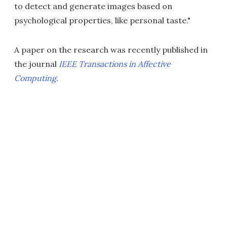
to detect and generate images based on
psychological properties, like personal taste."
A paper on the research was recently published in
the journal
IEEE Transactions in Affective
Computing
.