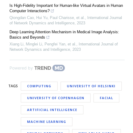
Is High-Fidelity Important for Human-like Virtual Avatars in Human
Computer Interactions?
Qiongdan Cao, Hui Yu, Paul Charisse, et al.
,
International Journal
of Network Dynamics and Intelligence
,
2023
Deep Learning Attention Mechanism in Medical Image Analysis:
Basics and Beyonds
Xiang Li, Minglei Li, Pengfei Yan, et al.
,
International Journal of
Network Dynamics and Intelligence
,
2023
Powered by
TAGS
COMPUTING
UNIVERSITY OF HELSINKI
UNIVERSITY OF COPENHAGEN
FACIAL
ARTIFICIAL INTELLIGENCE
MACHINE LEARNING