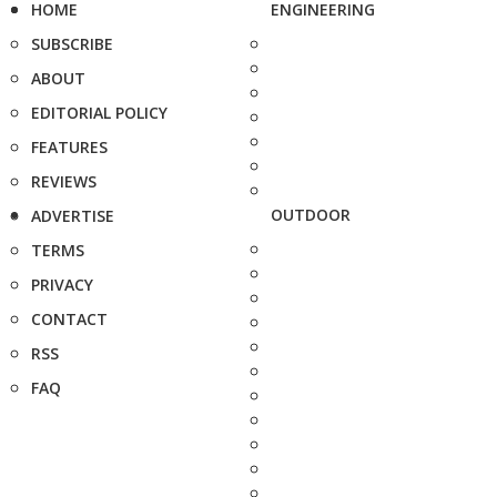
HOME
ENGINEERING
SUBSCRIBE
ABOUT
EDITORIAL POLICY
FEATURES
REVIEWS
OUTDOOR
ADVERTISE
TERMS
PRIVACY
CONTACT
RSS
FAQ