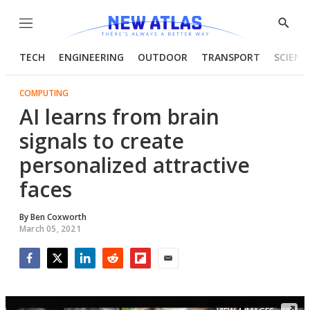
Menu
Show
Searc
TECH
ENGINEERING
OUTDOOR
TRANSPORT
SCIENC
COMPUTING
AI learns from brain
signals to create
personalized attractive
faces
By
Ben Coxworth
March 05, 2021
Facebook
Twitter
LinkedIn
Reddit
Flipboard
Email