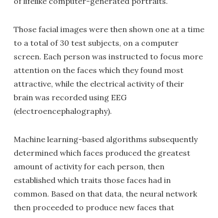
of lifelike computer-generated portraits.
Those facial images were then shown one at a time
to a total of 30 test subjects, on a computer
screen. Each person was instructed to focus more
attention on the faces which they found most
attractive, while the electrical activity of their
brain was recorded using EEG
(electroencephalography).
Machine learning-based algorithms subsequently
determined which faces produced the greatest
amount of activity for each person, then
established which traits those faces had in
common. Based on that data, the neural network
then proceeded to produce new faces that