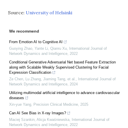
Source:
University of Helsinki
We recommend
From Emotion AI to Cognitive AI
Guoying Zhao, Yante Li, Qianru Xu
,
International Journal of
Network Dynamics and Intelligence
,
2022
Conditional Generative Adversarial Net based Feature Extraction
along with Scalable Weakly Supervised Clustering for Facial
Expression Classification
Ze Chen, Lu Zhang, Jiaming Tang, et al.
,
International Journal of
Network Dynamics and Intelligence
,
2024
Utilizing multimodal artificial intelligence to advance cardiovascular
diseases
Xin-yue Yang
,
Precision Clinical Medicine
,
2025
Can AI See Bias in X-ray Images?
Maciej Szankin, Alicja Kwaśniewska
,
International Journal of
Network Dynamics and Intelligence
,
2022