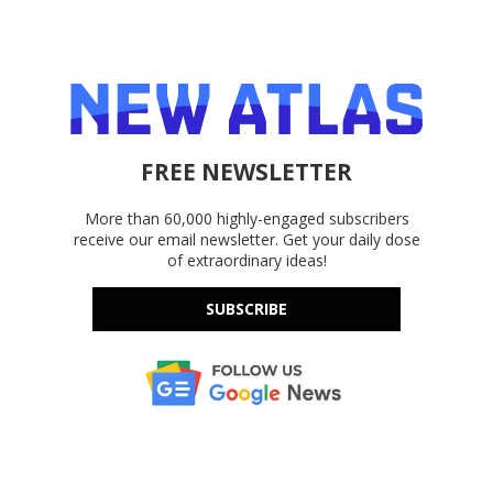
FREE NEWSLETTER
More than 60,000 highly-engaged subscribers
receive our email newsletter. Get your daily dose
of extraordinary ideas!
SUBSCRIBE