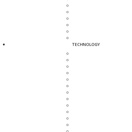
TECHNOLOGY