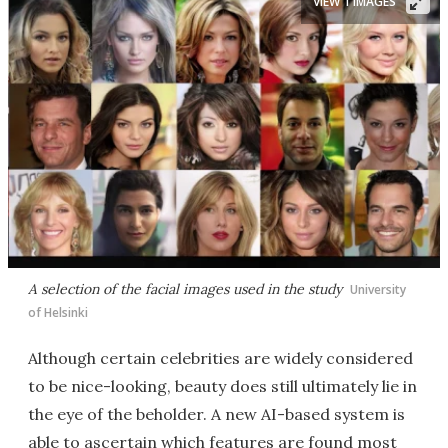
VIEW 1 IMAGES
A selection of the facial images used in the study
University
of Helsinki
Although certain celebrities are widely considered
to be nice-looking, beauty does still ultimately lie in
the eye of the beholder. A new AI-based system is
able to ascertain which features are found most