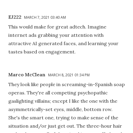
EJ222
MARCH 7, 2021 03:40 AM
This would make for great adtech. Imagine
internet ads grabbing your attention with
attractive AI generated faces, and learning your
tastes based on engagement.
Marco McClean
MARCH 8, 2021 01:34 PM
They look like people in screaming-in-Spanish soap
operas. They're all competing psychopathic
gaslighting villains; except I like the one with the
asymmetrically-set eyes, middle, bottom row.
She's the smart one, trying to make sense of the
situation and/or just get out. The three-hour hair