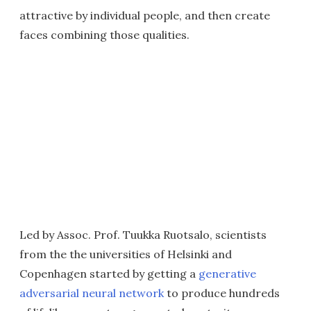
attractive by individual people, and then create
faces combining those qualities.
Led by Assoc. Prof. Tuukka Ruotsalo, scientists
from the the universities of Helsinki and
Copenhagen started by getting a
generative
adversarial neural network
to produce hundreds