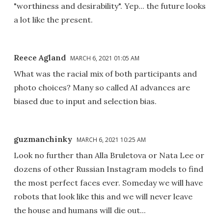
"worthiness and desirability". Yep... the future looks
a lot like the present.
Reece Agland
MARCH 6, 2021 01:05 AM
What was the racial mix of both participants and
photo choices? Many so called AI advances are
biased due to input and selection bias.
guzmanchinky
MARCH 6, 2021 10:25 AM
Look no further than Alla Bruletova or Nata Lee or
dozens of other Russian Instagram models to find
the most perfect faces ever. Someday we will have
robots that look like this and we will never leave
the house and humans will die out...