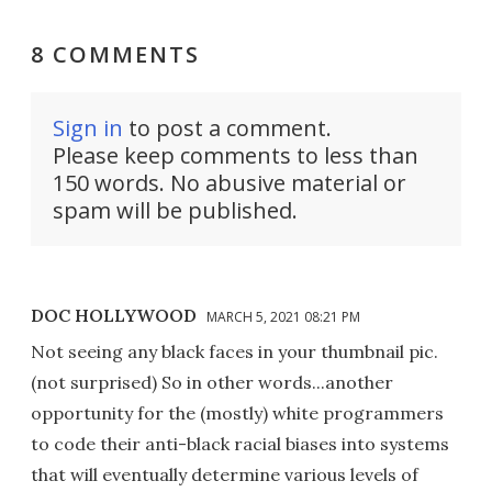
8 COMMENTS
Sign in
to post a comment.
Please keep comments to less than
150 words. No abusive material or
spam will be published.
DOC HOLLYWOOD
MARCH 5, 2021 08:21 PM
Not seeing any black faces in your thumbnail pic.
(not surprised) So in other words...another
opportunity for the (mostly) white programmers
to code their anti-black racial biases into systems
that will eventually determine various levels of