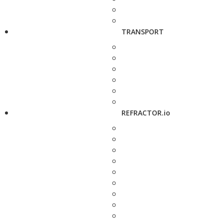
TRANSPORT
REFRACTOR.io