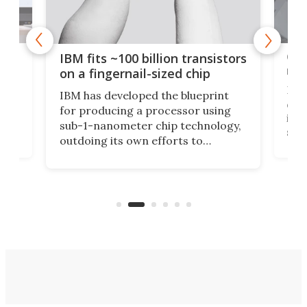
how
Goo
IBM fits ~100 billion transistors
y
rec
on a fingernail-sized chip
Ever
IBM has developed the blueprint
ve
disc
for producing a processor using
vel
inta
sub-1-nanometer chip technology,
n
spen
outdoing its own efforts to
ps
envi
increase efficiency and processing
ness
deve
power with 2-nm tech from a few
two 
years ago.
fro