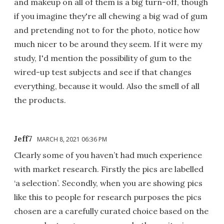
and makeup on all of them is a big turn-off, though
if you imagine they're all chewing a big wad of gum
and pretending not to for the photo, notice how
much nicer to be around they seem. If it were my
study, I'd mention the possibility of gum to the
wired-up test subjects and see if that changes
everything, because it would. Also the smell of all
the products.
Jeff7
MARCH 8, 2021 06:36 PM
Clearly some of you haven’t had much experience
with market research. Firstly the pics are labelled
‘a selection’. Secondly, when you are showing pics
like this to people for research purposes the pics
chosen are a carefully curated choice based on the