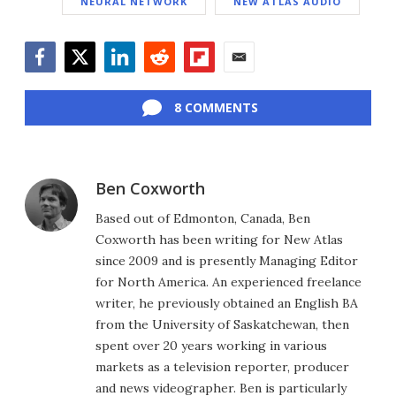
NEURAL NETWORK
NEW ATLAS AUDIO
Facebook
Twitter
LinkedIn
Reddit
Flipboard
Email
8 COMMENTS
Ben Coxworth
Based out of Edmonton, Canada, Ben
Coxworth has been writing for New Atlas
since 2009 and is presently Managing Editor
for North America. An experienced freelance
writer, he previously obtained an English BA
from the University of Saskatchewan, then
spent over 20 years working in various
markets as a television reporter, producer
and news videographer. Ben is particularly