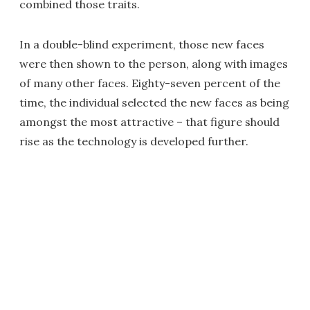
combined those traits.
In a double-blind experiment, those new faces
were then shown to the person, along with images
of many other faces. Eighty-seven percent of the
time, the individual selected the new faces as being
amongst the most attractive – that figure should
rise as the technology is developed further.