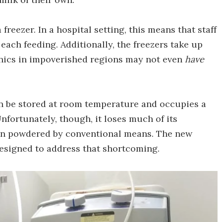
freezer. In a hospital setting, this means that staff
 each feeding. Additionally, the freezers take up
clinics in impoverished regions may not even
have
an be stored at room temperature and occupies a
Unfortunately, though, it loses much of its
en powdered by conventional means. The new
designed to address that shortcoming.