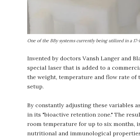
One of the BBy systems currently being utilized in a 17-h
Invented by doctors Vansh Langer and Bla
special laser that is added to a commerc
the weight, temperature and flow rate of t
setup.
By constantly adjusting these variables as
in its "bioactive retention zone." The res
room temperature for up to six months, is 
nutritional and immunological properties