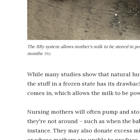
The BBy system allows mother's milk to be stored in p
months
BBy
While many studies show that natural huma
the stuff in a frozen state has its drawb
comes in, which allows the milk to be pow
Nursing mothers will often pump and store
they're not around – such as when the baby
instance. They may also donate excess m
or whose mothers are unable to produce m