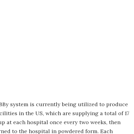
e BBy system is currently being utilized to produce
ilities in the US, which are supplying a total of 17
up at each hospital once every two weeks, then
urned to the hospital in powdered form. Each