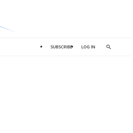
SUBSCRIBE
LOG IN
Show
Search