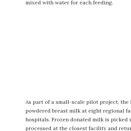
mixed with water for each feeding.
As part of a small-scale pilot project, th
powdered breast milk at eight regional fac
hospitals. Frozen donated milk is picked 
processed at the closest facility and ret