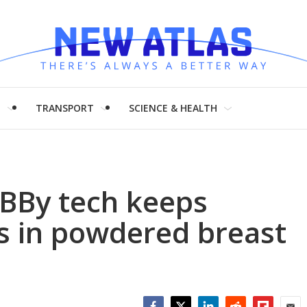
H
TRANSPORT
SCIENCE & HEALTH
BBy tech keeps
ts in powdered breast