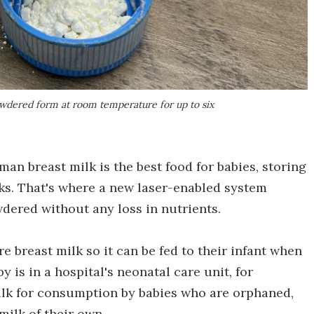
owdered form at room temperature for up to six
n breast milk is the best food for babies, storing
acks. That's where a new laser-enabled system
dered without any loss in nutrients.
 breast milk so it can be fed to their infant when
 is in a hospital's neonatal care unit, for
ilk for consumption by babies who are orphaned,
ilk of their own.