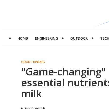
HOME
ENGINEERING
OUTDOOR
TEC
GOOD THINKING
"Game-changing" 
essential nutrien
milk
By
Ben Coxworth