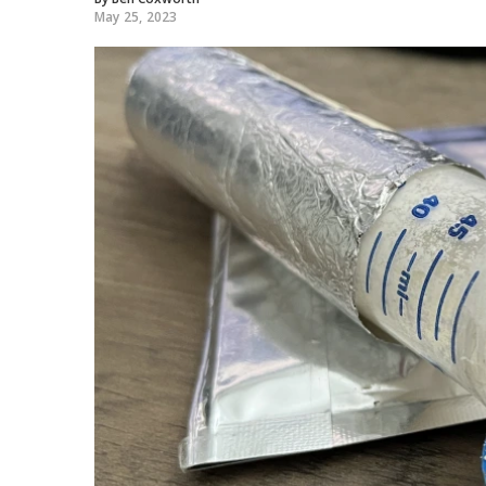
May 25, 2023