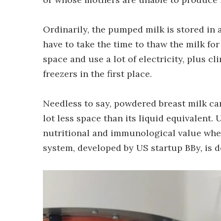
Ordinarily, the pumped milk is stored in a 
have to take the time to thaw the milk for
space and use a lot of electricity, plus 
freezers in the first place.
Needless to say, powdered breast milk c
lot less space than its liquid equivalent. 
nutritional and immunological value wh
system, developed by US startup BBy, is 