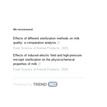
We recommend
Effects of different sterilization methods on milk
quality: a comparative analysis
Food Science of Animal Products
,
2025
Effects of induced electric field and high-pressure
microjet sterilization on the physicochemical
properties of milk
Food Science of Animal Products
,
2024
Powered by