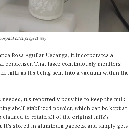
ospital pilot project
BBy
nca Rosa Aguilar Uscanga, it incorporates a
ial condenser. That laser continuously monitors
he milk as it's being sent into a vacuum within the
 needed, it's reportedly possible to keep the milk
ulting shelf-stabilized powder, which can be kept at
claimed to retain all of the original milk's
. It's stored in aluminum packets, and simply gets