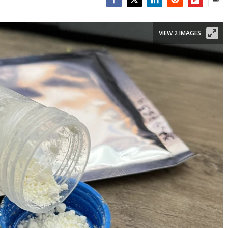
Facebook
Twitter
LinkedIn
Reddit
Flipboar
Emai
VIEW 2 IMAGES