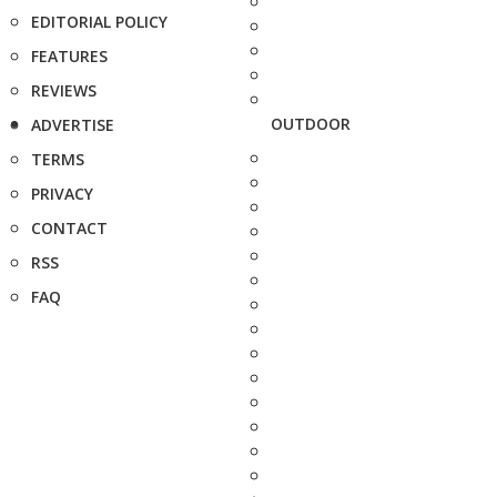
EDITORIAL POLICY
FEATURES
REVIEWS
OUTDOOR
ADVERTISE
TERMS
PRIVACY
CONTACT
RSS
FAQ