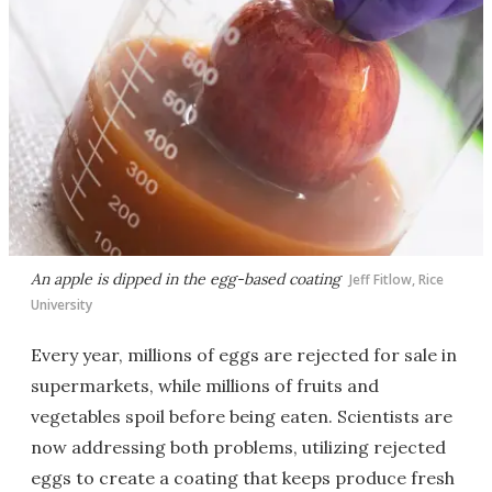
An apple is dipped in the egg-based coating
Jeff Fitlow, Rice
University
Every year, millions of eggs are rejected for sale in
supermarkets, while millions of fruits and
vegetables spoil before being eaten. Scientists are
now addressing both problems, utilizing rejected
eggs to create a coating that keeps produce fresh