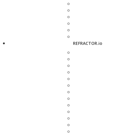
REFRACTOR.io