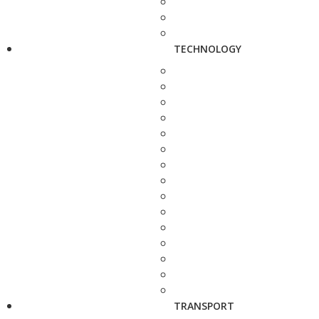
TECHNOLOGY
TRANSPORT