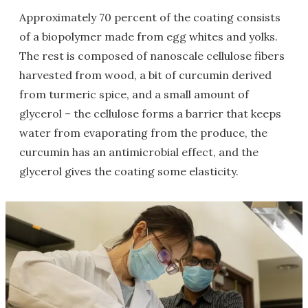
Approximately 70 percent of the coating consists
of a biopolymer made from egg whites and yolks.
The rest is composed of nanoscale cellulose fibers
harvested from wood, a bit of curcumin derived
from turmeric spice, and a small amount of
glycerol – the cellulose forms a barrier that keeps
water from evaporating from the produce, the
curcumin has an antimicrobial effect, and the
glycerol gives the coating some elasticity.