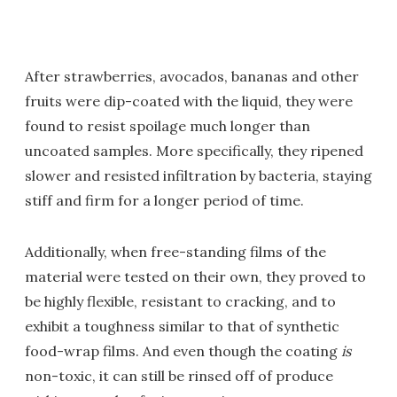
After strawberries, avocados, bananas and other
fruits were dip-coated with the liquid, they were
found to resist spoilage much longer than
uncoated samples. More specifically, they ripened
slower and resisted infiltration by bacteria, staying
stiff and firm for a longer period of time.
Additionally, when free-standing films of the
material were tested on their own, they proved to
be highly flexible, resistant to cracking, and to
exhibit a toughness similar to that of synthetic
food-wrap films. And even though the coating
is
non-toxic, it can still be rinsed off of produce