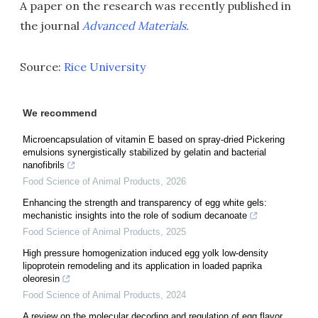
A paper on the research was recently published in
the journal
Advanced Materials.
Source:
Rice University
We recommend
Microencapsulation of vitamin E based on spray-dried Pickering
emulsions synergistically stabilized by gelatin and bacterial
nanofibrils
Food Science of Animal Products
,
2026
Enhancing the strength and transparency of egg white gels:
mechanistic insights into the role of sodium decanoate
Food Science of Animal Products
,
2025
High pressure homogenization induced egg yolk low-density
lipoprotein remodeling and its application in loaded paprika
oleoresin
Food Science of Animal Products
,
2024
A review on the molecular decoding and regulation of egg flavor