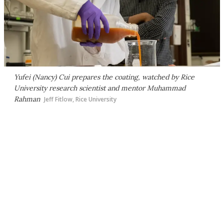
Yufei (Nancy) Cui prepares the coating, watched by Rice
University research scientist and mentor Muhammad
Rahman
Jeff Fitlow, Rice University