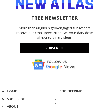
FREE NEWSLETTER
More than 60,000 highly-engaged subscribers
receive our email newsletter. Get your daily dose
of extraordinary ideas!
SUBSCRIBE
HOME
ENGINEERING
SUBSCRIBE
ABOUT