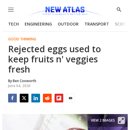
Menu
Show
Searc
TECH
ENGINEERING
OUTDOOR
TRANSPORT
SCIENC
GOOD THINKING
Rejected eggs used to
keep fruits n' veggies
fresh
By
Ben Coxworth
June 04, 2020
Facebook
Twitter
LinkedIn
Reddit
Flipboard
Email
VIEW 2 IMAGES