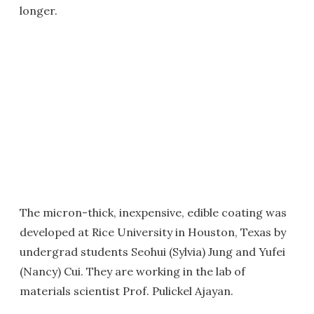
longer.
The micron-thick, inexpensive, edible coating was
developed at Rice University in Houston, Texas by
undergrad students Seohui (Sylvia) Jung and Yufei
(Nancy) Cui. They are working in the lab of
materials scientist Prof. Pulickel Ajayan.