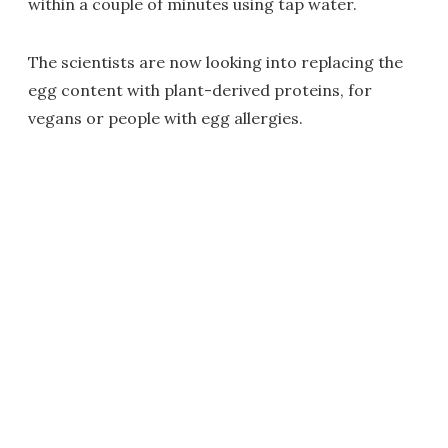
within a couple of minutes using tap water.
The scientists are now looking into replacing the
egg content with plant-derived proteins, for
vegans or people with egg allergies.