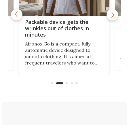
or
Big
Packable device gets the
ing
dog
wrinkles out of clothes in
com
minutes
Dog
Aironox Go is a compact, fully
,
hel
automatic device designed to
r
assi
smooth clothing. It's aimed at
o
the 
frequent travelers who want to
chers
butt
look presentable after a long trip
r
hous
but also don’t want to spend time
 or
a li
on ironing or steaming clothes.
peop