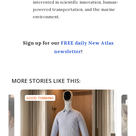
interested in scientific innovation, human-
powered transportation, and the marine
environment.
Sign up for our
FREE daily New Atlas
newsletter
!
MORE STORIES LIKE THIS:
GOOD THINKING
GOOD