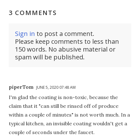
3 COMMENTS
Sign in
to post a comment.
Please keep comments to less than
150 words. No abusive material or
spam will be published.
piperTom
JUNE 5, 2020 07:48 AM
I'm glad the coating is non-toxic, because the
claim that it "can still be rinsed off of produce
within a couple of minutes" is not worth much. In a
typical kitchen, an invisible coating wouldn't get a
couple of seconds under the faucet.