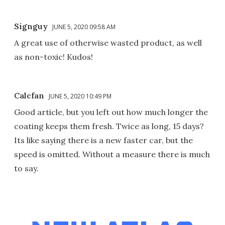
Signguy
JUNE 5, 2020 09:58 AM
A great use of otherwise wasted product, as well
as non-toxic! Kudos!
Calcfan
JUNE 5, 2020 10:49 PM
Good article, but you left out how much longer the
coating keeps them fresh. Twice as long, 15 days?
Its like saying there is a new faster car, but the
speed is omitted. Without a measure there is much
to say.