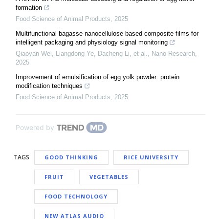
formation
Food Science of Animal Products
,
2025
Multifunctional bagasse nanocellulose-based composite films for
intelligent packaging and physiology signal monitoring
Qiaoyan Wei, Liangdong Ye, Dacheng Li, et al.
,
Nano Research
,
2025
Improvement of emulsification of egg yolk powder: protein
modification techniques
Food Science of Animal Products
,
2025
Powered by
TAGS
GOOD THINKING
RICE UNIVERSITY
FRUIT
VEGETABLES
FOOD TECHNOLOGY
NEW ATLAS AUDIO