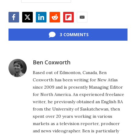
Facebook
Twitter
LinkedIn
Reddit
Flipboard
Email
3 COMMENTS
Ben Coxworth
Based out of Edmonton, Canada, Ben
Coxworth has been writing for New Atlas
since 2009 and is presently Managing Editor
for North America. An experienced freelance
writer, he previously obtained an English BA
from the University of Saskatchewan, then
spent over 20 years working in various
markets as a television reporter, producer
and news videographer. Ben is particularly