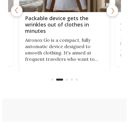
or
Big
Packable device gets the
ing
dog
wrinkles out of clothes in
com
minutes
Dog
Aironox Go is a compact, fully
,
hel
automatic device designed to
r
assi
smooth clothing. It's aimed at
o
the 
frequent travelers who want to
chers
butt
look presentable after a long trip
r
hous
but also don’t want to spend time
 or
a li
on ironing or steaming clothes.
peop