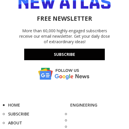
FREE NEWSLETTER
More than 60,000 highly-engaged subscribers
receive our email newsletter. Get your daily dose
of extraordinary ideas!
SUBSCRIBE
HOME
ENGINEERING
SUBSCRIBE
ABOUT