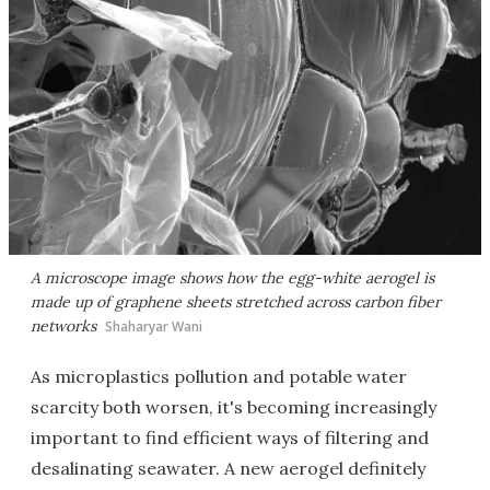
A microscope image shows how the egg-white aerogel is
made up of graphene sheets stretched across carbon fiber
networks
Shaharyar Wani
As microplastics pollution and potable water
scarcity both worsen, it's becoming increasingly
important to find efficient ways of filtering and
desalinating seawater. A new aerogel definitely