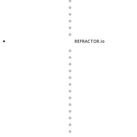
REFRACTOR.io