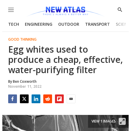
Menu
Show
Searc
TECH
ENGINEERING
OUTDOOR
TRANSPORT
SCIENC
GOOD THINKING
Egg whites used to
produce a cheap, effective,
water-purifying filter
By
Ben Coxworth
November 11, 2022
Facebook
Twitter
LinkedIn
Reddit
Flipboard
Email
VIEW 1 IMAGES