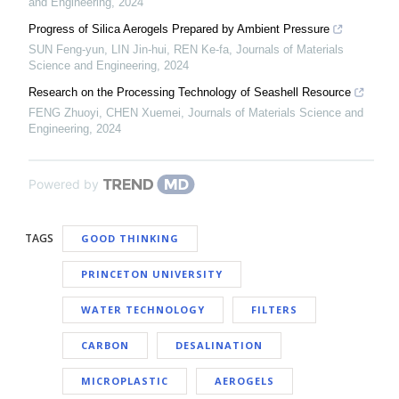
and Engineering
,
2024
Progress of Silica Aerogels Prepared by Ambient Pressure
SUN Feng-yun, LIN Jin-hui, REN Ke-fa
,
Journals of Materials
Science and Engineering
,
2024
Research on the Processing Technology of Seashell Resource
FENG Zhuoyi, CHEN Xuemei
,
Journals of Materials Science and
Engineering
,
2024
Powered by
TAGS
GOOD THINKING
PRINCETON UNIVERSITY
WATER TECHNOLOGY
FILTERS
CARBON
DESALINATION
MICROPLASTIC
AEROGELS