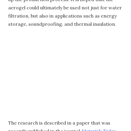
aerogel could ultimately be used not just for water
filtration, but also in applications such as energy
storage, soundproofing, and thermal insulation.
The research is described in a paper that was