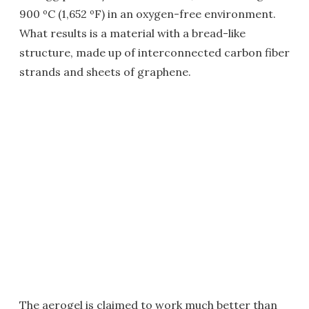
900 ºC (1,652 ºF) in an oxygen-free environment.
What results is a material with a bread-like
structure, made up of interconnected carbon fiber
strands and sheets of graphene.
The aerogel is claimed to work much better than