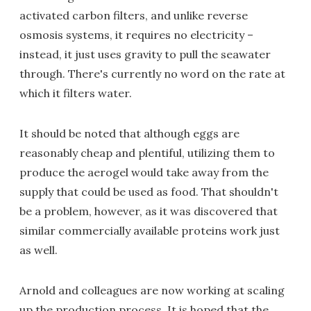
activated carbon filters, and unlike reverse
osmosis systems, it requires no electricity –
instead, it just uses gravity to pull the seawater
through. There's currently no word on the rate at
which it filters water.
It should be noted that although eggs are
reasonably cheap and plentiful, utilizing them to
produce the aerogel would take away from the
supply that could be used as food. That shouldn't
be a problem, however, as it was discovered that
similar commercially available proteins work just
as well.
Arnold and colleagues are now working at scaling
up the production process. It is hoped that the