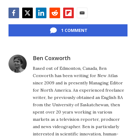
Facebook
Twitter
LinkedIn
Reddit
Flipboard
Email
1 COMMENT
Ben Coxworth
Based out of Edmonton, Canada, Ben
Coxworth has been writing for New Atlas
since 2009 and is presently Managing Editor
for North America. An experienced freelance
writer, he previously obtained an English BA
from the University of Saskatchewan, then
spent over 20 years working in various
markets as a television reporter, producer
and news videographer. Ben is particularly
interested in scientific innovation, human-