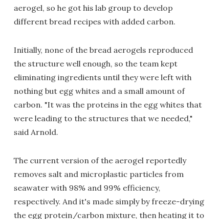
aerogel, so he got his lab group to develop
different bread recipes with added carbon.
Initially, none of the bread aerogels reproduced
the structure well enough, so the team kept
eliminating ingredients until they were left with
nothing but egg whites and a small amount of
carbon. "It was the proteins in the egg whites that
were leading to the structures that we needed,"
said Arnold.
The current version of the aerogel reportedly
removes salt and microplastic particles from
seawater with 98% and 99% efficiency,
respectively. And it's made simply by freeze-drying
the egg protein/carbon mixture, then heating it to