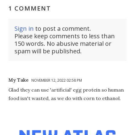
1 COMMENT
Sign in
to post a comment.
Please keep comments to less than
150 words. No abusive material or
spam will be published.
My Take
NOVEMBER 12, 2022 02:58 PM
Glad they can use 'artificial' egg protein so human
food isn't wasted, as we do with corn to ethanol.