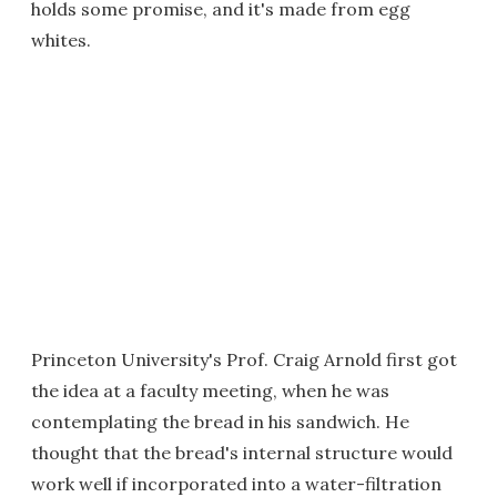
holds some promise, and it's made from egg
whites.
Princeton University's Prof. Craig Arnold first got
the idea at a faculty meeting, when he was
contemplating the bread in his sandwich. He
thought that the bread's internal structure would
work well if incorporated into a water-filtration