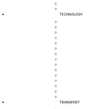
TECHNOLOGY
TRANSPORT