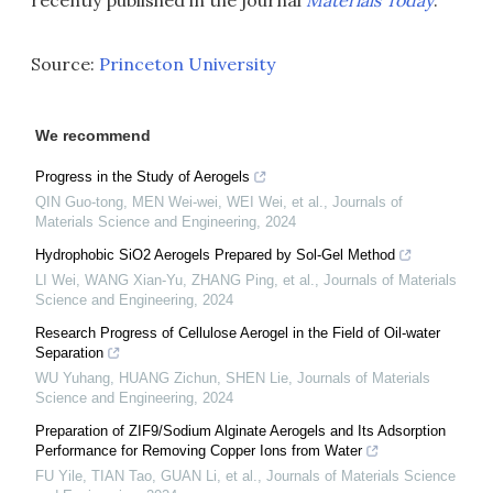
recently published in the journal
Materials Today
.
Source:
Princeton University
We recommend
Progress in the Study of Aerogels
QIN Guo-tong, MEN Wei-wei, WEI Wei, et al.
,
Journals of
Materials Science and Engineering
,
2024
Hydrophobic SiO2 Aerogels Prepared by Sol-Gel Method
LI Wei, WANG Xian-Yu, ZHANG Ping, et al.
,
Journals of Materials
Science and Engineering
,
2024
Research Progress of Cellulose Aerogel in the Field of Oil-water
Separation
WU Yuhang, HUANG Zichun, SHEN Lie
,
Journals of Materials
Science and Engineering
,
2024
Preparation of ZIF9/Sodium Alginate Aerogels and Its Adsorption
Performance for Removing Copper Ions from Water
FU Yile, TIAN Tao, GUAN Li, et al.
,
Journals of Materials Science