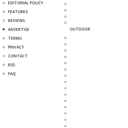
EDITORIAL POLICY
FEATURES
REVIEWS
OUTDOOR
ADVERTISE
TERMS
PRIVACY
CONTACT
RSS
FAQ