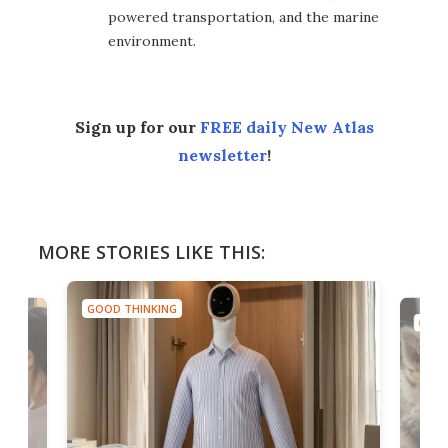
powered transportation, and the marine
environment.
Sign up for our
FREE daily New Atlas
newsletter
!
MORE STORIES LIKE THIS:
GOOD THINKING
GOOD