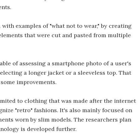
ents.
with examples of "what not to wear," by creating
 elements that were cut and pasted from multiple
pable of assessing a smartphone photo of a user's
lecting a longer jacket or a sleeveless top. That
use some improvements.
imited to clothing that was made after the internet
nize "retro" fashions. It's also mainly focused on
ments worn by slim models. The researchers plan
nology is developed further.