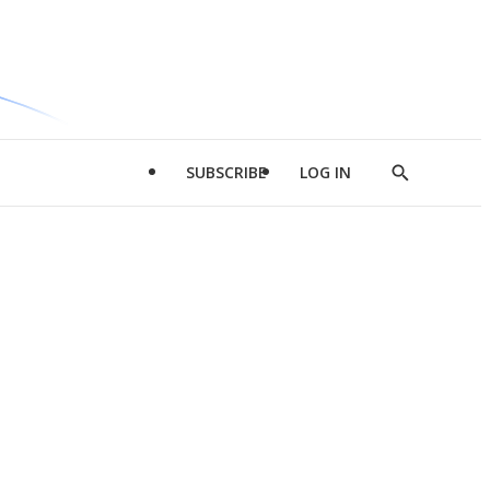
SUBSCRIBE
LOG IN
Show
Search
d
l