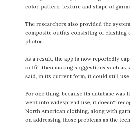
color, pattern, texture and shape of garm
The researchers also provided the system 
composite outfits consisting of clashing
photos.
As a result, the app is now reportedly ca
outfit, then making suggestions such as se
said, in its current form, it could still 
For one thing, because its database was l
went into widespread use, it doesn't recog
North American clothing, along with gar
on addressing those problems as the tech