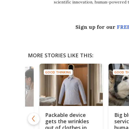
scientific innovation, human-powered 
Sign up for our
FREE
MORE STORIES LIKE THIS:
GOOD THINKING
GOOD TH
NG
Packable device
Big b
s
gets the wrinkles
servi
ed sensor
motion by
out of clothes in
huma