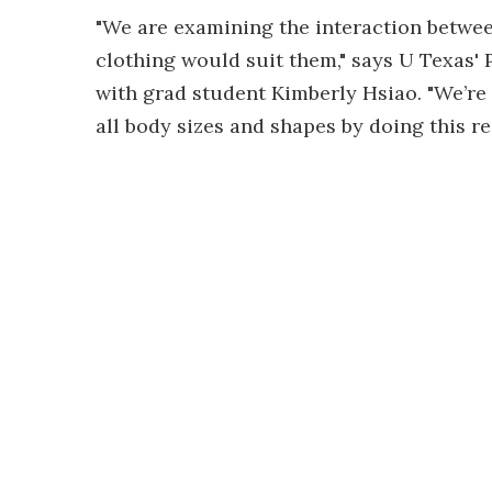
"We are examining the interaction betwe
clothing would suit them," says U Texas'
with grad student Kimberly Hsiao. "We’re 
all body sizes and shapes by doing this re