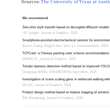
Sources:
The University of Texas at Austi
We recommend
Zero-shot style transfer based on decoupled diffusion models
LEI Songlin
,
Journal of Graphics
,
2025
Smartphone-assisted electrochemical sensors for environmen
Baizun Cheng, Bingzhi Ren, Shun Lu
,
Instrumentation
,
2024
TCPColor: a Chinese painting color scheme recommendation 
ZHANG Di
,
Journal of Graphics
,
2025
Tomato ripeness detection method based on improved YOLOv
Dongyang WANG
,
ENGINEERING Agriculture
,
2026
Investigation of scene scaling gains in redirected walking withi
DU Xin
,
Journal of Graphics
,
2025
Product design method based on feature mapping of emotion 
BAI Zhonghang
,
Journal of Graphics
,
2025