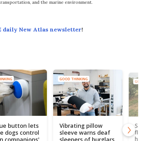
transportation, and the marine environment.
 daily New Atlas newsletter
!
INKING
GOOD THINKING
GOO
lue button lets
Vibrating pillow
Si
ce dogs control
sleeve warns deaf
fl
ho
n companions'
sleepers of burglars