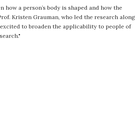
en how a person’s body is shaped and how the
 Prof. Kristen Grauman, who led the research along
excited to broaden the applicability to people of
search."