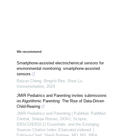
We recommend
Smartphone-assisted electrochemical sensors for
environmental monitoring: smartphone-assisted
sensors
Baizun Cheng, Bingzhi Ren, Shun Lu
,
Instrumentation
,
2024
JMIR Pediatrics and Parenting invites submissions
on Algorithmic Parenting: The Rise of Data-Driven
Child-Rearing
JMIR Pediatrics and Parenting | PubMed, PubMed
Central, Sherpa Romeo, DOAJ, Scopus,
EBSCO/EBSCO Essentials, and the Emerging
Sources Citation Index (Clarivate) indexed. |
Editor-in-Chief: Sherif Badawy, MD, MS, MBA