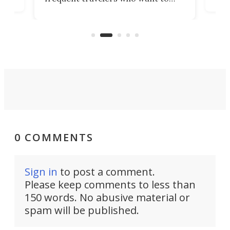
chers
butt
look presentable after a long trip
r
hous
but also don’t want to spend time
 or
a li
on ironing or steaming clothes.
peop
0 COMMENTS
Sign in
to post a comment.
Please keep comments to less than
150 words. No abusive material or
spam will be published.