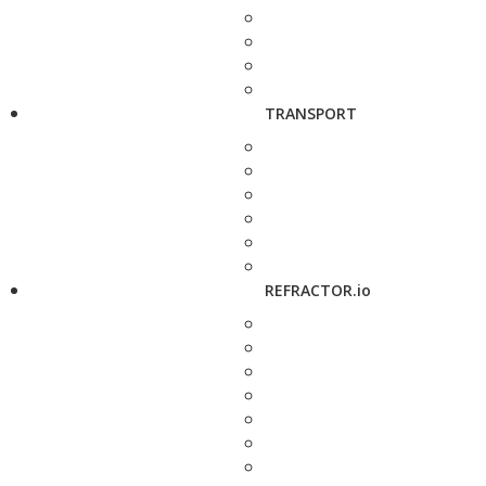
TRANSPORT
REFRACTOR.io