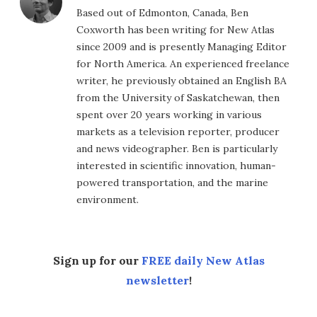
Based out of Edmonton, Canada, Ben
Coxworth has been writing for New Atlas
since 2009 and is presently Managing Editor
for North America. An experienced freelance
writer, he previously obtained an English BA
from the University of Saskatchewan, then
spent over 20 years working in various
markets as a television reporter, producer
and news videographer. Ben is particularly
interested in scientific innovation, human-
powered transportation, and the marine
environment.
Sign up for our
FREE daily New Atlas
newsletter
!