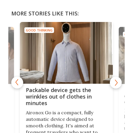
MORE STORIES LIKE THIS:
GOOD THINKING
GOOD
or
Big
Packable device gets the
ing
dog
wrinkles out of clothes in
com
minutes
Dog
Aironox Go is a compact, fully
,
hel
automatic device designed to
r
assi
smooth clothing. It's aimed at
o
the 
frequent travelers who want to