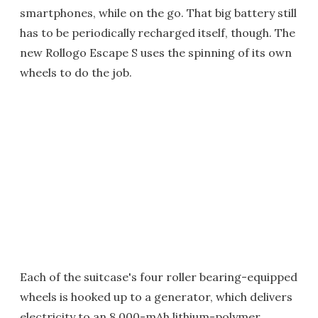
smartphones, while on the go. That big battery still
has to be periodically recharged itself, though. The
new Rollogo Escape S uses the spinning of its own
wheels to do the job.
Each of the suitcase's four roller bearing-equipped
wheels is hooked up to a generator, which delivers
electricity to an 8,000-mAh lithium-polymer