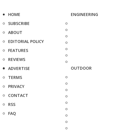
HOME
ENGINEERING
SUBSCRIBE
ABOUT
EDITORIAL POLICY
FEATURES
REVIEWS
OUTDOOR
ADVERTISE
TERMS
PRIVACY
CONTACT
RSS
FAQ