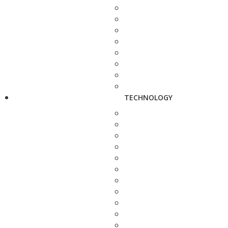
TECHNOLOGY