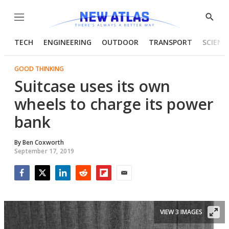
Menu
Show
Searc
TECH
ENGINEERING
OUTDOOR
TRANSPORT
SCIENC
GOOD THINKING
Suitcase uses its own
wheels to charge its power
bank
By
Ben Coxworth
September 17, 2019
Facebook
Twitter
LinkedIn
Reddit
Flipboard
Email
VIEW 3 IMAGES