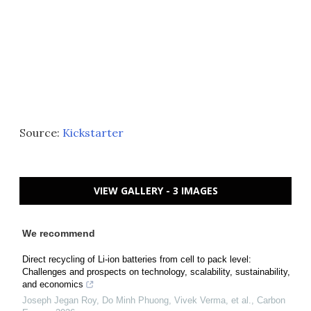
Source:
Kickstarter
VIEW GALLERY - 3 IMAGES
We recommend
Direct recycling of Li-ion batteries from cell to pack level:
Challenges and prospects on technology, scalability, sustainability,
and economics
Joseph Jegan Roy, Do Minh Phuong, Vivek Verma, et al.
,
Carbon