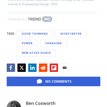
Journal of Engineering Design
,
2025
Powered by
TAGS
GOOD THINKING
KICKSTARTER
POWER
CHARGING
NEW ATLAS AUDIO
Facebook
Twitter
LinkedIn
Reddit
Flipboard
Email
NO COMMENTS
Ben Coxworth