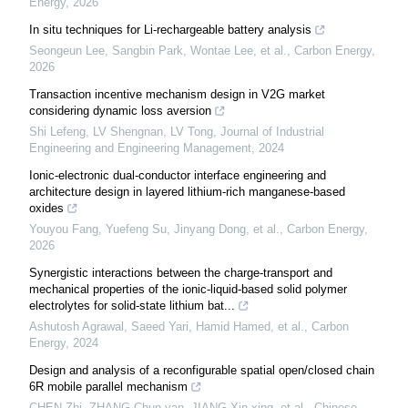
Energy
,
2026
In situ techniques for Li-rechargeable battery analysis
Seongeun Lee, Sangbin Park, Wontae Lee, et al.
,
Carbon Energy
,
2026
Transaction incentive mechanism design in V2G market
considering dynamic loss aversion
Shi Lefeng, LV Shengnan, LV Tong
,
Journal of Industrial
Engineering and Engineering Management
,
2024
Ionic-electronic dual-conductor interface engineering and
architecture design in layered lithium-rich manganese-based
oxides
Youyou Fang, Yuefeng Su, Jinyang Dong, et al.
,
Carbon Energy
,
2026
Synergistic interactions between the charge-transport and
mechanical properties of the ionic-liquid-based solid polymer
electrolytes for solid-state lithium bat...
Ashutosh Agrawal, Saeed Yari, Hamid Hamed, et al.
,
Carbon
Energy
,
2024
Design and analysis of a reconfigurable spatial open/closed chain
6R mobile parallel mechanism
CHEN Zhi, ZHANG Chun-yan, JIANG Xin-xing, et al.
,
Chinese