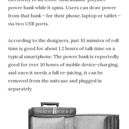
power bank while it spins. Users can draw power
from that bank – for their phone, laptop or tablet –
via two USB ports.
According to the designers, just 10 minutes of roll
time is good for about 1.2 hours of talk time on a
typical smartphone. The power bank is reportedly
good for over 10 hours of mobile device-charging,
and once it needs a full re-juicing, it can be
removed from the suitcase and plugged in
separately.