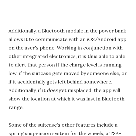
Additionally, a Bluetooth module in the power bank
allows it to communicate with an iOS/Android app
on the user's phone. Working in conjunction with
other integrated electronics, it is thus able to able
to alert that person if the charge level is running
low, if the suitcase gets moved by someone else, or
if it accidentally gets left behind somewhere.
Additionally, if it
does
get misplaced, the app will
show the location at which it was last in Bluetooth
range.
Some of the suitcase's other features include a
spring suspension system for the wheels, a TSA-