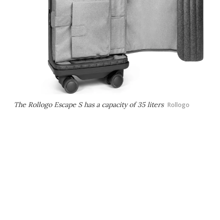
The Rollogo Escape S has a capacity of 35 liters
Rollogo