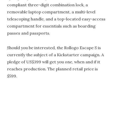
compliant three-digit combination lock, a
removable laptop compartment, a multi-level
telescoping handle, and a top-located easy-access
compartment for essentials such as boarding
passes and passports.
Should you be interested, the Rollogo Escape S is
currently the subject of a Kickstarter campaign. A
pledge of US$399 will get you one, when and if it
reaches production. The planned retail price is
$599.