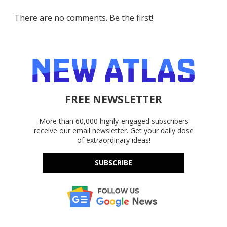
There are no comments. Be the first!
FREE NEWSLETTER
More than 60,000 highly-engaged subscribers
receive our email newsletter. Get your daily dose
of extraordinary ideas!
SUBSCRIBE