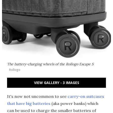
The battery-charging wheels of the Rollogo Escape S
Rollogo
VIEW GALLERY - 3 IMAGES
It's now not uncommon to see
carry-on suitcases
that have big batteries
(aka power banks) which
can be used to charge the smaller batteries of