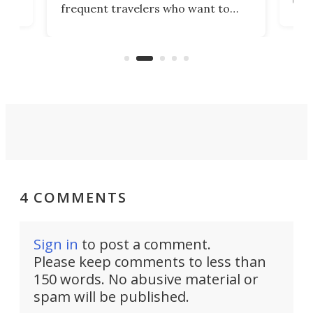
frequent travelers who want to
chers
butt
look presentable after a long trip
r
hous
but also don’t want to spend time
 or
a li
on ironing or steaming clothes.
peop
4 COMMENTS
Sign in
to post a comment.
Please keep comments to less than
150 words. No abusive material or
spam will be published.