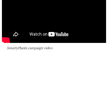
SmartyPlants campaign video