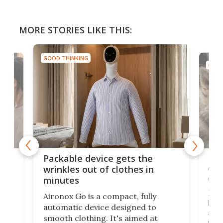
MORE STORIES LIKE THIS:
GOOD THINKING
GOOD
or
Big
Packable device gets the
ing
dog
wrinkles out of clothes in
com
minutes
Dog
Aironox Go is a compact, fully
,
hel
automatic device designed to
r
assi
smooth clothing. It's aimed at
o
the 