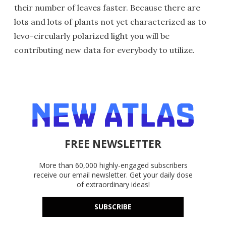
their number of leaves faster. Because there are
lots and lots of plants not yet characterized as to
levo-circularly polarized light you will be
contributing new data for everybody to utilize.
FREE NEWSLETTER
More than 60,000 highly-engaged subscribers
receive our email newsletter. Get your daily dose
of extraordinary ideas!
SUBSCRIBE