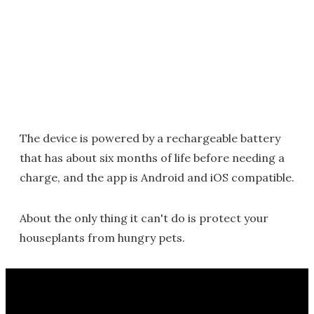
The device is powered by a rechargeable battery
that has about six months of life before needing a
charge, and the app is Android and iOS compatible.
About the only thing it can't do is protect your
houseplants from hungry pets.