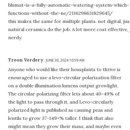
blumat-is-a-fully-automatic-watering-system-which-
functions-without-the-ne/2116298631829645/
this makes the same for multiple plants. not digital, jus
natural ceramics do the job. A lot more cost effective, 
nerdy.
Treon Verdery
JUNE 30, 2024 10:59 AM
Anyone who would like their housplants to thrive is
enouraged to use a levo-circular polarization filter
on a double illumination lumens output growlight.
The circular polarizing filter lets about 40-49% of
the light to pass through it, and Levo-circularly
polarized light is published as causing peas and
lentils to grow 37-149+% taller. I think that also
might mean they grow their mass, and maybe even