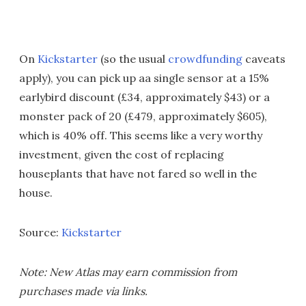
On
Kickstarter
(so the usual
crowdfunding
caveats
apply), you can pick up aa single sensor at a 15%
earlybird discount (£34, approximately $43) or a
monster pack of 20 (£479, approximately $605),
which is 40% off. This seems like a very worthy
investment, given the cost of replacing
houseplants that have not fared so well in the
house.
Source:
Kickstarter
Note: New Atlas may earn commission from
purchases made via links.