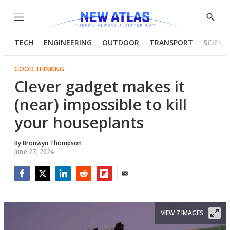
Menu
Show
Searc
TECH
ENGINEERING
OUTDOOR
TRANSPORT
SCIENC
GOOD THINKING
Clever gadget makes it
(near) impossible to kill
your houseplants
By
Bronwyn Thompson
June 27, 2024
Facebook
Twitter
LinkedIn
Reddit
Flipboard
Email
VIEW 7 IMAGES