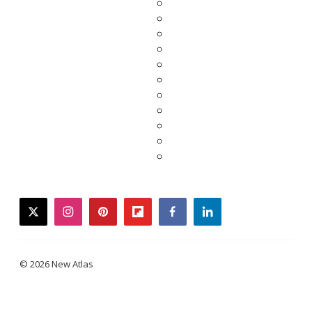
twitter
instagram
pinterest
flipboard
facebook
linkedin
© 2026 New Atlas