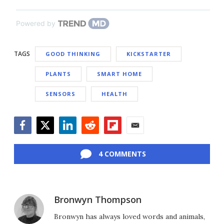
Powered by
TAGS
GOOD THINKING
KICKSTARTER
PLANTS
SMART HOME
SENSORS
HEALTH
Facebook
Twitter
LinkedIn
Reddit
Flipboard
Email
4 COMMENTS
Bronwyn Thompson
Bronwyn has always loved words and animals,