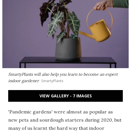
SmartyPlants will also help you learn to become an expert
indoor gardener
SmartyPlants
VIEW GALLERY - 7 IMAGES
'Pandemic gardens' were almost as popular as
new pets and sourdough starters during 2020, but
many of us learnt the hard way that indoor