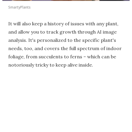
SmartyPlants
It will also keep a history of issues with any plant,
and allow you to track growth through AI image
analysis. It's personalized to the specific plant's
needs, too, and covers the full spectrum of indoor
foliage, from succulents to ferns – which can be
notoriously tricky to keep alive inside.