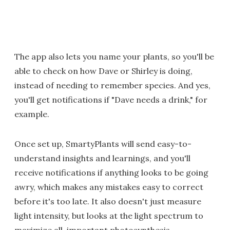
The app also lets you name your plants, so you'll be
able to check on how Dave or Shirley is doing,
instead of needing to remember species. And yes,
you'll get notifications if "Dave needs a drink," for
example.
Once set up, SmartyPlants will send easy-to-
understand insights and learnings, and you'll
receive notifications if anything looks to be going
awry, which makes any mistakes easy to correct
before it's too late. It also doesn't just measure
light intensity, but looks at the light spectrum to
maximize all-important photosynthesis.