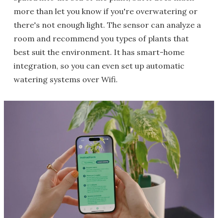
more than let you know if you're overwatering or
there's not enough light. The sensor can analyze a
room and recommend you types of plants that
best suit the environment. It has smart-home
integration, so you can even set up automatic
watering systems over Wifi.