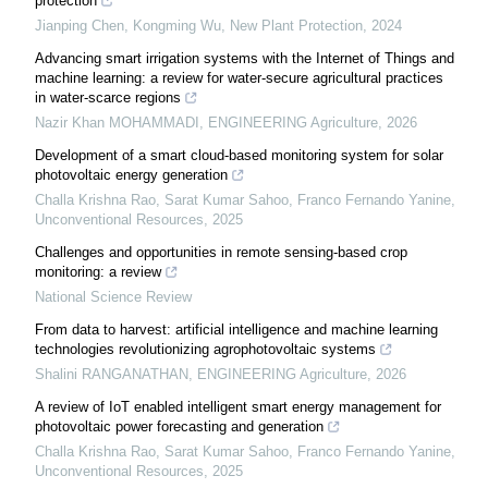
protection
Jianping Chen, Kongming Wu
,
New Plant Protection
,
2024
Advancing smart irrigation systems with the Internet of Things and
machine learning: a review for water-secure agricultural practices
in water-scarce regions
Nazir Khan MOHAMMADI
,
ENGINEERING Agriculture
,
2026
Development of a smart cloud-based monitoring system for solar
photovoltaic energy generation
Challa Krishna Rao, Sarat Kumar Sahoo, Franco Fernando Yanine
,
Unconventional Resources
,
2025
Challenges and opportunities in remote sensing-based crop
monitoring: a review
National Science Review
From data to harvest: artificial intelligence and machine learning
technologies revolutionizing agrophotovoltaic systems
Shalini RANGANATHAN
,
ENGINEERING Agriculture
,
2026
A review of IoT enabled intelligent smart energy management for
photovoltaic power forecasting and generation
Challa Krishna Rao, Sarat Kumar Sahoo, Franco Fernando Yanine
,
Unconventional Resources
,
2025