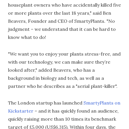
houseplant owners who have accidentally killed five
or more plants over the last 18 years," said Ben
Beavers, Founder and CEO of SmartyPlants. "No
judgment – we understand that it can be hard to
know what to do!
"We want you to enjoy your plants stress-free, and
with our technology, we can make sure they’re
looked after," added Beavers, who has a
background in biology and tech, as well as a
partner who he describes as a "serial plant-killer".
The London startup has launched
SmartyPlants on
Kickstarter
– and it has quickly found an audience,
quickly raising more than 10 times its benchmark
target of £5,000 (US$6,315). Within four days, the