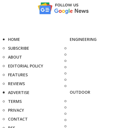
HOME
ENGINEERING
SUBSCRIBE
ABOUT
EDITORIAL POLICY
FEATURES
REVIEWS
OUTDOOR
ADVERTISE
TERMS
PRIVACY
CONTACT
RSS