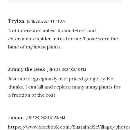
Trylon
JUNE 28, 2024 11:41 AM
Not interested unless it can detect and
exterminate spider mites for me. Those were the
bane of my houseplants.
Jimmy the Geek
JUNE 28, 2024 02:10 PM
Just more egregiously overpriced gadgetry. No
thanks, I can kill and replace many many plants for
a fraction of the cost.
ramon
JUNE 29, 2024 01:58 AM
https://www.facebook.com/SustainableVillage/photo