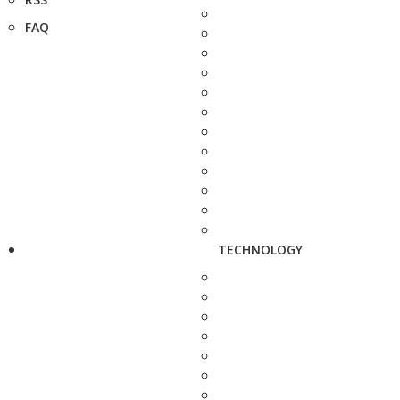
FAQ
TECHNOLOGY