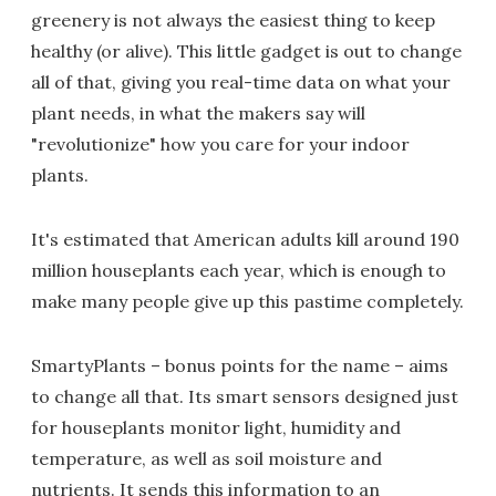
greenery is not always the easiest thing to keep
healthy (or alive). This little gadget is out to change
all of that, giving you real-time data on what your
plant needs, in what the makers say will
"revolutionize" how you care for your indoor
plants.
It's estimated that American adults kill around 190
million houseplants each year, which is enough to
make many people give up this pastime completely.
SmartyPlants – bonus points for the name – aims
to change all that. Its smart sensors designed just
for houseplants monitor light, humidity and
temperature, as well as soil moisture and
nutrients. It sends this information to an