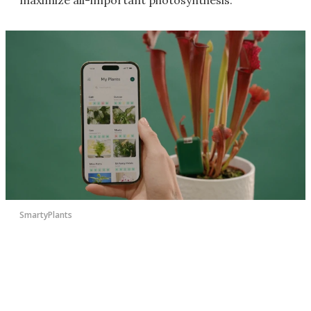
SmartyPlants