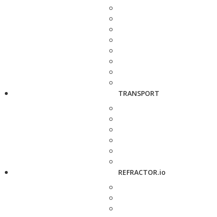
TRANSPORT
REFRACTOR.io