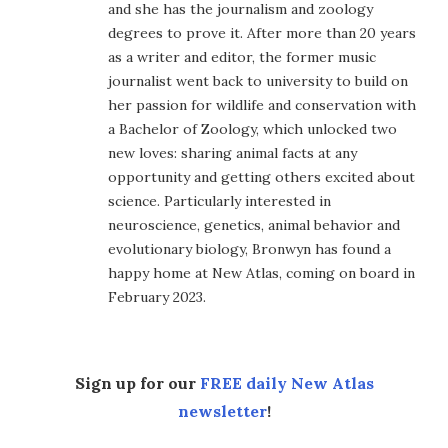
and she has the journalism and zoology
degrees to prove it. After more than 20 years
as a writer and editor, the former music
journalist went back to university to build on
her passion for wildlife and conservation with
a Bachelor of Zoology, which unlocked two
new loves: sharing animal facts at any
opportunity and getting others excited about
science. Particularly interested in
neuroscience, genetics, animal behavior and
evolutionary biology, Bronwyn has found a
happy home at New Atlas, coming on board in
February 2023.
Sign up for our
FREE daily New Atlas
newsletter
!