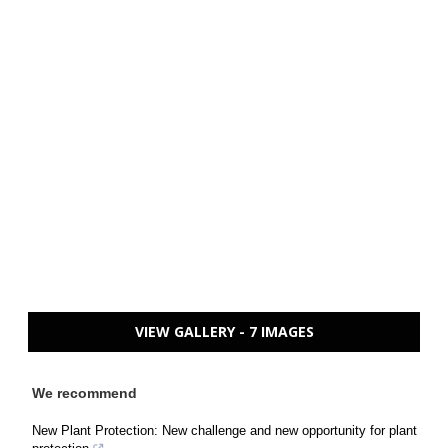
VIEW GALLERY - 7 IMAGES
We recommend
New Plant Protection: New challenge and new opportunity for plant