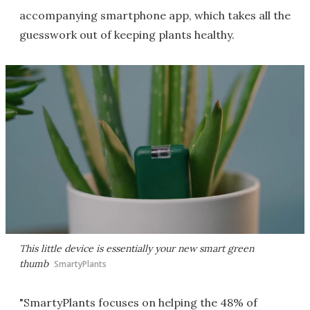
accompanying smartphone app, which takes all the
guesswork out of keeping plants healthy.
This little device is essentially your new smart green
thumb
SmartyPlants
"SmartyPlants focuses on helping the 48% of