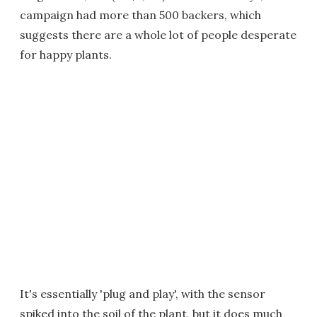
campaign had more than 500 backers, which
suggests there are a whole lot of people desperate
for happy plants.
It's essentially 'plug and play', with the sensor
spiked into the soil of the plant, but it does much