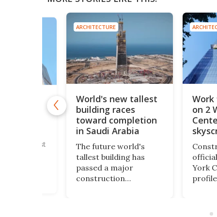
ARCHITECTURE
ARCHITE
E
World's new tallest
Work 
new tallest
building races
on 2 
tower
incredible
toward completion
Cente
 height
in Saudi Arabia
skysc
's new tallest
The future world's
Constr
wer has
tallest building has
offici
 topped out.
passed a major
York C
lassian
construction
profile
he
milestone. Saudi
skyscr
er" soars to
Arabia's JEC Tower has
height 
ble height of
now reached 102 floors
World
 just