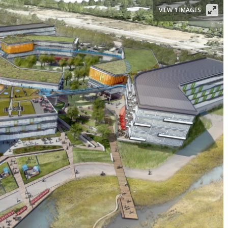
VIEW 1 IMAGES