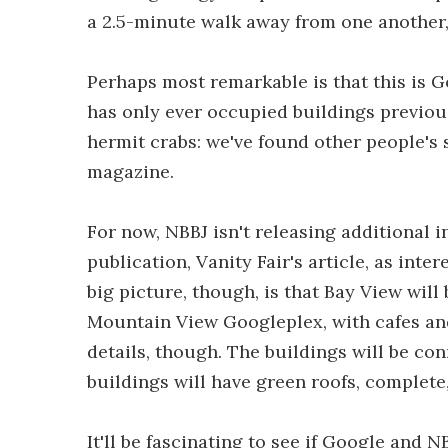
a 2.5-minute walk away from one another
Perhaps most remarkable is that this is Goo
has only ever occupied buildings previous
hermit crabs: we've found other people's s
magazine.
For now, NBBJ isn't releasing additional 
publication, Vanity Fair's article, as intere
big picture, though, is that Bay View will
Mountain View Googleplex, with cafes an
details, though. The buildings will be con
buildings will have green roofs, complete,
It'll be fascinating to see if Google and 