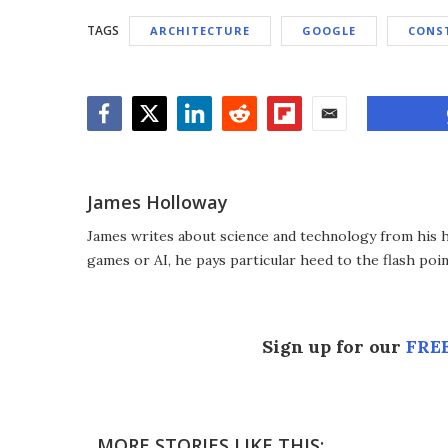
TAGS
ARCHITECTURE
GOOGLE
CONS
Facebook
Twitter
LinkedIn
Reddit
Flipboard
Email
James Holloway
James writes about science and technology from his ho
games or AI, he pays particular heed to the flash poin
Sign up for our
FREE
MORE STORIES LIKE THIS: