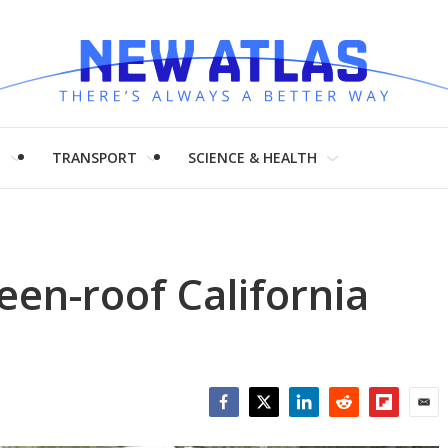
H
TRANSPORT
SCIENCE & HEALTH
een-roof California
Facebook
Twitter
LinkedIn
Reddit
Flipboar
Emai