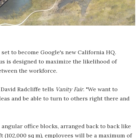
 set to become Google's new California HQ.
 is designed to maximize the likelihood of
etween the workforce.
David Radcliffe tells
Vanity Fair
. "We want to
eas and be able to turn to others right there and
 angular office blocks, arranged back to back like
 ft (102,000 sq m), employees will be a maximum of