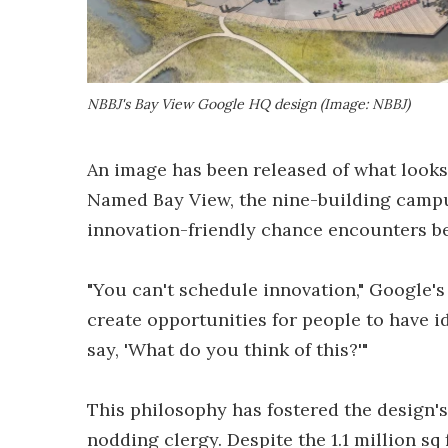
NBBJ's Bay View Google HQ design (Image: NBBJ)
An image has been released of what looks
Named Bay View, the nine-building campus
innovation-friendly chance encounters b
"You can't schedule innovation," Google's 
create opportunities for people to have id
say, 'What do you think of this?'"
This philosophy has fostered the design's
nodding clergy. Despite the 1.1 million sq