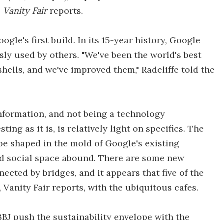
,
Vanity Fair
reports.
gle's first build. In its 15-year history, Google
ly used by others. "We've been the world's best
hells, and we've improved them," Radcliffe told the
information, and not being a technology
sting as it is, is relatively light on specifics. The
 be shaped in the mold of Google's existing
d social space abound. There are some new
nected by bridges, and it appears that five of the
 Vanity Fair reports, with the ubiquitous cafes.
NBBJ push the sustainability envelope with the