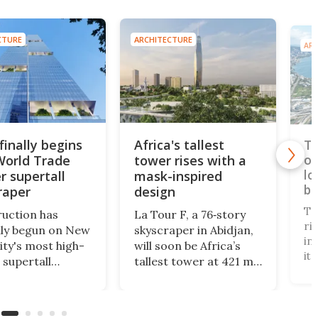
CTURE
ARCHITECTURE
ARC
finally begins
Africa's tallest
Ta
World Trade
tower rises with a
op
lo
r supertall
mask-inspired
br
raper
design
Ta
uction has
La Tour F, a 76‑story
ri
ally begun on New
skyscraper in Abidjan,
in
ity's most high-
will soon be Africa’s
it
 supertall
tallest tower at 421 m.
te
aper. Rising to a
Designed by Pierre
"i
of 1,226 ft, 2
Fakhoury, it combines
3,
 Trade Center
government offices,
to