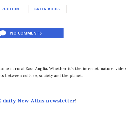
TRUCTION
GREEN ROOFS
NO COMMENTS
me in rural East Anglia. Whether it's the internet, nature, video
ts between culture, society and the planet.
 daily New Atlas newsletter
!