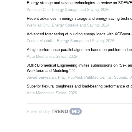
Energy storage and saving technologies: a review on SDEWE
Wenxiao Chu
,
Energy Storage and Saving
,
2026
Recent advances in energy storage and energy saving techn
Wenxiao Chu
,
Energy Storage and Saving
,
2024
Advanced forecasting of building energy loads with XGBoost a
Zuriani Mustaffa
,
Energy Storage and Saving
,
2025
A high-performance parallel algorithm based on problem indep
Acta Mechanica Sinica
,
2026
JMIR Biomedical Engineering invites submissions on “Sex an
Workforce and Modeling.”
Javad Sarvestan, PhD, PubMed, PubMed Central, Scopus,
Superior flexural toughness and load-bearing performance 
Acta Mechanica Sinica
,
2026
Powered by