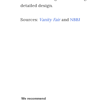
detailed design.
Sources:
Vanity Fair
and
NBBJ
We recommend