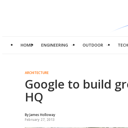
HOME
ENGINEERING
OUTDOOR
TEC
ARCHITECTURE
Google to build gr
HQ
By
James Holloway
February 27, 2013