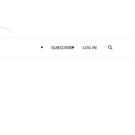
SUBSCRIBE
LOG IN
Show
Search
d
l