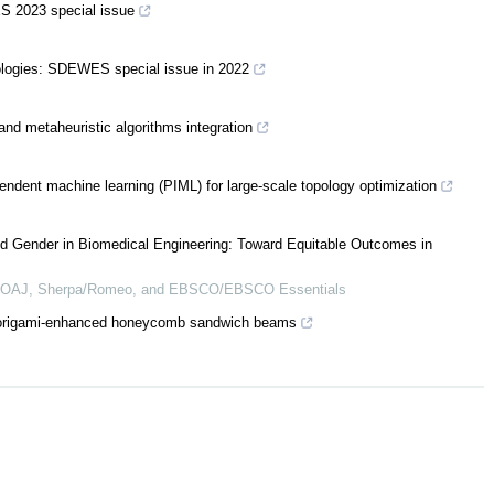
S 2023 special issue
ologies: SDEWES special issue in 2022
nd metaheuristic algorithms integration
endent machine learning (PIML) for large-scale topology optimization
d Gender in Biomedical Engineering: Toward Equitable Outcomes in
 DOAJ, Sherpa/Romeo, and EBSCO/EBSCO Essentials
of origami-enhanced honeycomb sandwich beams