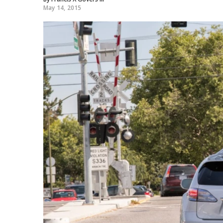
May 14, 2015