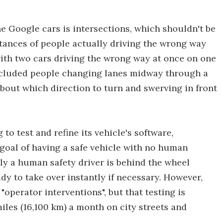
e Google cars is intersections, which shouldn't be
stances of people actually driving the wrong way
with two cars driving the wrong way at once on one
ncluded people changing lanes midway through a
bout which direction to turn and swerving in front
o test and refine its vehicle's software,
 goal of having a safe vehicle with no human
tly a human safety driver is behind the wheel
dy to take over instantly if necessary. However,
"operator interventions", but that testing is
iles (16,100 km) a month on city streets and