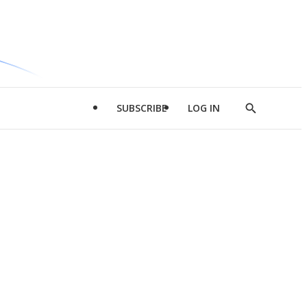
SUBSCRIBE
LOG IN
Show
Search