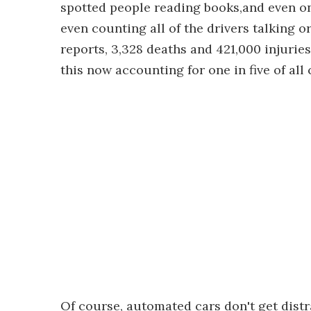
spotted people reading books,and even on
even counting all of the drivers talking
reports, 3,328 deaths and 421,000 injurie
this now accounting for one in five of all
Of course, automated cars don't get distra