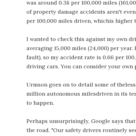
was around 0.38 per 100,000 miles (161,00
of property damage accidents aren't even
per 100,000 miles driven, whichis higher 
I wanted to check this against my own driv
averaging 15,000 miles (24,000) per year.
fault), so my accident rate is 0.66 per 10
driving cars. You can consider your own
Urmson goes on to detail some of theless
million autonomous milesdriven in its te
to happen.
Perhaps unsurprisingly, Google says that 
the road. "Our safety drivers routinely se