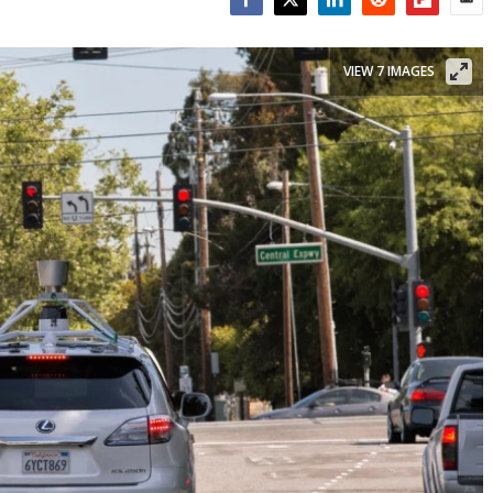
Facebook
Twitter
LinkedIn
Reddit
Flipboar
Emai
VIEW 7 IMAGES