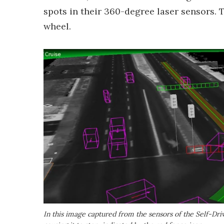
spots in their 360-degree laser sensors. T
wheel.
In this image captured from the sensors of the Self-Drivi