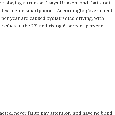
e playing a trumpet," says Urmson. And that's not
 or texting on smartphones. Accordingto government
s per year are caused bydistracted driving, with
 crashes in the US and rising 6 percent peryear.
cted, never failto pay attention, and have no blind