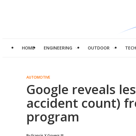
HOME
ENGINEERING
OUTDOOR
TEC
AUTOMOTIVE
Google reveals le
accident count) fr
program
By
Francis X Govers III