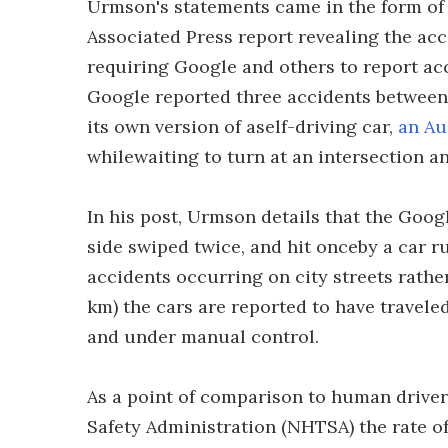
Urmson's statements came in the form of
Associated Press report revealing the acc
requiring Google and others to report acci
Google reported three accidents between
its own version of aself-driving car,
an Au
whilewaiting to turn at an intersection 
In his post, Urmson details that the Goo
side swiped twice, and hit onceby a car ru
accidents occurring on city streets rather
km) the cars are reported to have travel
and under manual control.
As a point of comparison to human driver
Safety Administration (NHTSA) the rate o