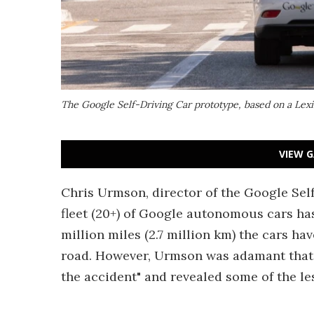
The Google Self-Driving Car prototype, based on a Lexis S
VIEW G
Chris Urmson, director of the Google Sel
fleet (20+) of Google autonomous cars has
million miles (2.7 million km) the cars hav
road. However, Urmson was adamant that "
the accident" and revealed some of the le