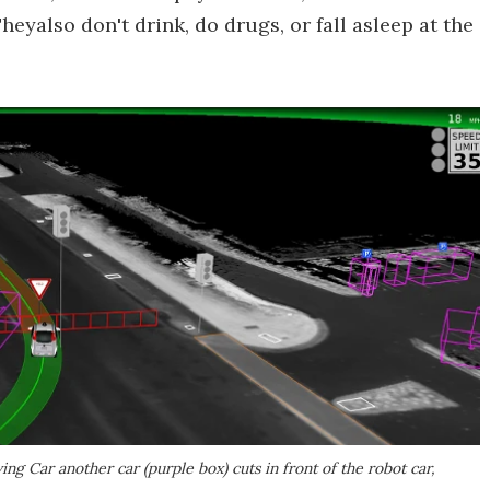
heyalso don't drink, do drugs, or fall asleep at the
ng Car another car (purple box) cuts in front of the robot car,