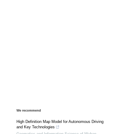
We recommend
High Definition Map Model for Autonomous Driving
and Key Technologies
Geomatics and Information Science of Wuhan