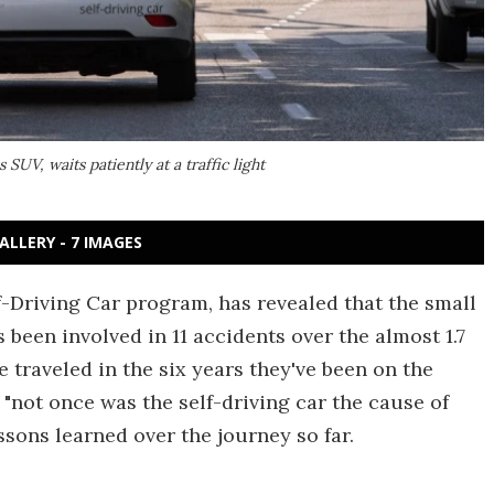
UV, waits patiently at a traffic light
ALLERY - 7 IMAGES
f-Driving Car program, has revealed that the small
 been involved in 11 accidents over the almost 1.7
e traveled in the six years they've been on the
not once was the self-driving car the cause of
ssons learned over the journey so far.