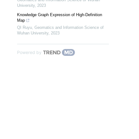
University
,
2023
Knowledge Graph Expression of High-Definition
Map
QI Ruyu
,
Geomatics and Information Science of
Wuhan University
,
2023
Powered by