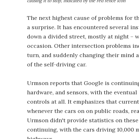
causing it to stop, indicated by the red fence icon
The next highest cause of problems for th
a surprise. It has encountered several in
down a divided street, mostly at night – 
occasion. Other intersection problems i
turn, and suddenly changing their mind a
of the self-driving car.
Urmson reports that Google is continuing t
hardware, and sensors, with the eventual
controls at all. It emphasizes that curren
whenever the cars on on public roads, rea
Urmson didn't provide statistics on these 
continuing, with the cars driving 10,000 m
highways.