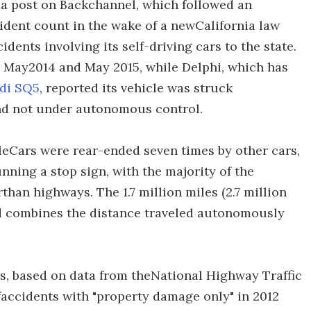
 a post on Backchannel, which followed an
ident count in the wake of a newCalifornia law
dents involving its self-driving cars to the state.
 May2014 and May 2015, while Delphi, which has
di SQ5
, reported its vehicle was struck
and not under autonomous control.
gleCars were rear-ended seven times by other cars,
nning a stop sign, with the majority of the
than highways. The 1.7 million miles (2.7 million
ed combines the distance traveled autonomously
s, based on data from theNational Highway Traffic
faccidents with "property damage only" in 2012