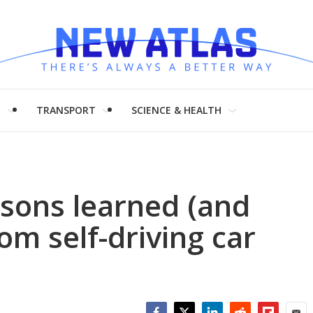
H
TRANSPORT
SCIENCE & HEALTH
ssons learned (and
om self-driving car