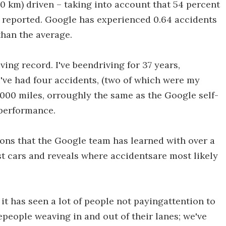
0 km) driven – taking into account that 54 percent
 reported. Google has experienced 0.64 accidents
than the average.
ing record. I've beendriving for 37 years,
 I've had four accidents, (two of which were my
0,000 miles, orroughly the same as the Google self-
 performance.
ons that the Google team has learned with over a
st cars and reveals where accidentsare most likely
it has seen a lot of people not payingattention to
epeople weaving in and out of their lanes; we've