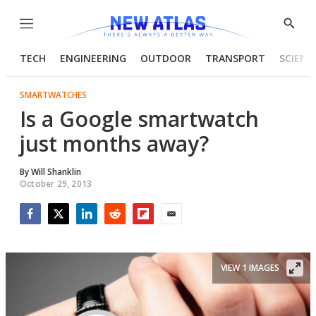
Menu
Show
Searc
TECH
ENGINEERING
OUTDOOR
TRANSPORT
SCIENC
SMARTWATCHES
Is a Google smartwatch
just months away?
By
Will Shanklin
October 29, 2013
Facebook
Twitter
LinkedIn
Reddit
Flipboard
Email
VIEW 1 IMAGES