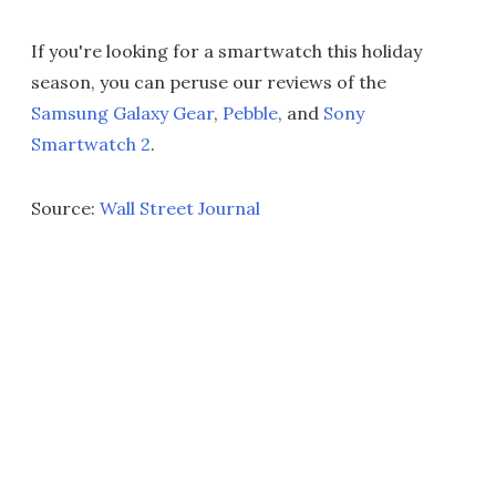
If you're looking for a smartwatch this holiday
season, you can peruse our reviews of the
Samsung Galaxy Gear
,
Pebble
, and
Sony
Smartwatch 2
.
Source:
Wall Street Journal