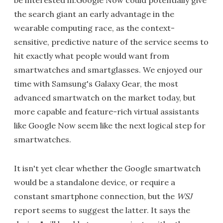
be interested in.Google Now could potentially give
the search giant an early advantage in the
wearable computing race, as the context-
sensitive, predictive nature of the service seems to
hit exactly what people would want from
smartwatches and smartglasses. We enjoyed our
time with Samsung's Galaxy Gear, the most
advanced smartwatch on the market today, but
more capable and feature-rich virtual assistants
like Google Now seem like the next logical step for
smartwatches.
It isn't yet clear whether the Google smartwatch
would be a standalone device, or require a
constant smartphone connection, but the
WSJ
report seems to suggest the latter. It says the