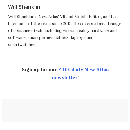
Will Shanklin
Will Shanklin is New Atlas' VR and Mobile Editor, and has
been part of the team since 2012. He covers a broad range
of consumer tech, including virtual reality hardware and
software, smartphones, tablets, laptops and
smartwatches.
Sign up for our
FREE daily New Atlas
newsletter
!