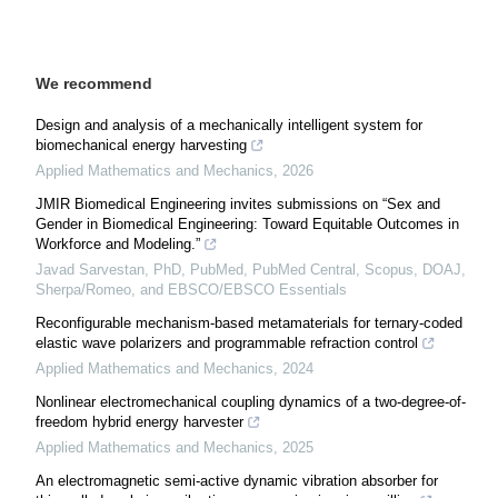
We recommend
Design and analysis of a mechanically intelligent system for
biomechanical energy harvesting
Applied Mathematics and Mechanics
,
2026
JMIR Biomedical Engineering invites submissions on “Sex and
Gender in Biomedical Engineering: Toward Equitable Outcomes in
Workforce and Modeling.”
Javad Sarvestan, PhD, PubMed, PubMed Central, Scopus, DOAJ,
Sherpa/Romeo, and EBSCO/EBSCO Essentials
Reconfigurable mechanism-based metamaterials for ternary-coded
elastic wave polarizers and programmable refraction control
Applied Mathematics and Mechanics
,
2024
Nonlinear electromechanical coupling dynamics of a two-degree-of-
freedom hybrid energy harvester
Applied Mathematics and Mechanics
,
2025
An electromagnetic semi-active dynamic vibration absorber for