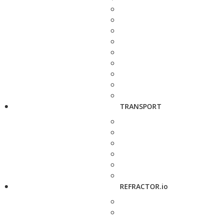
TRANSPORT
REFRACTOR.io