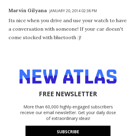
Marvin Gilyana
JANUARY 20, 2014 02:38 PM
Its nice when you drive and use your watch to have
a conversation with someone! If your car doesn't
come stocked with bluetooth :)!
FREE NEWSLETTER
More than 60,000 highly-engaged subscribers
receive our email newsletter. Get your daily dose
of extraordinary ideas!
SUBSCRIBE