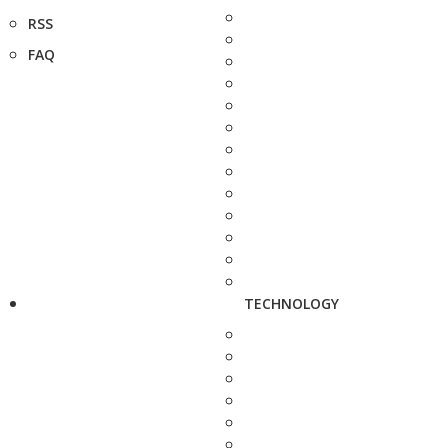
RSS
FAQ
TECHNOLOGY