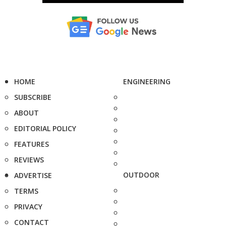
HOME
ENGINEERING
SUBSCRIBE
ABOUT
EDITORIAL POLICY
FEATURES
REVIEWS
OUTDOOR
ADVERTISE
TERMS
PRIVACY
CONTACT