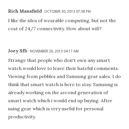
Rich Mansfield
OCTOBER 30, 2013 07:38 PM
I like the idea of wearable computing, but not the
cost of 24/7 connectivity. How about wifi?
Joey Sfb
NOVEMBER 26, 2013 04:17 AM
Strange that people who don't own any smart
watch would love to leave their hateful comments.
Viewing from pebbles and Samsung gear sales. I do
think that smart watch is here to stay. Samsung is
already working on the second generation of
smart watch which i would end up buying. After
using gear which is very useful for personal
productivity.