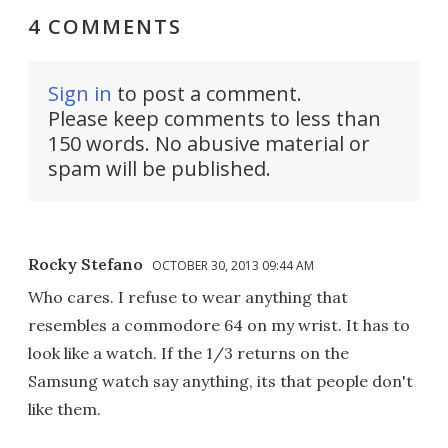
4 COMMENTS
Sign in
to post a comment.
Please keep comments to less than
150 words. No abusive material or
spam will be published.
Rocky Stefano
OCTOBER 30, 2013 09:44 AM
Who cares. I refuse to wear anything that
resembles a commodore 64 on my wrist. It has to
look like a watch. If the 1/3 returns on the
Samsung watch say anything, its that people don't
like them.