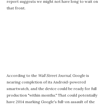
report suggests we might not have long to wait on
that front.
According to the
Wall Street Journal
, Google is
nearing completion of its Android-powered
smartwatch, and the device could be ready for full
production "within months." That could potentially
have 2014 marking Google's full-on assault of the