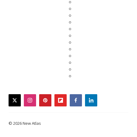
twitter
instagram
pinterest
flipboard
facebook
linkedin
© 2026 New Atlas