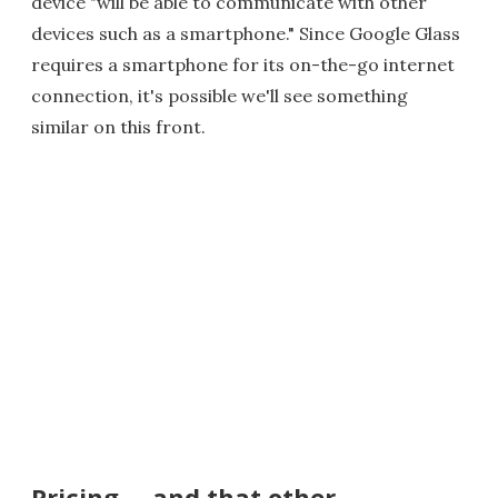
device "will be able to communicate with other
devices such as a smartphone." Since Google Glass
requires a smartphone for its on-the-go internet
connection, it's possible we'll see something
similar on this front.
Pricing ... and that other