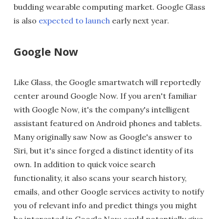
budding wearable computing market. Google Glass
is also
expected to launch
early next year.
Google Now
Like Glass, the Google smartwatch will reportedly
center around Google Now. If you aren't familiar
with Google Now, it's the company's intelligent
assistant featured on Android phones and tablets.
Many originally saw Now as Google's answer to
Siri, but it's since forged a distinct identity of its
own. In addition to quick voice search
functionality, it also scans your search history,
emails, and other Google services activity to notify
you of relevant info and predict things you might