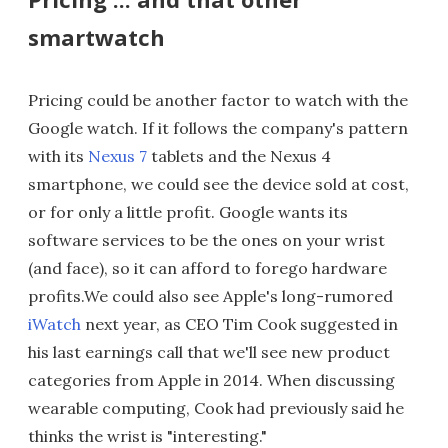
smartwatch
Pricing could be another factor to watch with the
Google watch. If it follows the company's pattern
with its
Nexus 7
tablets and the Nexus 4
smartphone, we could see the device sold at cost,
or for only a little profit. Google wants its
software services to be the ones on your wrist
(and face), so it can afford to forego hardware
profits.We could also see Apple's long-rumored
iWatch
next year, as CEO Tim Cook suggested in
his last earnings call that we'll see new product
categories from Apple in 2014. When discussing
wearable computing, Cook had previously said he
thinks the wrist is "interesting."