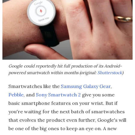
Google could reportedly hit full production of its Android-
powered smartwatch within months (original:
Shutterstock
)
Smartwatches like the
Samsung Galaxy Gear
,
Pebble
, and
Sony Smartwatch 2
give you some
basic smartphone features on your wrist. But if
you're waiting for the next batch of smartwatches
that evolves the product even further, Google's will
be one of the big ones to keep an eye on. A new