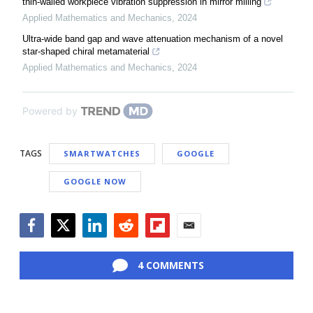
thin-walled workpiece vibration suppression in mirror milling
Applied Mathematics and Mechanics
,
2024
Ultra-wide band gap and wave attenuation mechanism of a novel
star-shaped chiral metamaterial
Applied Mathematics and Mechanics
,
2024
Powered by
TAGS
SMARTWATCHES
GOOGLE
GOOGLE NOW
Facebook
Twitter
LinkedIn
Reddit
Flipboard
Email
4 COMMENTS