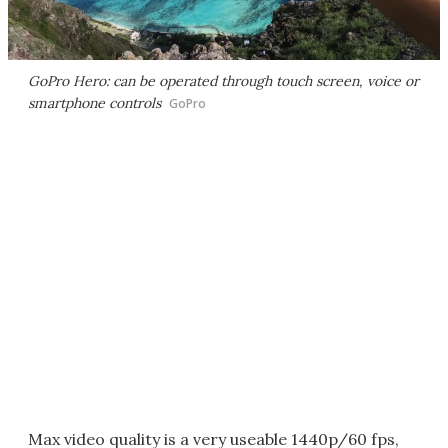
GoPro Hero: can be operated through touch screen, voice or
smartphone controls
GoPro
Max video quality is a very useable 1440p/60 fps,