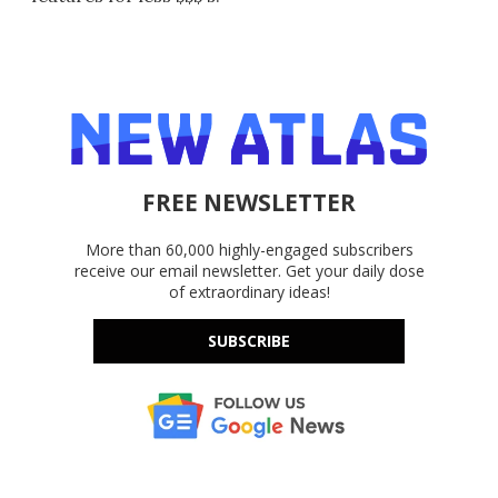
FREE NEWSLETTER
More than 60,000 highly-engaged subscribers
receive our email newsletter. Get your daily dose
of extraordinary ideas!
SUBSCRIBE