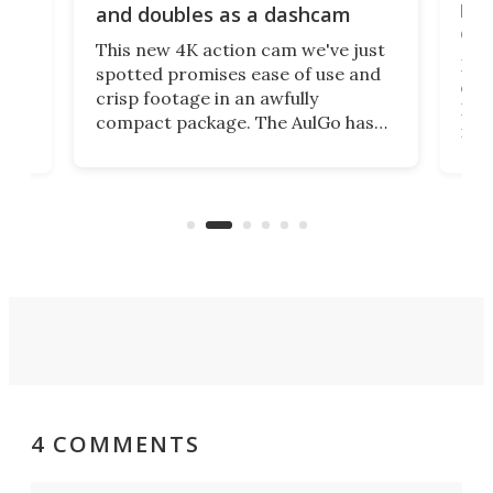
bea
and doubles as a dashcam
on 
This new 4K action cam we've just
ed
My r
spotted promises ease of use and
r,
ext
crisp footage in an awfully
4K
DSLR
compact package. The AulGo has
mob
got the essentials covered, while
all
has 
being small enough to carry along
 the
Ult
to capture any outdoor activity you
say 
can think of.
fro
4 COMMENTS