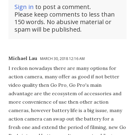
Sign in
to post a comment.
Please keep comments to less than
150 words. No abusive material or
spam will be published.
Michael Lau
MARCH 30, 2018 12:16 AM
I reckon nowadays there are many options for
action camera, many offer as good if not better
video quality then Go Pro, Go Pro's main
advantage are the ecosystem of accessories and
more convenience of use then other action
cameras, however battery life is a big issue, many
action camera can swap out the battery for a
fresh one and extend the period of filming, new Go