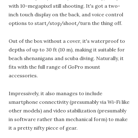
with 10-megapixel still shooting. It's got a two-
inch touch display on the back, and voice control
options to start/stop/shoot/turn the thing off.
Out of the box without a cover, it's waterproof to
depths of up to 30 ft (10 m), making it suitable for
beach shenanigans and scuba diving. Naturally, it
fits with the full range of GoPro mount
accessories.
Impressively, it also manages to include
smartphone connectivity (presumably via Wi-Fi like
other models) and video stabilization (presumably
in software rather than mechanical form) to make
it a pretty nifty piece of gear.