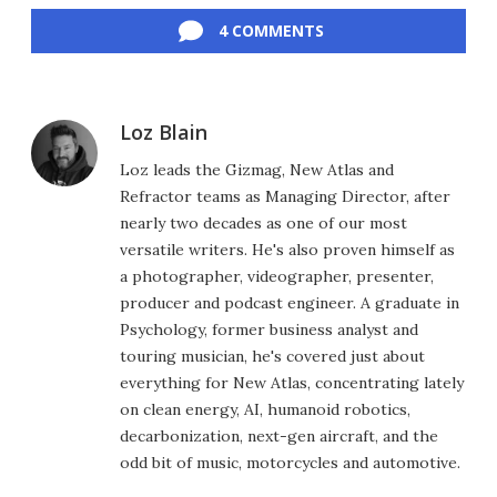
4 COMMENTS
Loz Blain
Loz leads the Gizmag, New Atlas and
Refractor teams as Managing Director, after
nearly two decades as one of our most
versatile writers. He's also proven himself as
a photographer, videographer, presenter,
producer and podcast engineer. A graduate in
Psychology, former business analyst and
touring musician, he's covered just about
everything for New Atlas, concentrating lately
on clean energy, AI, humanoid robotics,
decarbonization, next-gen aircraft, and the
odd bit of music, motorcycles and automotive.