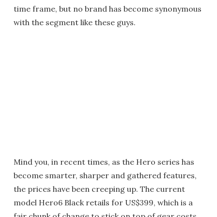
time frame, but no brand has become synonymous
with the segment like these guys.
Mind you, in recent times, as the Hero series has
become smarter, sharper and gathered features,
the prices have been creeping up. The current
model Hero6 Black retails for US$399, which is a
fair chunk of change to stick on top of gear costs