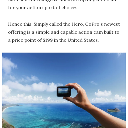
for your action sport of choice.
Hence this. Simply called the Hero, GoPro's newest
offering is a simple and capable action cam built to
a price point of $199 in the United States.