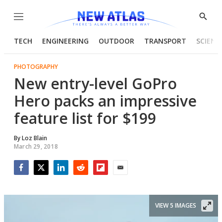
Menu
Show
Searc
TECH
ENGINEERING
OUTDOOR
TRANSPORT
SCIENC
PHOTOGRAPHY
New entry-level GoPro
Hero packs an impressive
feature list for $199
By
Loz Blain
March 29, 2018
Facebook
Twitter
LinkedIn
Reddit
Flipboard
Email
VIEW 5 IMAGES