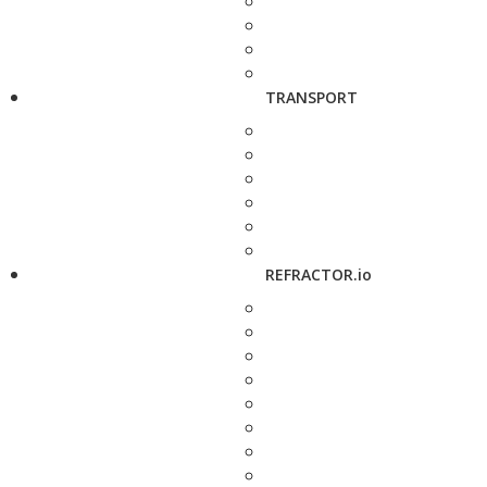
TRANSPORT
REFRACTOR.io