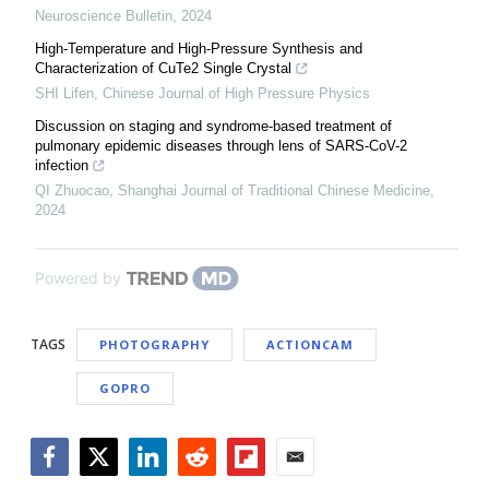
Neuroscience Bulletin
,
2024
High-Temperature and High-Pressure Synthesis and
Characterization of CuTe2 Single Crystal
SHI Lifen
,
Chinese Journal of High Pressure Physics
Discussion on staging and syndrome-based treatment of
pulmonary epidemic diseases through lens of SARS-CoV-2
infection
QI Zhuocao
,
Shanghai Journal of Traditional Chinese Medicine
,
2024
Powered by
TAGS
PHOTOGRAPHY
ACTIONCAM
GOPRO
Facebook
Twitter
LinkedIn
Reddit
Flipboard
Email