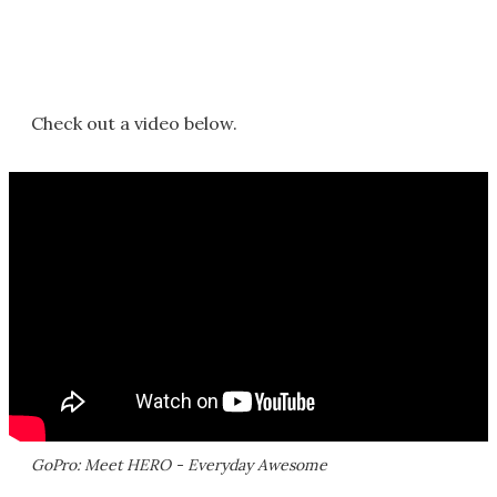
Check out a video below.
GoPro: Meet HERO - Everyday Awesome