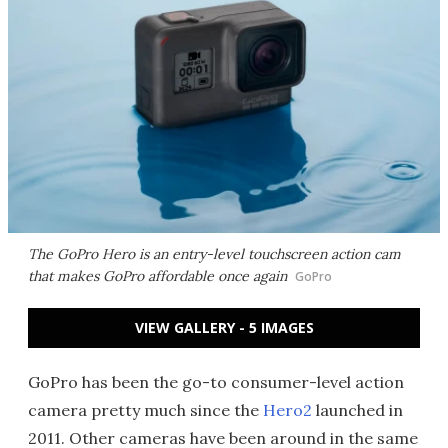
The GoPro Hero is an entry-level touchscreen action cam
that makes GoPro affordable once again
GoPro
VIEW GALLERY - 5 IMAGES
GoPro has been the go-to consumer-level action
camera pretty much since the
Hero2
launched in
2011. Other cameras have been around in the same