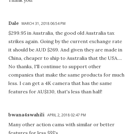
Dale
MARCH 31, 2018 06:54 PM
$299.95 in Australia, the good old Australia tax
strikes again. Going by the current exchange rate
it should be AUD $269. And given they are made in
China, cheaper to ship to Australia that the USA....
No thanks, I'll continue to support other
companies that make the same products for much
less. I can get a 4K camera that has the same
features for AU$130, that's less than half!
bwana4swahili
APRIL 2, 2018 02:47 PM
Many other action cams with similar or better
features for less $$$'s.