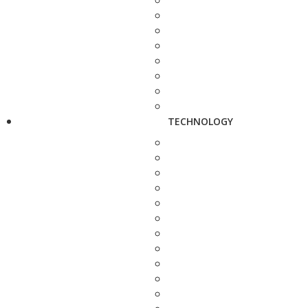
TECHNOLOGY