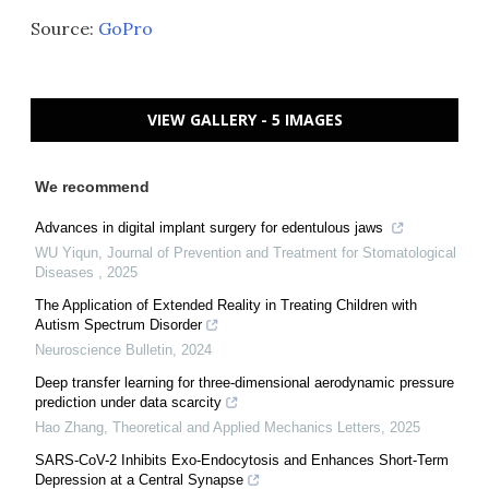
Source:
GoPro
VIEW GALLERY - 5 IMAGES
We recommend
Advances in digital implant surgery for edentulous jaws
WU Yiqun
,
Journal of Prevention and Treatment for Stomatological
Diseases
,
2025
The Application of Extended Reality in Treating Children with
Autism Spectrum Disorder
Neuroscience Bulletin
,
2024
Deep transfer learning for three-dimensional aerodynamic pressure
prediction under data scarcity
Hao Zhang
,
Theoretical and Applied Mechanics Letters
,
2025
SARS-CoV-2 Inhibits Exo-Endocytosis and Enhances Short-Term
Depression at a Central Synapse