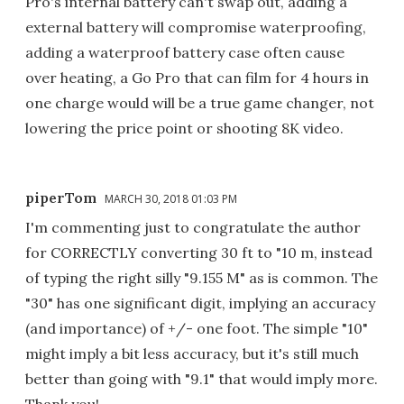
Pro's internal battery can't swap out, adding a
external battery will compromise waterproofing,
adding a waterproof battery case often cause
over heating, a Go Pro that can film for 4 hours in
one charge would will be a true game changer, not
lowering the price point or shooting 8K video.
piperTom
MARCH 30, 2018 01:03 PM
I'm commenting just to congratulate the author
for CORRECTLY converting 30 ft to "10 m, instead
of typing the right silly "9.155 M" as is common. The
"30" has one significant digit, implying an accuracy
(and importance) of +/- one foot. The simple "10"
might imply a bit less accuracy, but it's still much
better than going with "9.1" that would imply more.
Thank you!