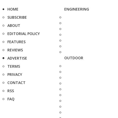
HOME
ENGINEERING
SUBSCRIBE
ABOUT
EDITORIAL POLICY
FEATURES
REVIEWS
OUTDOOR
ADVERTISE
TERMS
PRIVACY
CONTACT
RSS
FAQ