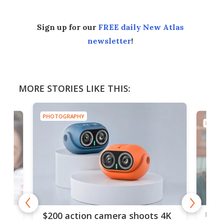
Sign up for our
FREE daily New Atlas
newsletter
!
MORE STORIES LIKE THIS:
PHOTOGRAPHY
PHOT
Ult
$200 action camera shoots 4K