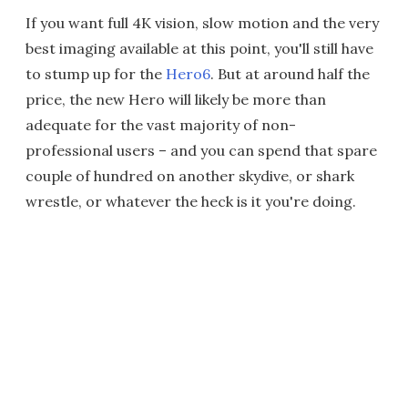
If you want full 4K vision, slow motion and the very
best imaging available at this point, you'll still have
to stump up for the
Hero6
. But at around half the
price, the new Hero will likely be more than
adequate for the vast majority of non-
professional users – and you can spend that spare
couple of hundred on another skydive, or shark
wrestle, or whatever the heck is it you're doing.