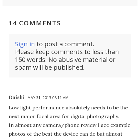
14 COMMENTS
Sign in
to post a comment.
Please keep comments to less than
150 words. No abusive material or
spam will be published.
Daishi
MAY 31, 2013 08:11 AM
Low light performance absolutely needs to be the
next major focal area for digital photography.
In almost any camera/phone review I see example
photos of the best the device can do but almost