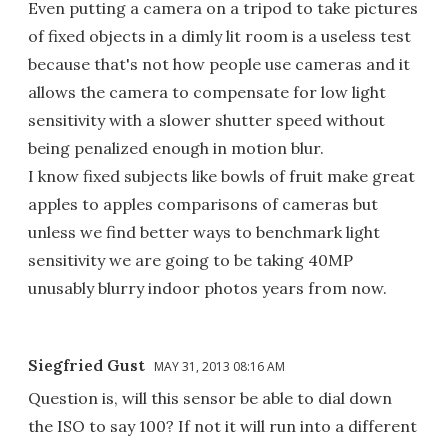
Even putting a camera on a tripod to take pictures
of fixed objects in a dimly lit room is a useless test
because that's not how people use cameras and it
allows the camera to compensate for low light
sensitivity with a slower shutter speed without
being penalized enough in motion blur.
I know fixed subjects like bowls of fruit make great
apples to apples comparisons of cameras but
unless we find better ways to benchmark light
sensitivity we are going to be taking 40MP
unusably blurry indoor photos years from now.
Siegfried Gust
MAY 31, 2013 08:16 AM
Question is, will this sensor be able to dial down
the ISO to say 100? If not it will run into a different