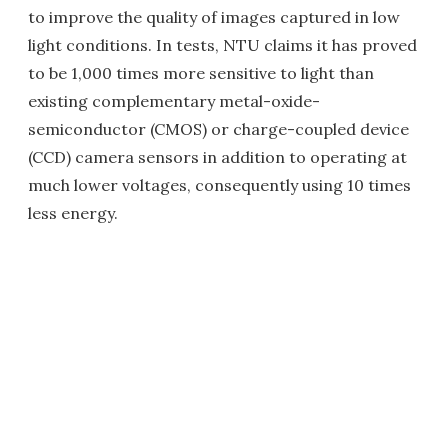
to improve the quality of images captured in low
light conditions. In tests, NTU claims it has proved
to be 1,000 times more sensitive to light than
existing complementary metal-oxide-
semiconductor (CMOS) or charge-coupled device
(CCD) camera sensors in addition to operating at
much lower voltages, consequently using 10 times
less energy.