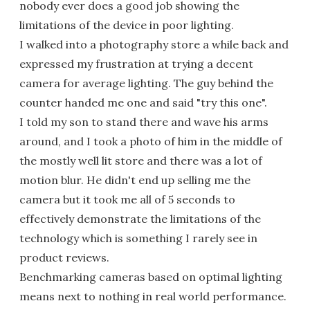
nobody ever does a good job showing the
limitations of the device in poor lighting.
I walked into a photography store a while back and
expressed my frustration at trying a decent
camera for average lighting. The guy behind the
counter handed me one and said "try this one".
I told my son to stand there and wave his arms
around, and I took a photo of him in the middle of
the mostly well lit store and there was a lot of
motion blur. He didn't end up selling me the
camera but it took me all of 5 seconds to
effectively demonstrate the limitations of the
technology which is something I rarely see in
product reviews.
Benchmarking cameras based on optimal lighting
means next to nothing in real world performance.