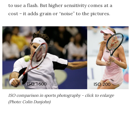
to use a flash. But higher sensitivity comes at a
cost – it adds grain or “noise” to the pictures.
ISO comparison in sports photography - click to enlarge
(Photo: Colin Dunjohn)