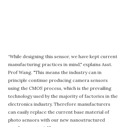
“While designing this sensor, we have kept current
manufacturing practices in mind," explains Asst.
Prof Wang. "This means the industry can in
principle continue producing camera sensors
using the CMOS process, which is the prevailing
technology used by the majority of factories in the
electronics industry. Therefore manufacturers
can easily replace the current base material of
photo sensors with our new nanostructured