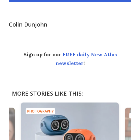
Colin Dunjohn
Sign up for our
FREE daily New Atlas
newsletter
!
MORE STORIES LIKE THIS:
PHOTOGRAPHY
PHOT