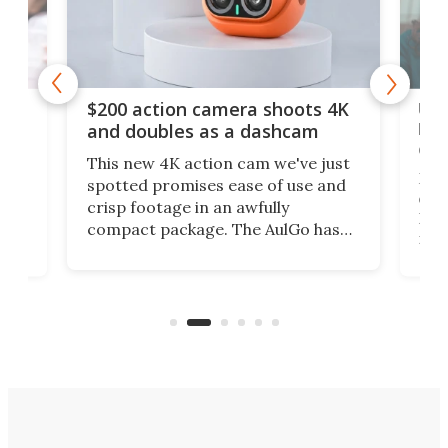
Ult
$200 action camera shoots 4K
bea
and doubles as a dashcam
on 
This new 4K action cam we've just
ed
My r
spotted promises ease of use and
r,
ext
crisp footage in an awfully
4K
DSLR
compact package. The AulGo has
mob
got the essentials covered, while
all
has 
being small enough to carry along
 the
Ult
to capture any outdoor activity you
say 
can think of.
fro