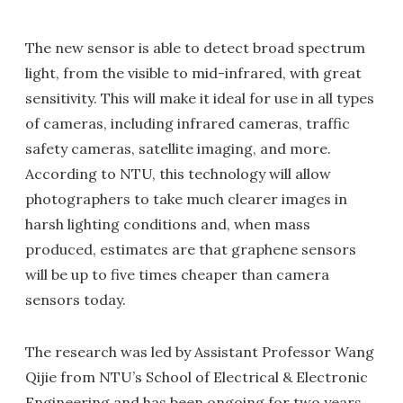
The new sensor is able to detect broad spectrum
light, from the visible to mid-infrared, with great
sensitivity. This will make it ideal for use in all types
of cameras, including infrared cameras, traffic
safety cameras, satellite imaging, and more.
According to NTU, this technology will allow
photographers to take much clearer images in
harsh lighting conditions and, when mass
produced, estimates are that graphene sensors
will be up to five times cheaper than camera
sensors today.
The research was led by Assistant Professor Wang
Qijie from NTU’s School of Electrical & Electronic
Engineering and has been ongoing for two years.