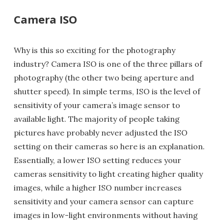
Camera ISO
Why is this so exciting for the photography
industry? Camera ISO is one of the three pillars of
photography (the other two being aperture and
shutter speed). In simple terms, ISO is the level of
sensitivity of your camera’s image sensor to
available light. The majority of people taking
pictures have probably never adjusted the ISO
setting on their cameras so here is an explanation.
Essentially, a lower ISO setting reduces your
cameras sensitivity to light creating higher quality
images, while a higher ISO number increases
sensitivity and your camera sensor can capture
images in low-light environments without having