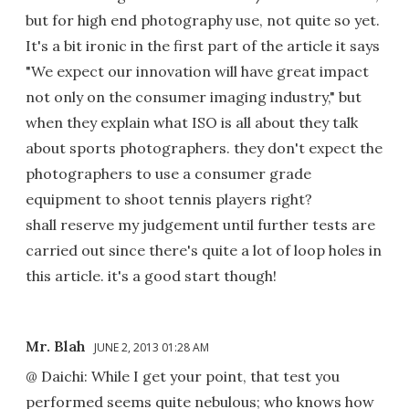
but for high end photography use, not quite so yet.
It's a bit ironic in the first part of the article it says
"We expect our innovation will have great impact
not only on the consumer imaging industry," but
when they explain what ISO is all about they talk
about sports photographers. they don't expect the
photographers to use a consumer grade
equipment to shoot tennis players right?
shall reserve my judgement until further tests are
carried out since there's quite a lot of loop holes in
this article. it's a good start though!
Mr. Blah
JUNE 2, 2013 01:28 AM
@ Daichi: While I get your point, that test you
performed seems quite nebulous; who knows how