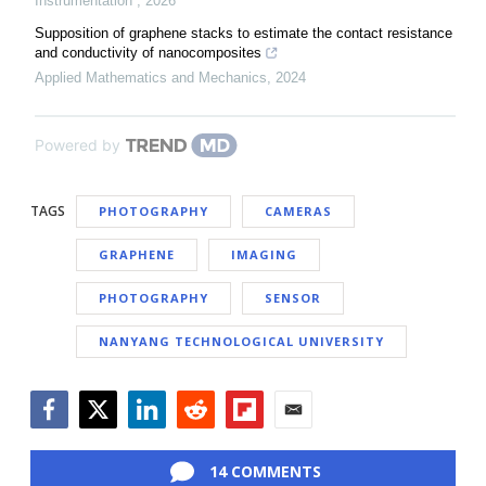
Instrumentation
,
2026
Supposition of graphene stacks to estimate the contact resistance
and conductivity of nanocomposites
Applied Mathematics and Mechanics
,
2024
Powered by
TAGS
PHOTOGRAPHY
CAMERAS
GRAPHENE
IMAGING
PHOTOGRAPHY
SENSOR
NANYANG TECHNOLOGICAL UNIVERSITY
Facebook
Twitter
LinkedIn
Reddit
Flipboard
Email
14 COMMENTS