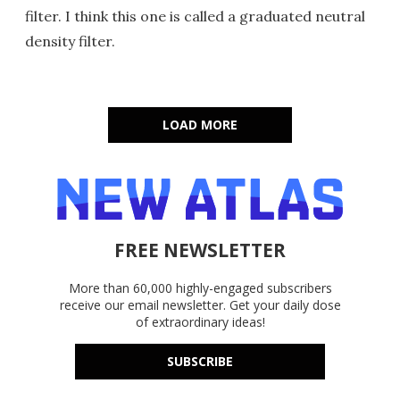
filter. I think this one is called a graduated neutral
density filter.
LOAD MORE
FREE NEWSLETTER
More than 60,000 highly-engaged subscribers
receive our email newsletter. Get your daily dose
of extraordinary ideas!
SUBSCRIBE