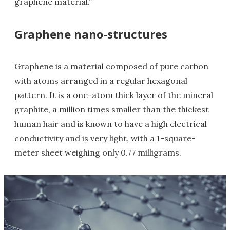
graphene material.”
Graphene nano-structures
Graphene is a material composed of pure carbon
with atoms arranged in a regular hexagonal
pattern. It is a one-atom thick layer of the mineral
graphite, a million times smaller than the thickest
human hair and is known to have a high electrical
conductivity and is very light, with a 1-square-
meter sheet weighing only 0.77 milligrams.