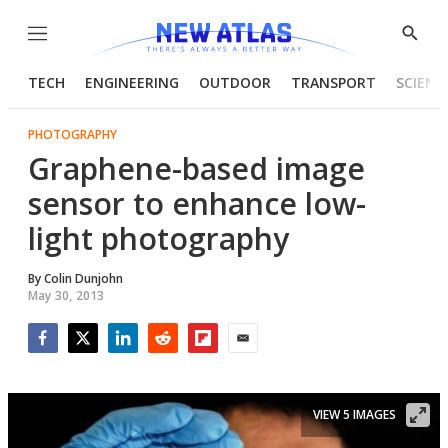
Menu
Show
Searc
TECH
ENGINEERING
OUTDOOR
TRANSPORT
SCIENC
PHOTOGRAPHY
Graphene-based image
sensor to enhance low-
light photography
By
Colin Dunjohn
May 30, 2013
Facebook
Twitter
LinkedIn
Reddit
Flipboard
Email
VIEW 5 IMAGES