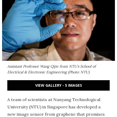
Assistant Professor Wang Qijie from NTU’s School of
Electrical & Electronic Engineering (Photo: NTU)
VIEW GALLERY - 5 IMAGES
A team of scientists at Nanyang Technological
University (NTU) in Singapore has developed a
new image sensor from graphene that promises