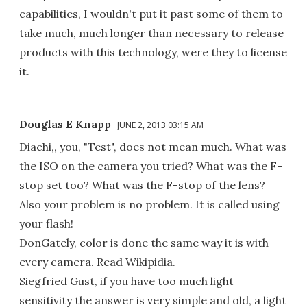
capabilities, I wouldn't put it past some of them to
take much, much longer than necessary to release
products with this technology, were they to license
it.
Douglas E Knapp
JUNE 2, 2013 03:15 AM
Diachi,, you, "Test", does not mean much. What was
the ISO on the camera you tried? What was the F-
stop set too? What was the F-stop of the lens?
Also your problem is no problem. It is called using
your flash!
DonGately, color is done the same way it is with
every camera. Read Wikipidia.
Siegfried Gust, if you have too much light
sensitivity the answer is very simple and old, a light