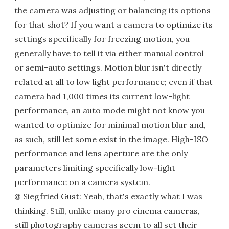
the camera was adjusting or balancing its options
for that shot? If you want a camera to optimize its
settings specifically for freezing motion, you
generally have to tell it via either manual control
or semi-auto settings. Motion blur isn't directly
related at all to low light performance; even if that
camera had 1,000 times its current low-light
performance, an auto mode might not know you
wanted to optimize for minimal motion blur and,
as such, still let some exist in the image. High-ISO
performance and lens aperture are the only
parameters limiting specifically low-light
performance on a camera system.
@ Siegfried Gust: Yeah, that's exactly what I was
thinking. Still, unlike many pro cinema cameras,
still photography cameras seem to all set their