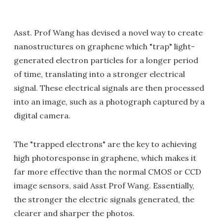
Asst. Prof Wang has devised a novel way to create
nanostructures on graphene which "trap" light-
generated electron particles for a longer period
of time, translating into a stronger electrical
signal. These electrical signals are then processed
into an image, such as a photograph captured by a
digital camera.
The "trapped electrons" are the key to achieving
high photoresponse in graphene, which makes it
far more effective than the normal CMOS or CCD
image sensors, said Asst Prof Wang. Essentially,
the stronger the electric signals generated, the
clearer and sharper the photos.