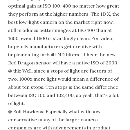
optimal gain at ISO 100-400 no matter how great
they perform at the higher numbers. The 1D X, the
best low-light camera on the market right now,
still produces better images at ISO 100 than at
1600, even if 1600 is startlingly clean. For video,
hopefully manufacturers get creative with
implementing in-built ND filters... I hear the new
Red Dragon sensor will have a native ISO of 2000...
@ thk: Well, since a stops of light are factors of
two, 1000x more light would mean a difference of
about ten stops. Ten stops is the same difference
between ISO 100 and 102,400, so yeah, that's a lot
of light.
@ Rolf Hawkens: Especially what with how
conservative many of the larger camera
companies are with advancements in product