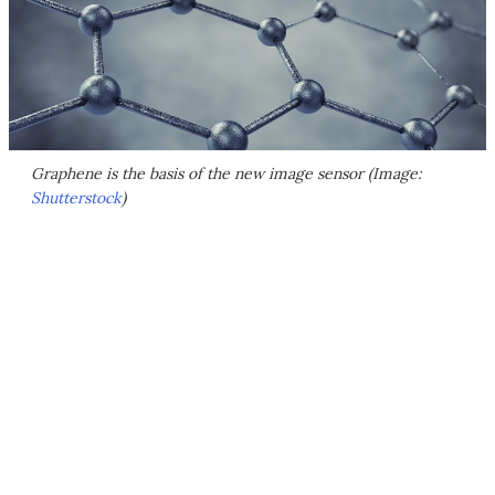
Graphene is the basis of the new image sensor (Image:
Shutterstock
)