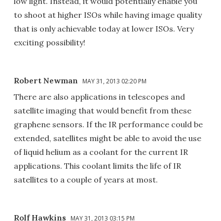
low light. Instead, it would potentially enable you
to shoot at higher ISOs while having image quality
that is only achievable today at lower ISOs. Very
exciting possibility!
Robert Newman
MAY 31, 2013 02:20 PM
There are also applications in telescopes and
satellite imaging that would benefit from these
graphene sensors. If the IR performance could be
extended, satellites might be able to avoid the use
of liquid helium as a coolant for the current IR
applications. This coolant limits the life of IR
satellites to a couple of years at most.
Rolf Hawkins
MAY 31, 2013 03:15 PM