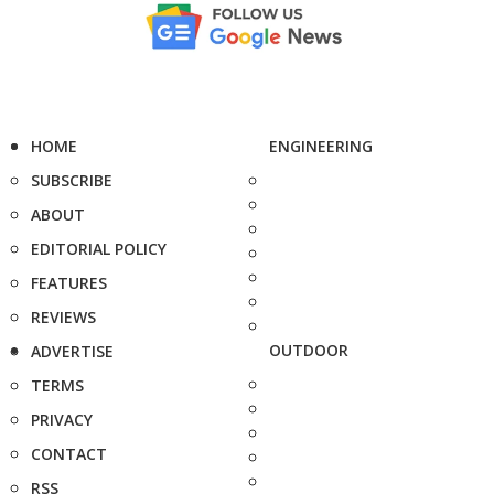
HOME
ENGINEERING
SUBSCRIBE
ABOUT
EDITORIAL POLICY
FEATURES
REVIEWS
OUTDOOR
ADVERTISE
TERMS
PRIVACY
CONTACT
RSS