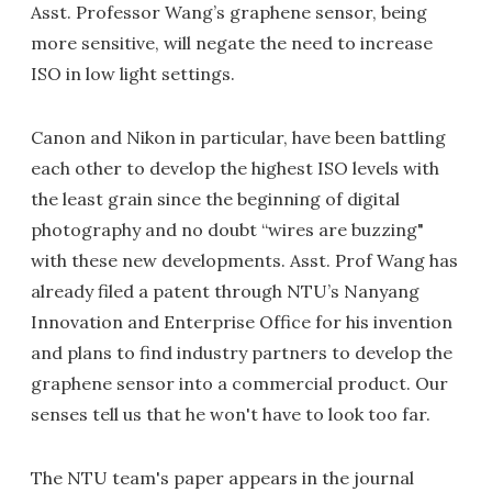
Asst. Professor Wang’s graphene sensor, being
more sensitive, will negate the need to increase
ISO in low light settings.
Canon and Nikon in particular, have been battling
each other to develop the highest ISO levels with
the least grain since the beginning of digital
photography and no doubt “wires are buzzing"
with these new developments. Asst. Prof Wang has
already filed a patent through NTU’s Nanyang
Innovation and Enterprise Office for his invention
and plans to find industry partners to develop the
graphene sensor into a commercial product. Our
senses tell us that he won't have to look too far.
The NTU team's paper appears in the journal