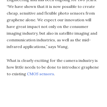
“We have shown that it is now possible to create
cheap, sensitive and flexible photo sensors from
graphene alone. We expect our innovation will
have great impact not only on the consumer
imaging industry, but also in satellite imaging and
communication industries, as well as the mid-
infrared applications,” says Wang,
What is clearly exciting for the camera industry is
how little needs to be done to introduce graphene
to existing
CMOS sensors
.