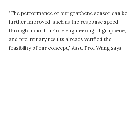
"The performance of our graphene sensor can be
further improved, such as the response speed,
through nanostructure engineering of graphene,
and preliminary results already verified the
feasibility of our concept," Asst. Prof Wang says.