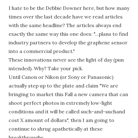
I hate to be the Debbie Downer here, but how many
times over the last decade have we read articles
with the same headline? The articles always end
exactly the same way this one does: "...plans to find
industry partners to develop the graphene sensor
into a commercial product."
These innovations never see the light of day (pun
intended). Why? Take your pick.
Until Canon or Nikon (or Sony or Panasonic)
actually step up to the plate and claim "We are
bringing to market this Fall a new camera that can
shoot perfect photos in extremely low-light
conditions and it will be called such-and-suchand
cost X amount of dollars", then I am going to
continue to shrug apathetically at these
breakthroughs.