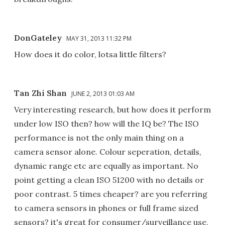
DonGateley
MAY 31, 2013 11:32 PM
How does it do color, lotsa little filters?
Tan Zhi Shan
JUNE 2, 2013 01:03 AM
Very interesting research, but how does it perform
under low ISO then? how will the IQ be? The ISO
performance is not the only main thing on a
camera sensor alone. Colour seperation, details,
dynamic range etc are equally as important. No
point getting a clean ISO 51200 with no details or
poor contrast. 5 times cheaper? are you referring
to camera sensors in phones or full frame sized
sensors? it's great for consumer/surveillance use,