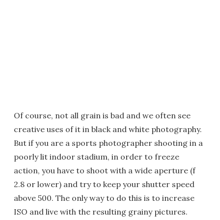
Of course, not all grain is bad and we often see
creative uses of it in black and white photography.
But if you are a sports photographer shooting in a
poorly lit indoor stadium, in order to freeze
action, you have to shoot with a wide aperture (f
2.8 or lower) and try to keep your shutter speed
above 500. The only way to do this is to increase
ISO and live with the resulting grainy pictures.