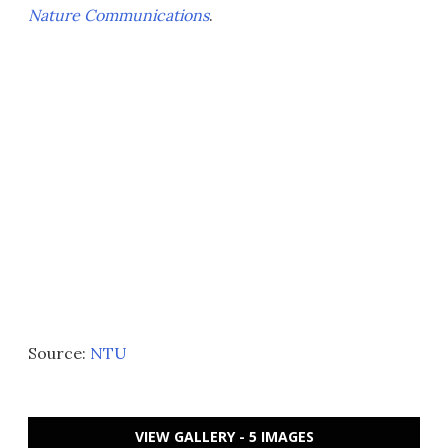
Nature Communications
.
Source:
NTU
VIEW GALLERY - 5 IMAGES