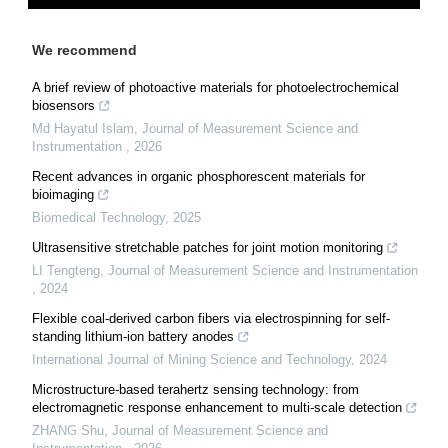
We recommend
A brief review of photoactive materials for photoelectrochemical
biosensors
Md Hayatul Islam
,
Journal of Measurement Science and
Instrumentation
,
2026
Recent advances in organic phosphorescent materials for
bioimaging
Biomedical Technology
,
2025
Ultrasensitive stretchable patches for joint motion monitoring
LI Tengteng
,
Journal of Measurement Science and Instrumentation
,
2024
Flexible coal-derived carbon fibers via electrospinning for self-
standing lithium-ion battery anodes
International Journal of Mining Science and Technology
,
2024
Microstructure-based terahertz sensing technology: from
electromagnetic response enhancement to multi-scale detection
ZHANG Shu
,
Journal of Measurement Science and