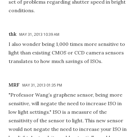
set of problems regarding shutter speed in bright
conditions.
thk
MAY 31, 2013 10:39 AM
I also wonder being 1,000 times more sensitive to
light than existing CMOS or CCD camera sensors
translates to how much savings of ISOs.
MRF
MAY 31, 2013 01:35 PM
"Professor Wang’s graphene sensor, being more
sensitive, will negate the need to increase ISO in
low light settings." ISO is a measure of the
sensitivity of the sensor to light. This new sensor
would not negate the need to increase your ISO in