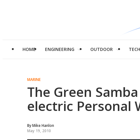
HOME
ENGINEERING
OUTDOOR
TEC
MARINE
The Green Samba –
electric Personal 
By
Mike Hanlon
May 19, 2010