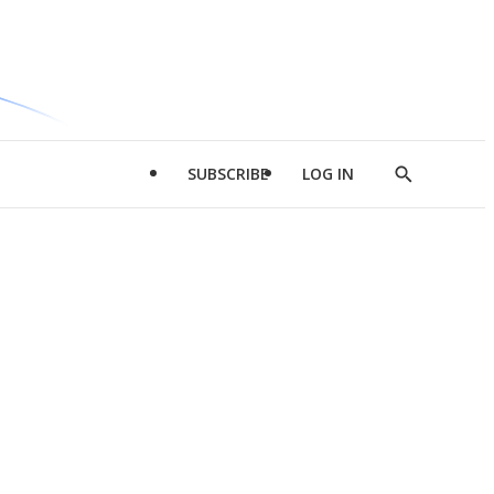
SUBSCRIBE
LOG IN
Show
Search
d
l