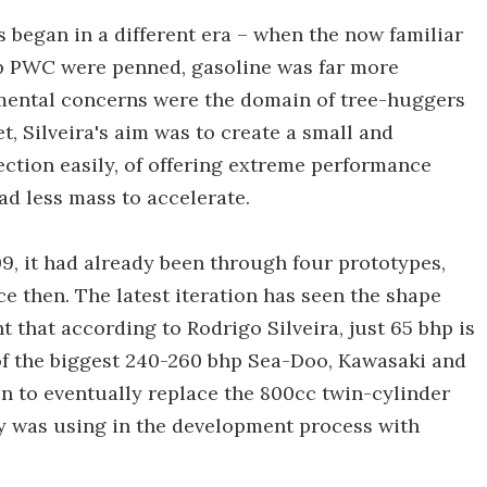
 began in a different era – when the now familiar
up PWC were penned, gasoline was far more
mental concerns were the domain of tree-huggers
t, Silveira's aim was to create a small and
ection easily, of offering extreme performance
d less mass to accelerate.
, it had already been through four prototypes,
e then. The latest iteration has seen the shape
 that according to Rodrigo Silveira, just 65 bhp is
f the biggest 240-260 bhp Sea-Doo, Kawasaki and
n to eventually replace the 800cc twin-cylinder
 was using in the development process with