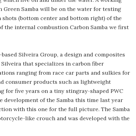
n Green Samba will be on the water for testing
 shots (bottom center and bottom right) of the
f the internal combustion Carbon Samba we first
-based Silveira Group, a design and composites
lveira that specializes in carbon fiber
ions ranging from race car parts and sulkies for
end consumer products such as lightweight
ng for five years on a tiny stingray-shaped PWC
e development of the Samba this time last year
tion with this one for the full picture. The Samba
motorcycle-like crouch and was developed with the