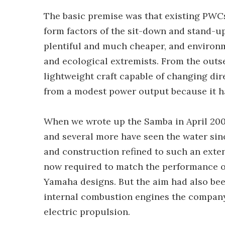
The basic premise was that existing PWCs
form factors of the sit-down and stand-
plentiful and much cheaper, and environ
and ecological extremists. From the outse
lightweight craft capable of changing dir
from a modest power output because it ha
When we wrote up the Samba in April 2009
and several more have seen the water sinc
and construction refined to such an extent
now required to match the performance o
Yamaha designs. But the aim had also bee
internal combustion engines the company
electric propulsion.