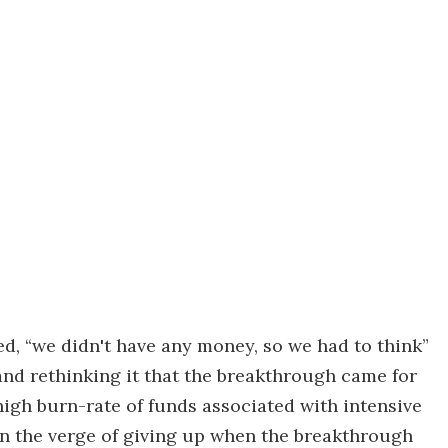
ed, “we didn't have any money, so we had to think”
 and rethinking it that the breakthrough came for
igh burn-rate of funds associated with intensive
n the verge of giving up when the breakthrough