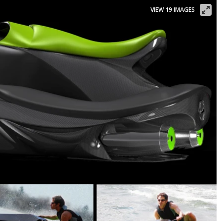
VIEW 19 IMAGES