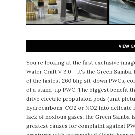
VIEW G
You're looking at the first exclusive ima
Water Craft V 3.0 – it's the Green Samba.
of the fastest 260 bhp sit-down PWCs, co
of a stand-up PWC. The biggest benefit t
drive electric propulsion pods (unit pictur
hydrocarbons, CO2 or NO2 into delicate 
lack of noxious gases, the Green Samba is
greatest causes for complaint against PW
creatures with extremely delicate hearin