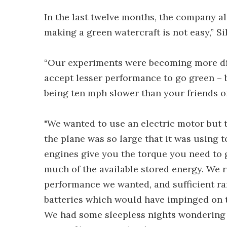
In the last twelve months, the company al
making a green watercraft is not easy,” Si
“Our experiments were becoming more di
accept lesser performance to go green – 
being ten mph slower than your friends on
"We wanted to use an electric motor but t
the plane was so large that it was using 
engines give you the torque you need to g
much of the available stored energy. We r
performance we wanted, and sufficient r
batteries which would have impinged on 
We had some sleepless nights wondering i