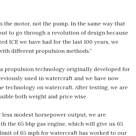
n the motor, not the pump. In the same way that
out to go through a revolution of design because
ted ICE we have had for the last 100 years, we
ith different propulsion methods.”
a propulsion technology originally developed for
previously used in watercraft and we have now
e technology on watercraft. After testing, we are
sible both weight and price wise.
far less modest horsepower output, we are
th the 65 bhp gas engine, which will give us 65
imit of 65 mph for watercraft has worked to our