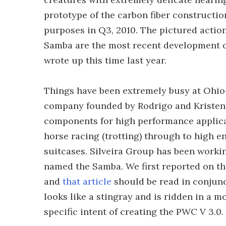
prototype of the carbon fiber constructio
purposes in Q3, 2010. The pictured action
Samba are the most recent development o
wrote up this time last year.
Things have been extremely busy at Ohio
company founded by Rodrigo and Kristen Si
components for high performance applicat
horse racing (trotting) through to high 
suitcases. Silveira Group has been worki
named the Samba. We first reported on th
and
that article
should be read in conjunc
looks like a stingray and is ridden in a 
specific intent of creating the PWC V 3.0.