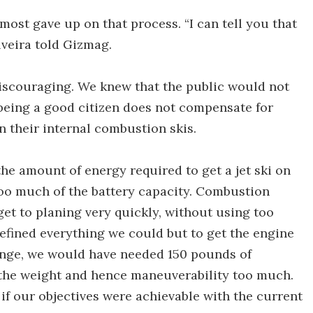
most gave up on that process. “I can tell you that
lveira told Gizmag.
scouraging. We knew that the public would not
being a good citizen does not compensate for
 their internal combustion skis.
he amount of energy required to get a jet ski on
too much of the battery capacity. Combustion
et to planing very quickly, without using too
efined everything we could but to get the engine
ange, we would have needed 150 pounds of
the weight and hence maneuverability too much.
f our objectives were achievable with the current