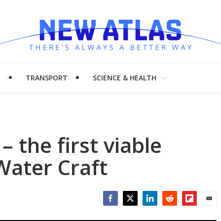
H
TRANSPORT
SCIENCE & HEALTH
 the first viable
Water Craft
Facebook
Twitter
LinkedIn
Reddit
Flipboar
Emai