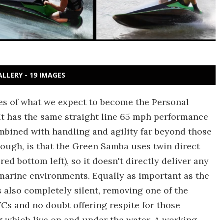
ALLERY - 19 IMAGES
ges of what we expect to become the Personal
 It has the same straight line 65 mph performance
mbined with handling and agility far beyond those
hough, is that the Green Samba uses twin direct
ed bottom left), so it doesn't directly deliver any
marine environments. Equally as important as the
 also completely silent, removing one of the
Cs and no doubt offering respite for those
g which live on and under the water. A working