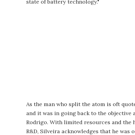
state of battery technology."
As the man who split the atom is oft quot
and it was in going back to the objective
Rodrigo. With limited resources and the h
R&D, Silveira acknowledges that he was o