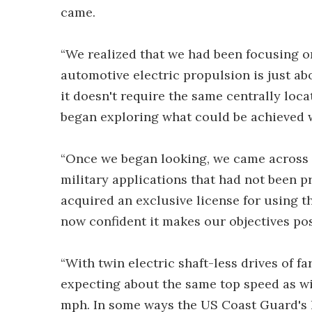
came.
“We realized that we had been focusing o
automotive electric propulsion is just ab
it doesn't require the same centrally loca
began exploring what could be achieved w
“Once we began looking, we came across 
military applications that had not been 
acquired an exclusive license for using th
now confident it makes our objectives pos
“With twin electric shaft-less drives of 
expecting about the same top speed as wi
mph. In some ways the US Coast Guard's l