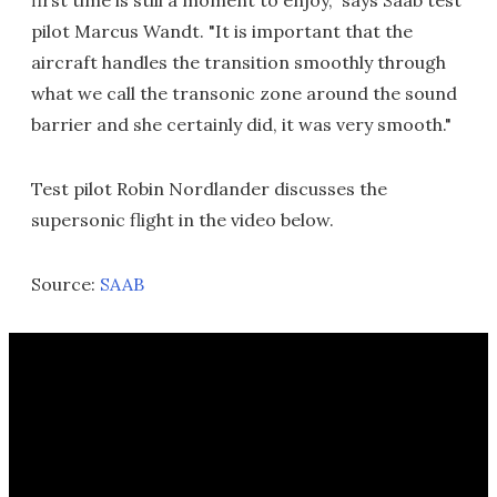
first time is still a moment to enjoy," says Saab test
pilot Marcus Wandt. "It is important that the
aircraft handles the transition smoothly through
what we call the transonic zone around the sound
barrier and she certainly did, it was very smooth."
Test pilot Robin Nordlander discusses the
supersonic flight in the video below.
Source:
SAAB