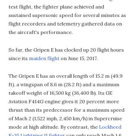
test flight, the fighter plane achieved and
sustained supersonic speed for several minutes as
flight recorders and telemetry gathered data on
the aircraft's performance.
So far, the Gripen E has clocked up 20 flight hours
since its
maiden flight
on June 15, 2017.
The Gripen E has an overall length of 15.2 m (49.9
ft), a wingspan of 8.6 m (28.2 ft) and a maximum
takeoff weight of 16,500 kg (36,400 lb). Its GE
Aviation F414G engine gives it 20 percent more
thrust than its predecessor for a maximum speed
of Mach 2 (1,522 mph, 2,450 km/h) in Supercruise
mode at high altitude. By contrast, the
Lockheed
F-35 Lightning II fighter
can only reach Mach 1.6