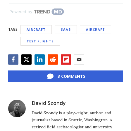
Powered by
TAGS
AIRCRAFT
SAAB
AIRCRAFT
TEST FLIGHTS
Facebook
Twitter
LinkedIn
Reddit
Flipboard
Email
3 COMMENTS
David Szondy
David Szondy is a playwright, author and
journalist based in Seattle, Washington. A
retired field archaeologist and university