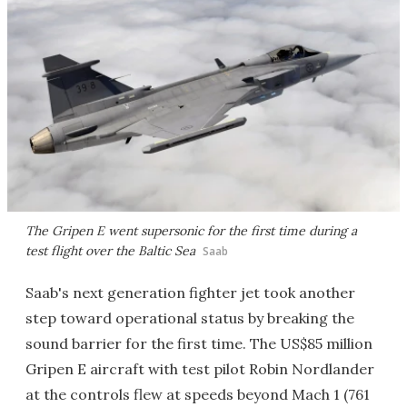
The Gripen E went supersonic for the first time during a
test flight over the Baltic Sea
Saab
Saab's next generation fighter jet took another
step toward operational status by breaking the
sound barrier for the first time. The US$85 million
Gripen E aircraft with test pilot Robin Nordlander
at the controls flew at speeds beyond Mach 1 (761