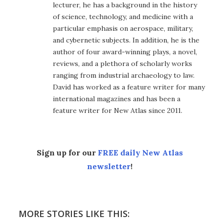
lecturer, he has a background in the history
of science, technology, and medicine with a
particular emphasis on aerospace, military,
and cybernetic subjects. In addition, he is the
author of four award-winning plays, a novel,
reviews, and a plethora of scholarly works
ranging from industrial archaeology to law.
David has worked as a feature writer for many
international magazines and has been a
feature writer for New Atlas since 2011.
Sign up for our
FREE daily New Atlas
newsletter
!
MORE STORIES LIKE THIS: