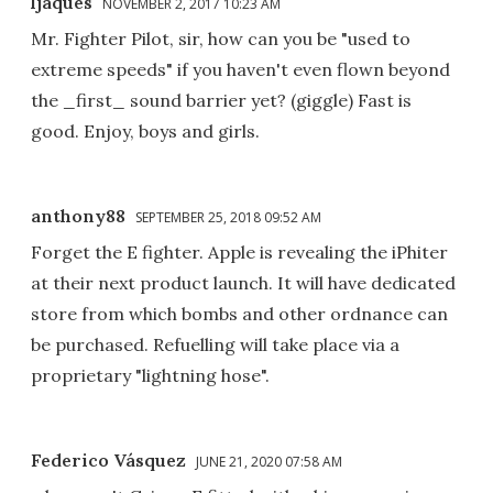
ljaques
NOVEMBER 2, 2017 10:23 AM
Mr. Fighter Pilot, sir, how can you be "used to
extreme speeds" if you haven't even flown beyond
the _first_ sound barrier yet? (giggle) Fast is
good. Enjoy, boys and girls.
anthony88
SEPTEMBER 25, 2018 09:52 AM
Forget the E fighter. Apple is revealing the iPhiter
at their next product launch. It will have dedicated
store from which bombs and other ordnance can
be purchased. Refuelling will take place via a
proprietary "lightning hose".
Federico Vásquez
JUNE 21, 2020 07:58 AM