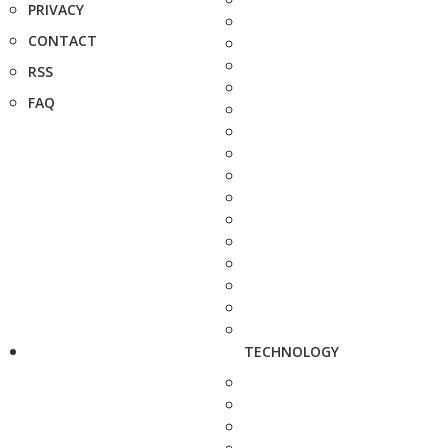
PRIVACY
CONTACT
RSS
FAQ
TECHNOLOGY