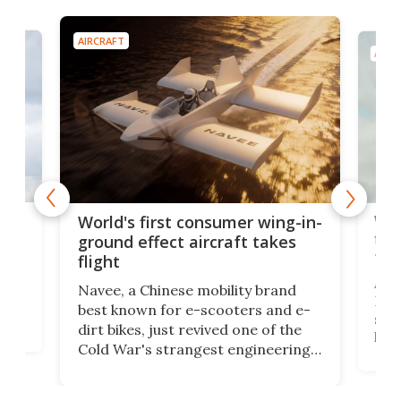
AIRCRAFT
AIRC
ner
Wor
World's first consumer wing-in-
flig
ground effect aircraft takes
fut
flight
A c
Navee, a Chinese mobility brand
then
Heli
best known for e-scooters and e-
ced
stat
dirt bikes, just revived one of the
logg
Cold War's strangest engineering
us
over
ideas, a craft called the WaveFly 5X
make
that's half plane, half boat, and
a re