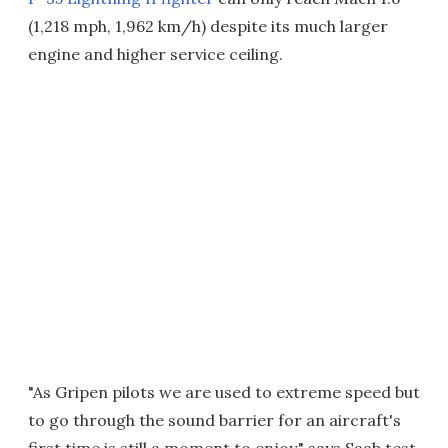
(1,218 mph, 1,962 km/h) despite its much larger
engine and higher service ceiling.
"As Gripen pilots we are used to extreme speed but
to go through the sound barrier for an aircraft's