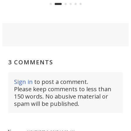
aimed it squarely at recreational
riders.
3 COMMENTS
Sign in
to post a comment.
Please keep comments to less than
150 words. No abusive material or
spam will be published.