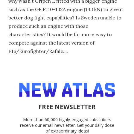
why wasn't Gripen E fitted with a bigger engine
such as the GE F110-132A engine (143 kN) to give it
better dog fight capabilities? Is Sweden unable to
produce such an engine with those
characteristics? It would be far more easy to
compete against the latest version of
F16/Eurofighter/Rafale....
FREE NEWSLETTER
More than 60,000 highly-engaged subscribers
receive our email newsletter. Get your daily dose
of extraordinary ideas!