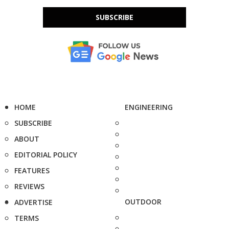
SUBSCRIBE
HOME
ENGINEERING
SUBSCRIBE
ABOUT
EDITORIAL POLICY
FEATURES
REVIEWS
OUTDOOR
ADVERTISE
TERMS