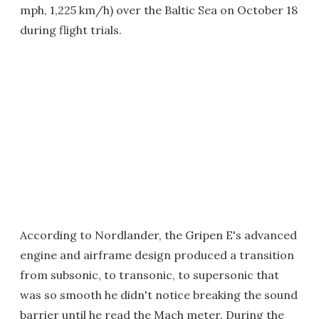
mph, 1,225 km/h) over the Baltic Sea on October 18
during flight trials.
According to Nordlander, the Gripen E's advanced
engine and airframe design produced a transition
from subsonic, to transonic, to supersonic that
was so smooth he didn't notice breaking the sound
barrier until he read the Mach meter. During the