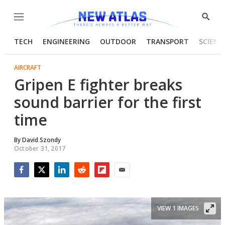
Menu
Show
Searc
TECH
ENGINEERING
OUTDOOR
TRANSPORT
SCIENC
AIRCRAFT
Gripen E fighter breaks
sound barrier for the first
time
By
David Szondy
October 31, 2017
Facebook
Twitter
LinkedIn
Reddit
Flipboard
Email
VIEW 1 IMAGES