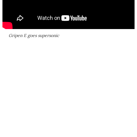
Gripen E goes supersonic