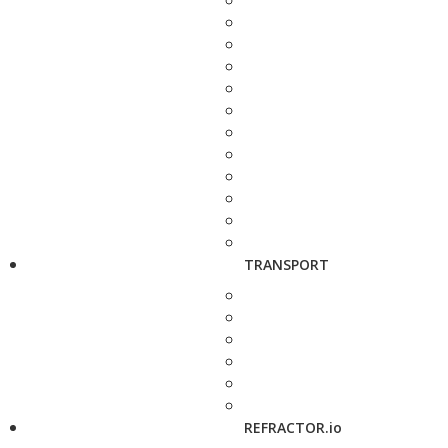
TRANSPORT
REFRACTOR.io