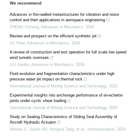
We recommend
Advances in thin-walled metastructures for vibration and noise
control and their applications in aerospace engineering
ZHENG Yisheng
,
Advances in Mechanics
,
2026
Review and prospect on the efficient synthetic jet
LU Yiran
,
Advances in Mechanics
,
2024
A review of construction and test operation for full scale low speed
wind tunnels overseas
LIU Xiaobo
,
Advances in Mechanics
,
2026
Fluid evolution and fragmentation characteristics under high
pressure water jet impact on thermal rock
International Journal of Mining Science and Technology
,
2025
Experimental insights into anchorage performance of en-echelon
joints under cyclic shear loading
International Journal of Mining Science and Technology
,
2025
Study on Sealing Characteristics of Sliding Seal Assembly of
Aircraft Hydraulic Actuator
Weinan Li, Saixin Shi, Hongxia Tang, et al.
,
Instrumentation
,
2024