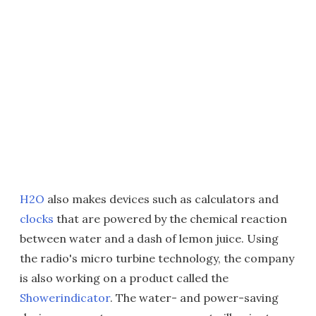
H2O
also makes devices such as calculators and
clocks
that are powered by the chemical reaction
between water and a dash of lemon juice. Using
the radio's micro turbine technology, the company
is also working on a product called the
Showerindicator
. The water- and power-saving