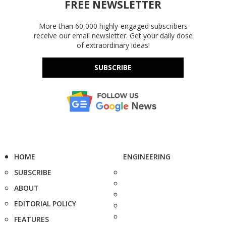
FREE NEWSLETTER
More than 60,000 highly-engaged subscribers
receive our email newsletter. Get your daily dose
of extraordinary ideas!
SUBSCRIBE
HOME
ENGINEERING
SUBSCRIBE
ABOUT
EDITORIAL POLICY
FEATURES