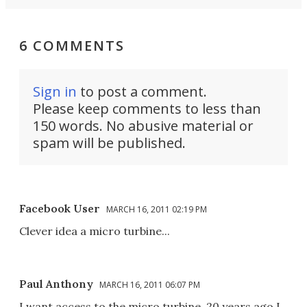
6 COMMENTS
Sign in
to post a comment.
Please keep comments to less than
150 words. No abusive material or
spam will be published.
Facebook User
MARCH 16, 2011 02:19 PM
Clever idea a micro turbine...
Paul Anthony
MARCH 16, 2011 06:07 PM
I want access to the micro turbine. 20 years ago I