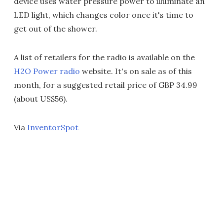
device uses water pressure power to illuminate an
LED light, which changes color once it's time to
get out of the shower.
A list of retailers for the radio is available on the
H2O Power radio
website. It's on sale as of this
month, for a suggested retail price of GBP 34.99
(about US$56).
Via
InventorSpot