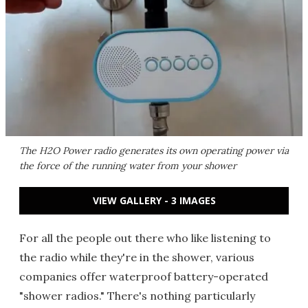
The H2O Power radio generates its own operating power via
the force of the running water from your shower
VIEW GALLERY - 3 IMAGES
For all the people out there who like listening to
the radio while they're in the shower, various
companies offer waterproof battery-operated
"shower radios." There's nothing particularly