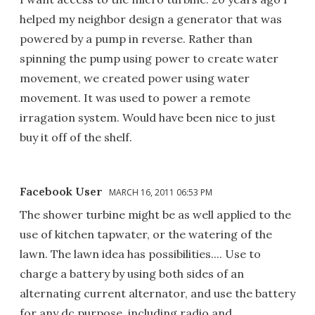
helped my neighbor design a generator that was
powered by a pump in reverse. Rather than
spinning the pump using power to create water
movement, we created power using water
movement. It was used to power a remote
irragation system. Would have been nice to just
buy it off of the shelf.
Facebook User
MARCH 16, 2011 06:53 PM
The shower turbine might be as well applied to the
use of kitchen tapwater, or the watering of the
lawn. The lawn idea has possibilities.... Use to
charge a battery by using both sides of an
alternating current alternator, and use the battery
for any dc purpose, including radio and