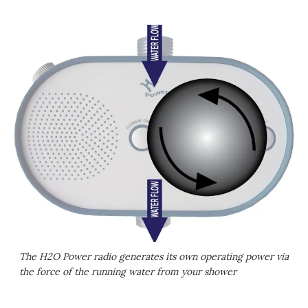
The H2O Power radio generates its own operating power via
the force of the running water from your shower