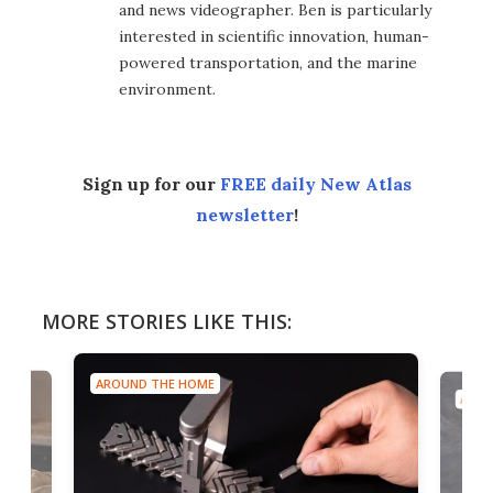
and news videographer. Ben is particularly
interested in scientific innovation, human-
powered transportation, and the marine
environment.
Sign up for our
FREE daily New Atlas
newsletter
!
MORE STORIES LIKE THIS:
AROUND THE HOME
AROU