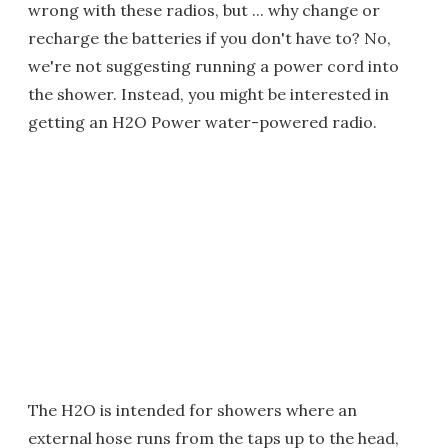
wrong with these radios, but ... why change or
recharge the batteries if you don't have to? No,
we're not suggesting running a power cord into
the shower. Instead, you might be interested in
getting an H2O Power water-powered radio.
The H2O is intended for showers where an
external hose runs from the taps up to the head,