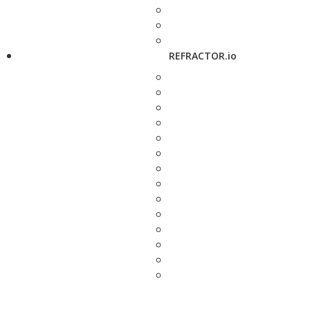
REFRACTOR.io