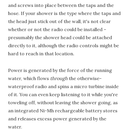
and screws into place between the taps and the
hose. If your shower is the type where the taps and
the head just stick out of the wall, it's not clear
whether or not the radio could be installed –
presumably the shower head could be attached
directly to it, although the radio controls might be
hard to reach in that location.
Power is generated by the force of the running
water, which flows
through
the otherwise-
waterproof radio and spins a micro turbine inside
of it. You can even keep listening to it while you're
toweling off, without leaving the shower going, as
an integrated Ni-Mh rechargeable battery stores
and releases excess power generated by the
water.