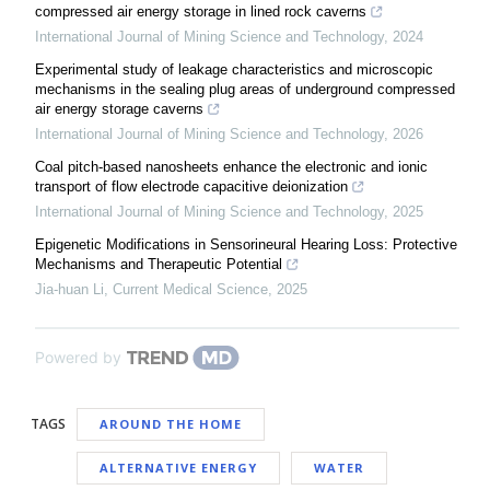
compressed air energy storage in lined rock caverns
International Journal of Mining Science and Technology
,
2024
Experimental study of leakage characteristics and microscopic
mechanisms in the sealing plug areas of underground compressed
air energy storage caverns
International Journal of Mining Science and Technology
,
2026
Coal pitch-based nanosheets enhance the electronic and ionic
transport of flow electrode capacitive deionization
International Journal of Mining Science and Technology
,
2025
Epigenetic Modifications in Sensorineural Hearing Loss: Protective
Mechanisms and Therapeutic Potential
Jia-huan Li
,
Current Medical Science
,
2025
Powered by
TAGS
AROUND THE HOME
ALTERNATIVE ENERGY
WATER