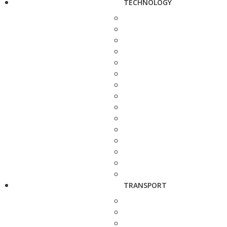
TECHNOLOGY
TRANSPORT