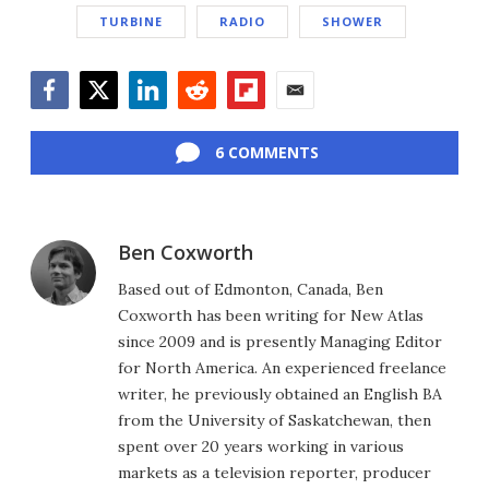
TURBINE
RADIO
SHOWER
Facebook
Twitter
LinkedIn
Reddit
Flipboard
Email
6 COMMENTS
Ben Coxworth
Based out of Edmonton, Canada, Ben
Coxworth has been writing for New Atlas
since 2009 and is presently Managing Editor
for North America. An experienced freelance
writer, he previously obtained an English BA
from the University of Saskatchewan, then
spent over 20 years working in various
markets as a television reporter, producer