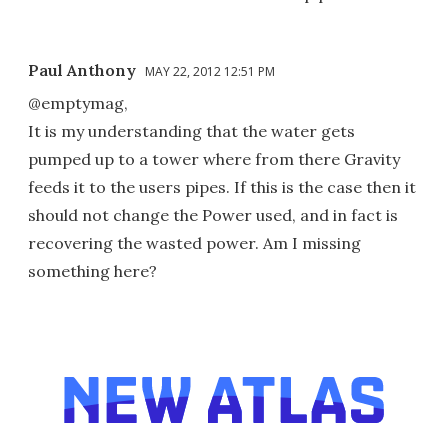
Paul Anthony
MAY 22, 2012 12:51 PM
@emptymag,
It is my understanding that the water gets
pumped up to a tower where from there Gravity
feeds it to the users pipes. If this is the case then it
should not change the Power used, and in fact is
recovering the wasted power. Am I missing
something here?