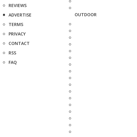
REVIEWS
OUTDOOR
ADVERTISE
TERMS
PRIVACY
CONTACT
RSS
FAQ