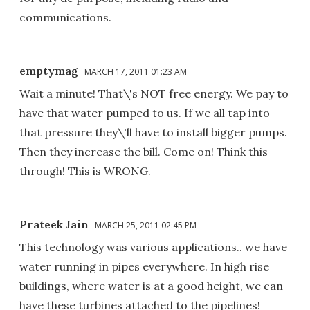
communications.
emptymag
MARCH 17, 2011 01:23 AM
Wait a minute! That\'s NOT free energy. We pay to
have that water pumped to us. If we all tap into
that pressure they\'ll have to install bigger pumps.
Then they increase the bill. Come on! Think this
through! This is WRONG.
Prateek Jain
MARCH 25, 2011 02:45 PM
This technology was various applications.. we have
water running in pipes everywhere. In high rise
buildings, where water is at a good height, we can
have these turbines attached to the pipelines!