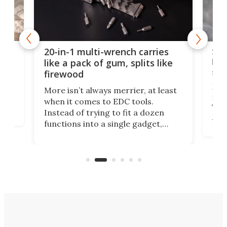
Spl
20-in-1 multi-wrench carries
ion
kni
like a pack of gum, splits like
ser
firewood
If y
More isn’t always merrier, at least
ot,
more
when it comes to EDC tools.
tem
Tsuk
Instead of trying to fit a dozen
Japa
functions into a single gadget,
oof
will
TiNexus focuses on doing one
even
thing well and packs the
e.
thro
functionality of a full-sized ratchet
into a pocket-sized design.