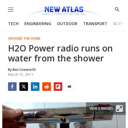
Menu
Show
Searc
TECH
ENGINEERING
OUTDOOR
TRANSPORT
SCIENC
AROUND THE HOME
H2O Power radio runs on
water from the shower
By
Ben Coxworth
March 15, 2011
Facebook
Twitter
LinkedIn
Reddit
Flipboard
Email
VIEW 3 IMAGES