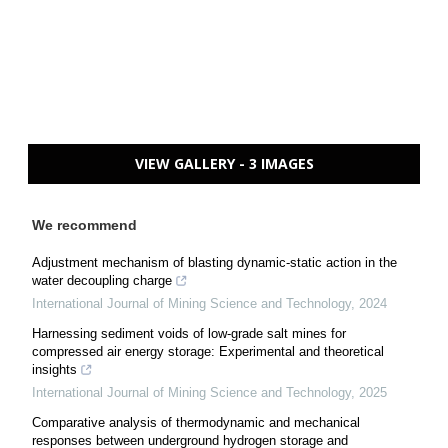
VIEW GALLERY - 3 IMAGES
We recommend
Adjustment mechanism of blasting dynamic-static action in the
water decoupling charge
International Journal of Mining Science and Technology
,
2024
Harnessing sediment voids of low-grade salt mines for
compressed air energy storage: Experimental and theoretical
insights
International Journal of Mining Science and Technology
,
2025
Comparative analysis of thermodynamic and mechanical
responses between underground hydrogen storage and