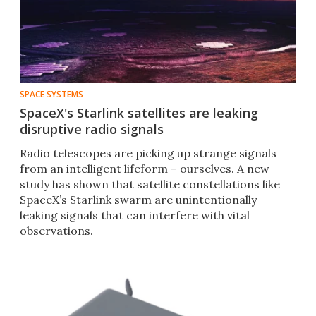
SPACE SYSTEMS
SpaceX's Starlink satellites are leaking
disruptive radio signals
Radio telescopes are picking up strange signals
from an intelligent lifeform – ourselves. A new
study has shown that satellite constellations like
SpaceX’s Starlink swarm are unintentionally
leaking signals that can interfere with vital
observations.