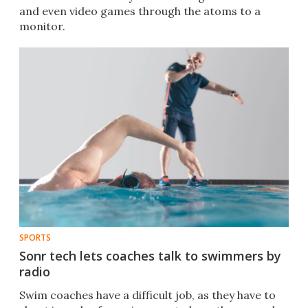
and even video games through the atoms to a
monitor.
SPORTS
Sonr tech lets coaches talk to swimmers by
radio
Swim coaches have a difficult job, as they have to