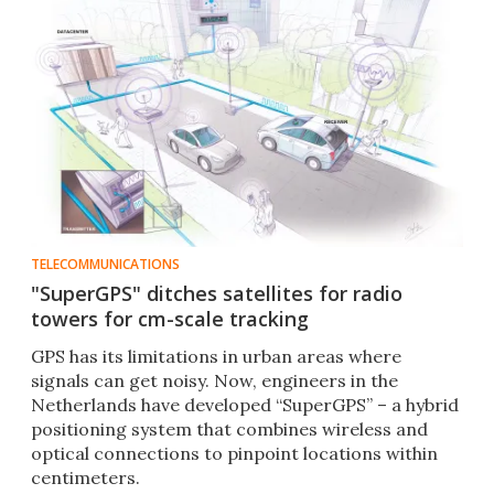
TELECOMMUNICATIONS
"SuperGPS" ditches satellites for radio
towers for cm-scale tracking
GPS has its limitations in urban areas where
signals can get noisy. Now, engineers in the
Netherlands have developed “SuperGPS” – a hybrid
positioning system that combines wireless and
optical connections to pinpoint locations within
centimeters.