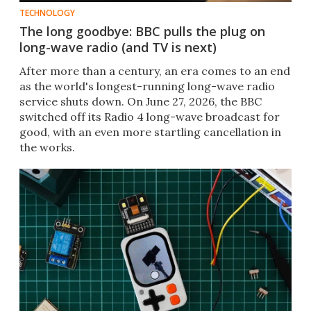
TECHNOLOGY
The long goodbye: BBC pulls the plug on
long-wave radio (and TV is next)
After more than a century, an era comes to an end
as the world's longest-running long-wave radio
service shuts down. On June 27, 2026, the BBC
switched off its Radio 4 long-wave broadcast for
good, with an even more startling cancellation in
the works.