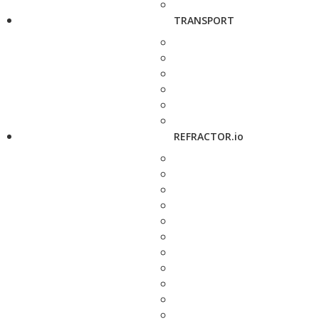
TRANSPORT
REFRACTOR.io