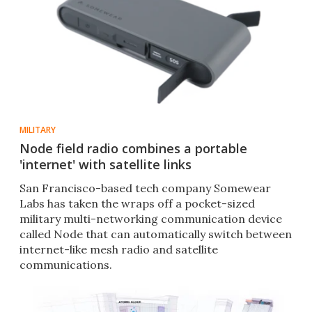
MILITARY
Node field radio combines a portable
'internet' with satellite links
San Francisco-based tech company Somewear
Labs has taken the wraps off a pocket-sized
military multi-networking communication device
called Node that can automatically switch between
internet-like mesh radio and satellite
communications.