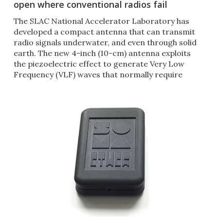
open where conventional radios fail
The SLAC National Accelerator Laboratory has
developed a compact antenna that can transmit
radio signals underwater, and even through solid
earth. The new 4-inch (10-cm) antenna exploits
the piezoelectric effect to generate Very Low
Frequency (VLF) waves that normally require
antennae miles long.