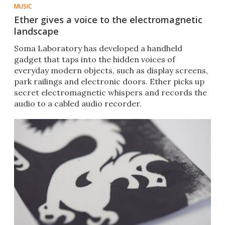
MUSIC
Ether gives a voice to the electromagnetic
landscape
Soma Laboratory has developed a handheld
gadget that taps into the hidden voices of
everyday modern objects, such as display screens,
park railings and electronic doors. Ether picks up
secret electromagnetic whispers and records the
audio to a cabled audio recorder.​