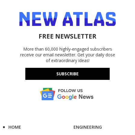
FREE NEWSLETTER
More than 60,000 highly-engaged subscribers
receive our email newsletter. Get your daily dose
of extraordinary ideas!
SUBSCRIBE
HOME
ENGINEERING