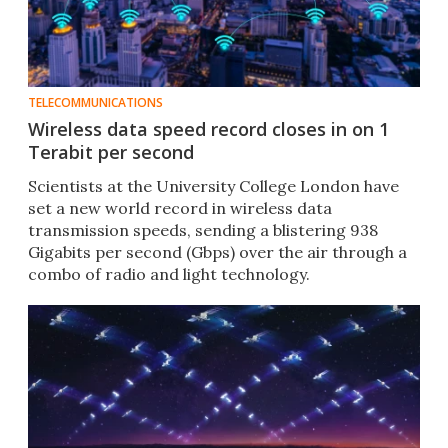
TELECOMMUNICATIONS
Wireless data speed record closes in on 1
Terabit per second
Scientists at the University College London have
set a new world record in wireless data
transmission speeds, sending a blistering 938
Gigabits per second (Gbps) over the air through a
combo of radio and light technology.