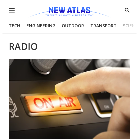
Menu
Show
Searc
TECH
ENGINEERING
OUTDOOR
TRANSPORT
SCIENC
RADIO