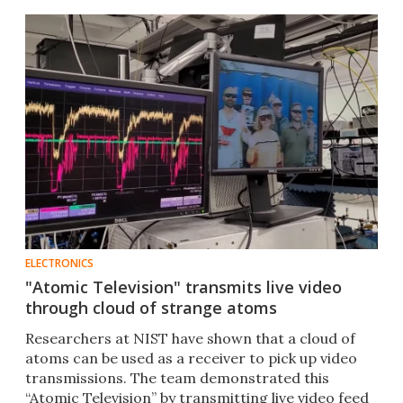
ELECTRONICS
"Atomic Television" transmits live video
through cloud of strange atoms
Researchers at NIST have shown that a cloud of
atoms can be used as a receiver to pick up video
transmissions. The team demonstrated this
“Atomic Television” by transmitting live video feed