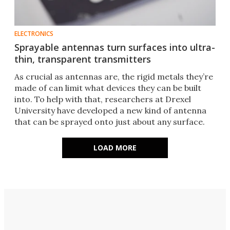
ELECTRONICS
Sprayable antennas turn surfaces into ultra-
thin, transparent transmitters
As crucial as antennas are, the rigid metals they’re
made of can limit what devices they can be built
into. To help with that, researchers at Drexel
University have developed a new kind of antenna
that can be sprayed onto just about any surface.
LOAD MORE