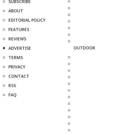
SUBSCRIBE
ABOUT
EDITORIAL POLICY
FEATURES
REVIEWS
OUTDOOR
ADVERTISE
TERMS
PRIVACY
CONTACT
RSS
FAQ