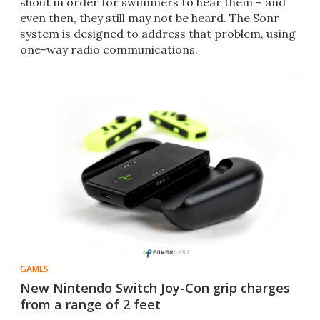
shout in order for swimmers to hear them – and
even then, they still may not be heard. The Sonr
system is designed to address that problem, using
one-way radio communications.
GAMES
New Nintendo Switch Joy-Con grip charges
from a range of 2 feet