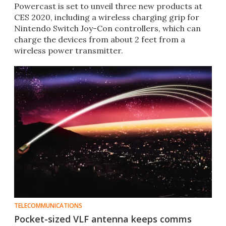
Powercast is set to unveil three new products at
CES 2020, including a wireless charging grip for
Nintendo Switch Joy-Con controllers, which can
charge the devices from about 2 feet from a
wireless power transmitter.
TELECOMMUNICATIONS
Pocket-sized VLF antenna keeps comms