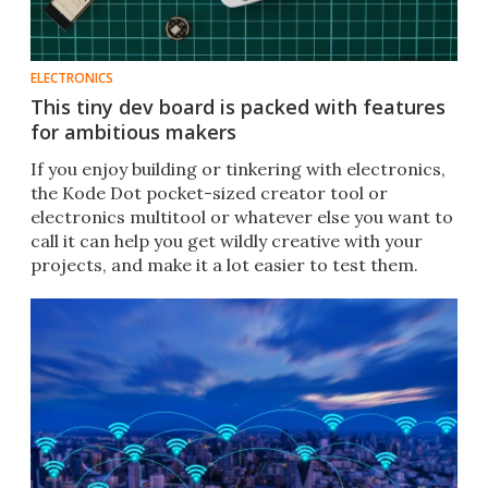
ELECTRONICS
This tiny dev board is packed with features
for ambitious makers
If you enjoy building or tinkering with electronics,
the Kode Dot pocket-sized creator tool or
electronics multitool or whatever else you want to
call it can help you get wildly creative with your
projects, and make it a lot easier to test them.