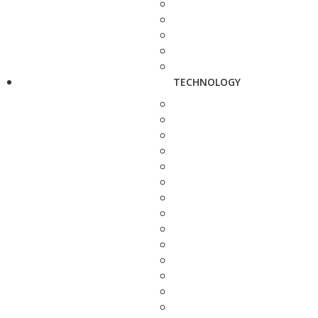
TECHNOLOGY