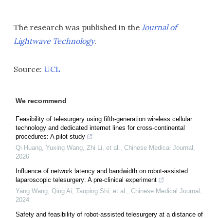
The research was published in the
Journal of
Lightwave Technology
.
Source:
UCL
We recommend
Feasibility of telesurgery using fifth-generation wireless cellular
technology and dedicated internet lines for cross-continental
procedures: A pilot study
Qi Huang, Yuxing Wang, Zhi Li, et al.
,
Chinese Medical Journal
,
2026
Influence of network latency and bandwidth on robot-assisted
laparoscopic telesurgery: A pre-clinical experiment
Yang Wang, Qing Ai, Taoping Shi, et al.
,
Chinese Medical Journal
,
2024
Safety and feasibility of robot-assisted telesurgery at a distance of