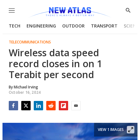
Menu
Show
Searc
TECH
ENGINEERING
OUTDOOR
TRANSPORT
SCIENC
TELECOMMUNICATIONS
Wireless data speed
record closes in on 1
Terabit per second
By
Michael Irving
October 16, 2024
Facebook
Twitter
LinkedIn
Reddit
Flipboard
Email
VIEW 1 IMAGES