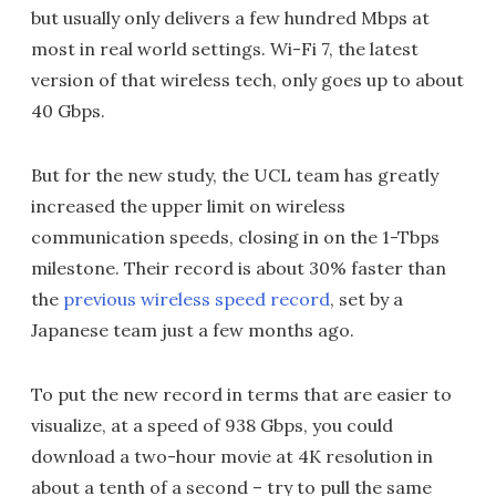
but usually only delivers a few hundred Mbps at
most in real world settings. Wi-Fi 7, the latest
version of that wireless tech, only goes up to about
40 Gbps.
But for the new study, the UCL team has greatly
increased the upper limit on wireless
communication speeds, closing in on the 1-Tbps
milestone. Their record is about 30% faster than
the
previous wireless speed record
, set by a
Japanese team just a few months ago.
To put the new record in terms that are easier to
visualize, at a speed of 938 Gbps, you could
download a two-hour movie at 4K resolution in
about a tenth of a second – try to pull the same