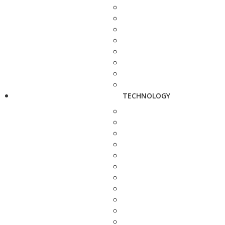
TECHNOLOGY