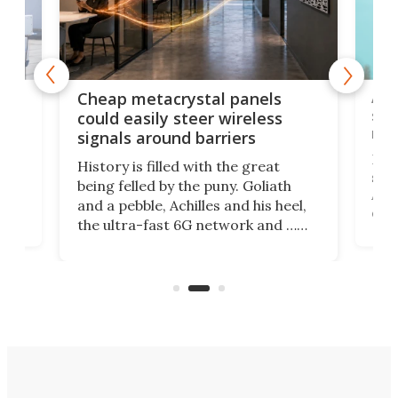
e
Ama
Cheap metacrystal panels
,
sat
could easily steer wireless
riva
signals around barriers
"
Foll
History is filled with the great
ace
sate
being felled by the puny. Goliath
ic
Ama
and a pebble, Achilles and his heel,
ons
dire
the ultra-fast 6G network and …
il
next
walls. Researchers have now
serv
invented a cheap, 3D-printed
and 
solution that passively bends
cell
signals around barriers.