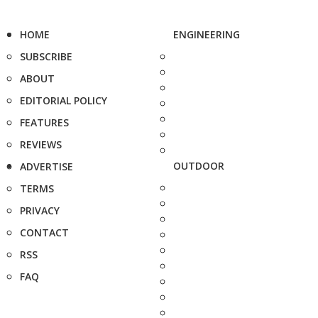
HOME
ENGINEERING
SUBSCRIBE
ABOUT
EDITORIAL POLICY
FEATURES
REVIEWS
OUTDOOR
ADVERTISE
TERMS
PRIVACY
CONTACT
RSS
FAQ