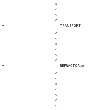
TRANSPORT
REFRACTOR.io