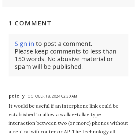
1 COMMENT
Sign in
to post a comment.
Please keep comments to less than
150 words. No abusive material or
spam will be published.
pete-y
OCTOBER 18, 2024 02:30 AM
It would be useful if an interphone link could be
established to allow a walkie-talkie type
interaction between two (or more) phones without
a central wifi router or AP. The technology all