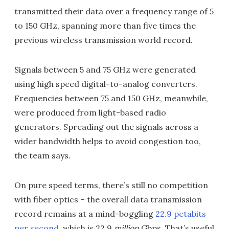
transmitted their data over a frequency range of 5
to 150 GHz, spanning more than five times the
previous wireless transmission world record.
Signals between 5 and 75 GHz were generated
using high speed digital-to-analog converters.
Frequencies between 75 and 150 GHz, meanwhile,
were produced from light-based radio
generators. Spreading out the signals across a
wider bandwidth helps to avoid congestion too,
the team says.
On pure speed terms, there’s still no competition
with fiber optics – the overall data transmission
record remains at a mind-boggling
22.9 petabits
per second
, which is 22.9
million
Gbps. That’s useful