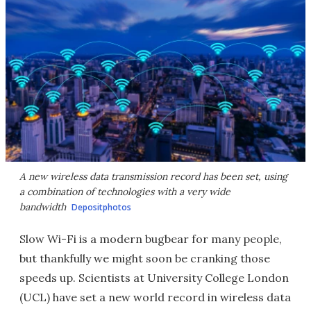
A new wireless data transmission record has been set, using
a combination of technologies with a very wide
bandwidth
Depositphotos
Slow Wi-Fi is a modern bugbear for many people,
but thankfully we might soon be cranking those
speeds up. Scientists at University College London
(UCL) have set a new world record in wireless data