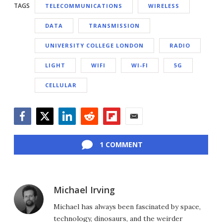
TAGS
TELECOMMUNICATIONS
WIRELESS
DATA
TRANSMISSION
UNIVERSITY COLLEGE LONDON
RADIO
LIGHT
WIFI
WI-FI
5G
CELLULAR
Facebook
Twitter
LinkedIn
Reddit
Flipboard
Email
1 COMMENT
Michael Irving
Michael has always been fascinated by space,
technology, dinosaurs, and the weirder