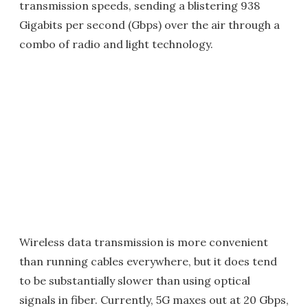
transmission speeds, sending a blistering 938
Gigabits per second (Gbps) over the air through a
combo of radio and light technology.
Wireless data transmission is more convenient
than running cables everywhere, but it does tend
to be substantially slower than using optical
signals in fiber. Currently, 5G maxes out at 20 Gbps,