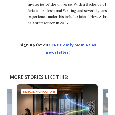
mysteries of the universe. With a Bachelor of
Arts in Professional Writing and several years
experience under his belt, he joined New Atlas
as a staff writer in 2016.
Sign up for our
FREE daily New Atlas
newsletter
!
MORE STORIES LIKE THIS:
TELECOMMUNICATIONS
TELE