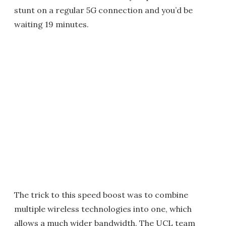
stunt on a regular 5G connection and you’d be
waiting 19 minutes.
The trick to this speed boost was to combine
multiple wireless technologies into one, which
allows a much wider bandwidth. The UCL team