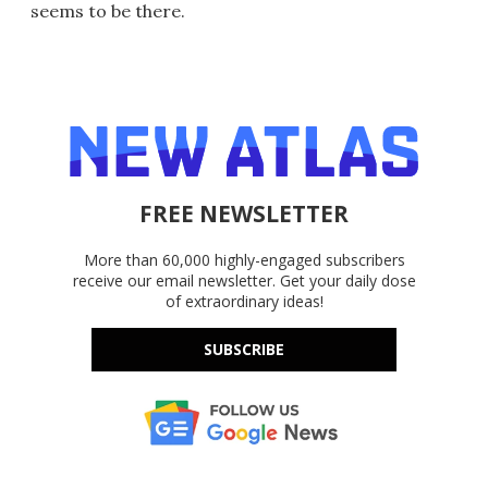
seems to be there.
FREE NEWSLETTER
More than 60,000 highly-engaged subscribers
receive our email newsletter. Get your daily dose
of extraordinary ideas!
SUBSCRIBE