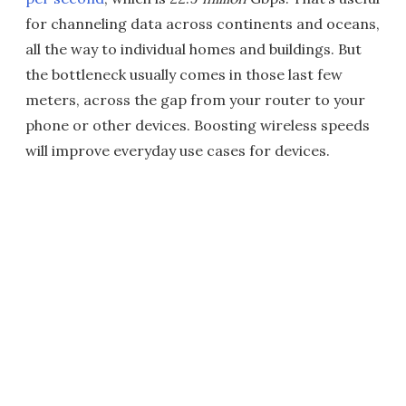
for channeling data across continents and oceans,
all the way to individual homes and buildings. But
the bottleneck usually comes in those last few
meters, across the gap from your router to your
phone or other devices. Boosting wireless speeds
will improve everyday use cases for devices.