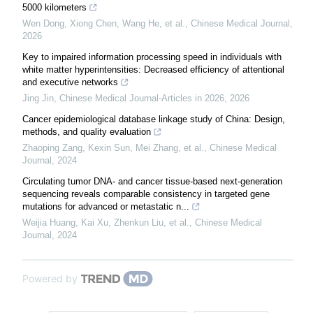
5000 kilometers
Wen Dong, Xiong Chen, Wang He, et al.
,
Chinese Medical Journal
,
2026
Key to impaired information processing speed in individuals with
white matter hyperintensities: Decreased efficiency of attentional
and executive networks
Jing Jin
,
Chinese Medical Journal-Articles in 2026
,
2026
Cancer epidemiological database linkage study of China: Design,
methods, and quality evaluation
Zhaoping Zang, Kexin Sun, Mei Zhang, et al.
,
Chinese Medical
Journal
,
2024
Circulating tumor DNA- and cancer tissue-based next-generation
sequencing reveals comparable consistency in targeted gene
mutations for advanced or metastatic n...
Weijia Huang, Kai Xu, Zhenkun Liu, et al.
,
Chinese Medical
Journal
,
2024
Powered by