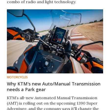
combo of radio and light technology.
MOTORCYCLES
Why KTM's new Auto/Manual Transmission
needs a Park gear
KTM’s all-new Automated Manual Transmission
(AMT) is rolling out on the upcoming 1390 Super
Adventure, and the company says it'll change the