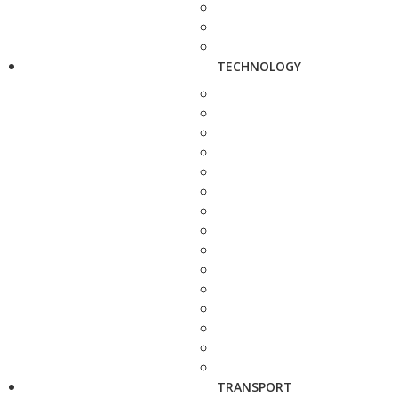
TECHNOLOGY
TRANSPORT