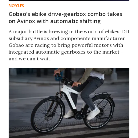
BICYCLES
Gobao's ebike drive-gearbox combo takes
on Avinox with automatic shifting
A major battle is brewing in the world of ebikes: DJI
subsidiary Avinox and components manufacturer
Gobao are racing to bring powerful motors with
integrated automatic gearboxes to the market –
and we can't wait.