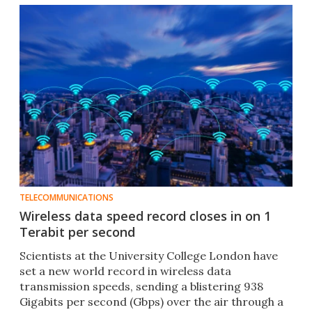
TELECOMMUNICATIONS
Wireless data speed record closes in on 1
Terabit per second
Scientists at the University College London have
set a new world record in wireless data
transmission speeds, sending a blistering 938
Gigabits per second (Gbps) over the air through a