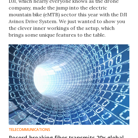
DJI, which nearly everyone knows as the drone
company, made the jump into the electric
mountain bike (eMTB) sector this year with the DJI
Avinox Drive System. We just wanted to show you
the clever inner workings of the setup, which
brings some unique features to the table.
TELECOMMUNICATIONS
Record-breaking fiber transmits 20x global