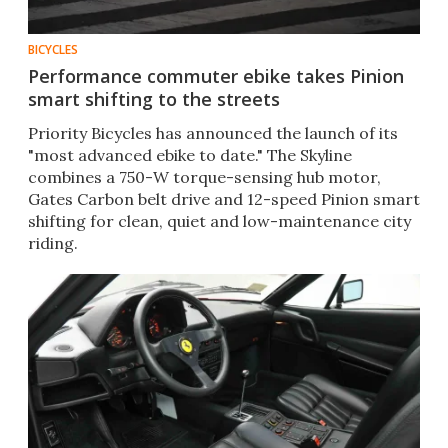
BICYCLES
Performance commuter ebike takes Pinion
smart shifting to the streets
Priority Bicycles has announced the launch of its
"most advanced ebike to date." The Skyline
combines a 750-W torque-sensing hub motor,
Gates Carbon belt drive and 12-speed Pinion smart
shifting for clean, quiet and low-maintenance city
riding.