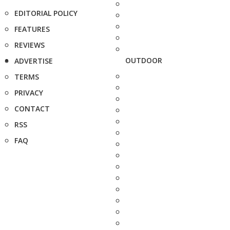
EDITORIAL POLICY
FEATURES
REVIEWS
OUTDOOR
ADVERTISE
TERMS
PRIVACY
CONTACT
RSS
FAQ