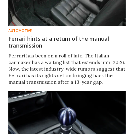
AUTOMOTIVE
Ferrari hints at a return of the manual
transmission
Ferrari has been on a roll of late. The Italian
carmaker has a waiting list that extends until 2026.
Now, the latest industry-wide rumors suggest that
Ferrari has its sights set on bringing back the
manual transmission after a 13-year gap.