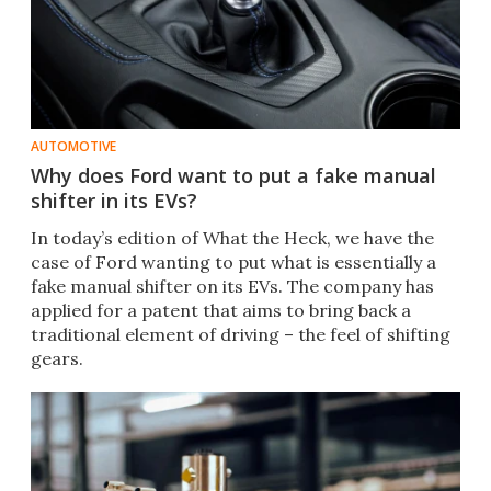
AUTOMOTIVE
Why does Ford want to put a fake manual
shifter in its EVs?
In today’s edition of What the Heck, we have the
case of Ford wanting to put what is essentially a
fake manual shifter on its EVs. The company has
applied for a patent that aims to bring back a
traditional element of driving – the feel of shifting
gears.