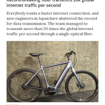
internet traffic per second
Everybody wants a faster internet connection, and
now engineers in Japan have shattered the record
for data transmission. The team managed to
transmit more than 20 times the global internet
traffic per second through a single optical fiber.