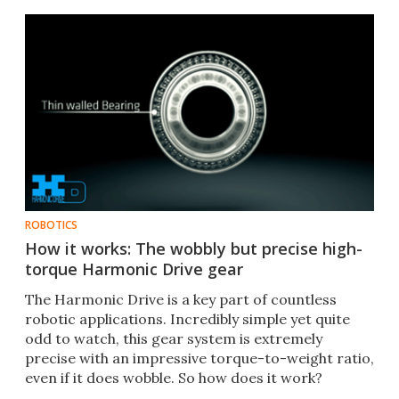
ROBOTICS
How it works: The wobbly but precise high-
torque Harmonic Drive gear
The Harmonic Drive is a key part of countless
robotic applications. Incredibly simple yet quite
odd to watch, this gear system is extremely
precise with an impressive torque-to-weight ratio,
even if it does wobble. So how does it work?