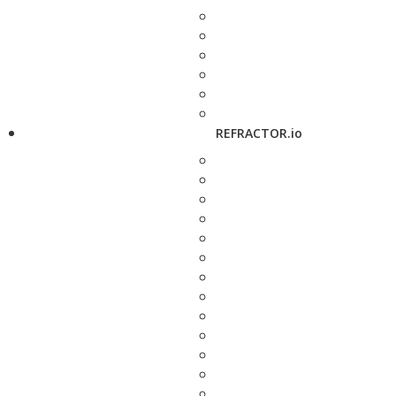
REFRACTOR.io