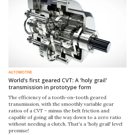
AUTOMOTIVE
World's first geared CVT: A 'holy grail'
transmission in prototype form
The efficiency of a tooth-on-tooth geared
transmission, with the smoothly variable gear
ratios of a CVT – minus the belt friction and
capable of going all the way down to a zero ratio
without needing a clutch. That's a 'holy grail' level
promise!