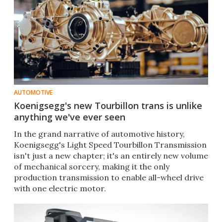
AUTOMOTIVE
Koenigsegg's new Tourbillon trans is unlike
anything we've ever seen
In the grand narrative of automotive history,
Koenigsegg's Light Speed Tourbillon Transmission
isn't just a new chapter; it's an entirely new volume
of mechanical sorcery, making it the only
production transmission to enable all-wheel drive
with one electric motor.