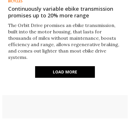
BICYCLES
Continuously variable ebike transmission
promises up to 20% more range
The Orbit Drive promises an ebike transmission,
built into the motor housing, that lasts for
thousands of miles without maintenance, boosts
efficiency and range, allows regenerative braking,
and comes out lighter than most ebike drive
systems.
LOAD MORE