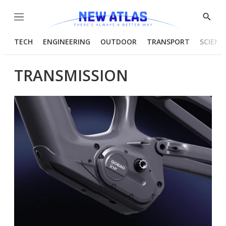
Menu
Show
Searc
TECH
ENGINEERING
OUTDOOR
TRANSPORT
SCIENC
TRANSMISSION