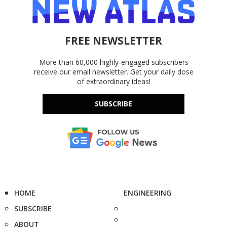
FREE NEWSLETTER
More than 60,000 highly-engaged subscribers
receive our email newsletter. Get your daily dose
of extraordinary ideas!
SUBSCRIBE
HOME
ENGINEERING
SUBSCRIBE
ABOUT