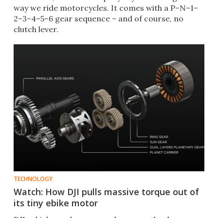
way we ride motorcycles. It comes with a P–N–1–
2–3–4–5–6 gear sequence – and of course, no
clutch lever.
TECHNOLOGY
Watch: How DJI pulls massive torque out of
its tiny ebike motor