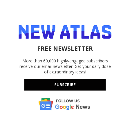
FREE NEWSLETTER
More than 60,000 highly-engaged subscribers
receive our email newsletter. Get your daily dose
of extraordinary ideas!
SUBSCRIBE