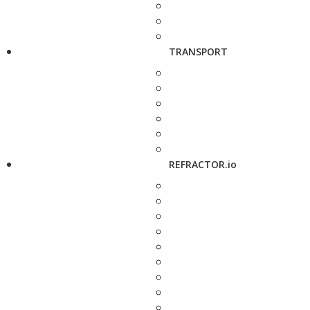
TRANSPORT
REFRACTOR.io