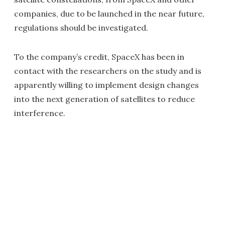
companies, due to be launched in the near future,
regulations should be investigated.
To the company’s credit, SpaceX has been in
contact with the researchers on the study and is
apparently willing to implement design changes
into the next generation of satellites to reduce
interference.