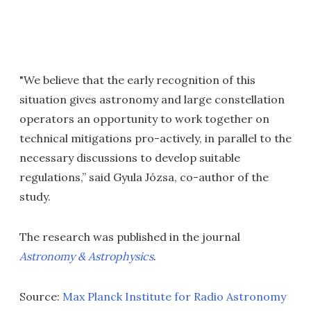
"We believe that the early recognition of this
situation gives astronomy and large constellation
operators an opportunity to work together on
technical mitigations pro-actively, in parallel to the
necessary discussions to develop suitable
regulations,” said Gyula Józsa, co-author of the
study.
The research was published in the journal
Astronomy & Astrophysics
.
Source:
Max Planck Institute for Radio Astronomy