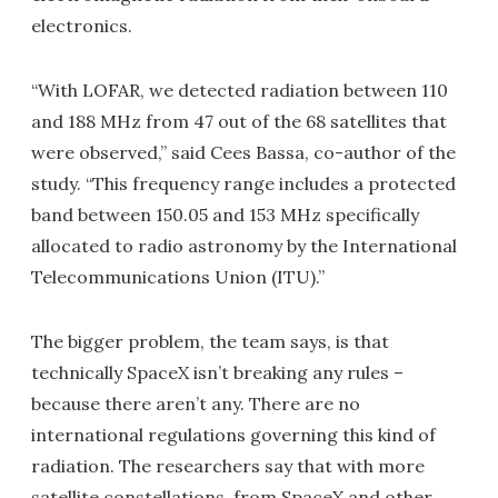
electronics.
“With LOFAR, we detected radiation between 110
and 188 MHz from 47 out of the 68 satellites that
were observed,” said Cees Bassa, co-author of the
study. “This frequency range includes a protected
band between 150.05 and 153 MHz specifically
allocated to radio astronomy by the International
Telecommunications Union (ITU).”
The bigger problem, the team says, is that
technically SpaceX isn’t breaking any rules –
because there aren’t any. There are no
international regulations governing this kind of
radiation. The researchers say that with more
satellite constellations, from SpaceX and other