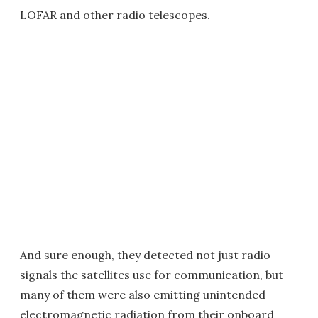
LOFAR and other radio telescopes.
And sure enough, they detected not just radio
signals the satellites use for communication, but
many of them were also emitting unintended
electromagnetic radiation from their onboard