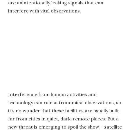
are unintentionally leaking signals that can
interfere with vital observations.
Interference from human activities and
technology can ruin astronomical observations, so
it’s no wonder that these facilities are usually built
far from cities in quiet, dark, remote places. But a
new threat is emerging to spoil the show – satellite