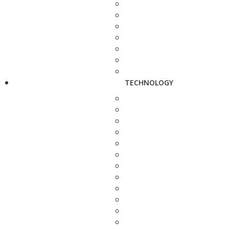
TECHNOLOGY