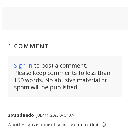
1 COMMENT
Sign in
to post a comment.
Please keep comments to less than
150 words. No abusive material or
spam will be published.
soundnado
JULY 11, 2023 07:54 AM
Another government subsidy can fix that. 😒