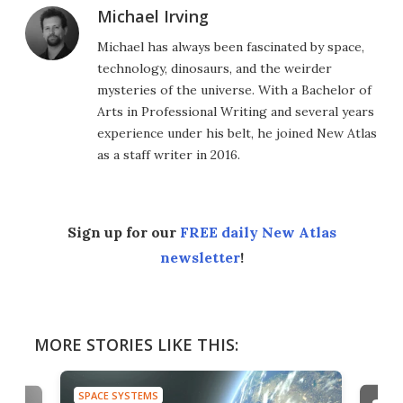
Michael Irving
Michael has always been fascinated by space,
technology, dinosaurs, and the weirder
mysteries of the universe. With a Bachelor of
Arts in Professional Writing and several years
experience under his belt, he joined New Atlas
as a staff writer in 2016.
Sign up for our
FREE daily New Atlas
newsletter
!
MORE STORIES LIKE THIS:
SPACE SYSTEMS