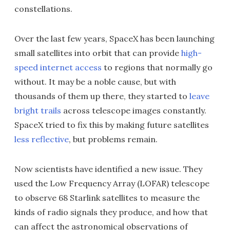
constellations.
Over the last few years, SpaceX has been launching
small satellites into orbit that can provide
high-
speed internet access
to regions that normally go
without. It may be a noble cause, but with
thousands of them up there, they started to
leave
bright trails
across telescope images constantly.
SpaceX tried to fix this by making future satellites
less reflective
, but problems remain.
Now scientists have identified a new issue. They
used the Low Frequency Array (LOFAR) telescope
to observe 68 Starlink satellites to measure the
kinds of radio signals they produce, and how that
can affect the astronomical observations of