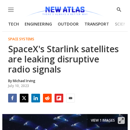
Menu
Show
Searc
TECH
ENGINEERING
OUTDOOR
TRANSPORT
SCIENC
SPACE SYSTEMS
SpaceX's Starlink satellites
are leaking disruptive
radio signals
By
Michael Irving
July 10, 2023
Facebook
Twitter
LinkedIn
Reddit
Flipboard
Email
VIEW 1 IMAGES