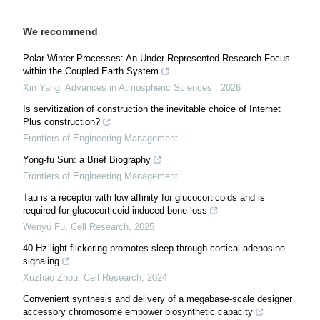
We recommend
Polar Winter Processes: An Under-Represented Research Focus
within the Coupled Earth System
Xin Yang
,
Advances in Atmospheric Sciences
,
2026
Is servitization of construction the inevitable choice of Internet
Plus construction?
Frontiers of Engineering Management
Yong-fu Sun: a Brief Biography
Frontiers of Engineering Management
Tau is a receptor with low affinity for glucocorticoids and is
required for glucocorticoid-induced bone loss
Wenyu Fu
,
Cell Research
,
2025
40 Hz light flickering promotes sleep through cortical adenosine
signaling
Xuzhao Zhou
,
Cell Research
,
2024
Convenient synthesis and delivery of a megabase-scale designer
accessory chromosome empower biosynthetic capacity