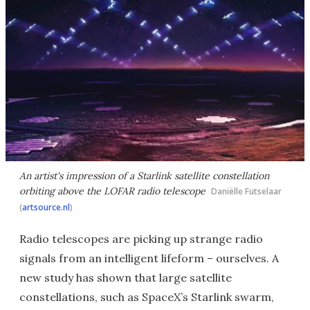
An artist's impression of a Starlink satellite constellation
orbiting above the LOFAR radio telescope
Daniëlle Futselaar
(
artsource.nl
)
Radio telescopes are picking up strange radio
signals from an intelligent lifeform – ourselves. A
new study has shown that large satellite
constellations, such as SpaceX’s Starlink swarm,