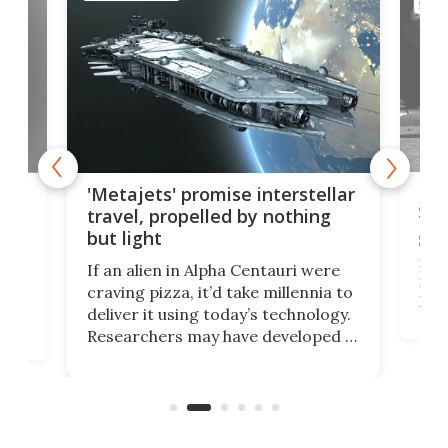
SPAC
Is 
ears
'Metajets' promise interstellar
Spa
travel, propelled by nothing
but light
Spac
reco
If an alien in Alpha Centauri were
most
craving pizza, it’d take millennia to
It's
deliver it using today’s technology.
more
Researchers may have developed a
worl
technology that would one day
we w
of
reduce delivery to a mere 20 years,
new
using nothing but light for
propulsion.