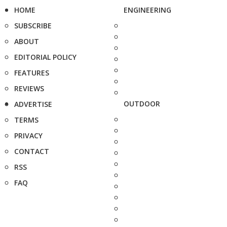
HOME
ENGINEERING
SUBSCRIBE
ABOUT
EDITORIAL POLICY
FEATURES
REVIEWS
OUTDOOR
ADVERTISE
TERMS
PRIVACY
CONTACT
RSS
FAQ