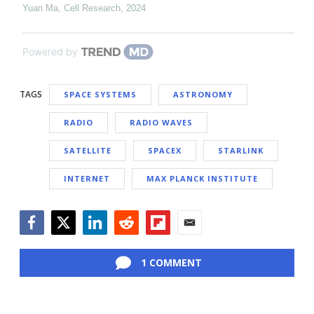
Yuan Ma
,
Cell Research
,
2024
Powered by
TAGS
SPACE SYSTEMS
ASTRONOMY
RADIO
RADIO WAVES
SATELLITE
SPACEX
STARLINK
INTERNET
MAX PLANCK INSTITUTE
Facebook
Twitter
LinkedIn
Reddit
Flipboard
Email
1 COMMENT