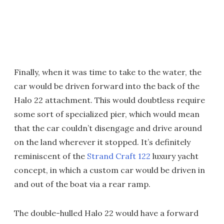
Finally, when it was time to take to the water, the
car would be driven forward into the back of the
Halo 22 attachment. This would doubtless require
some sort of specialized pier, which would mean
that the car couldn’t disengage and drive around
on the land wherever it stopped. It’s definitely
reminiscent of the
Strand Craft 122
luxury yacht
concept, in which a custom car would be driven in
and out of the boat via a rear ramp.
The double-hulled Halo 22 would have a forward