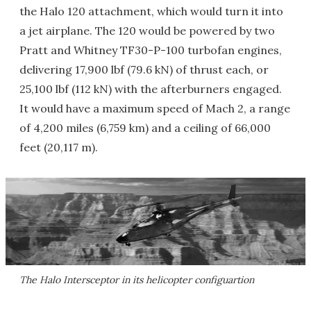
the Halo 120 attachment, which would turn it into
a jet airplane. The 120 would be powered by two
Pratt and Whitney TF30-P-100 turbofan engines,
delivering 17,900 lbf (79.6 kN) of thrust each, or
25,100 lbf (112 kN) with the afterburners engaged.
It would have a maximum speed of Mach 2, a range
of 4,200 miles (6,759 km) and a ceiling of 66,000
feet (20,117 m).
The Halo Intersceptor in its helicopter configuartion