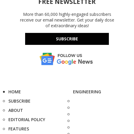
FREE NEWSLETTER
More than 60,000 highly-engaged subscribers
receive our email newsletter. Get your daily dose
of extraordinary ideas!
SUBSCRIBE
HOME
ENGINEERING
SUBSCRIBE
ABOUT
EDITORIAL POLICY
FEATURES