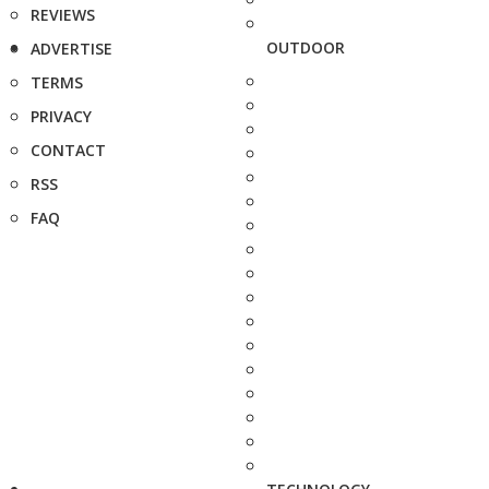
REVIEWS
OUTDOOR
ADVERTISE
TERMS
PRIVACY
CONTACT
RSS
FAQ