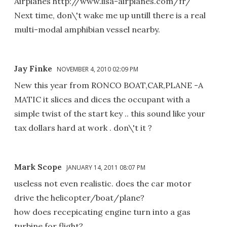
Airplanes http://www.lisa-airplanes.com/fr/
Next time, don\'t wake me up untill there is a real
multi-modal amphibian vessel nearby.
Jay Finke
NOVEMBER 4, 2010 02:09 PM
New this year from RONCO BOAT,CAR,PLANE -A
MATIC it slices and dices the occupant with a
simple twist of the start key .. this sound like your
tax dollars hard at work . don\'t it ?
Mark Scope
JANUARY 14, 2011 08:07 PM
useless not even realistic. does the car motor
drive the helicopter/boat/plane?
how does recepicating engine turn into a gas
turbine for flight?