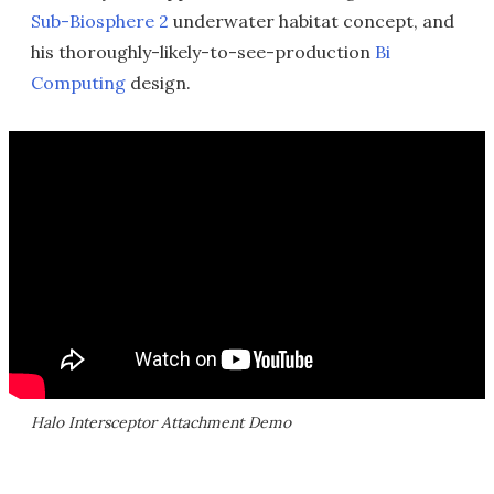
Sub-Biosphere 2
underwater habitat concept, and
his thoroughly-likely-to-see-production
Bi
Computing
design.
Halo Intersceptor Attachment Demo