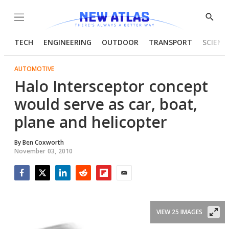
Menu
Show
Searc
TECH
ENGINEERING
OUTDOOR
TRANSPORT
SCIENC
AUTOMOTIVE
Halo Intersceptor concept
would serve as car, boat,
plane and helicopter
By
Ben Coxworth
November 03, 2010
Facebook
Twitter
LinkedIn
Reddit
Flipboard
Email
VIEW 25 IMAGES