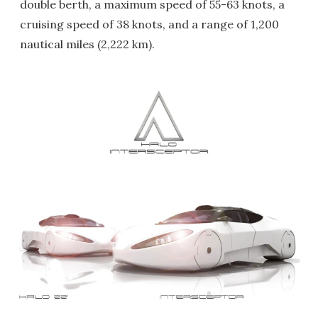
double berth, a maximum speed of 55-63 knots, a
cruising speed of 38 knots, and a range of 1,200
nautical miles (2,222 km).