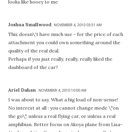
looks like hooey to me
Joshua Smallwood
NOVEMBER 4, 2010 03:51 AM
This doesn\'t have much use - for the price of each
attachment you could own something around the
quality of the real deal.
Perhaps if you just really, really, really liked the
dashboard of the car?
Ariel Dahan
NOVEMBER 4, 2010 10:00 AM
I was about to say. What a big load of non-sense!
No interest at all : you cannot change mode \"on
the go\", unless a real flying car, or unless a real
amphibian. Better focus on Akoya plane from Lisa-