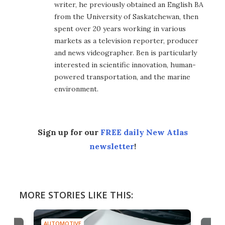
writer, he previously obtained an English BA
from the University of Saskatchewan, then
spent over 20 years working in various
markets as a television reporter, producer
and news videographer. Ben is particularly
interested in scientific innovation, human-
powered transportation, and the marine
environment.
Sign up for our
FREE daily New Atlas
newsletter
!
MORE STORIES LIKE THIS:
AUTOMOTIVE