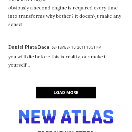
obviously a second engine is required every time
into transforms why bother? it doesn\'t make any
sense!
Daniel Plata Baca
SEPTEMBER 10, 2011 10:51 PM
you willl die before this is reality, orr make it
yourself...
LOAD MORE