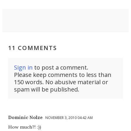
11 COMMENTS
Sign in
to post a comment.
Please keep comments to less than
150 words. No abusive material or
spam will be published.
Dominic Nolze
NOVEMBER 3, 2010 04:42 AM
How much?! :))