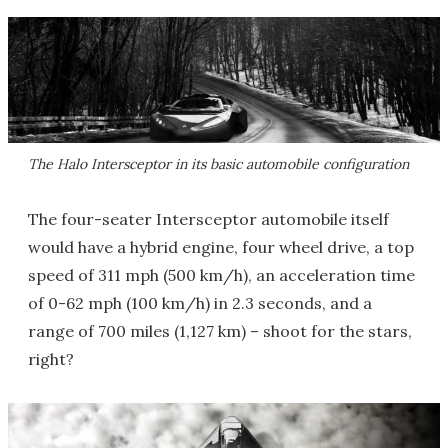
The Halo Intersceptor in its basic automobile configuration
The four-seater Intersceptor automobile itself
would have a hybrid engine, four wheel drive, a top
speed of 311 mph (500 km/h), an acceleration time
of 0-62 mph (100 km/h) in 2.3 seconds, and a
range of 700 miles (1,127 km) – shoot for the stars,
right?