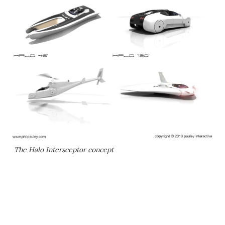
The Halo Intersceptor concept