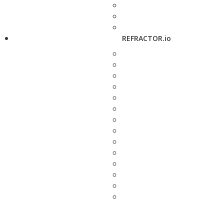
REFRACTOR.io