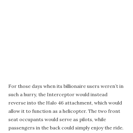
For those days when its billionaire users weren’t in
such a hurry, the Interceptor would instead
reverse into the Halo 46 attachment, which would
allow it to function as a helicopter. The two front
seat occupants would serve as pilots, while
passengers in the back could simply enjoy the ride.