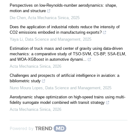
Perspectives on low-Reynolds-number aerodynamics: shape,
motion and structure
Die Chen
,
Acta Mechanica Sinica
,
2025
Does the application of industrial robots reduce the intensity of
CO2 emissions embodied in manufacturing exports?
Yaya Li
,
Data Science and Management
,
2025
Estimation of truck mass and center of gravity using data-driven
mechanics: a comparative study of TSO-SVM, CS-BP, SSA-ELM,
and WOA-XGBoost in automotive dynami...
Acta Mechanica Sinica
,
2026
Challenges and prospects of artificial intelligence in aviation: a ​
bibliometric study
Nuno Moura Lopes
,
Data Science and Management
,
2025
Aerodynamic shape optimization on high-speed trains using multi-
fidelity surrogate model combined with transit strategy
Acta Mechanica Sinica
,
2026
Powered by