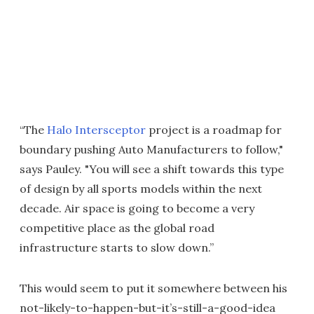
“The
Halo Intersceptor
project is a roadmap for
boundary pushing Auto Manufacturers to follow,"
says Pauley. "You will see a shift towards this type
of design by all sports models within the next
decade. Air space is going to become a very
competitive place as the global road
infrastructure starts to slow down.”
This would seem to put it somewhere between his
not-likely-to-happen-but-it’s-still-a-good-idea