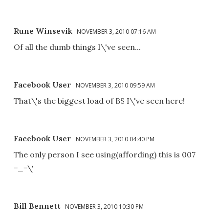
Rune Winsevik
NOVEMBER 3, 2010 07:16 AM
Of all the dumb things I\'ve seen...
Facebook User
NOVEMBER 3, 2010 09:59 AM
That\'s the biggest load of BS I\'ve seen here!
Facebook User
NOVEMBER 3, 2010 04:40 PM
The only person I see using(affording) this is 007
=_=\'
Bill Bennett
NOVEMBER 3, 2010 10:30 PM