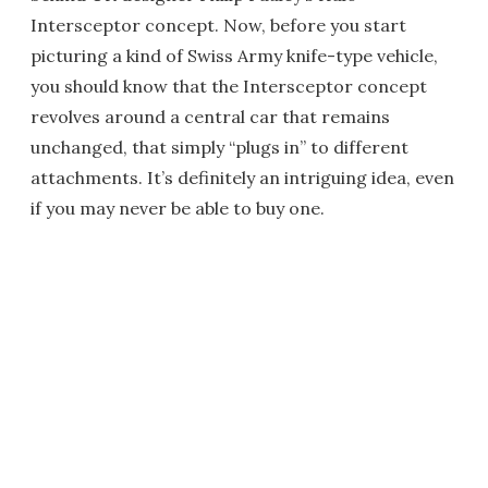
Intersceptor concept. Now, before you start
picturing a kind of Swiss Army knife-type vehicle,
you should know that the Intersceptor concept
revolves around a central car that remains
unchanged, that simply “plugs in” to different
attachments. It’s definitely an intriguing idea, even
if you may never be able to buy one.