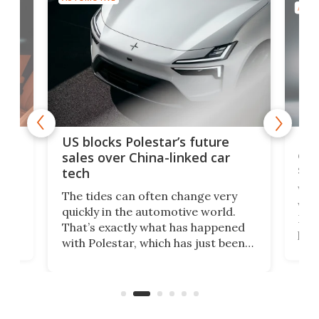
AUTO
For
US blocks Polestar’s future
 of
edi
sales over China-linked car
spo
tech
Who
The tides can often change very
e.
we’d
quickly in the automotive world.
h to
Esco
That’s exactly what has happened
t
pow
with Polestar, which has just been
Por
banned from selling its cars in the
clas
US market by the country’s
whee
Commerce Department.
spor