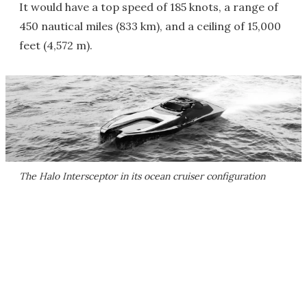
It would have a top speed of 185 knots, a range of
450 nautical miles (833 km), and a ceiling of 15,000
feet (4,572 m).
The Halo Intersceptor in its ocean cruiser configuration