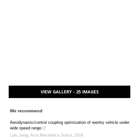
VIEW GALLERY - 25 IMAGES
We recommend
Aerodynamic/control coupling optimization of reentry vehicle under
wide speed range
Lulu Jiang
,
Acta Mechanica Sinica
,
2024