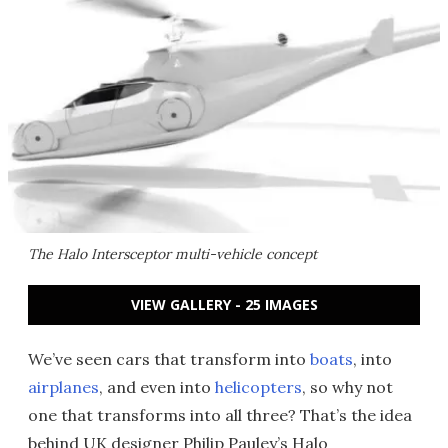
The Halo Intersceptor multi-vehicle concept
VIEW GALLERY - 25 IMAGES
We’ve seen cars that transform into
boats
, into
airplanes
, and even into
helicopters
, so why not
one that transforms into all three? That’s the idea
behind UK designer Philip Pauley’s Halo