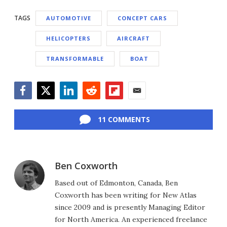
TAGS
AUTOMOTIVE
CONCEPT CARS
HELICOPTERS
AIRCRAFT
TRANSFORMABLE
BOAT
Facebook
Twitter
LinkedIn
Reddit
Flipboard
Email
11 COMMENTS
Ben Coxworth
Based out of Edmonton, Canada, Ben
Coxworth has been writing for New Atlas
since 2009 and is presently Managing Editor
for North America. An experienced freelance