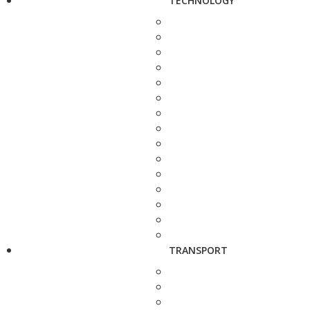
TECHNOLOGY
TRANSPORT