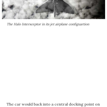
The Halo Intersceptor in its jet airplane configuartion
The car would back into a central docking point on