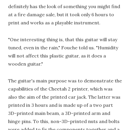
definitely has the look of something you might find
at a fire damage sale, but it took only 6 hours to
print and works as a playable instrument.
"One interesting thing is, that this guitar will stay
tuned, even in the rain," Fouche told us. "Humidity
will not affect this plastic guitar, as it does a
wooden guitar."
The guitar's main purpose was to demonstrate the
capabilities of the Cheetah 2 printer, which was
also the aim of the printed car jack. The latter was
printed in 3 hours and is made up of a two part
3D-printed main beam, a 3D-printed arm and
hinge pins. To this, non-3D-printed nuts and bolts
were added to fix the components together and a