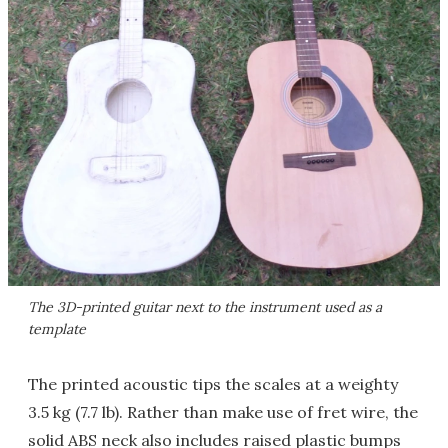
The 3D-printed guitar next to the instrument used as a
template
The printed acoustic tips the scales at a weighty
3.5 kg (7.7 lb). Rather than make use of fret wire, the
solid ABS neck also includes raised plastic bumps