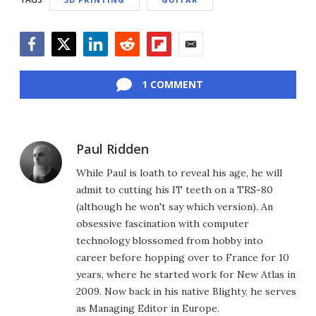
Facebook
Twitter
LinkedIn
Reddit
Flipboard
Email
1 COMMENT
Paul Ridden
While Paul is loath to reveal his age, he will
admit to cutting his IT teeth on a TRS-80
(although he won't say which version). An
obsessive fascination with computer
technology blossomed from hobby into
career before hopping over to France for 10
years, where he started work for New Atlas in
2009. Now back in his native Blighty, he serves
as Managing Editor in Europe.