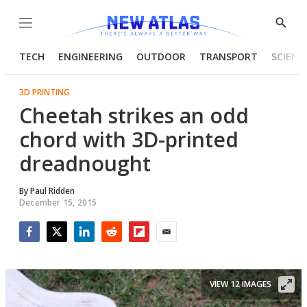
Menu
Show
Searc
TECH
ENGINEERING
OUTDOOR
TRANSPORT
SCIENC
3D PRINTING
Cheetah strikes an odd
chord with 3D-printed
dreadnought
By
Paul Ridden
December 15, 2015
Facebook
Twitter
LinkedIn
Reddit
Flipboard
Email
VIEW 12 IMAGES