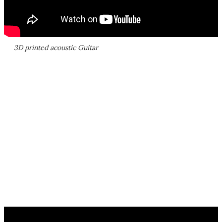
3D printed acoustic Guitar