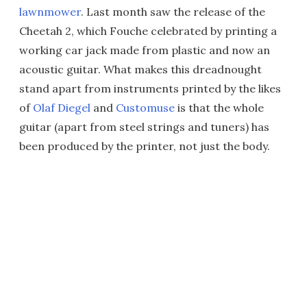
lawnmower
. Last month saw the release of the
Cheetah 2, which Fouche celebrated by printing a
working car jack made from plastic and now an
acoustic guitar. What makes this dreadnought
stand apart from instruments printed by the likes
of
Olaf Diegel
and
Customuse
is that the whole
guitar (apart from steel strings and tuners) has
been produced by the printer, not just the body.