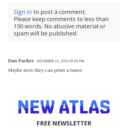
Sign in
to post a comment.
Please keep comments to less than
150 words. No abusive material or
spam will be published.
Dan Parker
DECEMBER 15, 2015 07:02 PM
Maybe next they can print a tuner.
FREE NEWSLETTER