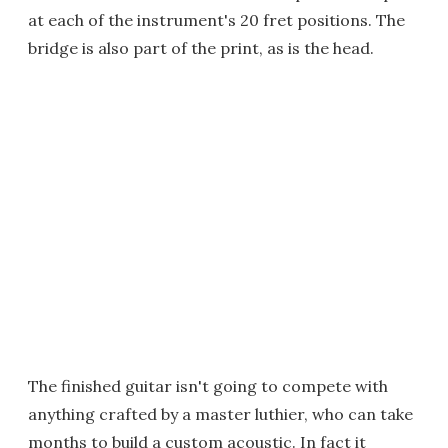
at each of the instrument's 20 fret positions. The
bridge is also part of the print, as is the head.
The finished guitar isn't going to compete with
anything crafted by a master luthier, who can take
months to build a custom acoustic. In fact it