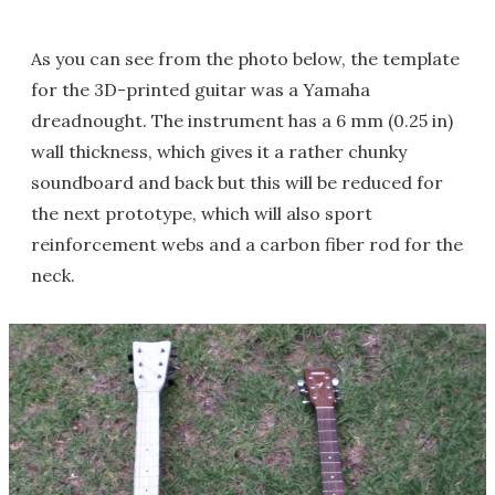
As you can see from the photo below, the template
for the 3D-printed guitar was a Yamaha
dreadnought. The instrument has a 6 mm (0.25 in)
wall thickness, which gives it a rather chunky
soundboard and back but this will be reduced for
the next prototype, which will also sport
reinforcement webs and a carbon fiber rod for the
neck.