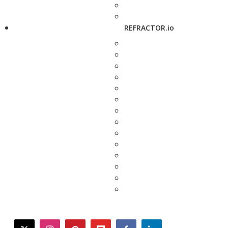
REFRACTOR.io