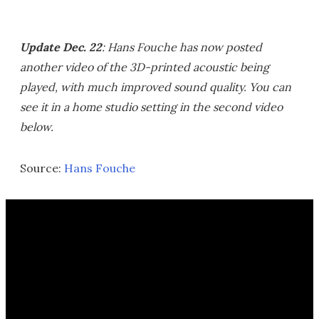
Update Dec. 22
: Hans Fouche has now posted
another video of the 3D-printed acoustic being
played, with much improved sound quality. You can
see it in a home studio setting in the second video
below.
Source:
Hans Fouche