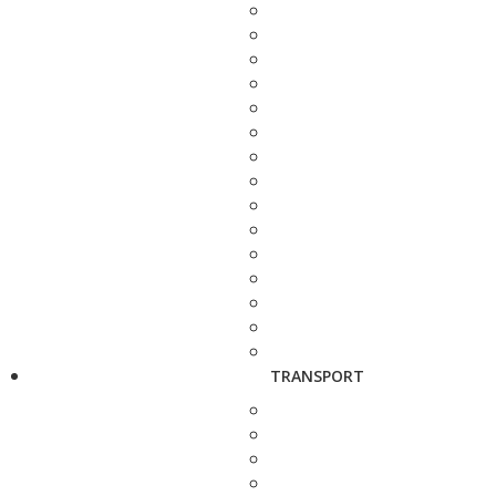
TRANSPORT