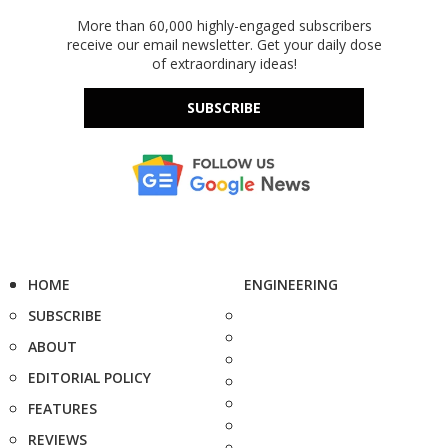
More than 60,000 highly-engaged subscribers
receive our email newsletter. Get your daily dose
of extraordinary ideas!
SUBSCRIBE
HOME
ENGINEERING
SUBSCRIBE
ABOUT
EDITORIAL POLICY
FEATURES
REVIEWS