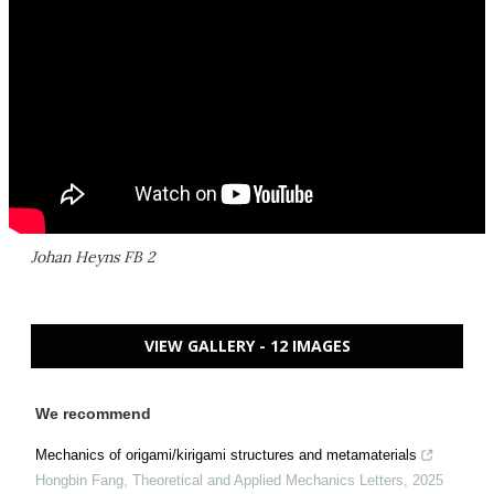
Johan Heyns FB 2
VIEW GALLERY - 12 IMAGES
We recommend
Mechanics of origami/kirigami structures and metamaterials
Hongbin Fang
,
Theoretical and Applied Mechanics Letters
,
2025