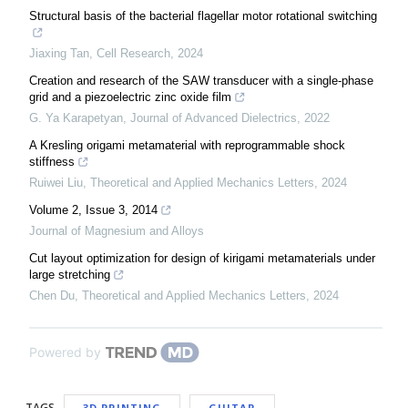
Structural basis of the bacterial flagellar motor rotational switching
Jiaxing Tan
,
Cell Research
,
2024
Creation and research of the SAW transducer with a single-phase
grid and a piezoelectric zinc oxide film
G. Ya Karapetyan
,
Journal of Advanced Dielectrics
,
2022
A Kresling origami metamaterial with reprogrammable shock
stiffness
Ruiwei Liu
,
Theoretical and Applied Mechanics Letters
,
2024
Volume 2, Issue 3, 2014
Journal of Magnesium and Alloys
Cut layout optimization for design of kirigami metamaterials under
large stretching
Chen Du
,
Theoretical and Applied Mechanics Letters
,
2024
Powered by
TAGS
3D PRINTING
GUITAR