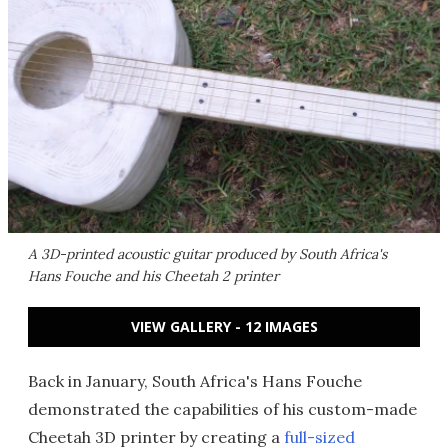
A 3D-printed acoustic guitar produced by South Africa's
Hans Fouche and his Cheetah 2 printer
VIEW GALLERY - 12 IMAGES
Back in January, South Africa's Hans Fouche
demonstrated the capabilities of his custom-made
Cheetah 3D printer by creating a
full-sized