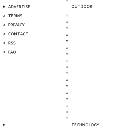
OUTDOOR
ADVERTISE
TERMS
PRIVACY
CONTACT
RSS
FAQ
TECHNOLOGY