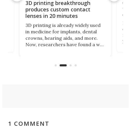
tes
Com
3D printing breakthrough
ng
ful
produces custom contact
des
lenses in 20 minutes
Hey
3D printing is already widely used
o
can 
in medicine for implants, dental
he
rig
crowns, hearing aids, and more.
brid
you 
Now, researchers have found a way
pain
to 3D print personalized contact
ut
crea
lenses that could transform the
nce
exp
lives of people who struggle to find
desi
a proper fit.
1 COMMENT