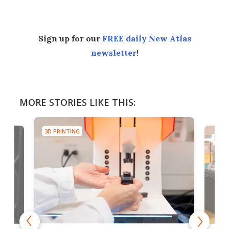
Sign up for our
FREE daily New Atlas
newsletter
!
MORE STORIES LIKE THIS:
3D PRINTING
3D PR