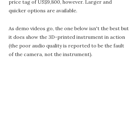
price tag of US$9,800, however. Larger and
quicker options are available.
As demo videos go, the one below isn't the best but
it does show the 3D-printed instrument in action
(the poor audio quality is reported to be the fault
of the camera, not the instrument).