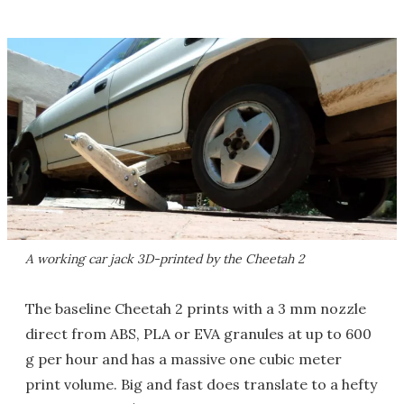
A working car jack 3D-printed by the Cheetah 2
The baseline Cheetah 2 prints with a 3 mm nozzle
direct from ABS, PLA or EVA granules at up to 600
g per hour and has a massive one cubic meter
print volume. Big and fast does translate to a hefty