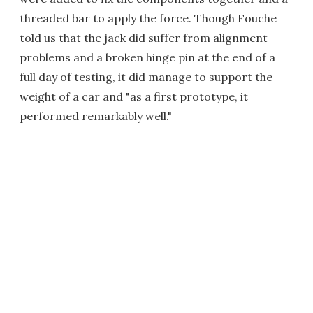
threaded bar to apply the force. Though Fouche
told us that the jack did suffer from alignment
problems and a broken hinge pin at the end of a
full day of testing, it did manage to support the
weight of a car and "as a first prototype, it
performed remarkably well."