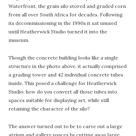
Waterfront, the grain silo stored and graded corn
from all over South Africa for decades. Following
its decommissioning in the 1990s it sat unused
until Heatherwick Studio turned it into the
museum.
Though the concrete building looks like a single
structure in the photo above, it actually comprised
a grading tower and 42 individual concrete tubes
inside. This posed a challenge for Heatherwick
Studio: how do you convert all those tubes into
spaces suitable for displaying art, while still
retaining the character of the silo?
The answer turned out to be to carve out a large
atrium and gallery spaces by cutting away large