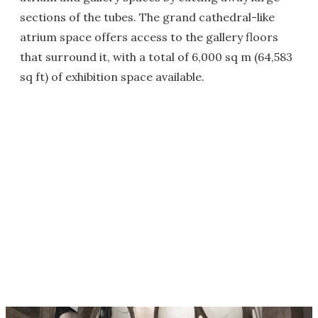
sections of the tubes. The grand cathedral-like
atrium space offers access to the gallery floors
that surround it, with a total of 6,000 sq m (64,583
sq ft) of exhibition space available.