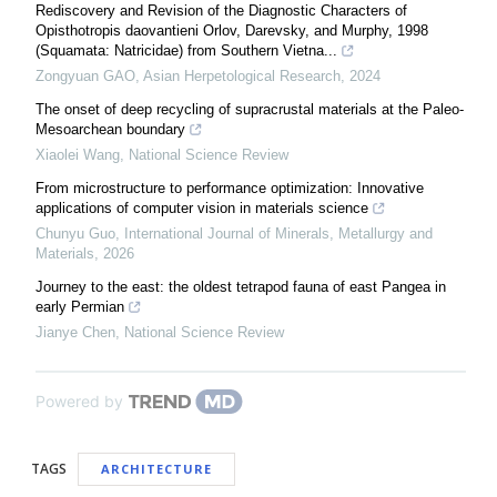
Rediscovery and Revision of the Diagnostic Characters of
Opisthotropis daovantieni Orlov, Darevsky, and Murphy, 1998
(Squamata: Natricidae) from Southern Vietna...
Zongyuan GAO
,
Asian Herpetological Research
,
2024
The onset of deep recycling of supracrustal materials at the Paleo-
Mesoarchean boundary
Xiaolei Wang
,
National Science Review
From microstructure to performance optimization: Innovative
applications of computer vision in materials science
Chunyu Guo
,
International Journal of Minerals, Metallurgy and
Materials
,
2026
Journey to the east: the oldest tetrapod fauna of east Pangea in
early Permian
Jianye Chen
,
National Science Review
Powered by
TAGS
ARCHITECTURE