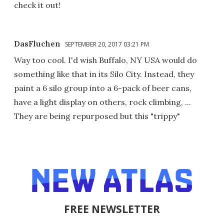
check it out!
DasFluchen
SEPTEMBER 20, 2017 03:21 PM
Way too cool. I'd wish Buffalo, NY USA would do
something like that in its Silo City. Instead, they
paint a 6 silo group into a 6-pack of beer cans,
have a light display on others, rock climbing, ...
They are being repurposed but this "trippy"
FREE NEWSLETTER