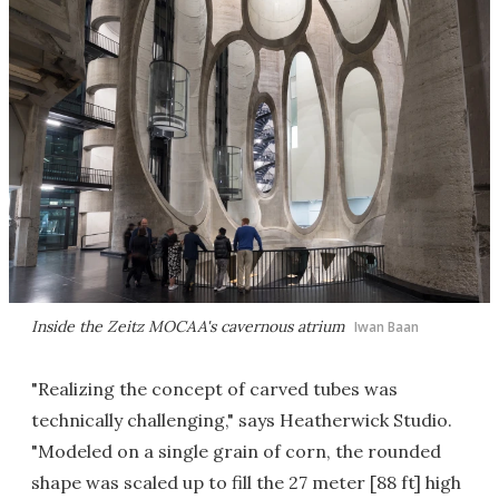
Inside the Zeitz MOCAA's cavernous atrium
Iwan Baan
"Realizing the concept of carved tubes was
technically challenging," says Heatherwick Studio.
"Modeled on a single grain of corn, the rounded
shape was scaled up to fill the 27 meter [88 ft] high