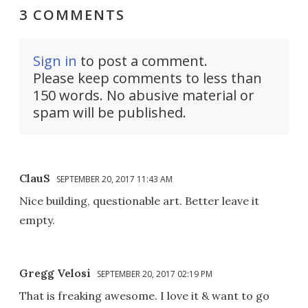
3 COMMENTS
Sign in
to post a comment.
Please keep comments to less than
150 words. No abusive material or
spam will be published.
ClauS
SEPTEMBER 20, 2017 11:43 AM
Nice building, questionable art. Better leave it
empty.
Gregg Velosi
SEPTEMBER 20, 2017 02:19 PM
That is freaking awesome. I love it & want to go