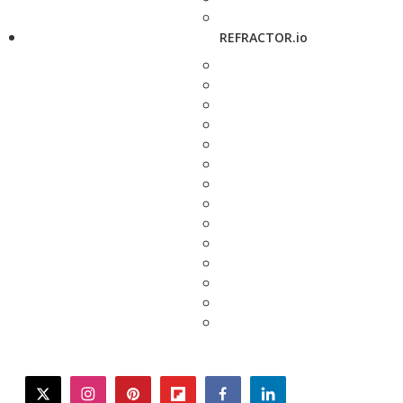
REFRACTOR.io
twitter
instagram
pinterest
flipboard
facebook
linkedin