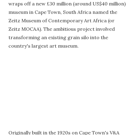
wraps off a new £30 million (around US$40 million)
museum in Cape Town, South Africa named the
Zeitz Museum of Contemporary Art Africa (or
Zeitz MOCAA). The ambitious project involved
transforming an existing grain silo into the
country's largest art museum.
Originally built in the 1920s on Cape Town's V&A