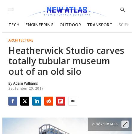
Menu
Show
Searc
TECH
ENGINEERING
OUTDOOR
TRANSPORT
SCIENC
ARCHITECTURE
Heatherwick Studio carves
totally tubular museum
out of an old silo
By
Adam Williams
September 20, 2017
Facebook
Twitter
LinkedIn
Reddit
Flipboard
Email
VIEW 25 IMAGES