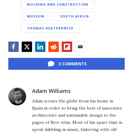
BUILDING AND CONSTRUCTION
MUSEUM
SOUTH AFRICA
THOMAS HEATHERWICK
Facebook
Twitter
LinkedIn
Reddit
Flipboard
Email
3 COMMENTS
Adam Williams
Adam scours the globe from his home in
Spain in order to bring the best of innovative
architecture and sustainable design to the
pages of New Atlas. Most of his spare time is
spent dabbling in music, tinkering with old