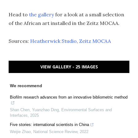
Head to
the gallery
for a look at a small selection
of the African art installed in the Zeitz MOCAA.
Sources:
Heatherwick Studio
,
Zeitz MOCAA
VIEW GALLERY - 25 IMAGES
We recommend
Biofilm research advances from an innovative bibliometric method
Shan Chen, Yuanzhao Ding
,
Environmental Surfaces and
Interfaces
,
2025
Five stories: international scientists in China
Weijie Zhao
,
National Science Review
,
2022