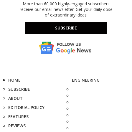
More than 60,000 highly-engaged subscribers
receive our email newsletter. Get your daily dose
of extraordinary ideas!
SUBSCRIBE
HOME
ENGINEERING
SUBSCRIBE
ABOUT
EDITORIAL POLICY
FEATURES
REVIEWS