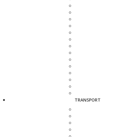
TRANSPORT