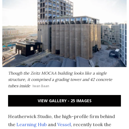
Though the Zeitz MOCAA building looks like a single
structure, it comprised a grading tower and 42 concrete
tubes inside
Iwan Baan
VIEW GALLERY - 25 IMAGES
Heatherwick Studio, the high-profile firm behind
the
Learning Hub
and
Vessel
, recently took the