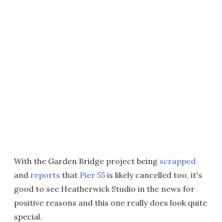
With the Garden Bridge project being
scrapped
and
reports
that
Pier 55
is likely cancelled too, it's
good to see Heatherwick Studio in the news for
positive reasons and this one really does look quite
special.