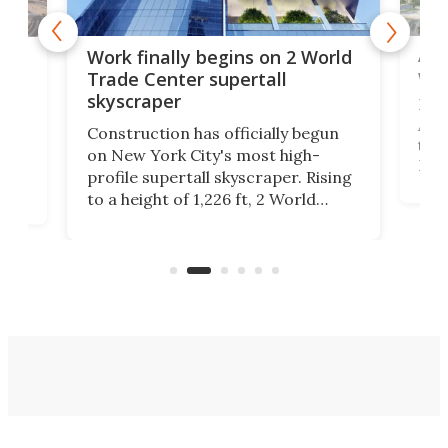
Afr
g
Work finally begins on 2 World
wit
Trade Center supertall
skyscraper
La T
Abid
ing
Construction has officially begun
towe
on
on New York City's most high-
Fak
profile supertall skyscraper. Rising
offi
ors
to a height of 1,226 ft, 2 World
cert
ard
Trade Center will finally complete
effi
n
the rebuilt World Trade Center
skyline.