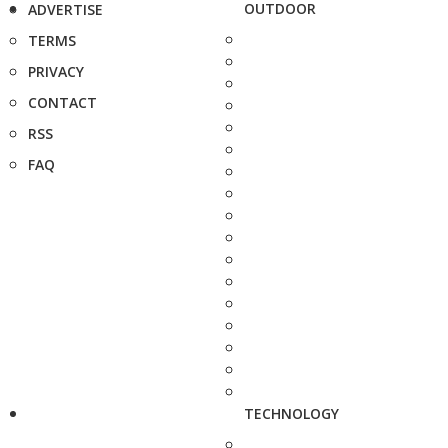
OUTDOOR
ADVERTISE
TERMS
PRIVACY
CONTACT
RSS
FAQ
TECHNOLOGY