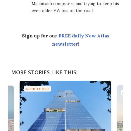
Macintosh computers and trying to keep his
even older VW bus on the road.
Sign up for our
FREE daily New Atlas
newsletter
!
MORE STORIES LIKE THIS:
ARCHITECTURE
ARCH