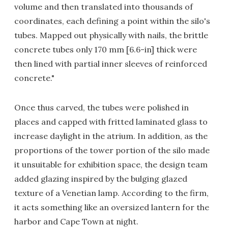
volume and then translated into thousands of
coordinates, each defining a point within the silo's
tubes. Mapped out physically with nails, the brittle
concrete tubes only 170 mm [6.6-in] thick were
then lined with partial inner sleeves of reinforced
concrete."
Once thus carved, the tubes were polished in
places and capped with fritted laminated glass to
increase daylight in the atrium. In addition, as the
proportions of the tower portion of the silo made
it unsuitable for exhibition space, the design team
added glazing inspired by the bulging glazed
texture of a Venetian lamp. According to the firm,
it acts something like an oversized lantern for the
harbor and Cape Town at night.