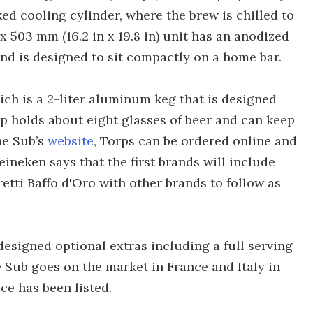
ked cooling cylinder, where the brew is chilled to
2 x 503 mm (16.2 in x 19.8 in) unit has an anodized
nd is designed to sit compactly on a home bar.
ich is a 2-liter aluminum keg that is designed
rp holds about eight glasses of beer and can keep
the Sub’s
website
, Torps can be ordered online and
ineken says that the first brands will include
etti Baffo d'Oro with other brands to follow as
esigned optional extras including a full serving
 Sub goes on the market in France and Italy in
ice has been listed.