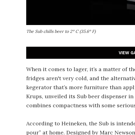
The Sub chills beer to 2º C (35.6º F)
VIEW G
When it comes to lager, it’s a matter of th
fridges aren't very cold, and the alternativ
kegerator that’s more furniture than appl
Krups, unveiled its Sub beer dispenser i
combines compactness with some serious 
According to Heineken, the Sub is intend
pour” at home. Designed by Marc Newson 