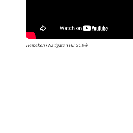
Heineken | Navigate THE SUB®