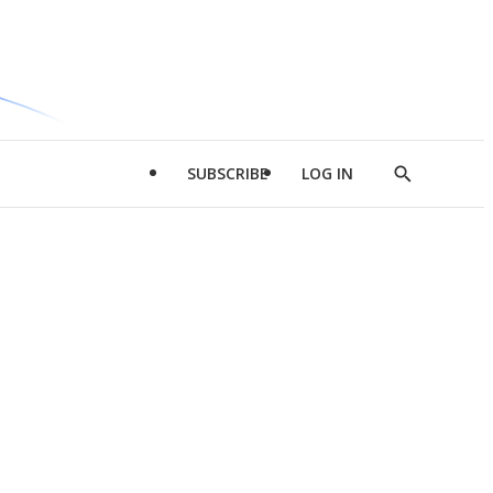
SUBSCRIBE
LOG IN
Show
Search
d
l