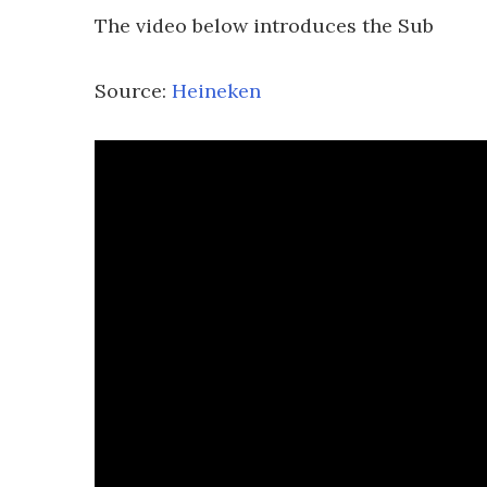
The video below introduces the Sub
Source:
Heineken