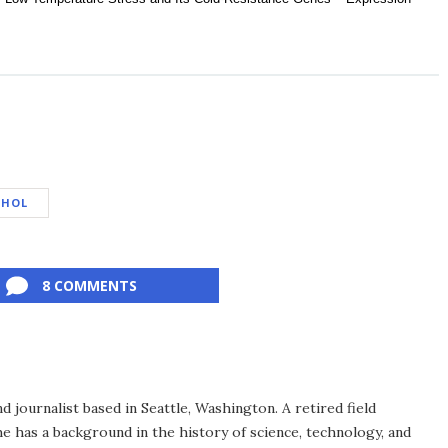
OHOL
8 COMMENTS
d journalist based in Seattle, Washington. A retired field
he has a background in the history of science, technology, and