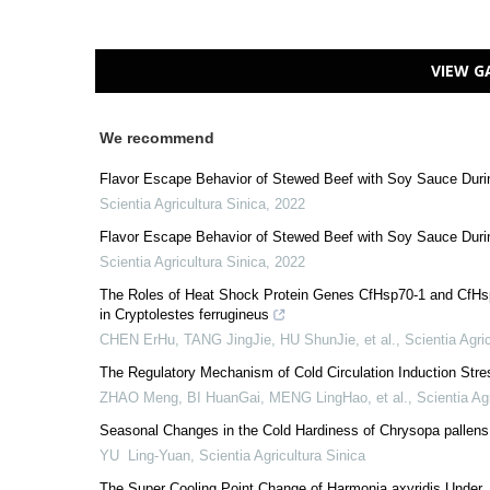
VIEW G
We recommend
Flavor Escape Behavior of Stewed Beef with Soy Sauce During
Scientia Agricultura Sinica
,
2022
Flavor Escape Behavior of Stewed Beef with Soy Sauce During
Scientia Agricultura Sinica
,
2022
The Roles of Heat Shock Protein Genes CfHsp70-1 and CfHsp7
in Cryptolestes ferrugineus
CHEN ErHu, TANG JingJie, HU ShunJie, et al.
,
Scientia Agri
The Regulatory Mechanism of Cold Circulation Induction Stre
ZHAO Meng, BI HuanGai, MENG LingHao, et al.
,
Scientia Ag
Seasonal Changes in the Cold Hardiness of Chrysopa pallen
YU Ling-Yuan
,
Scientia Agricultura Sinica
The Super Cooling Point Change of Harmonia axyridis Unde