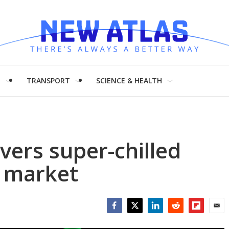
H
TRANSPORT
SCIENCE & HEALTH
vers super-chilled
e market
Facebook
Twitter
LinkedIn
Reddit
Flipboar
Emai