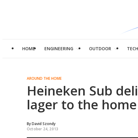
HOME
ENGINEERING
OUTDOOR
TEC
AROUND THE HOME
Heineken Sub deli
lager to the hom
By
David Szondy
October 24, 2013