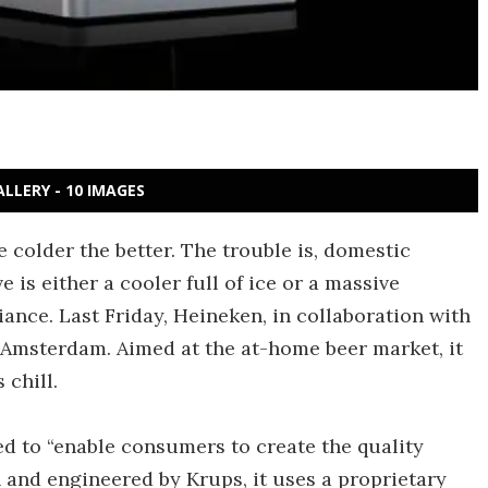
ALLERY - 10 IMAGES
e colder the better. The trouble is, domestic
e is either a cooler full of ice or a massive
iance. Last Friday, Heineken, in collaboration with
n Amsterdam. Aimed at the at-home beer market, it
chill.
ed to “enable consumers to create the quality
and engineered by Krups, it uses a proprietary