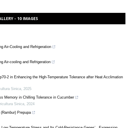
ALLERY - 10 IMAGES
 Air-Cooling and Refrigeration
 Air-cooling and Refrigeration
0-2 in Enhancing the High-Temperature Tolerance after Heat Acclimation
cultura Sinica
,
2025
ss Memory in Chilling Tolerance in Cucumber
ricultura Sinica
,
2024
s (Rambur) Prepupa
r Low Temperature Stress and Its Cold-Resistance Genes’ Expression