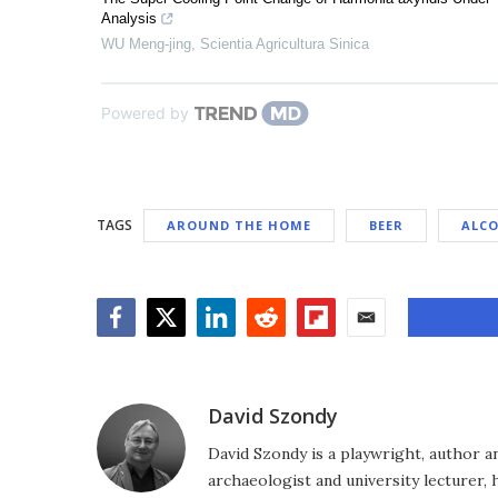
Analysis
WU Meng-jing
,
Scientia Agricultura Sinica
Powered by
TAGS
AROUND THE HOME
BEER
ALC
Facebook
Twitter
LinkedIn
Reddit
Flipboard
Email
David Szondy
David Szondy is a playwright, author an
archaeologist and university lecturer, 