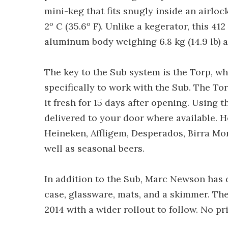
mini-keg that fits snugly inside an airloc
2º C (35.6º F). Unlike a kegerator, this 41
aluminum body weighing 6.8 kg (14.9 lb) a
The key to the Sub system is the Torp, wh
specifically to work with the Sub. The To
it fresh for 15 days after opening. Using 
delivered to your door where available. He
Heineken, Affligem, Desperados, Birra Mor
well as seasonal beers.
In addition to the Sub, Marc Newson has d
case, glassware, mats, and a skimmer. The
2014 with a wider rollout to follow. No pr