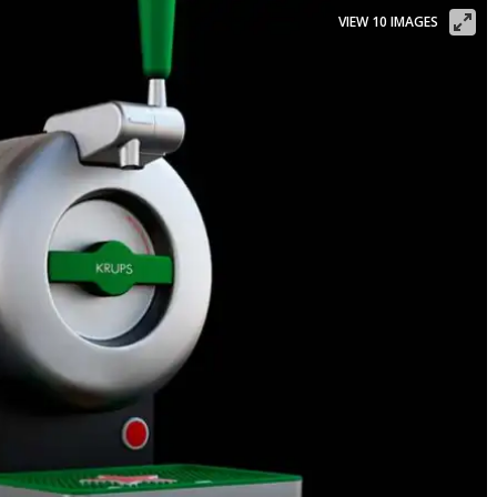
VIEW 10 IMAGES