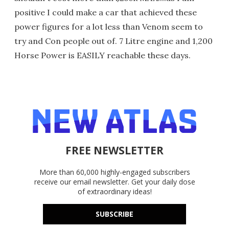
positive I could make a car that achieved these
power figures for a lot less than Venom seem to
try and Con people out of. 7 Litre engine and 1,200
Horse Power is EASILY reachable these days.
FREE NEWSLETTER
More than 60,000 highly-engaged subscribers
receive our email newsletter. Get your daily dose
of extraordinary ideas!
SUBSCRIBE