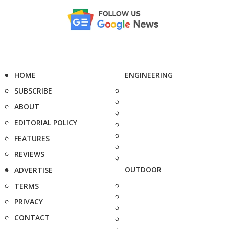
HOME
ENGINEERING
SUBSCRIBE
ABOUT
EDITORIAL POLICY
FEATURES
REVIEWS
OUTDOOR
ADVERTISE
TERMS
PRIVACY
CONTACT