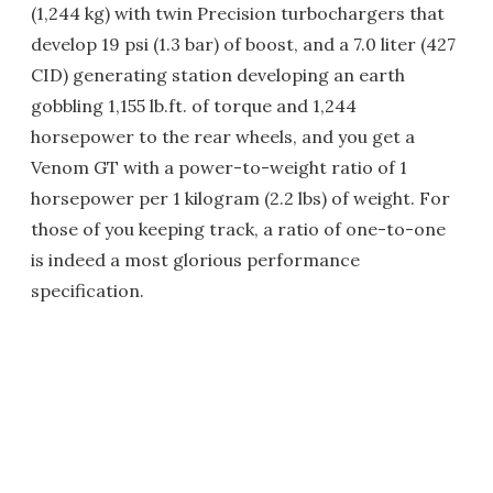
(1,244 kg) with twin Precision turbochargers that
develop 19 psi (1.3 bar) of boost, and a 7.0 liter (427
CID) generating station developing an earth
gobbling 1,155 lb.ft. of torque and 1,244
horsepower to the rear wheels, and you get a
Venom GT with a power-to-weight ratio of 1
horsepower per 1 kilogram (2.2 lbs) of weight. For
those of you keeping track, a ratio of one-to-one
is indeed a most glorious performance
specification.