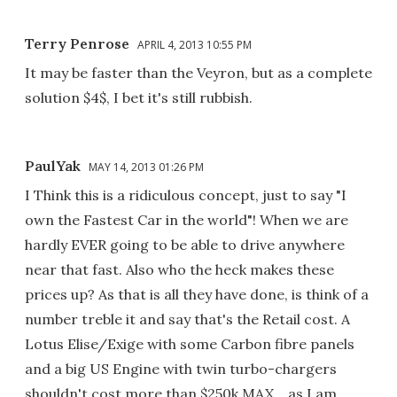
Terry Penrose
APRIL 4, 2013 10:55 PM
It may be faster than the Veyron, but as a complete
solution $4$, I bet it's still rubbish.
PaulYak
MAY 14, 2013 01:26 PM
I Think this is a ridiculous concept, just to say "I
own the Fastest Car in the world"! When we are
hardly EVER going to be able to drive anywhere
near that fast. Also who the heck makes these
prices up? As that is all they have done, is think of a
number treble it and say that's the Retail cost. A
Lotus Elise/Exige with some Carbon fibre panels
and a big US Engine with twin turbo-chargers
shouldn't cost more than $250k MAX....as I am