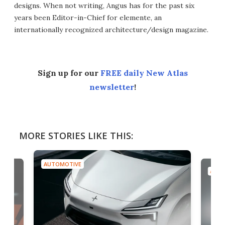
designs. When not writing, Angus has for the past six
years been Editor-in-Chief for elemente, an
internationally recognized architecture/design magazine.
Sign up for our
FREE daily New Atlas
newsletter
!
MORE STORIES LIKE THIS:
AUTOMOTIVE
AUTO