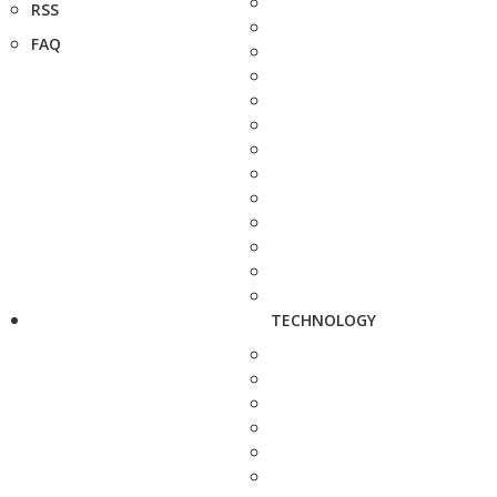
RSS
FAQ
TECHNOLOGY