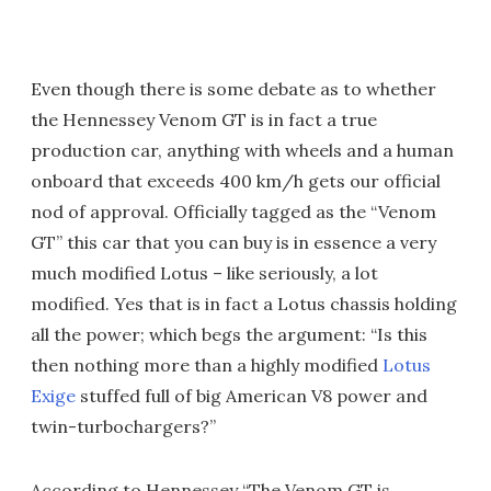
Even though there is some debate as to whether
the Hennessey Venom GT is in fact a true
production car, anything with wheels and a human
onboard that exceeds 400 km/h gets our official
nod of approval. Officially tagged as the “Venom
GT” this car that you can buy is in essence a very
much modified Lotus – like seriously, a lot
modified. Yes that is in fact a Lotus chassis holding
all the power; which begs the argument: “Is this
then nothing more than a highly modified
Lotus
Exige
stuffed full of big American V8 power and
twin-turbochargers?”
According to Hennessey “The Venom GT is