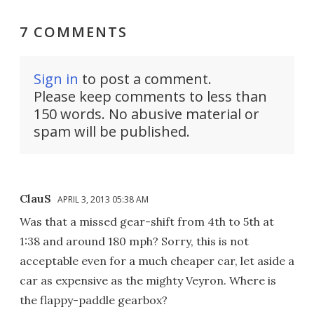
7 COMMENTS
Sign in
to post a comment.
Please keep comments to less than
150 words. No abusive material or
spam will be published.
ClauS
APRIL 3, 2013 05:38 AM
Was that a missed gear-shift from 4th to 5th at
1:38 and around 180 mph? Sorry, this is not
acceptable even for a much cheaper car, let aside a
car as expensive as the mighty Veyron. Where is
the flappy-paddle gearbox?