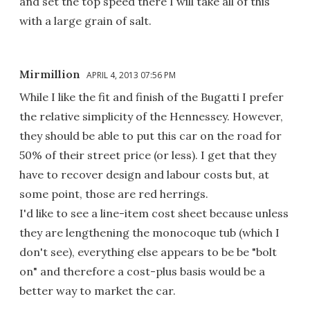
and set the top speed there I will take all of this
with a large grain of salt.
Mirmillion
APRIL 4, 2013 07:56 PM
While I like the fit and finish of the Bugatti I prefer
the relative simplicity of the Hennessey. However,
they should be able to put this car on the road for
50% of their street price (or less). I get that they
have to recover design and labour costs but, at
some point, those are red herrings.
I'd like to see a line-item cost sheet because unless
they are lengthening the monocoque tub (which I
don't see), everything else appears to be be "bolt
on" and therefore a cost-plus basis would be a
better way to market the car.