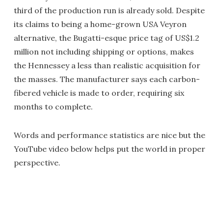
third of the production run is already sold. Despite
its claims to being a home-grown USA Veyron
alternative, the Bugatti-esque price tag of US$1.2
million not including shipping or options, makes
the Hennessey a less than realistic acquisition for
the masses. The manufacturer says each carbon-
fibered vehicle is made to order, requiring six
months to complete.
Words and performance statistics are nice but the
YouTube video below helps put the world in proper
perspective.