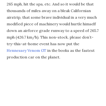
265 mph, hit the spa, etc. And so it would be that
thousands of miles away on a bleak Californian
airstrip, that some brave individual in a very much
modified piece of machinery would hurtle himself
down an airforce grade runway to a speed of 265.7
mph (426.7 km/h). This non-stock, please don’t-
try-this-at-home event has now put the
Hennessey Venom GT
in the books as the fastest
production car on the planet.