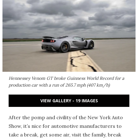
Hennessey Venom GT broke Guinness World Record for a
production car with a run of 265.7 mph (407 km/h)
VIEW GALLERY - 19 IMAGES
After the pomp and civility of the New York Auto
Show, it’s nice for automotive manufacturers to
take a break, get some air, visit the family, break