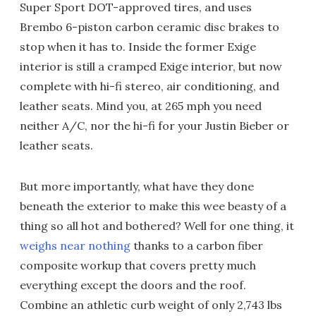
Super Sport DOT-approved tires, and uses
Brembo 6-piston carbon ceramic disc brakes to
stop when it has to. Inside the former Exige
interior is still a cramped Exige interior, but now
complete with hi-fi stereo, air conditioning, and
leather seats. Mind you, at 265 mph you need
neither A/C, nor the hi-fi for your Justin Bieber or
leather seats.
But more importantly, what have they done
beneath the exterior to make this wee beasty of a
thing so all hot and bothered? Well for one thing, it
weighs near nothing
thanks to a carbon fiber
composite workup that covers pretty much
everything except the doors and the roof.
Combine an athletic curb weight of only 2,743 lbs