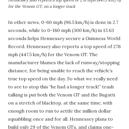
Hennessey also reports a top speed of 278 mph (447.5 km/h)
for the Venom GT, on a longer track
In other news, 0-60 mph (96.5 km/h) is done in 2.7
seconds, while to 0-180 mph (300 km/h) in 13.63
seconds helps Hennessey secure a Guinness World
Record. Hennessey also reports a top speed of 278
mph (447.5 km/h) for the Venom GT. The
manufacturer blames the lack of runway/stopping
distance, for being unable to reach the vehicle’s
true top speed on the day. So what we really need
to see to stop this “he had a longer track!” trash
talking is put both the Venom GT and the Bugatti
on a stretch of blacktop, at the same time, with
enough room to run to settle the million dollar
squabbling once and for all. Hennessey plans to
build only 29 of the Venom GTs, and claims one-