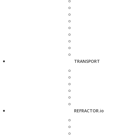
TRANSPORT
REFRACTOR.io