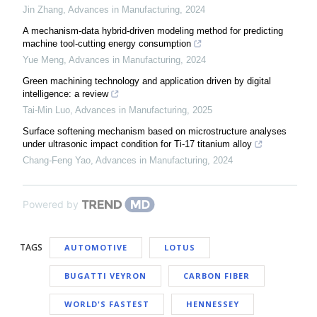
Jin Zhang
,
Advances in Manufacturing
,
2024
A mechanism-data hybrid-driven modeling method for predicting
machine tool-cutting energy consumption
Yue Meng
,
Advances in Manufacturing
,
2024
Green machining technology and application driven by digital
intelligence: a review
Tai-Min Luo
,
Advances in Manufacturing
,
2025
Surface softening mechanism based on microstructure analyses
under ultrasonic impact condition for Ti-17 titanium alloy
Chang-Feng Yao
,
Advances in Manufacturing
,
2024
Powered by
TAGS
AUTOMOTIVE
LOTUS
BUGATTI VEYRON
CARBON FIBER
WORLD'S FASTEST
HENNESSEY