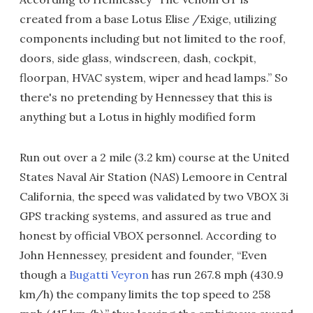
created from a base Lotus Elise /Exige, utilizing
components including but not limited to the roof,
doors, side glass, windscreen, dash, cockpit,
floorpan, HVAC system, wiper and head lamps.” So
there's no pretending by Hennessey that this is
anything but a Lotus in highly modified form
Run out over a 2 mile (3.2 km) course at the United
States Naval Air Station (NAS) Lemoore in Central
California, the speed was validated by two VBOX 3i
GPS tracking systems, and assured as true and
honest by official VBOX personnel. According to
John Hennessey, president and founder, “Even
though a
Bugatti Veyron
has run 267.8 mph (430.9
km/h) the company limits the top speed to 258