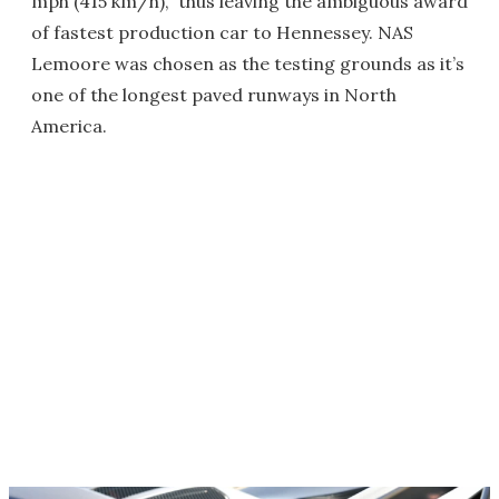
mph (415 km/h),” thus leaving the ambiguous award
of fastest production car to Hennessey. NAS
Lemoore was chosen as the testing grounds as it’s
one of the longest paved runways in North
America.