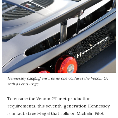
Hennessey badging ensures no one confuses the Venom GT
with a Lotus Exige
To ensure the Venom GT met production
requirements, this seventh-generation Hennessey
is in fact street-legal that rolls on Michelin Pilot