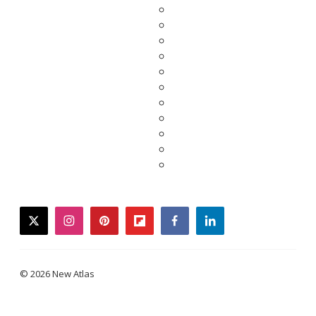
twitter
instagram
pinterest
flipboard
facebook
linkedin
© 2026 New Atlas