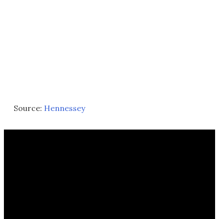
Source:
Hennessey