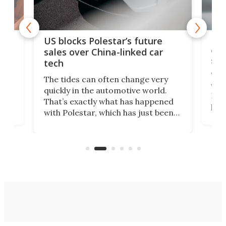
For
US blocks Polestar’s future
 of
edi
sales over China-linked car
spo
tech
Who
The tides can often change very
e.
we’d
quickly in the automotive world.
h to
Esco
That’s exactly what has happened
t
pow
with Polestar, which has just been
Por
banned from selling its cars in the
clas
US market by the country’s
whee
Commerce Department.
spor