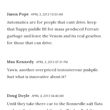
Jason Pope
APRIL 3, 2013 10:33 AM
Automatics are for people that cant drive. keep
that flappy paddle BS for mass produced Ferrari
garbage and leave the Venom and its real gearbox
for those that can drive.
Max Kennedy
APRIL 3, 2013 07:31 PM
Yawn, another overpriced testosterone junkpile.
Just what is innovative about it?
Doug Doyle
APRIL 4, 2013 04:40 AM
Until they take there car to the Bonneville salt flats