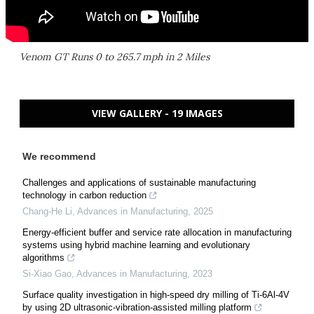
Venom GT Runs 0 to 265.7 mph in 2 Miles
VIEW GALLERY - 19 IMAGES
We recommend
Challenges and applications of sustainable manufacturing
technology in carbon reduction
Chang-He Li
,
Advances in Manufacturing
,
2025
Energy-efficient buffer and service rate allocation in manufacturing
systems using hybrid machine learning and evolutionary
algorithms
Si-Xiao Gao
,
Advances in Manufacturing
,
2023
Surface quality investigation in high-speed dry milling of Ti-6Al-4V
by using 2D ultrasonic-vibration-assisted milling platform