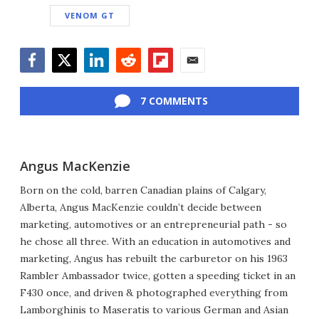
VENOM GT
Facebook
Twitter
LinkedIn
Reddit
Flipboard
Email
7 COMMENTS
Angus MacKenzie
Born on the cold, barren Canadian plains of Calgary,
Alberta, Angus MacKenzie couldn’t decide between
marketing, automotives or an entrepreneurial path - so
he chose all three. With an education in automotives and
marketing, Angus has rebuilt the carburetor on his 1963
Rambler Ambassador twice, gotten a speeding ticket in an
F430 once, and driven & photographed everything from
Lamborghinis to Maseratis to various German and Asian