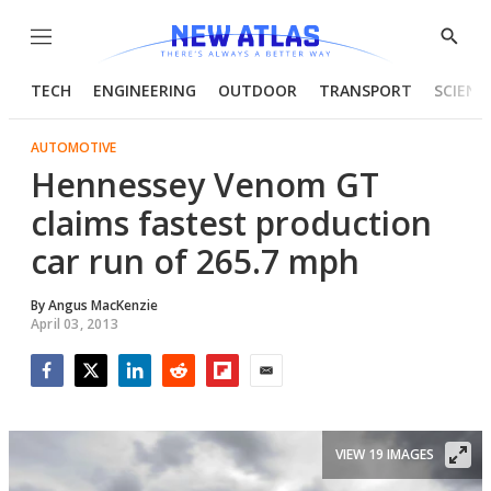
Menu
Show
Searc
TECH
ENGINEERING
OUTDOOR
TRANSPORT
SCIENC
AUTOMOTIVE
Hennessey Venom GT
claims fastest production
car run of 265.7 mph
By
Angus MacKenzie
April 03, 2013
Facebook
Twitter
LinkedIn
Reddit
Flipboard
Email
VIEW 19 IMAGES