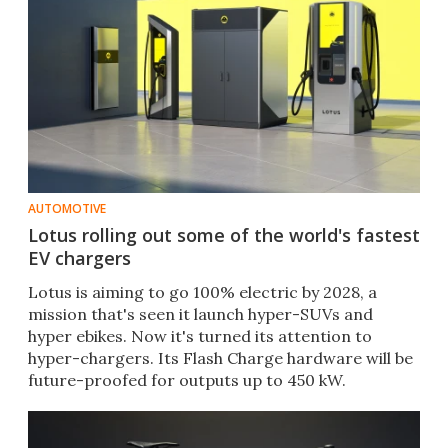
AUTOMOTIVE
Lotus rolling out some of the world's fastest
EV chargers
Lotus is aiming to go 100% electric by 2028, a
mission that's seen it launch hyper-SUVs and
hyper ebikes. Now it's turned its attention to
hyper-chargers. Its Flash Charge hardware will be
future-proofed for outputs up to 450 kW.