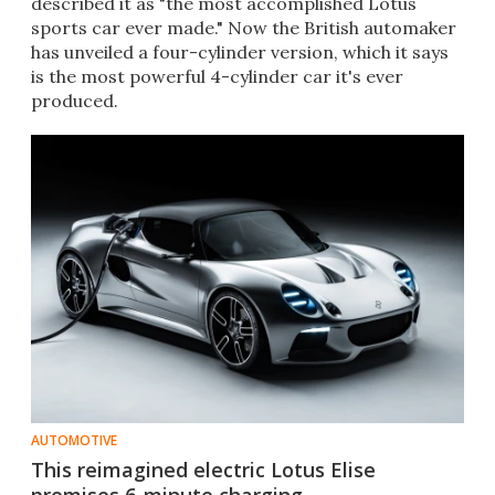
described it as "the most accomplished Lotus
sports car ever made." Now the British automaker
has unveiled a four-cylinder version, which it says
is the most powerful 4-cylinder car it's ever
produced.
AUTOMOTIVE
This reimagined electric Lotus Elise