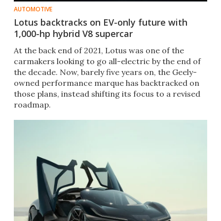
AUTOMOTIVE
Lotus backtracks on EV-only future with
1,000-hp hybrid V8 supercar
At the back end of 2021, Lotus was one of the
carmakers looking to go all-electric by the end of
the decade. Now, barely five years on, the Geely-
owned performance marque has backtracked on
those plans, instead shifting its focus to a revised
roadmap.