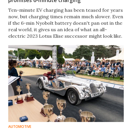
promises 6-minute charging
Ten-minute EV charging has been teased for years
now, but charging times remain much slower. Even
if the 6-min Nyobolt battery doesn't pan out in the
real world, it gives us an idea of what an all-
electric 2023 Lotus Elise successor might look like.
AUTOMOTIVE