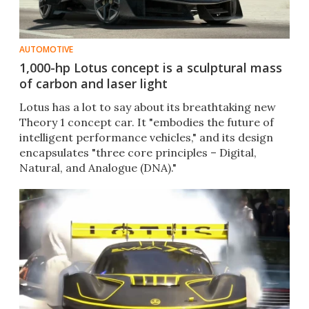
AUTOMOTIVE
1,000-hp Lotus concept is a sculptural mass
of carbon and laser light
Lotus has a lot to say about its breathtaking new
Theory 1 concept car. It "embodies the future of
intelligent performance vehicles," and its design
encapsulates "three core principles – Digital,
Natural, and Analogue (DNA)."