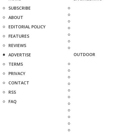
SUBSCRIBE
ABOUT
EDITORIAL POLICY
FEATURES
REVIEWS
OUTDOOR
ADVERTISE
TERMS
PRIVACY
CONTACT
RSS
FAQ