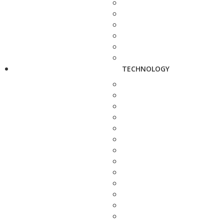
TECHNOLOGY