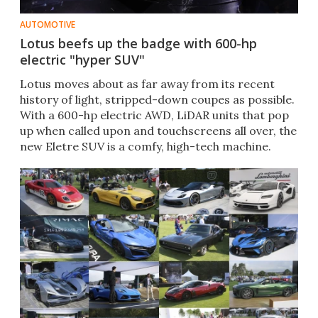
AUTOMOTIVE
Lotus beefs up the badge with 600-hp
electric "hyper SUV"
Lotus moves about as far away from its recent
history of light, stripped-down coupes as possible.
With a 600-hp electric AWD, LiDAR units that pop
up when called upon and touchscreens all over, the
new Eletre SUV is a comfy, high-tech machine.