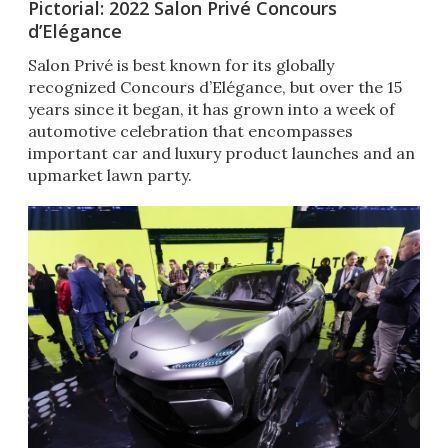
Pictorial: 2022 Salon Privé Concours
d’Elégance
Salon Privé is best known for its globally
recognized Concours d’Elégance, but over the 15
years since it began, it has grown into a week of
automotive celebration that encompasses
important car and luxury product launches and an
upmarket lawn party.