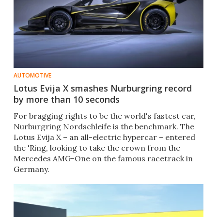
AUTOMOTIVE
Lotus Evija X smashes Nurburgring record
by more than 10 seconds
For bragging rights to be the world's fastest car,
Nurburgring Nordschleife is the benchmark. The
Lotus Evija X – an all-electric hypercar – entered
the 'Ring, looking to take the crown from the
Mercedes AMG-One on the famous racetrack in
Germany.