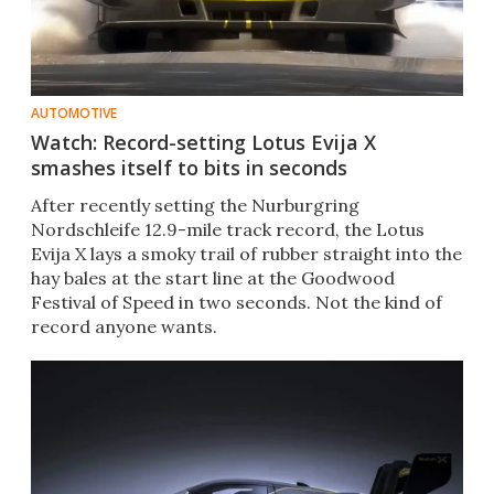
AUTOMOTIVE
Watch: Record-setting Lotus Evija X
smashes itself to bits in seconds
After recently setting the Nurburgring
Nordschleife 12.9-mile track record, the Lotus
Evija X lays a smoky trail of rubber straight into the
hay bales at the start line at the Goodwood
Festival of Speed in two seconds. Not the kind of
record anyone wants.