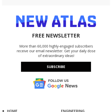
FREE NEWSLETTER
More than 60,000 highly-engaged subscribers
receive our email newsletter. Get your daily dose
of extraordinary ideas!
SUBSCRIBE
HOME
ENGINEERING