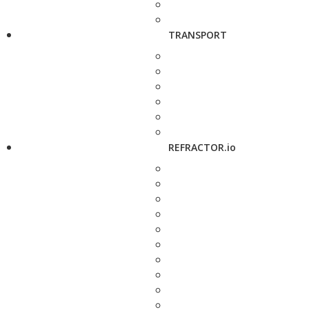
TRANSPORT
REFRACTOR.io