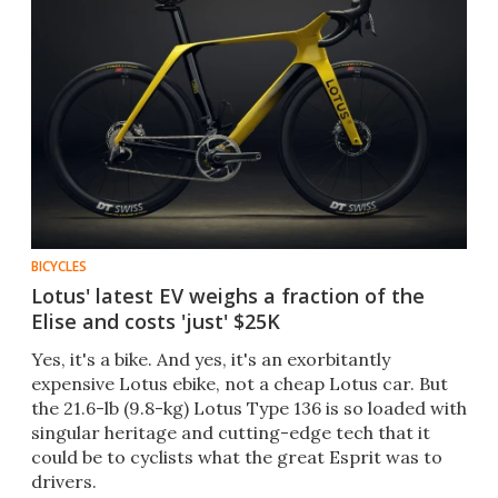
BICYCLES
Lotus' latest EV weighs a fraction of the
Elise and costs 'just' $25K
Yes, it's a bike. And yes, it's an exorbitantly
expensive Lotus ebike, not a cheap Lotus car. But
the 21.6-lb (9.8-kg) Lotus Type 136 is so loaded with
singular heritage and cutting-edge tech that it
could be to cyclists what the great Esprit was to
drivers.