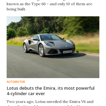
known as the Type 66 – and only 10 of them are
being built.
AUTOMOTIVE
Lotus debuts the Emira, its most powerful
4-cylinder car ever
Two years ago, Lotus unveiled the Emira V6 and