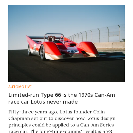
AUTOMOTIVE
Limited-run Type 66 is the 1970s Can-Am
race car Lotus never made
Fifty-three years ago, Lotus founder Colin
Chapman set out to discover how Lotus design
principles could be applied to a Can-Am Series
race car. The long-time-coming result is a V8