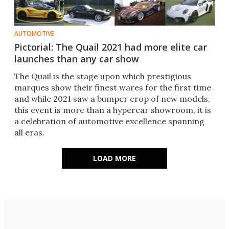
AUTOMOTIVE
Pictorial: The Quail 2021 had more elite car
launches than any car show
The Quail is the stage upon which prestigious
marques show their finest wares for the first time
and while 2021 saw a bumper crop of new models,
this event is more than a hypercar showroom, it is
a celebration of automotive excellence spanning
all eras.
LOAD MORE