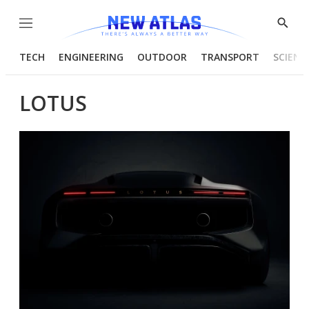
Menu
Show
Searc
TECH
ENGINEERING
OUTDOOR
TRANSPORT
SCIENC
LOTUS