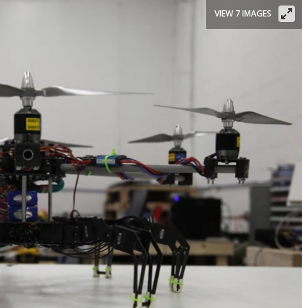
VIEW 7 IMAGES