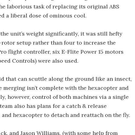
e laborious task of replacing its original ABS
ed a liberal dose of ominous cool.
e unit’s weight significantly, it was still hefty
rotor setup rather than four to increase the
 Pro flight controller, six E-Flite Power 15 motors
peed Controls) were also used.
 that can scuttle along the ground like an insect,
 The merging isn’t complete with the hexacopter and
, however, control of both machines via a single
team also has plans for a catch & release
nd hexacopter to detach and reattach on the fly.
ick, and Jason Williams, (with some help from