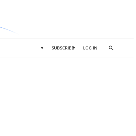
SUBSCRIBE
LOG IN
Show
Search
d
l