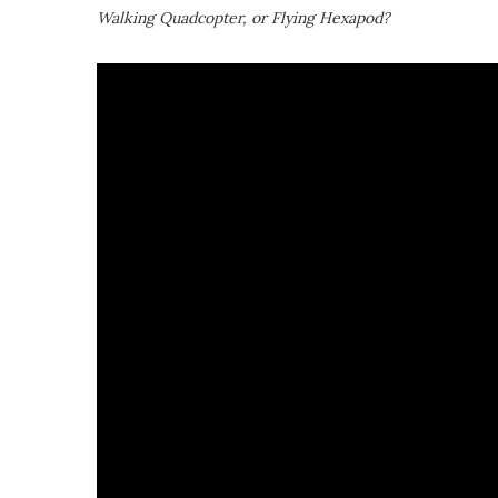
Walking Quadcopter, or Flying Hexapod?