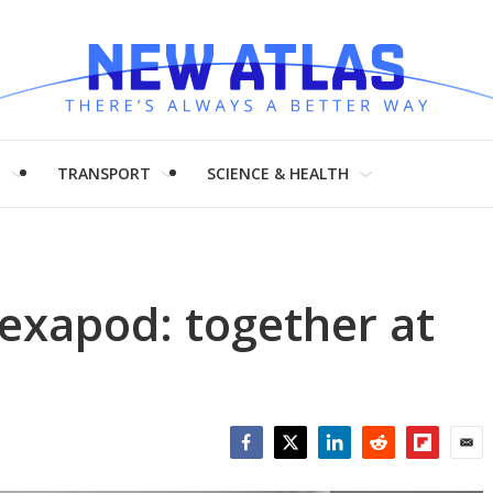
H
TRANSPORT
SCIENCE & HEALTH
exapod: together at
Facebook
Twitter
LinkedIn
Reddit
Flipboar
Emai