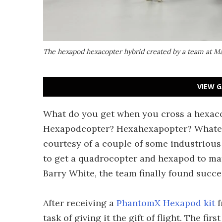
The hexapod hexacopter hybrid created by a team at Ma
VIEW G
What do you get when you cross a hexac
Hexapodcopter? Hexahexapopter? Whatever 
courtesy of a couple of some industrious 
to get a quadrocopter and hexapod to mat
Barry White, the team finally found succ
After receiving a
PhantomX Hexapod kit
f
task of giving it the gift of flight. The fi