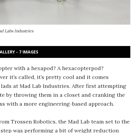
d Labs Industries
ALLERY - 7 IMAGES
opter with a hexapod? A hexacopterpod?
it’s called, it’s pretty cool and it comes
lads at Mad Lab Industries. After first attempting
e by throwing them in a closet and cranking the
ess with a more engineering-based approach.
rom Trossen Robotics, the Mad Lab team set to the
rst step was performing a bit of weight reduction