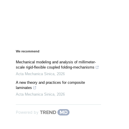
We recommend
Mechanical modeling and analysis of millimeter-
scale rigid-flexible coupled folding-mechanisms
Acta Mechanica Sinica
,
2026
A new theory and practices for composite
laminates
Acta Mechanica Sinica
,
2026
Powered by