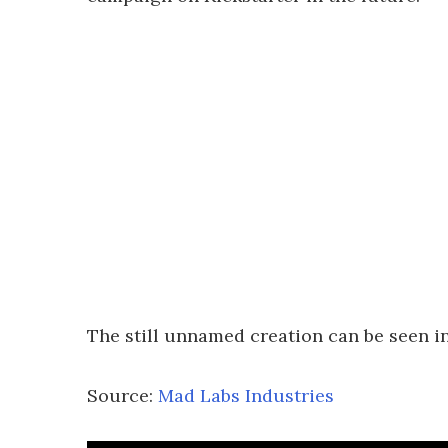
The still unnamed creation can be seen in
Source:
Mad Labs Industries