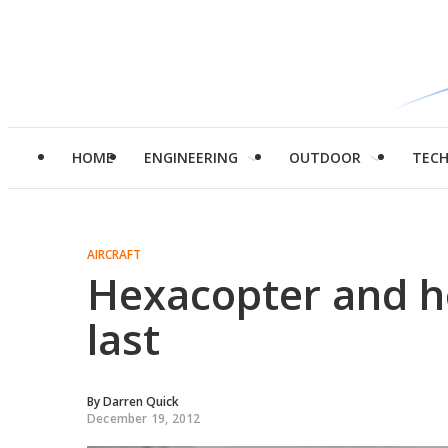
HOME
ENGINEERING
OUTDOOR
TEC
AIRCRAFT
Hexacopter and h
last
By
Darren Quick
December 19, 2012