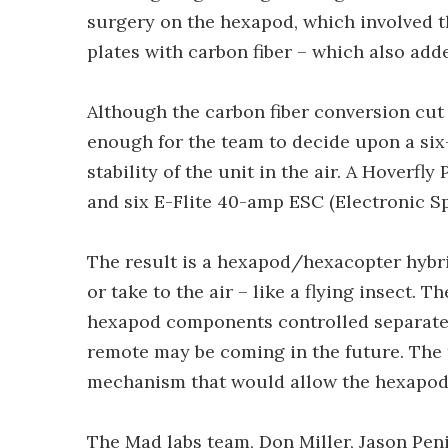
surgery on the hexapod, which involved th
plates with carbon fiber – which also add
Although the carbon fiber conversion cut th
enough for the team to decide upon a six-
stability of the unit in the air. A Hoverfly
and six E-Flite 40-amp ESC (Electronic S
The result is a hexapod/hexacopter hybrid
or take to the air – like a flying insect.
hexapod components controlled separately
remote may be coming in the future. The 
mechanism that would allow the hexapod a
The Mad labs team, Don Miller, Jason Pen