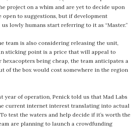
the project on a whim and are yet to decide upon
re open to suggestions, but if development
 us lowly humans start referring to it as “Master.”
the team is also considering releasing the unit,
n sticking point is a price that will appeal to
 hexacopters being cheap, the team anticipates a
out of the box would cost somewhere in the region
st year of operation, Penick told us that Mad Labs
he current internet interest translating into actual
 To test the waters and help decide if it’s worth the
team are planning to launch a crowdfunding