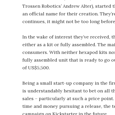
Trossen Robotics’ Andrew Alter), started 
an official name for their creation. They’
continues, it might not be too long before
In the wake of interest they’ve received, 
either as a kit or fully assembled. The mai
consumers. With neither hexapod kits nor
fully assembled unit that is ready to go 
of US$5,500.
Being a small start-up company in the fir
is understandably hesitant to bet on all t
sales – particularly at such a price point.
time and money pursuing a release, the 
campaign on Kickstarter in the future.