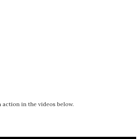
 action in the videos below.