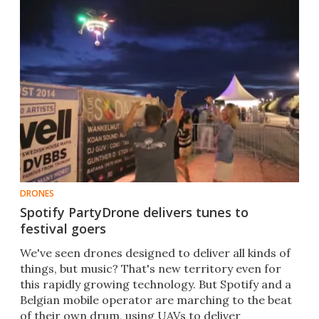
DRONES
Spotify PartyDrone delivers tunes to
festival goers
We've seen drones designed to deliver all kinds of
things, but music? That's new territory even for
this rapidly growing technology. But Spotify and a
Belgian mobile operator are marching to the beat
of their own drum, using UAVs to deliver