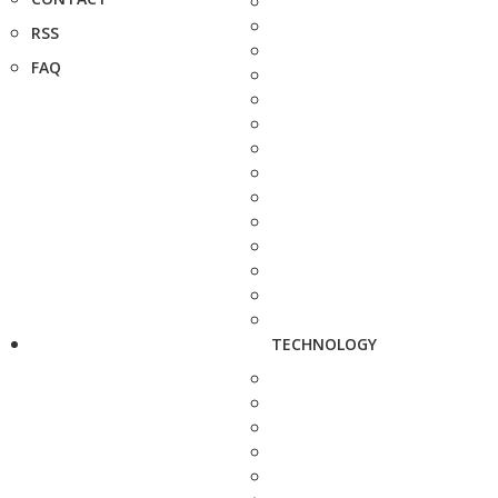
RSS
FAQ
TECHNOLOGY