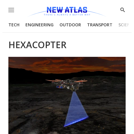
Menu
Show
Searc
TECH
ENGINEERING
OUTDOOR
TRANSPORT
SCIENC
HEXACOPTER