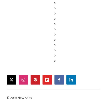
twitter
instagram
pinterest
flipboard
facebook
linkedin
© 2026 New Atlas