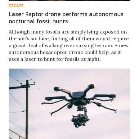
DRONES
Laser Raptor drone performs autonomous
nocturnal fossil hunts
Although many fossils are simply lying exposed on
the soil's surface, finding all of them would require
a great deal of walking over varying terrain. A new
autonomous hexacopter drone could help, as it
uses a laser to hunt for fossils at night.