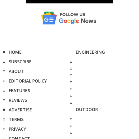
HOME
ENGINEERING
SUBSCRIBE
ABOUT
EDITORIAL POLICY
FEATURES
REVIEWS
OUTDOOR
ADVERTISE
TERMS
PRIVACY
CONTACT