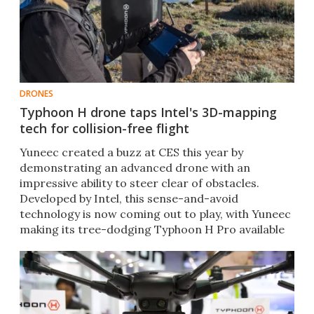
DRONES
Typhoon H drone taps Intel's 3D-mapping
tech for collision-free flight
Yuneec created a buzz at CES this year by
demonstrating an advanced drone with an
impressive ability to steer clear of obstacles.
Developed by Intel, this sense-and-avoid
technology is now coming out to play, with Yuneec
making its tree-dodging Typhoon H Pro available
for preorder. ​