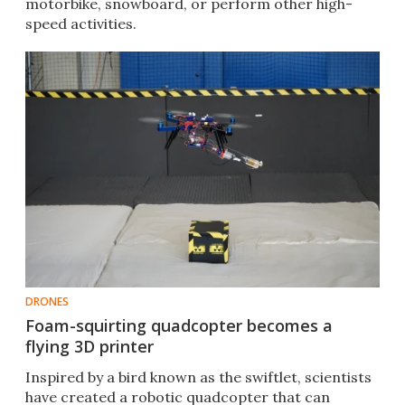
motorbike, snowboard, or perform other high-
speed activities.
DRONES
Foam-squirting quadcopter becomes a
flying 3D printer
Inspired by a bird known as the swiftlet, scientists
have created a robotic quadcopter that can