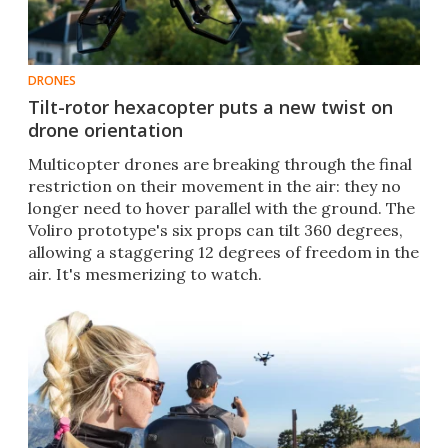
DRONES
Tilt-rotor hexacopter puts a new twist on
drone orientation
​Multicopter drones are breaking through the final
restriction on their movement in the air: they no
longer need to hover parallel with the ground. The
Voliro prototype's six props can tilt 360 degrees,
allowing a staggering 12 degrees of freedom in the
air. It's mesmerizing to watch.