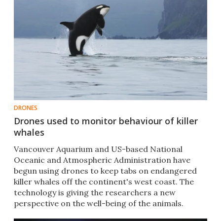
DRONES
Drones used to monitor behaviour of killer
whales
Vancouver Aquarium and US-based National
Oceanic and Atmospheric Administration have
begun using drones to keep tabs on endangered
killer whales off the continent's west coast. The
technology is giving the researchers a new
perspective on the well-being of the animals.