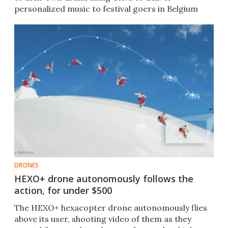
personalized music to festival goers in Belgium
last month.
DRONES
HEXO+ drone autonomously follows the
action, for under $500
The HEXO+ hexacopter drone autonomously flies
above its user, shooting video of them as they