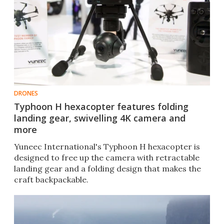
DRONES
Typhoon H hexacopter features folding
landing gear, swivelling 4K camera and
more
Yuneec International's Typhoon H hexacopter is
designed to free up the camera with retractable
landing gear and a folding design that makes the
craft backpackable.​