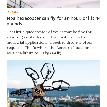
DRONES
Noa hexacopter can fly for an hour, or lift 44
pounds
That little quadcopter of yours may be fine for
shooting cool videos, but when it comes to
industrial applications, a beefier drone is often
required. That's where the Acecore Noa comes in,
as it can lift up to 20 kg (44 lb).