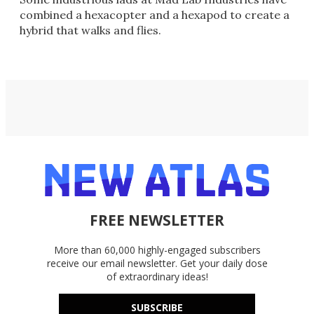
combined a hexacopter and a hexapod to create a
hybrid that walks and flies.
FREE NEWSLETTER
More than 60,000 highly-engaged subscribers
receive our email newsletter. Get your daily dose
of extraordinary ideas!
SUBSCRIBE