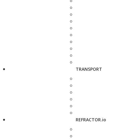
TRANSPORT
REFRACTOR.io