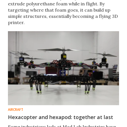
extrude polyurethane foam while in flight. By
targeting where that foam goes, it can build up
simple structures, essentially becoming a flying 3D
printer.
AIRCRAFT
Hexacopter and hexapod: together at last
Some industrious lads at Mad Lab Industries have