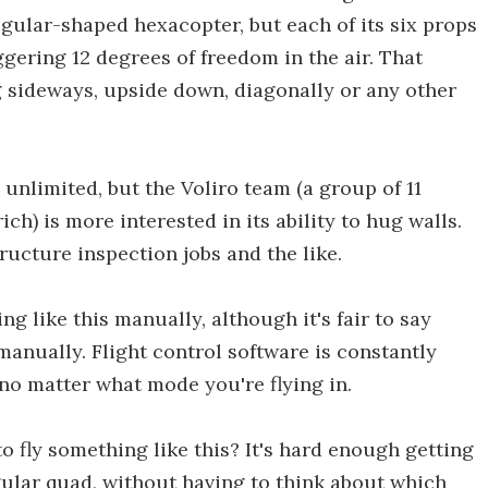
egular-shaped hexacopter, but each of its six props
aggering 12 degrees of freedom in the air. That
g sideways, upside down, diagonally or any other
s unlimited, but the Voliro team (a group of 11
h) is more interested in its ability to hug walls.
ructure inspection jobs and the like.
ng like this manually, although it's fair to say
manually. Flight control software is constantly
no matter what mode you're flying in.
 fly something like this? It's hard enough getting
gular quad, without having to think about which