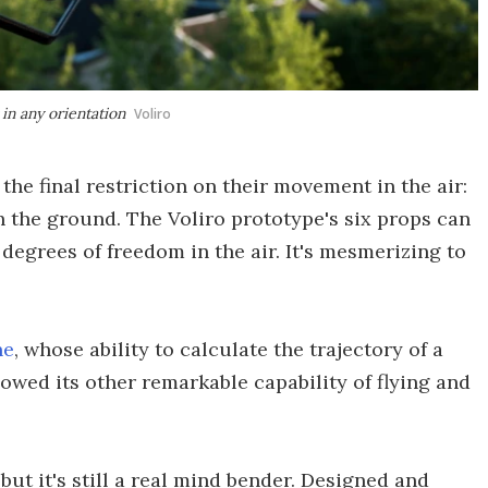
 in any orientation
Voliro
he final restriction on their movement in the air:
h the ground. The Voliro prototype's six props can
 degrees of freedom in the air. It's mesmerizing to
ne
, whose ability to calculate the trajectory of a
owed its other remarkable capability of flying and
but it's still a real mind bender. Designed and