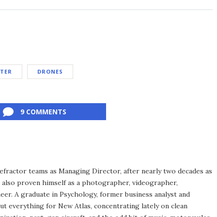
TER
DRONES
9 COMMENTS
efractor teams as Managing Director, after nearly two decades as
s also proven himself as a photographer, videographer,
eer. A graduate in Psychology, former business analyst and
ut everything for New Atlas, concentrating lately on clean