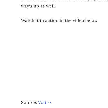
way's up as well.
Watch it in action in the video below.
Source:
Voliro