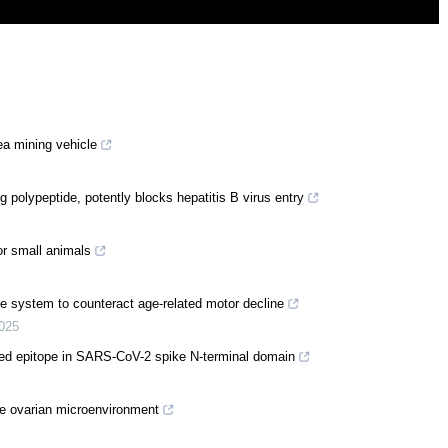
ea mining vehicle
g polypeptide, potently blocks hepatitis B virus entry
or small animals
ine system to counteract age-related motor decline
025
ed epitope in SARS-CoV-2 spike N-terminal domain
e ovarian microenvironment