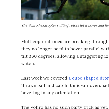
The Voliro hexacopter's tilting rotors let it hover and fly
Multicopter drones are breaking through t
they no longer need to hover parallel wit
tilt 360 degrees, allowing a staggering 12
watch.
Last week we covered
a cube shaped dro
thrown ball and catch it mid-air overshad
hovering in any orientation.
The Voliro has no such party trick as yet, 