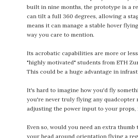
built in nine months, the prototype is a r
can tilt a full 360 degrees, allowing a st
means it can manage a stable hover flyin
way you care to mention.
Its acrobatic capabilities are more or les
"highly motivated" students from ETH Zuric
This could be a huge advantage in infrast
It's hard to imagine how you'd fly somethi
you're never truly flying any quadcopter 
adjusting the power input to your props, 
Even so, would you need an extra thumb to
your head around orientation flying a re