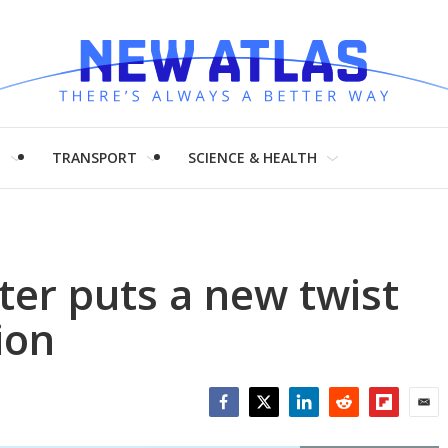
H
TRANSPORT
SCIENCE & HEALTH
ter puts a new twist
ion
Facebook
Twitter
LinkedIn
Reddit
Flipboar
Emai