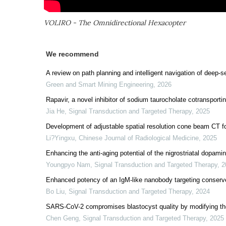
VOLIRO - The Omnidirectional Hexacopter
We recommend
A review on path planning and intelligent navigation of deep-s
Green and Smart Mining Engineering
,
2026
Rapavir, a novel inhibitor of sodium taurocholate cotransportin
Jia He
,
Signal Transduction and Targeted Therapy
,
2025
Development of adjustable spatial resolution cone beam CT f
Li?Yingxu
,
Chinese Journal of Radiological Medicine
,
2025
Enhancing the anti-aging potential of the nigrostriatal dopam
Youngpyo Nam
,
Signal Transduction and Targeted Therapy
,
2
Enhanced potency of an IgM-like nanobody targeting conserv
Bo Liu
,
Signal Transduction and Targeted Therapy
,
2024
SARS-CoV-2 compromises blastocyst quality by modifying th
Chen Geng
,
Signal Transduction and Targeted Therapy
,
2025