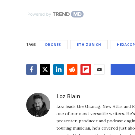
Powered by
TAGS
DRONES
ETH ZURICH
HEXACOP
Facebook
Twitter
LinkedIn
Reddit
Flipboard
Email
Loz Blain
Loz leads the Gizmag, New Atlas and R
one of our most versatile writers. He'
presenter, producer and podcast engin
touring musician, he's covered just abo