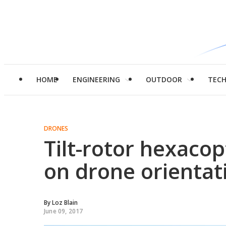
HOME
ENGINEERING
OUTDOOR
TEC
DRONES
Tilt-rotor hexacop
on drone orientat
By
Loz Blain
June 09, 2017