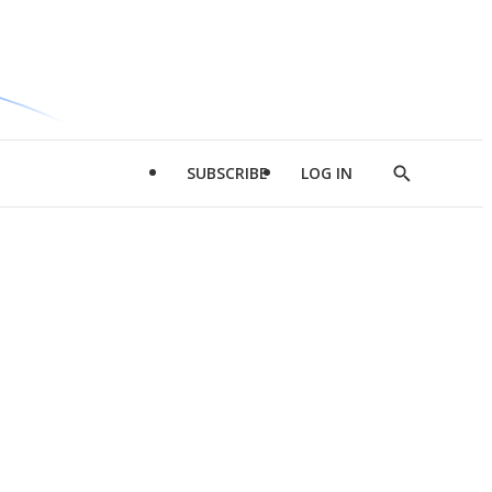
SUBSCRIBE
LOG IN
Show
Search
d
l