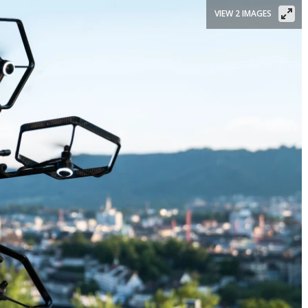
VIEW 2 IMAGES