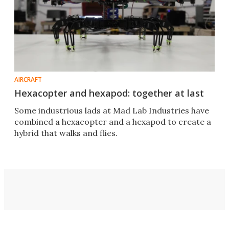
AIRCRAFT
Hexacopter and hexapod: together at last
Some industrious lads at Mad Lab Industries have
combined a hexacopter and a hexapod to create a
hybrid that walks and flies.