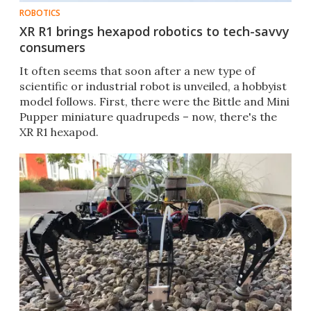
ROBOTICS
XR R1 brings hexapod robotics to tech-savvy
consumers
It often seems that soon after a new type of
scientific or industrial robot is unveiled, a hobbyist
model follows. First, there were the Bittle and Mini
Pupper miniature quadrupeds – now, there's the
XR R1 hexapod.