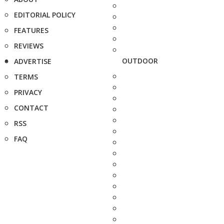
EDITORIAL POLICY
FEATURES
REVIEWS
OUTDOOR
ADVERTISE
TERMS
PRIVACY
CONTACT
RSS
FAQ