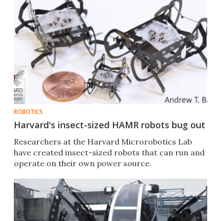
ROBOTICS
Harvard's insect-sized HAMR robots bug out
Researchers at the Harvard Microrobotics Lab
have created insect-sized robots that can run and
operate on their own power source.