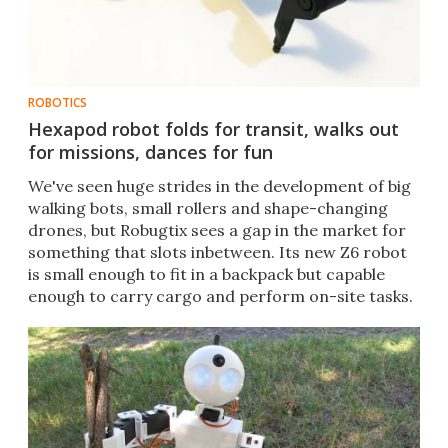
ROBOTICS
Hexapod robot folds for transit, walks out
for missions, dances for fun
We've seen huge strides in the development of big
walking bots, small rollers and shape-changing
drones, but Robugtix sees a gap in the market for
something that slots inbetween. Its new Z6 robot
is small enough to fit in a backpack but capable
enough to carry cargo and perform on-site tasks.​