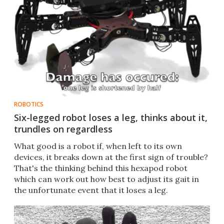
ROBOTICS
Six-legged robot loses a leg, thinks about it,
trundles on regardless
What good is a robot if, when left to its own
devices, it breaks down at the first sign of trouble?
That's the thinking behind this hexapod robot
which can work out how best to adjust its gait in
the unfortunate event that it loses a leg.