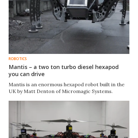
ROBOTICS
Mantis – a two ton turbo diesel hexapod
you can drive
Mantis is an enormous hexapod robot built in the
UK by Matt Denton of Micromagic Systems.