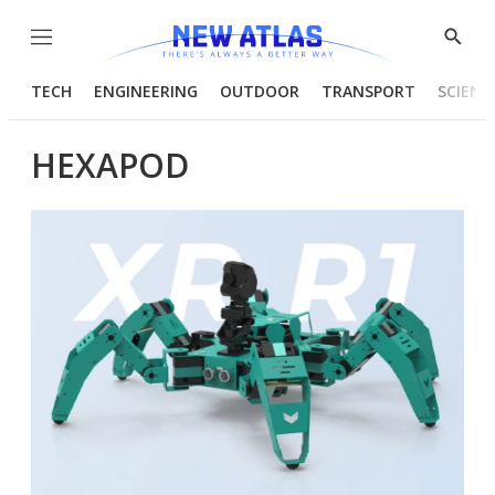
Menu
Show
Searc
TECH
ENGINEERING
OUTDOOR
TRANSPORT
SCIENC
HEXAPOD