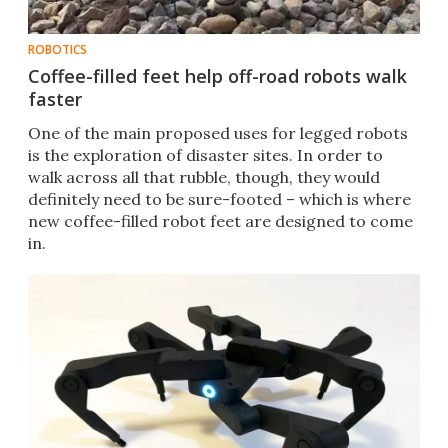
ROBOTICS
Coffee-filled feet help off-road robots walk
faster
One of the main proposed uses for legged robots
is the exploration of disaster sites. In order to
walk across all that rubble, though, they would
definitely need to be sure-footed – which is where
new coffee-filled robot feet are designed to come
in.