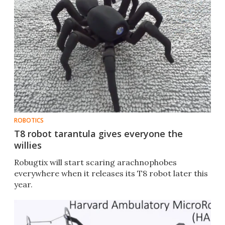
ROBOTICS
T8 robot tarantula gives everyone the
willies
Robugtix will start scaring arachnophobes
everywhere when it releases its T8 robot later this
year.