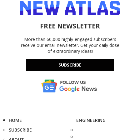
FREE NEWSLETTER
More than 60,000 highly-engaged subscribers
receive our email newsletter. Get your daily dose
of extraordinary ideas!
SUBSCRIBE
HOME
ENGINEERING
SUBSCRIBE
ABOUT