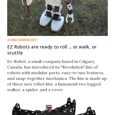
AI AND HUMANOIDS
EZ Robots are ready to roll ... or walk, or
scuttle
Ez-Robot, a small company based in Calgary,
Canada, has introduced its "Revolution" line of
robots with modular parts, easy-to-use features,
and snap-together mechanics. The line is made up
of three new robot kits: a humanoid two legged
walker, a spider, and a rover.