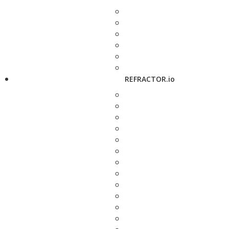
REFRACTOR.io