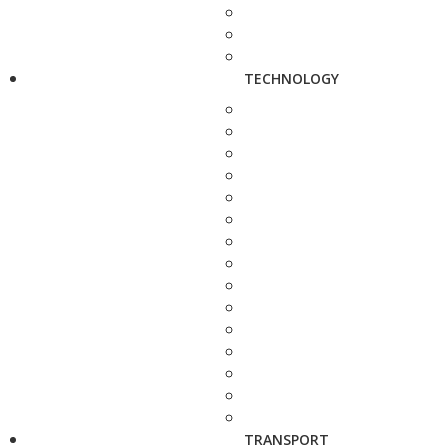
TECHNOLOGY
TRANSPORT