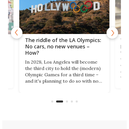
and
'Sm
The riddle of the LA Olympics:
t
pac
No cars, no new venues –
eme
How?
Whet
In 2028, Los Angeles will become
a
walk
the third city to hold the (modern)
nce
come
Olympic Games for a third time –
n an
vest
and it's planning to do so with no
n
appr
new infrastructure built, and as a
visi
"no-cars" event in one of the
:30.
aler
world's most car-reliant cities.
som
Here's how.