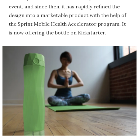
event, and since then, it has rapidly refined the
design into a marketable product with the help of
the Sprint Mobile Health Accelerator program. It
is now offering the bottle on Kickstarter.