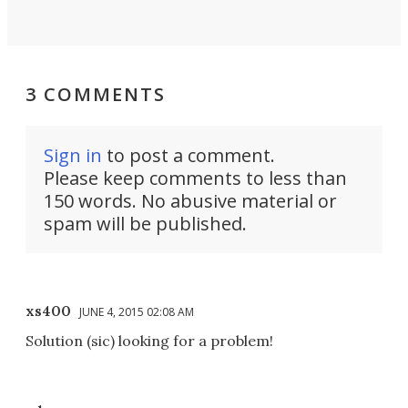
3 COMMENTS
Sign in
to post a comment.
Please keep comments to less than
150 words. No abusive material or
spam will be published.
xs400
JUNE 4, 2015 02:08 AM
Solution (sic) looking for a problem!