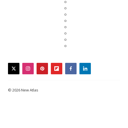
twitter
instagram
pinterest
flipboard
facebook
linkedin
© 2026 New Atlas