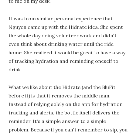
to me on my desk.
It was from similar personal experience that
Nguyen came up with the Hidrate idea. She spent
the whole day doing volunteer work and didn't
even think about drinking water until the ride
home. She realized it would be great to have a way
of tracking hydration and reminding oneself to
drink.
What we like about the Hidrate (and the BluFit
before it) is that it removes the middle man.
Instead of relying solely on the app for hydration
tracking and alerts, the bottle itself delivers the
reminder. It's a simple answer to a simple
problem. Because if you can't remember to sip, you