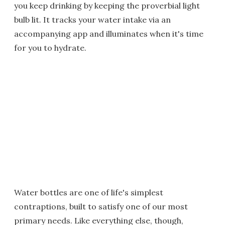
you keep drinking by keeping the proverbial light
bulb lit. It tracks your water intake via an
accompanying app and illuminates when it's time
for you to hydrate.
Water bottles are one of life's simplest
contraptions, built to satisfy one of our most
primary needs. Like everything else, though,