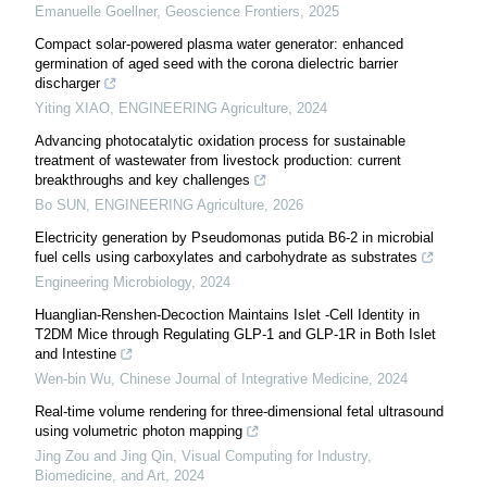
Emanuelle Goellner
,
Geoscience Frontiers
,
2025
Compact solar-powered plasma water generator: enhanced
germination of aged seed with the corona dielectric barrier
discharger
Yiting XIAO
,
ENGINEERING Agriculture
,
2024
Advancing photocatalytic oxidation process for sustainable
treatment of wastewater from livestock production: current
breakthroughs and key challenges
Bo SUN
,
ENGINEERING Agriculture
,
2026
Electricity generation by Pseudomonas putida B6-2 in microbial
fuel cells using carboxylates and carbohydrate as substrates
Engineering Microbiology
,
2024
Huanglian-Renshen-Decoction Maintains Islet -Cell Identity in
T2DM Mice through Regulating GLP-1 and GLP-1R in Both Islet
and Intestine
Wen-bin Wu
,
Chinese Journal of Integrative Medicine
,
2024
Real-time volume rendering for three-dimensional fetal ultrasound
using volumetric photon mapping
Jing Zou and Jing Qin
,
Visual Computing for Industry,
Biomedicine, and Art
,
2024