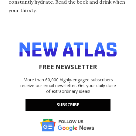
constantly hydrate. Read the book and drink when
your thirsty.
FREE NEWSLETTER
More than 60,000 highly-engaged subscribers
receive our email newsletter. Get your daily dose
of extraordinary ideas!
SUBSCRIBE