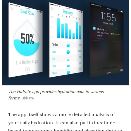
The Hidrate app provides hydration data in various
forms
Hidrate
The app itself shows a more detailed analysis of
your daily hydration. It can also pull in location-
based temperature, humidity and elevation data to