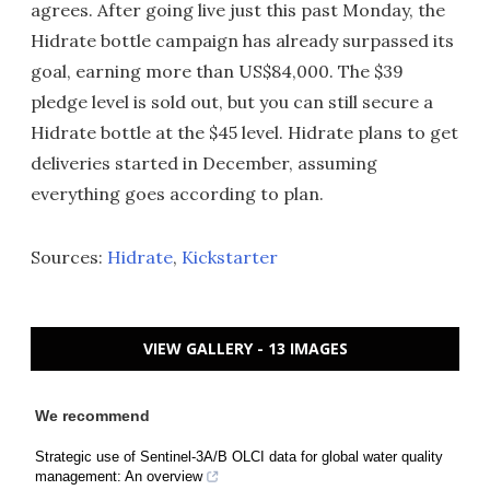
agrees. After going live just this past Monday, the
Hidrate bottle campaign has already surpassed its
goal, earning more than US$84,000. The $39
pledge level is sold out, but you can still secure a
Hidrate bottle at the $45 level. Hidrate plans to get
deliveries started in December, assuming
everything goes according to plan.
Sources:
Hidrate
,
Kickstarter
VIEW GALLERY - 13 IMAGES
We recommend
Strategic use of Sentinel-3A/B OLCI data for global water quality
management: An overview