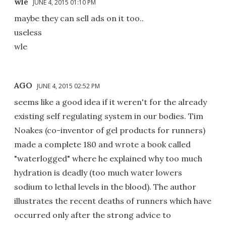
wle
JUNE 4, 2015 01:10 PM
maybe they can sell ads on it too..
useless
wle
AGO
JUNE 4, 2015 02:52 PM
seems like a good idea if it weren't for the already
existing self regulating system in our bodies. Tim
Noakes (co-inventor of gel products for runners)
made a complete 180 and wrote a book called
"waterlogged" where he explained why too much
hydration is deadly (too much water lowers
sodium to lethal levels in the blood). The author
illustrates the recent deaths of runners which have
occurred only after the strong advice to