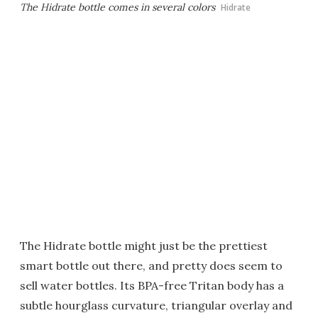
The Hidrate bottle comes in several colors
Hidrate
The Hidrate bottle might just be the prettiest
smart bottle out there, and pretty does seem to
sell water bottles. Its BPA-free Tritan body has a
subtle hourglass curvature, triangular overlay and