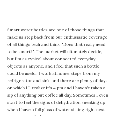
Smart water bottles are one of those things that
make us step back from our enthusiastic coverage
of all things tech and think, "Does that really need
to be smart?". The market will ultimately decide,
but I'm as cynical about connected everyday
objects as anyone, and I feel that such a bottle
could be useful. I work at home, steps from my
refrigerator and sink, and there are plenty of days
on which I'll realize it's 4 pm and I haven't taken a
sip of anything but coffee all day. Sometimes I even
start to feel the signs of dehydration sneaking up
when I have a full glass of water sitting right next