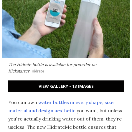
The Hidrate bottle is available for preorder on
Kickstarter
Hidrate
VIEW GALLERY - 13 IMAGES
You can own
water bottles in every shape, size,
material and design aesthetic
you want, but unless
you're actually drinking water out of them, they're
useless. The new HidrateMe bottle ensures that