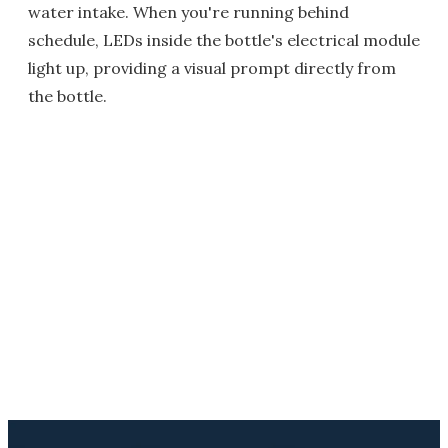
water intake. When you're running behind
schedule, LEDs inside the bottle's electrical module
light up, providing a visual prompt directly from
the bottle.