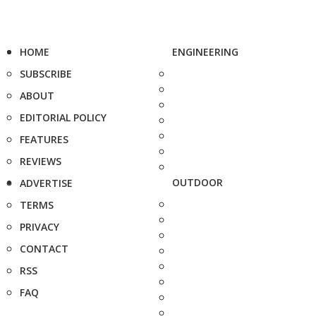
HOME
ENGINEERING
SUBSCRIBE
ABOUT
EDITORIAL POLICY
FEATURES
REVIEWS
OUTDOOR
ADVERTISE
TERMS
PRIVACY
CONTACT
RSS
FAQ