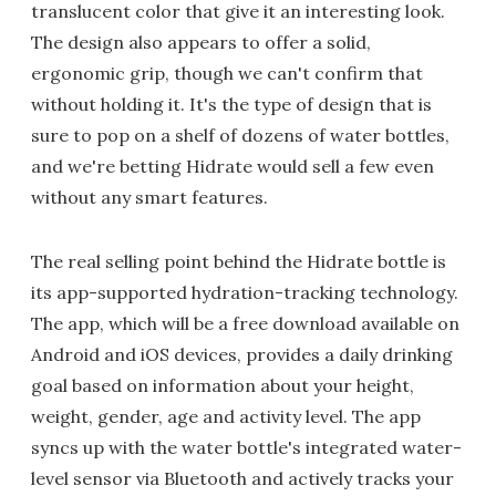
translucent color that give it an interesting look.
The design also appears to offer a solid,
ergonomic grip, though we can't confirm that
without holding it. It's the type of design that is
sure to pop on a shelf of dozens of water bottles,
and we're betting Hidrate would sell a few even
without any smart features.
The real selling point behind the Hidrate bottle is
its app-supported hydration-tracking technology.
The app, which will be a free download available on
Android and iOS devices, provides a daily drinking
goal based on information about your height,
weight, gender, age and activity level. The app
syncs up with the water bottle's integrated water-
level sensor via Bluetooth and actively tracks your