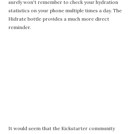
surely won't remember to check your hydration
statistics on your phone multiple times a day. The
Hidrate bottle provides a much more direct
reminder.
It would seem that the Kickstarter community