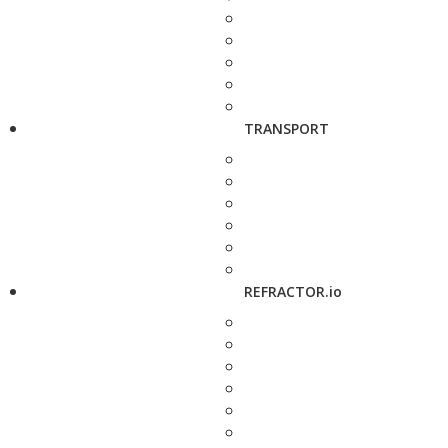
TRANSPORT
REFRACTOR.io