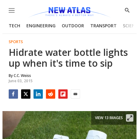
Menu
Show
Searc
TECH
ENGINEERING
OUTDOOR
TRANSPORT
SCIENC
SPORTS
Hidrate water bottle lights
up when it's time to sip
By
C.C. Weiss
June 03, 2015
Facebook
Twitter
LinkedIn
Reddit
Flipboard
Email
VIEW 13 IMAGES