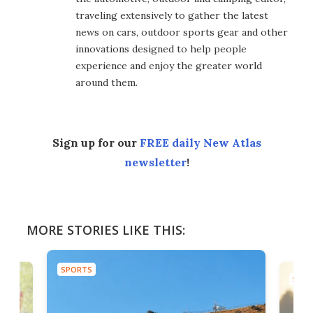
traveling extensively to gather the latest
news on cars, outdoor sports gear and other
innovations designed to help people
experience and enjoy the greater world
around them.
Sign up for our
FREE daily New Atlas
newsletter
!
MORE STORIES LIKE THIS:
SPORTS
SPOR