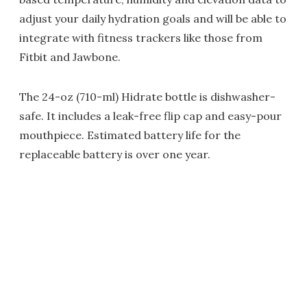
adjust your daily hydration goals and will be able to
integrate with fitness trackers like those from
Fitbit and Jawbone.
The 24-oz (710-ml) Hidrate bottle is dishwasher-
safe. It includes a leak-free flip cap and easy-pour
mouthpiece. Estimated battery life for the
replaceable battery is over one year.