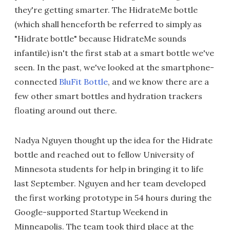
they're getting smarter. The HidrateMe bottle
(which shall henceforth be referred to simply as
"Hidrate bottle" because HidrateMe sounds
infantile) isn't the first stab at a smart bottle we've
seen. In the past, we've looked at the smartphone-
connected
BluFit Bottle
, and we know there are a
few other smart bottles and hydration trackers
floating around out there.
Nadya Nguyen thought up the idea for the Hidrate
bottle and reached out to fellow University of
Minnesota students for help in bringing it to life
last September. Nguyen and her team developed
the first working prototype in 54 hours during the
Google-supported Startup Weekend in
Minneapolis. The team took third place at the