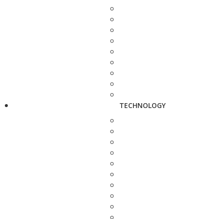
TECHNOLOGY