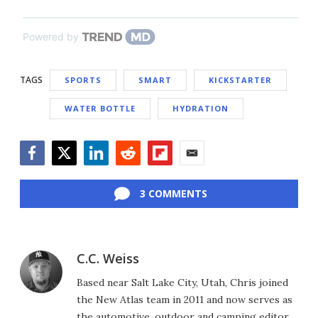
Powered by
TAGS
SPORTS
SMART
KICKSTARTER
WATER BOTTLE
HYDRATION
Facebook
Twitter
LinkedIn
Reddit
Flipboard
Email
3 COMMENTS
C.C. Weiss
Based near Salt Lake City, Utah, Chris joined
the New Atlas team in 2011 and now serves as
the automotive, outdoor and camping editor,