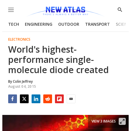
Menu
Show
Searc
TECH
ENGINEERING
OUTDOOR
TRANSPORT
SCIENC
ELECTRONICS
World's highest-
performance single-
molecule diode created
By
Colin Jeffrey
August 04, 2015
Facebook
Twitter
LinkedIn
Reddit
Flipboard
Email
VIEW 3 IMAGES