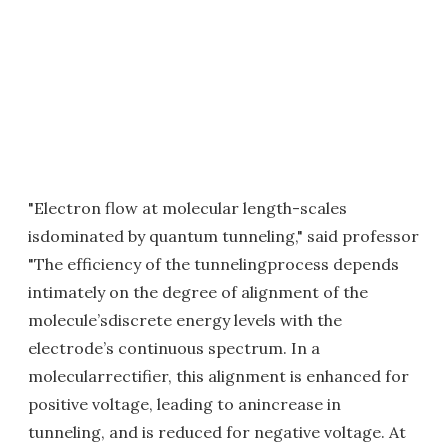
"Electron flow at molecular length-scales
isdominated by quantum tunneling," said professor
"The efficiency of the tunnelingprocess depends
intimately on the degree of alignment of the
molecule’sdiscrete energy levels with the
electrode’s continuous spectrum. In a
molecularrectifier, this alignment is enhanced for
positive voltage, leading to anincrease in
tunneling, and is reduced for negative voltage. At