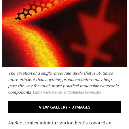
The creation of a single-molecule diode that is 50 times
more efficient than anything produced before may help
pave the way for much more practical molecular electronic
components
Latha Venkataraman/Columbia University
VIEW GALLERY - 3 IMAGES
Aselectronics miniaturization heads towards a