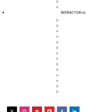
REFRACTOR.io