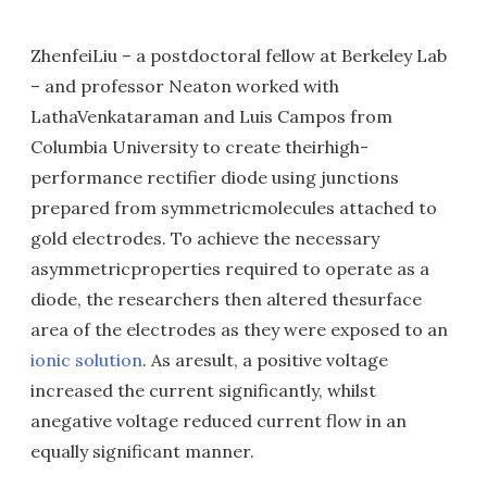
ZhenfeiLiu – a postdoctoral fellow at Berkeley Lab
– and professor Neaton worked with
LathaVenkataraman and Luis Campos from
Columbia University to create theirhigh-
performance rectifier diode using junctions
prepared from symmetricmolecules attached to
gold electrodes. To achieve the necessary
asymmetricproperties required to operate as a
diode, the researchers then altered thesurface
area of the electrodes as they were exposed to an
ionic solution
. As aresult, a positive voltage
increased the current significantly, whilst
anegative voltage reduced current flow in an
equally significant manner.