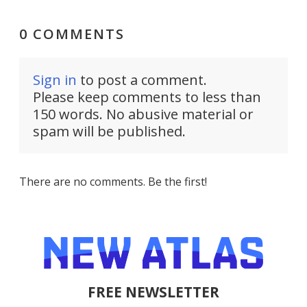
0 COMMENTS
Sign in
to post a comment.
Please keep comments to less than
150 words. No abusive material or
spam will be published.
There are no comments. Be the first!
FREE NEWSLETTER