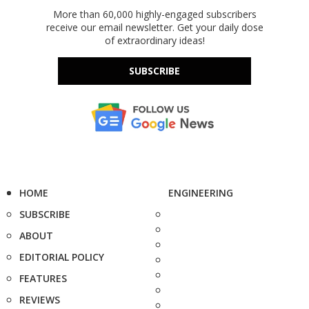
More than 60,000 highly-engaged subscribers
receive our email newsletter. Get your daily dose
of extraordinary ideas!
SUBSCRIBE
HOME
ENGINEERING
SUBSCRIBE
ABOUT
EDITORIAL POLICY
FEATURES
REVIEWS