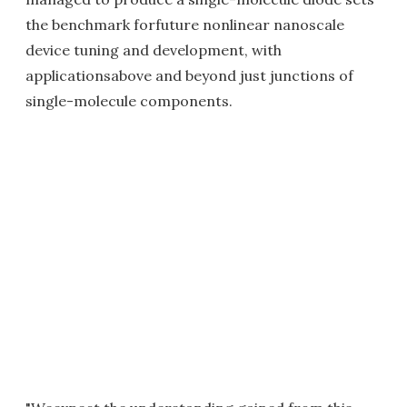
the benchmark forfuture nonlinear nanoscale
device tuning and development, with
applicationsabove and beyond just junctions of
single-molecule components.