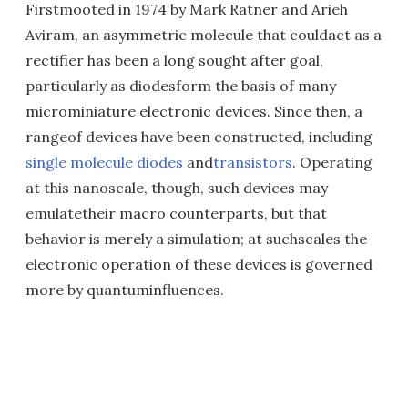
Firstmooted in 1974 by Mark Ratner and Arieh
Aviram, an asymmetric molecule that couldact as a
rectifier has been a long sought after goal,
particularly as diodesform the basis of many
microminiature electronic devices. Since then, a
rangeof devices have been constructed, including
single molecule diodes
and
transistors
. Operating
at this nanoscale, though, such devices may
emulatetheir macro counterparts, but that
behavior is merely a simulation; at suchscales the
electronic operation of these devices is governed
more by quantuminfluences.