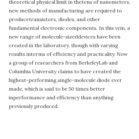
theoretical physical limit in thetens of nanometers,
new methods of manufacturing are required to
producetransistors, diodes, and other
fundamental electronic components. In this vein, a
new range of molecule-sizeddevices have been
created in the laboratory, though with varying
results interms of efficiency and practicality. Now
a group of researchers from BerkeleyLab and
Columbia University claims to have created the
highest-performing,single-molecule diode ever
made, which is said to be 50 times better
inperformance and efficiency than anything
previously produced.