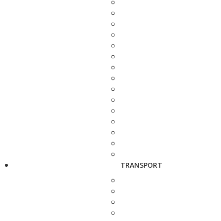
TRANSPORT