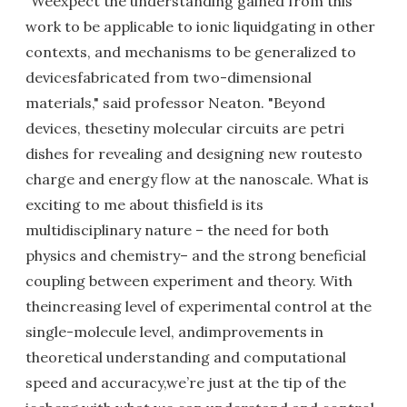
"Weexpect the understanding gained from this
work to be applicable to ionic liquidgating in other
contexts, and mechanisms to be generalized to
devicesfabricated from two-dimensional
materials," said professor Neaton. "Beyond
devices, thesetiny molecular circuits are petri
dishes for revealing and designing new routesto
charge and energy flow at the nanoscale. What is
exciting to me about thisfield is its
multidisciplinary nature – the need for both
physics and chemistry– and the strong beneficial
coupling between experiment and theory. With
theincreasing level of experimental control at the
single-molecule level, andimprovements in
theoretical understanding and computational
speed and accuracy,we’re just at the tip of the