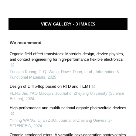
VIEW GALLERY - 3 IMAGES
We recommend
Organic field‐effect transistors: Materials design, device physics,
and contact engineering for high‐performance flexible electronics
Fenglan Kuang, F. Q. Wang, Dawei Duan, et al.
,
Information &
Functional Materials
,
2025
Design of D flip-flop based on RTD and HEMT
FENG Jie, YAO Maoqun
,
Journal of Zhejiang University (Science
Edition)
,
2024
High-performance and multifunctional organic photovoltaic devices
Yiming WANG, Lijian ZUO
,
Journal of Zhejiang University-
SCIENCE A
,
2024
Organic semiconductors: A versatile next‐generation photovoltaics