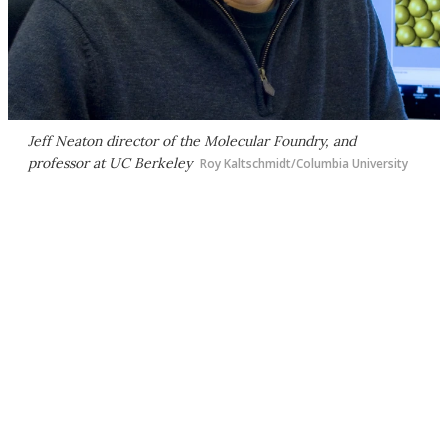
Jeff Neaton director of the Molecular Foundry, and
professor at UC Berkeley
Roy Kaltschmidt/Columbia University