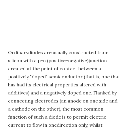
Ordinarydiodes are usually constructed from
silicon with a p-n (positive-negative)junction
created at the point of contact between a
positively "doped" semiconductor (that is, one that
has had its electrical properties altered with
additives) and a negatively doped one. Flanked by
connecting electrodes (an anode on one side and
a cathode on the other), the most common
function of such a diode is to permit electric
current to flow in onedirection only, whilst