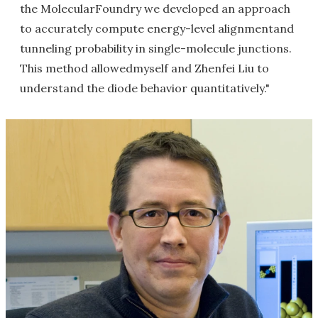
the MolecularFoundry we developed an approach
to accurately compute energy-level alignmentand
tunneling probability in single-molecule junctions.
This method allowedmyself and Zhenfei Liu to
understand the diode behavior quantitatively."