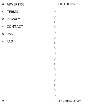
OUTDOOR
ADVERTISE
TERMS
PRIVACY
CONTACT
RSS
FAQ
TECHNOLOGY