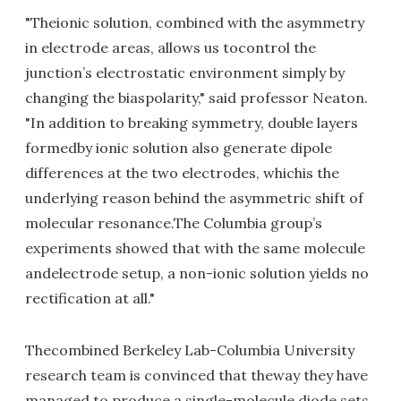
"Theionic solution, combined with the asymmetry
in electrode areas, allows us tocontrol the
junction’s electrostatic environment simply by
changing the biaspolarity," said professor Neaton.
"In addition to breaking symmetry, double layers
formedby ionic solution also generate dipole
differences at the two electrodes, whichis the
underlying reason behind the asymmetric shift of
molecular resonance.The Columbia group’s
experiments showed that with the same molecule
andelectrode setup, a non-ionic solution yields no
rectification at all."
Thecombined Berkeley Lab-Columbia University
research team is convinced that theway they have
managed to produce a single-molecule diode sets