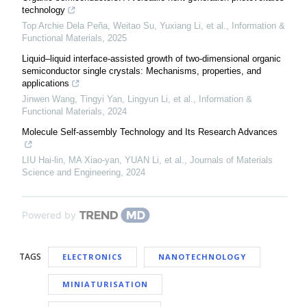
technology
Top Archie Dela Peña, Weitao Su, Yuxiang Li, et al.
,
Information &
Functional Materials
,
2025
Liquid–liquid interface‐assisted growth of two‐dimensional organic
semiconductor single crystals: Mechanisms, properties, and
applications
Jinwen Wang, Tingyi Yan, Lingyun Li, et al.
,
Information &
Functional Materials
,
2024
Molecule Self-assembly Technology and Its Research Advances
LIU Hai-lin, MA Xiao-yan, YUAN Li, et al.
,
Journals of Materials
Science and Engineering
,
2024
Powered by
TAGS
ELECTRONICS
NANOTECHNOLOGY
MINIATURISATION