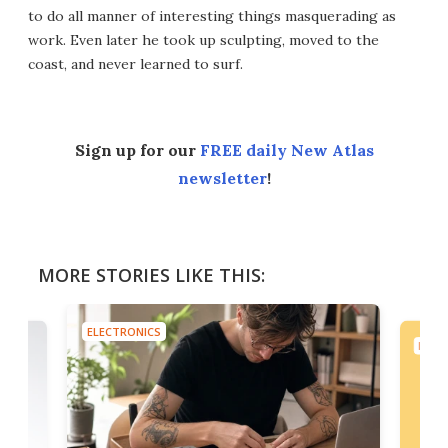
to do all manner of interesting things masquerading as
work. Even later he took up sculpting, moved to the
coast, and never learned to surf.
Sign up for our
FREE daily New Atlas
newsletter
!
MORE STORIES LIKE THIS:
ELECTRONICS
ELEC