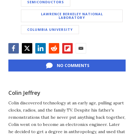
SEMICONDUCTORS
LAWRENCE BERKELEY NATIONAL
LABORATORY
COLUMBIA UNIVERSITY
Facebook
Twitter
LinkedIn
Reddit
Flipboard
Email
NO COMMENTS
Colin Jeffrey
Colin discovered technology at an early age, pulling apart
clocks, radios, and the family TV. Despite his father's
remonstrations that he never put anything back together,
Colin went on to become an electronics engineer. Later
he decided to get a degree in anthropology, and used that