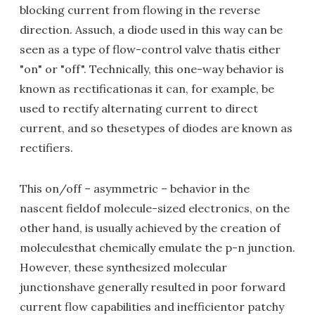
blocking current from flowing in the reverse
direction. Assuch, a diode used in this way can be
seen as a type of flow-control valve thatis either
"on" or "off". Technically, this one-way behavior is
known as rectificationas it can, for example, be
used to rectify alternating current to direct
current, and so thesetypes of diodes are known as
rectifiers.
This on/off – asymmetric – behavior in the
nascent fieldof molecule-sized electronics, on the
other hand, is usually achieved by the creation of
moleculesthat chemically emulate the p-n junction.
However, these synthesized molecular
junctionshave generally resulted in poor forward
current flow capabilities and inefficientor patchy