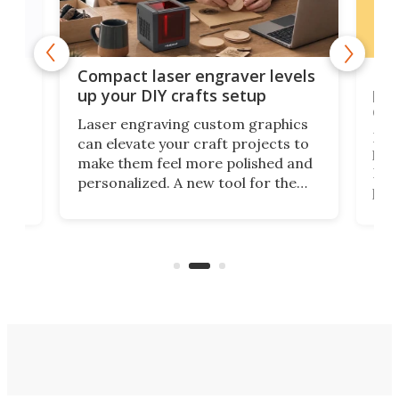
Poc
Compact laser engraver levels
s
por
up your DIY crafts setup
doo
Laser engraving custom graphics
ons
Elec
can elevate your craft projects to
e
hack
make them feel more polished and
 2
Poc
personalized. A new tool for the
in
por
job that we've just come across –
hone
endl
the Hanboost T1 – looks like a great
nd
musi
entry point for beginners.
n
even
out 