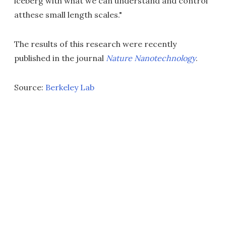
iceberg with what we can understand and control
atthese small length scales."
The results of this research were recently
published in the journal
Nature Nanotechnology
.
Source:
Berkeley Lab