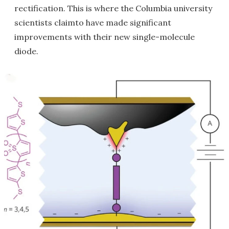
rectification. This is where the Columbia university
scientists claimto have made significant
improvements with their new single-molecule
diode.