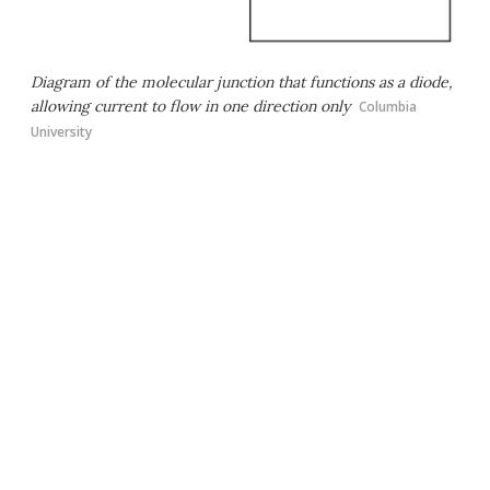
Diagram of the molecular junction that functions as a diode,
allowing current to flow in one direction only
Columbia
University