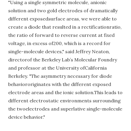
"Using a single symmetric molecule, anionic
solution and two gold electrodes of dramatically
different exposedsurface areas, we were able to
create a diode that resulted in a rectificationratio,
the ratio of forward to reverse current at fixed
voltage, in excess of200, which is a record for
single-molecule devices," said Jeffrey Neaton,
directorof the Berkeley Lab’s Molecular Foundry
and professor at the University ofCalifornia
Berkeley. "The asymmetry necessary for diode
behaviororiginates with the different exposed
electrode areas and the ionic solution.This leads to
different electrostatic environments surrounding
the twoelectrodes and superlative single-molecule
device behavior."