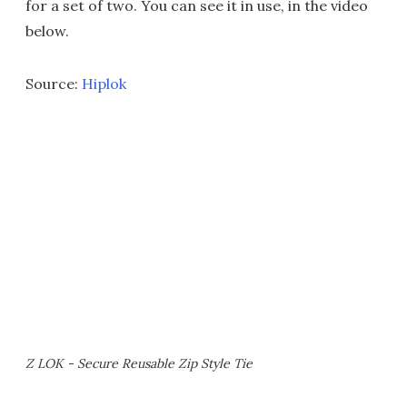
for a set of two. You can see it in use, in the video
below.
Source:
Hiplok
Z LOK - Secure Reusable Zip Style Tie