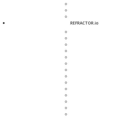
REFRACTOR.io