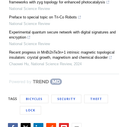
frameworks with zyg topology for enhanced photocatalysis
National Science Review
Preface to special topic on Tri-Co Robots
National Science Review
Experimental quantum secure network with digital signatures and
encryption
National Science Review
Recent progress in MnBi2nTe3n+1 intrinsic magnetic topological
insulators: crystal growth, magnetism and chemical disorder
Chaowei Hu
,
National Science Review
,
2024
Powered by
TAGS
BICYCLES
SECURITY
THEFT
LOCK