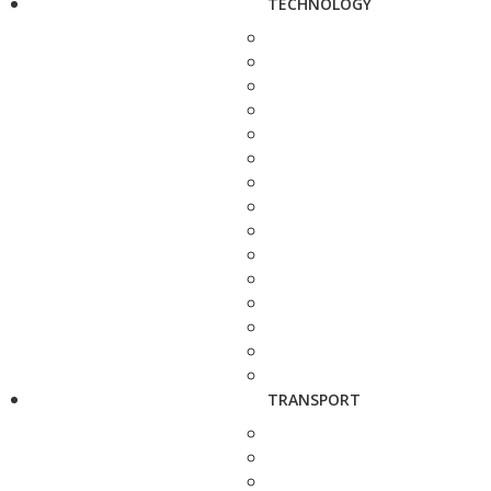
TECHNOLOGY
TRANSPORT