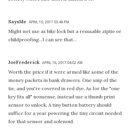
SaysMe
APRIL 10, 2017 03:48 PM
Might not use as bike lock but a resusable ziptie or
childproofing...I can see that...
JoeFrederick
APRIL 16, 2017 04:02 AM
Worth the price if it were armed like some of the
money packets in bank drawers. One snip of the
tie, and you're covered in red dye. As for the "one
key fits all" nonsense, instead use a thumb print
sensor to unlock. A tiny button battery should
suffice for a year powering the tiny circuit needed
for that sensor and solenoid.