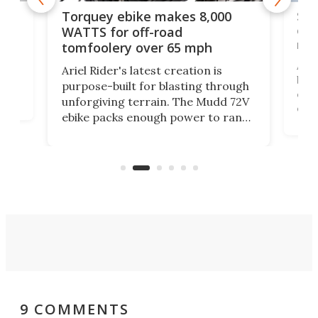
f-
SUV
Torquey ebike makes 8,000
of 
WATTS for off-road
mo
tomfoolery over 65 mph
Amfl
Ariel Rider's latest creation is
brea
purpose-built for blasting through
t
com
unforgiving terrain. The Mudd 72V
eve
ebike packs enough power to rank
load
it among the fastest ebikes you can
bike
plen
buy – and it's got off-road cred to
pack
boot.
9 COMMENTS