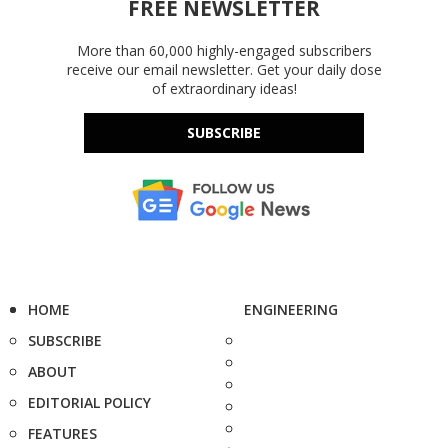
FREE NEWSLETTER
More than 60,000 highly-engaged subscribers
receive our email newsletter. Get your daily dose
of extraordinary ideas!
SUBSCRIBE
HOME
ENGINEERING
SUBSCRIBE
ABOUT
EDITORIAL POLICY
FEATURES