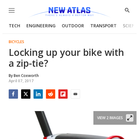
Menu
Show
Searc
TECH
ENGINEERING
OUTDOOR
TRANSPORT
SCIENC
BICYCLES
Locking up your bike with
a zip-tie?
By
Ben Coxworth
April 07, 2017
Facebook
Twitter
LinkedIn
Reddit
Flipboard
Email
VIEW 2 IMAGES