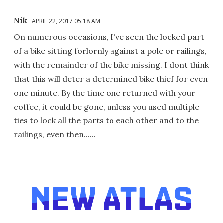
Nik
APRIL 22, 2017 05:18 AM
On numerous occasions, I've seen the locked part
of a bike sitting forlornly against a pole or railings,
with the remainder of the bike missing. I dont think
that this will deter a determined bike thief for even
one minute. By the time one returned with your
coffee, it could be gone, unless you used multiple
ties to lock all the parts to each other and to the
railings, even then......