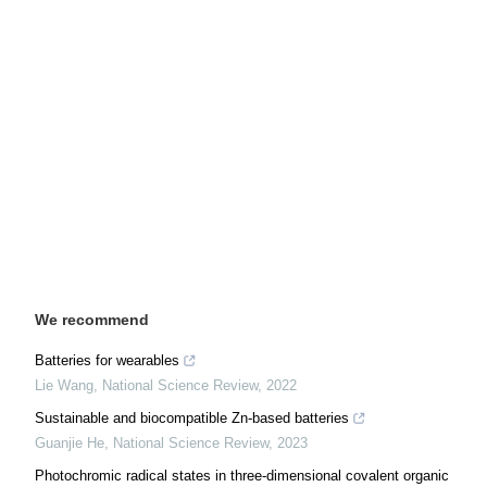
We recommend
Batteries for wearables
Lie Wang
,
National Science Review
,
2022
Sustainable and biocompatible Zn-based batteries
Guanjie He
,
National Science Review
,
2023
Photochromic radical states in three-dimensional covalent organic