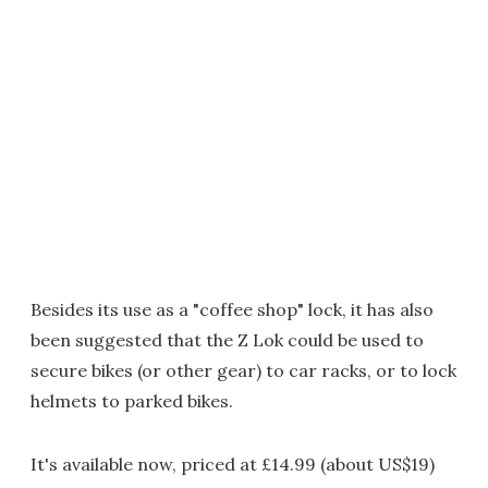
Besides its use as a "coffee shop" lock, it has also
been suggested that the Z Lok could be used to
secure bikes (or other gear) to car racks, or to lock
helmets to parked bikes.
It's available now, priced at £14.99 (about US$19)