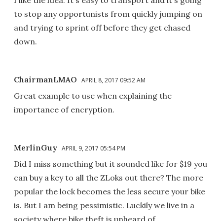
I like the idea. It's easy to transport and it's going
to stop any opportunists from quickly jumping on
and trying to sprint off before they get chased
down.
ChairmanLMAO
APRIL 8, 2017 09:52 AM
Great example to use when explaining the
importance of encryption.
MerlinGuy
APRIL 9, 2017 05:54 PM
Did I miss something but it sounded like for $19 you
can buy a key to all the ZLoks out there? The more
popular the lock becomes the less secure your bike
is. But I am being pessimistic. Luckily we live in a
society where bike theft is unheard of.