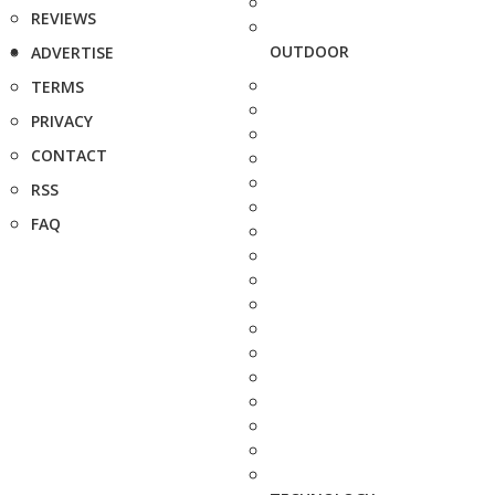
REVIEWS
OUTDOOR
ADVERTISE
TERMS
PRIVACY
CONTACT
RSS
FAQ