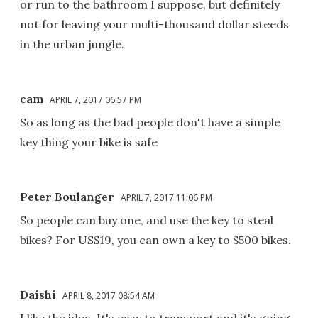
or run to the bathroom I suppose, but definitely
not for leaving your multi-thousand dollar steeds
in the urban jungle.
cam
APRIL 7, 2017 06:57 PM
So as long as the bad people don't have a simple
key thing your bike is safe
Peter Boulanger
APRIL 7, 2017 11:06 PM
So people can buy one, and use the key to steal
bikes? For US$19, you can own a key to $500 bikes.
Daishi
APRIL 8, 2017 08:54 AM