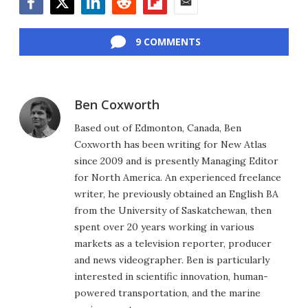
Facebook
Twitter
LinkedIn
Reddit
Flipboard
Email
9 COMMENTS
Ben Coxworth
Based out of Edmonton, Canada, Ben
Coxworth has been writing for New Atlas
since 2009 and is presently Managing Editor
for North America. An experienced freelance
writer, he previously obtained an English BA
from the University of Saskatchewan, then
spent over 20 years working in various
markets as a television reporter, producer
and news videographer. Ben is particularly
interested in scientific innovation, human-
powered transportation, and the marine