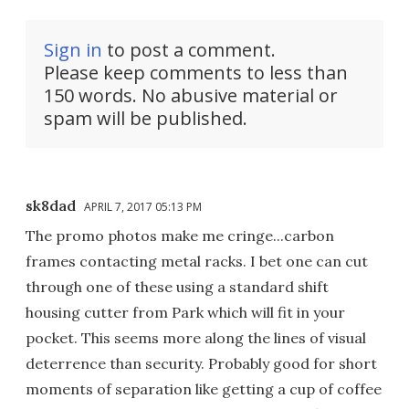
Sign in
to post a comment.
Please keep comments to less than
150 words. No abusive material or
spam will be published.
sk8dad
APRIL 7, 2017 05:13 PM
The promo photos make me cringe...carbon
frames contacting metal racks. I bet one can cut
through one of these using a standard shift
housing cutter from Park which will fit in your
pocket. This seems more along the lines of visual
deterrence than security. Probably good for short
moments of separation like getting a cup of coffee