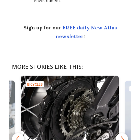
environment.
Sign up for our
FREE daily New Atlas
newsletter
!
MORE STORIES LIKE THIS:
BICYCLES
BICYC