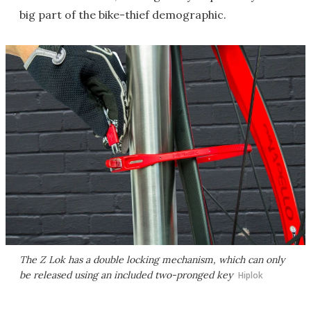
big part of the bike-thief demographic.
The Z Lok has a double locking mechanism, which can only
be released using an included two-pronged key
Hiplok