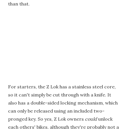
than that.
For starters, the Z Lok has a stainless steel core,
so it can't simply be cut through with a knife. It
also has a double-sided locking mechanism, which
can only be released using an included two-
pronged key. So yes, Z Lok owners
could
unlock
each others' bikes, although they're probably not a