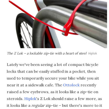
The Z Lok – a lockable zip-tie with a heart of steel
Hiplok
Lately we've been seeing a lot of compact bicycle
locks that can be easily stuffed in a pocket, then
used to temporarily secure your bike while you sit
near it at a sidewalk cafe. The
Ottolock
recently
raised a few eyebrows, as it looks like a zip-tie on
steroids.
Hiplok
's Z Lok should raise a few more, as
it looks like a
regular
zip-tie – but there's more to it