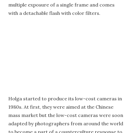
multiple exposure of a single frame and comes
with a detachable flash with color filters.
Holga started to produce its low-cost cameras in
1980s. At first, they were aimed at the Chinese
mass market but the low-cost cameras were soon
adapted by photographers from around the world
to become a part of a counterculture response to