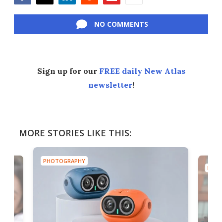
Facebook
Twitter
LinkedIn
Reddit
Flipboard
Email
NO COMMENTS
Sign up for our
FREE daily New Atlas
newsletter
!
MORE STORIES LIKE THIS:
PHOTOGRAPHY
PHOT