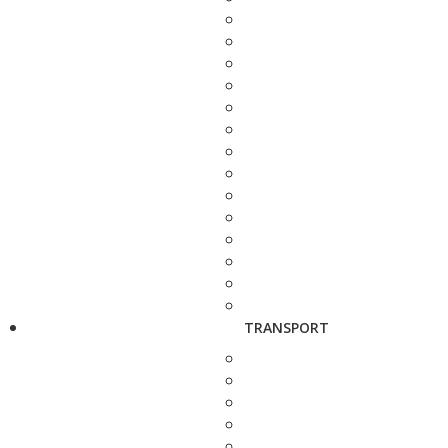
TRANSPORT