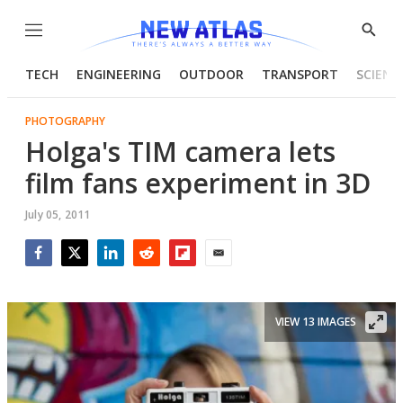
Menu
Show
Searc
TECH
ENGINEERING
OUTDOOR
TRANSPORT
SCIENC
PHOTOGRAPHY
Holga's TIM camera lets
film fans experiment in 3D
July 05, 2011
Facebook
Twitter
LinkedIn
Reddit
Flipboard
Email
VIEW 13 IMAGES