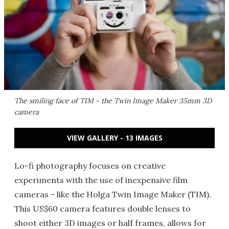
The smiling face of TIM - the Twin Image Maker 35mm 3D
camera
VIEW GALLERY - 13 IMAGES
Lo-fi photography focuses on creative
experiments with the use of inexpensive film
cameras - like the Holga Twin Image Maker (TIM).
This US$60 camera features double lenses to
shoot either 3D images or half frames, allows for