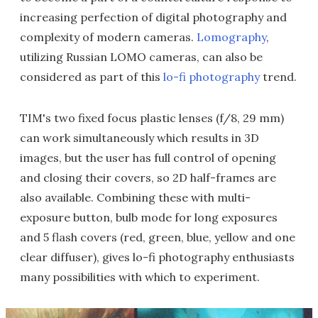
increasing perfection of digital photography and
complexity of modern cameras.
Lomography
,
utilizing Russian LOMO cameras, can also be
considered as part of this
lo-fi photography
trend.
TIM's two fixed focus plastic lenses (f/8, 29 mm)
can work simultaneously which results in 3D
images, but the user has full control of opening
and closing their covers, so 2D half-frames are
also available. Combining these with multi-
exposure button, bulb mode for long exposures
and 5 flash covers (red, green, blue, yellow and one
clear diffuser), gives lo-fi photography enthusiasts
many possibilities with which to experiment.