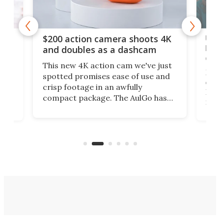
Ult
$200 action camera shoots 4K
bea
and doubles as a dashcam
on 
This new 4K action cam we've just
ed
My r
spotted promises ease of use and
r,
ext
crisp footage in an awfully
4K
DSLR
compact package. The AulGo has
mob
got the essentials covered, while
all
has 
being small enough to carry along
 the
Ult
to capture any outdoor activity you
say 
can think of.
fro