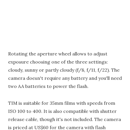
Rotating the aperture wheel allows to adjust
exposure choosing one of the three settings:
cloudy, sunny or partly cloudy (f/8, f/11, f/22). The
camera doesn't require any battery and you'll need
two AA batteries to power the flash.
TIM is suitable for 35mm films with speeds from
ISO 100 to 400. It is also compatible with shutter
release cable, though it's not included. The camera
is priced at US$60 for the camera with flash