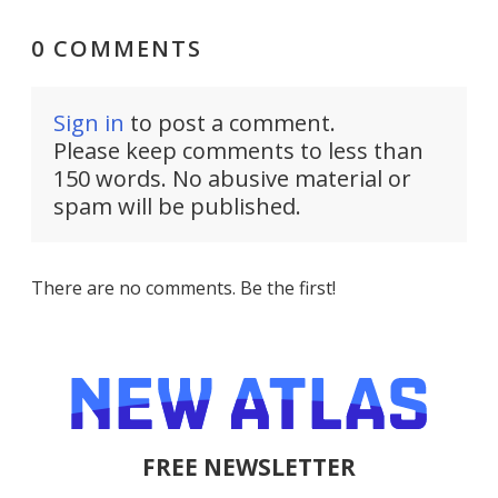
0 COMMENTS
Sign in
to post a comment.
Please keep comments to less than
150 words. No abusive material or
spam will be published.
There are no comments. Be the first!
FREE NEWSLETTER