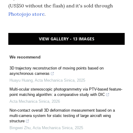
(US$50 without the flash) and it's sold through
Photojojo store
.
VIEW GALLERY - 13 IMAGES
We recommend
3D trajectory reconstruction of moving points based on
asynchronous cameras
Huayu Huang
,
Acta Mechanica Sinica
,
2025
Multi-ocular stereoscopic photogrammetry via PTV-based feature-
point matching algorithm: a comparative study with DIC
Acta Mechanica Sinica
,
2026
Non-contact overall 3D deformation measurement based on a
multi-camera system for static testing of large aircraft wing
structure
Bingwei Zhu
,
Acta Mechanica Sinica
,
2025