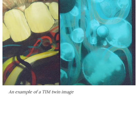
An example of a TIM twin image