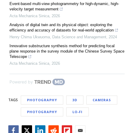
Event-based multi-view photogrammetry for high-dynamic, high-
velocity target measurement
Acta Mechanica Sinica
,
2026
Analysis of digital twin and its physical object: exploring the
efficiency and accuracy of datasets for real-world application
Henry Chima Ukwuoma
,
Data Science and Management
,
2024
Innovative substructure synthesis method for predicting focal
plane response in the survey module of the Chinese Survey Space
Telescope
Acta Mechanica Sinica
,
2026
Powered by
TAGS
PHOTOGRAPHY
3D
CAMERAS
PHOTOGRAPHY
LO-FI