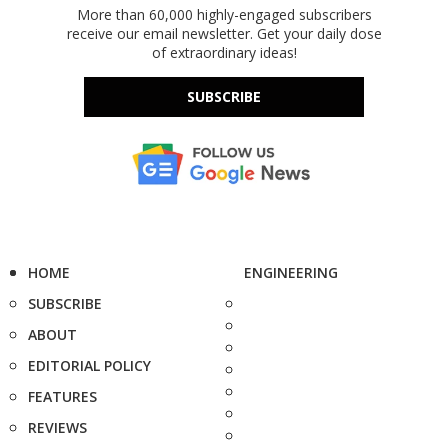
More than 60,000 highly-engaged subscribers
receive our email newsletter. Get your daily dose
of extraordinary ideas!
SUBSCRIBE
HOME
ENGINEERING
SUBSCRIBE
ABOUT
EDITORIAL POLICY
FEATURES
REVIEWS