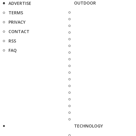
OUTDOOR
ADVERTISE
TERMS
PRIVACY
CONTACT
RSS
FAQ
TECHNOLOGY