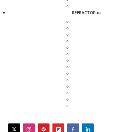
REFRACTOR.io