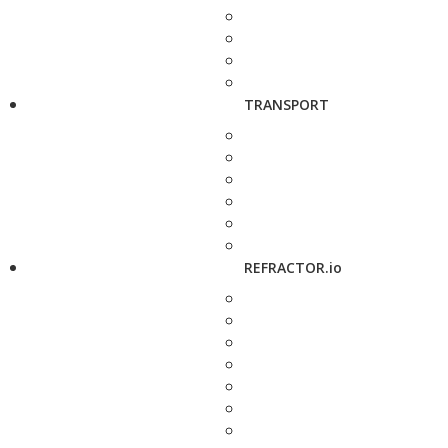
TRANSPORT
REFRACTOR.io