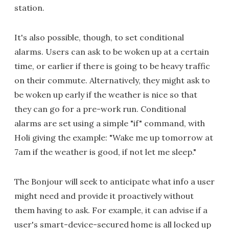
station.
It's also possible, though, to set conditional
alarms. Users can ask to be woken up at a certain
time, or earlier if there is going to be heavy traffic
on their commute. Alternatively, they might ask to
be woken up early if the weather is nice so that
they can go for a pre-work run. Conditional
alarms are set using a simple "if" command, with
Holi giving the example: "Wake me up tomorrow at
7am if the weather is good, if not let me sleep."
The Bonjour will seek to anticipate what info a user
might need and provide it proactively without
them having to ask. For example, it can advise if a
user's smart-device-secured home is all locked up