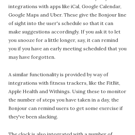
integrations with apps like iCal, Google Calendar,
Google Maps and Uber. These give the Bonjour line
of sight into the user's schedule so that it can
make suggestions accordingly. If you ask it to let
you snooze for a little longer, say, it can remind
you if you have an early meeting scheduled that you
may have forgotten.
A similar functionality is provided by way of
integrations with fitness trackers, like the FitBit,
Apple Health and Withings. Using these to monitor
the number of steps you have taken in a day, the
Bonjour can remind users to get some exercise if
they've been slacking.
The clock is also integrated with a number of