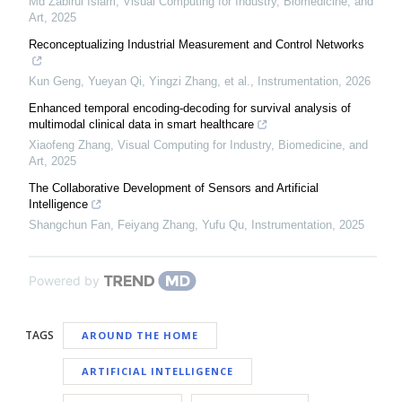
Md Zabirul Islam
,
Visual Computing for Industry, Biomedicine, and
Art
,
2025
Reconceptualizing Industrial Measurement and Control Networks
Kun Geng, Yueyan Qi, Yingzi Zhang, et al.
,
Instrumentation
,
2026
Enhanced temporal encoding-decoding for survival analysis of
multimodal clinical data in smart healthcare
Xiaofeng Zhang
,
Visual Computing for Industry, Biomedicine, and
Art
,
2025
The Collaborative Development of Sensors and Artificial
Intelligence
Shangchun Fan, Feiyang Zhang, Yufu Qu
,
Instrumentation
,
2025
Powered by
TAGS
AROUND THE HOME
ARTIFICIAL INTELLIGENCE