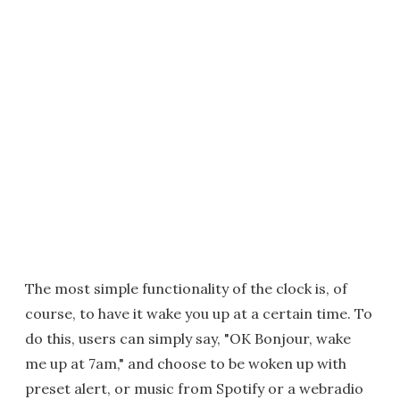
The most simple functionality of the clock is, of
course, to have it wake you up at a certain time. To
do this, users can simply say, "OK Bonjour, wake
me up at 7am," and choose to be woken up with
preset alert, or music from Spotify or a webradio