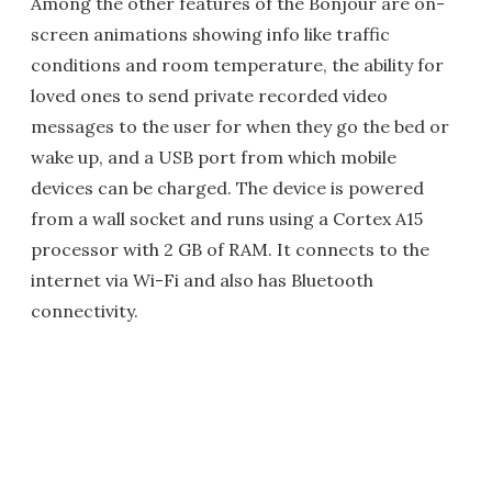
Among the other features of the Bonjour are on-
screen animations showing info like traffic
conditions and room temperature, the ability for
loved ones to send private recorded video
messages to the user for when they go the bed or
wake up, and a USB port from which mobile
devices can be charged. The device is powered
from a wall socket and runs using a Cortex A15
processor with 2 GB of RAM. It connects to the
internet via Wi-Fi and also has Bluetooth
connectivity.