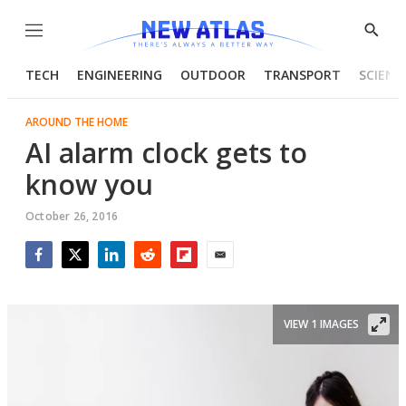
Menu
Show
Searc
TECH
ENGINEERING
OUTDOOR
TRANSPORT
SCIENC
AROUND THE HOME
AI alarm clock gets to
know you
October 26, 2016
Facebook
Twitter
LinkedIn
Reddit
Flipboard
Email
VIEW 1 IMAGES