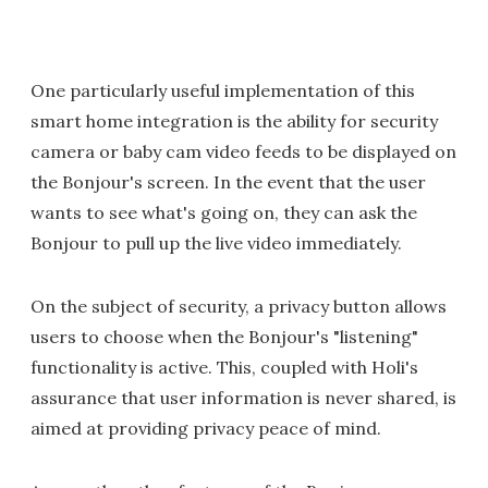
One particularly useful implementation of this
smart home integration is the ability for security
camera or baby cam video feeds to be displayed on
the Bonjour's screen. In the event that the user
wants to see what's going on, they can ask the
Bonjour to pull up the live video immediately.
On the subject of security, a privacy button allows
users to choose when the Bonjour's "listening"
functionality is active. This, coupled with Holi's
assurance that user information is never shared, is
aimed at providing privacy peace of mind.