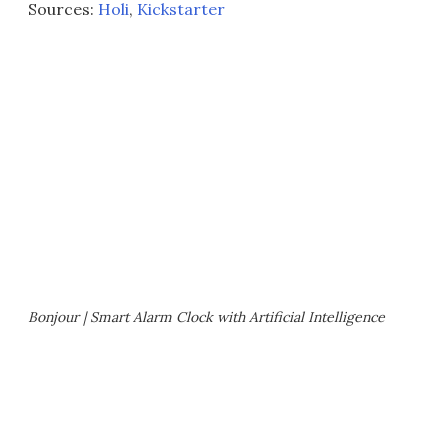
Sources:
Holi
,
Kickstarter
Bonjour | Smart Alarm Clock with Artificial Intelligence