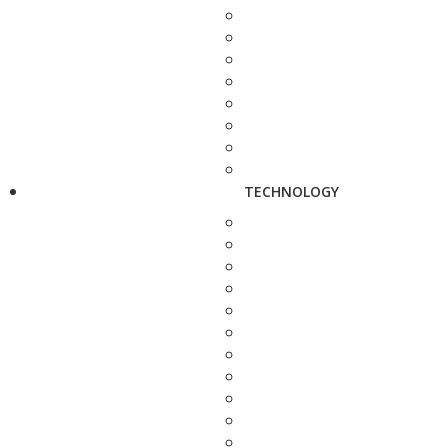
TECHNOLOGY