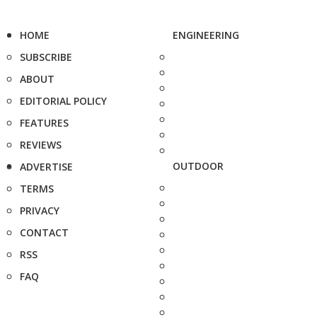
HOME
ENGINEERING
SUBSCRIBE
ABOUT
EDITORIAL POLICY
FEATURES
REVIEWS
OUTDOOR
ADVERTISE
TERMS
PRIVACY
CONTACT
RSS
FAQ