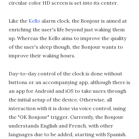
circular color HD screen is set into its center.
Like the
Kello
alarm clock, the Bonjour is aimed at
enriching the user's life beyond just waking them
up. Whereas the Kello aims to improve the quality
of the user's sleep though, the Bonjour wants to
improve their waking hours.
Day-to-day control of the clock is done without
buttons or an accompanying app, although there is
an app for Android and iOS to take users through
the initial setup of the device. Otherwise, all
interaction with it is done via voice control, using
the "OK Bonjour" trigger. Currently, the Bonjour
understands English and French, with other
languages due to be added, starting with Spanish.