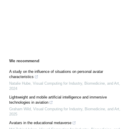
We recommend
A study on the influence of situations on personal avatar
characteristics
Natalie Hube
,
Visual Computing for Industry, Biomedicine, and Art
,
2024
Lightweight and mobile artificial intelligence and immersive
technologies in aviation
Graham Wild
,
Visual Computing for Industry, Biomedicine, and Art
,
2025
Avatars in the educational metaverse