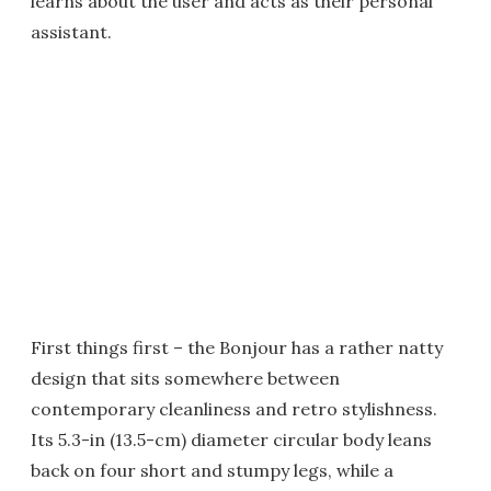
learns about the user and acts as their personal
assistant.
First things first – the Bonjour has a rather natty
design that sits somewhere between
contemporary cleanliness and retro stylishness.
Its 5.3-in (13.5-cm) diameter circular body leans
back on four short and stumpy legs, while a