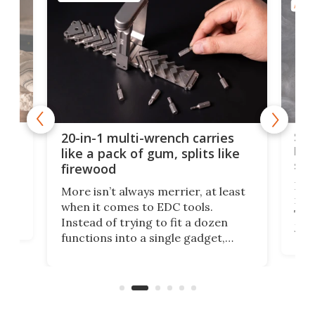
AROU
Spl
20-in-1 multi-wrench carries
ion
kni
like a pack of gum, splits like
ser
firewood
If y
More isn’t always merrier, at least
ot,
more
when it comes to EDC tools.
tem
Tsuk
Instead of trying to fit a dozen
Japa
functions into a single gadget,
oof
will
TiNexus focuses on doing one
even
thing well and packs the
e.
thro
functionality of a full-sized ratchet
into a pocket-sized design.