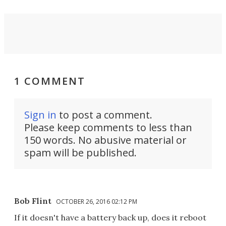
1 COMMENT
Sign in
to post a comment.
Please keep comments to less than
150 words. No abusive material or
spam will be published.
Bob Flint
OCTOBER 26, 2016 02:12 PM
If it doesn't have a battery back up, does it reboot