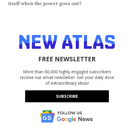
itself when the power goes out?
FREE NEWSLETTER
More than 60,000 highly-engaged subscribers
receive our email newsletter. Get your daily dose
of extraordinary ideas!
SUBSCRIBE