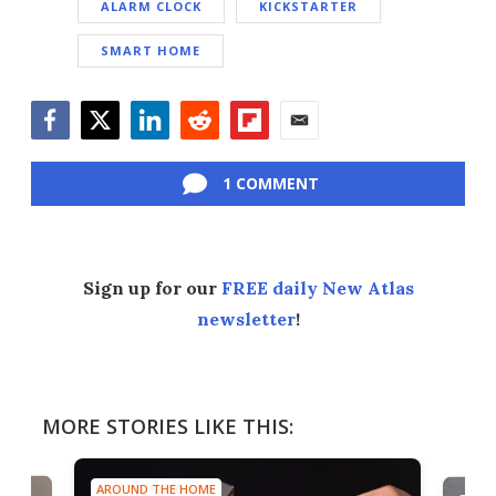
ALARM CLOCK
KICKSTARTER
SMART HOME
Facebook
Twitter
LinkedIn
Reddit
Flipboard
Email
1 COMMENT
Sign up for our
FREE daily New Atlas
newsletter
!
MORE STORIES LIKE THIS:
AROUND THE HOME