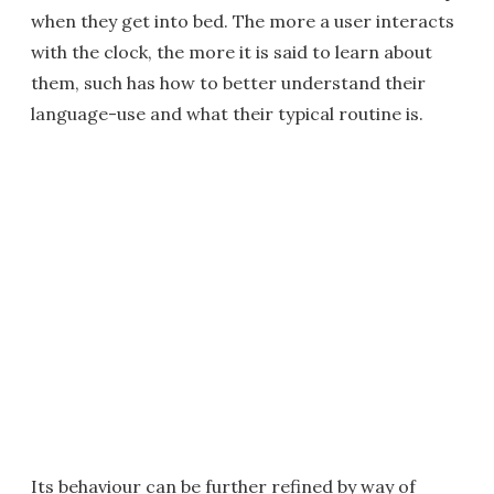
when they get into bed. The more a user interacts
with the clock, the more it is said to learn about
them, such has how to better understand their
language-use and what their typical routine is.
Its behaviour can be further refined by way of