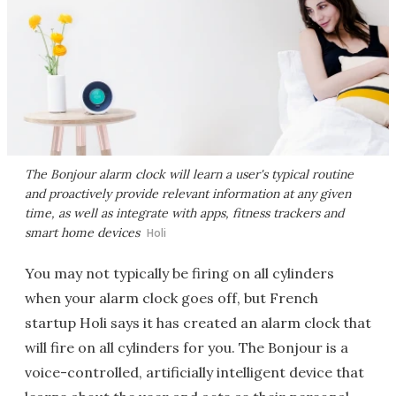
The Bonjour alarm clock will learn a user's typical routine
and proactively provide relevant information at any given
time, as well as integrate with apps, fitness trackers and
smart home devices
Holi
You may not typically be firing on all cylinders
when your alarm clock goes off, but French
startup Holi says it has created an alarm clock that
will fire on all cylinders for you. The Bonjour is a
voice-controlled, artificially intelligent device that