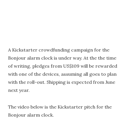
A Kickstarter crowdfunding campaign for the
Bonjour alarm clock is under way. At the the time
of writing, pledges from US$109 will be rewarded
with one of the devices, assuming all goes to plan
with the roll-out. Shipping is expected from June
next year.
The video below is the Kickstarter pitch for the
Bonjour alarm clock.