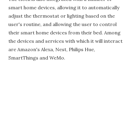
smart home devices, allowing it to automatically
adjust the thermostat or lighting based on the
user's routine, and allowing the user to control
their smart home devices from their bed. Among
the devices and services with which it will interact
are Amazon's Alexa, Nest, Philips Hue,
SmartThings and WeMo.