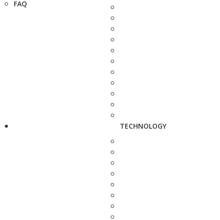
FAQ
TECHNOLOGY