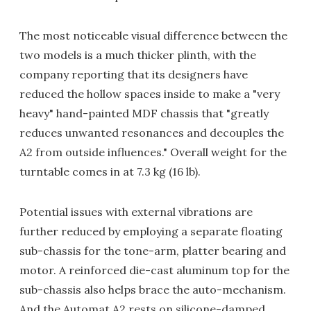
The most noticeable visual difference between the
two models is a much thicker plinth, with the
company reporting that its designers have
reduced the hollow spaces inside to make a "very
heavy" hand-painted MDF chassis that "greatly
reduces unwanted resonances and decouples the
A2 from outside influences." Overall weight for the
turntable comes in at 7.3 kg (16 lb).
Potential issues with external vibrations are
further reduced by employing a separate floating
sub-chassis for the tone-arm, platter bearing and
motor. A reinforced die-cast aluminum top for the
sub-chassis also helps brace the auto-mechanism.
And the Automat A2 rests on silicone-damped