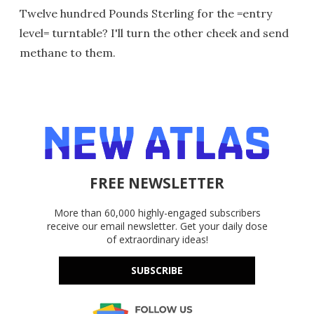
Twelve hundred Pounds Sterling for the =entry
level= turntable? I'll turn the other cheek and send
methane to them.
FREE NEWSLETTER
More than 60,000 highly-engaged subscribers
receive our email newsletter. Get your daily dose
of extraordinary ideas!
SUBSCRIBE