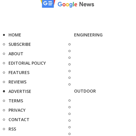
HOME
ENGINEERING
SUBSCRIBE
ABOUT
EDITORIAL POLICY
FEATURES
REVIEWS
OUTDOOR
ADVERTISE
TERMS
PRIVACY
CONTACT
RSS