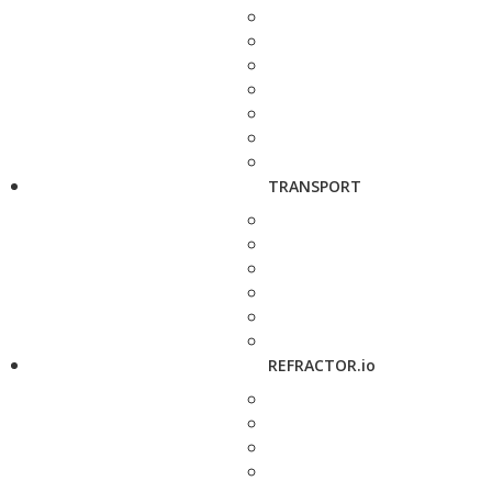
TRANSPORT
REFRACTOR.io