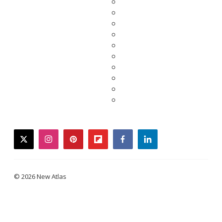
twitter
instagram
pinterest
flipboard
facebook
linkedin
© 2026 New Atlas