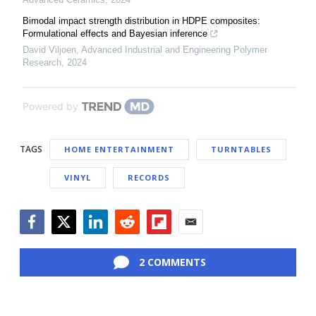
Bimodal impact strength distribution in HDPE composites:
Formulational effects and Bayesian inference
David Viljoen
,
Advanced Industrial and Engineering Polymer
Research
,
2024
Powered by
TAGS
HOME ENTERTAINMENT
TURNTABLES
VINYL
RECORDS
Facebook
Twitter
LinkedIn
Reddit
Flipboard
Email
2 COMMENTS