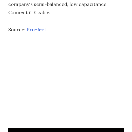
company's semi-balanced, low capacitance
Connect it E cable.
Source:
Pro-Ject