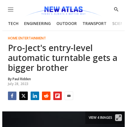
Menu
Show
Searc
TECH
ENGINEERING
OUTDOOR
TRANSPORT
SCIENC
HOME ENTERTAINMENT
Pro-Ject's entry-level
automatic turntable gets a
bigger brother
By
Paul Ridden
July 28, 2023
Facebook
Twitter
LinkedIn
Reddit
Flipboard
Email
VIEW 4 IMAGES