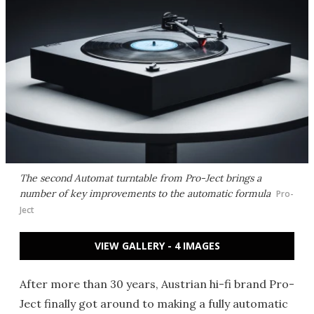
The second Automat turntable from Pro-Ject brings a
number of key improvements to the automatic formula
Pro-
Ject
VIEW GALLERY - 4 IMAGES
After more than 30 years, Austrian hi-fi brand Pro-
Ject finally got around to making a fully automatic