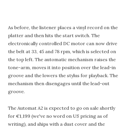
As before, the listener places a vinyl record on the
platter and then hits the start switch. The
electronically controlled DC motor can now drive
the belt at 33, 45 and 78 rpm, which is selected on
the top left. The automatic mechanism raises the
tone-arm, moves it into position over the lead-in
groove and the lowers the stylus for playback. The
mechanism then disengages until the lead-out
groove.
The Automat A2 is expected to go on sale shortly
for €1,199 (we've no word on US pricing as of
writing), and ships with a dust cover and the