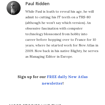
Paul Ridden
While Paul is loath to reveal his age, he will
admit to cutting his IT teeth on a TRS-80
(although he won't say which version). An
obsessive fascination with computer
technology blossomed from hobby into
career before hopping over to France for 10
years, where he started work for New Atlas in
2009. Now back in his native Blighty, he serves
as Managing Editor in Europe.
Sign up for our
FREE daily New Atlas
newsletter
!