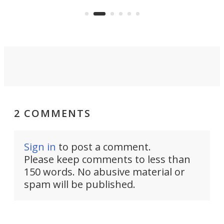
and rests on a nifty gimbal stand
here
audi
that can adjust itself or play follow
you 
the user.
2 COMMENTS
Sign in
to post a comment.
Please keep comments to less than
150 words. No abusive material or
spam will be published.