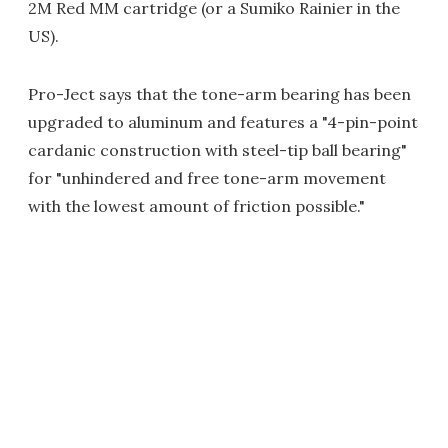
2M Red MM cartridge (or a Sumiko Rainier in the
US).
Pro-Ject says that the tone-arm bearing has been
upgraded to aluminum and features a "4-pin-point
cardanic construction with steel-tip ball bearing"
for "unhindered and free tone-arm movement
with the lowest amount of friction possible."