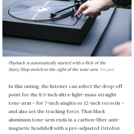
Playback is automatically started with a flick of the
Start/Stop switch to the right of the tone-arm
Pro-Ject
In this outing, the listener can select the drop-off
point for the 8.3-inch ultra-light-mass straight
tone-arm – for 7-inch singles or 12-inch records –
and also set the tracking force. That black
aluminum tone-arm ends in a carbon-fiber anti-
magnetic headshell with a pre-adjusted Ortofon