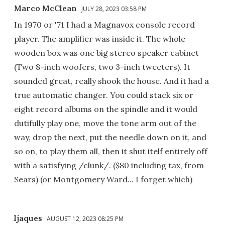
Marco McClean
JULY 28, 2023 03:58 PM
In 1970 or '71 I had a Magnavox console record
player. The amplifier was inside it. The whole
wooden box was one big stereo speaker cabinet
(Two 8-inch woofers, two 3-inch tweeters). It
sounded great, really shook the house. And it had a
true automatic changer. You could stack six or
eight record albums on the spindle and it would
dutifully play one, move the tone arm out of the
way, drop the next, put the needle down on it, and
so on, to play them all, then it shut itelf entirely off
with a satisfying /clunk/. ($80 including tax, from
Sears) (or Montgomery Ward... I forget which)
ljaques
AUGUST 12, 2023 08:25 PM