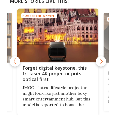
MORE STORIES LIKE THIS:
HOME ENTERTAINMENT
HOME
Bos
Forget digital keystone, this
liv
tri-laser 4K projector puts
spe
optical first
Bose
JMGO's latest lifestyle projector
afte
might look like just another boxy
 a
spe
smart entertainment hub. But this
,
livi
model is reported to boast the
agai
world's first 3-in-1 optical system,
Sono