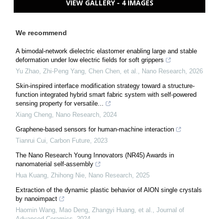
VIEW GALLERY - 4 IMAGES
We recommend
A bimodal-network dielectric elastomer enabling large and stable
deformation under low electric fields for soft grippers
Yu Zhao, Zhi-Peng Yang, Chen Chen, et al.
,
Nano Research
,
2026
Skin-inspired interface modification strategy toward a structure-
function integrated hybrid smart fabric system with self-powered
sensing property for versatile...
Xiang Cheng
,
Nano Research
,
2024
Graphene-based sensors for human-machine interaction
Tianrui Cui
,
Carbon Future
,
2023
The Nano Research Young Innovators (NR45) Awards in
nanomaterial self-assembly
Hua Kuang, Zhihong Nie
,
Nano Research
,
2025
Extraction of the dynamic plastic behavior of AlON single crystals
by nanoimpact
Haomin Wang, Mao Deng, Zhangyi Huang, et al.
,
Journal of
Advanced Ceramics
,
2024