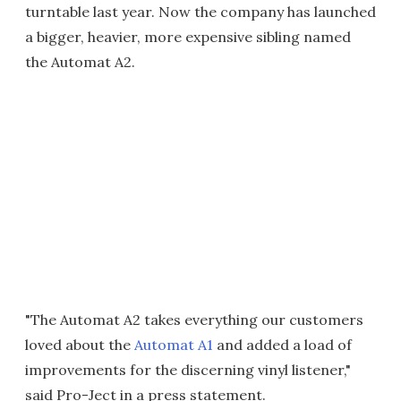
turntable last year. Now the company has launched
a bigger, heavier, more expensive sibling named
the Automat A2.
"The Automat A2 takes everything our customers
loved about the
Automat A1
and added a load of
improvements for the discerning vinyl listener,"
said Pro-Ject in a press statement.