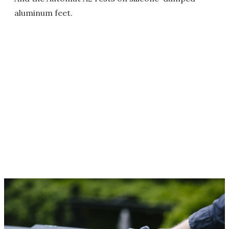
aluminum feet.