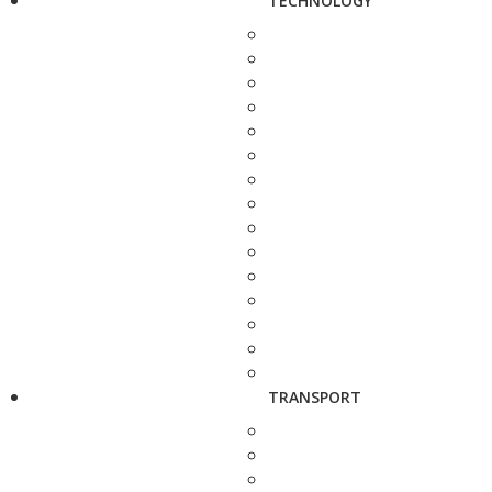
TECHNOLOGY
TRANSPORT