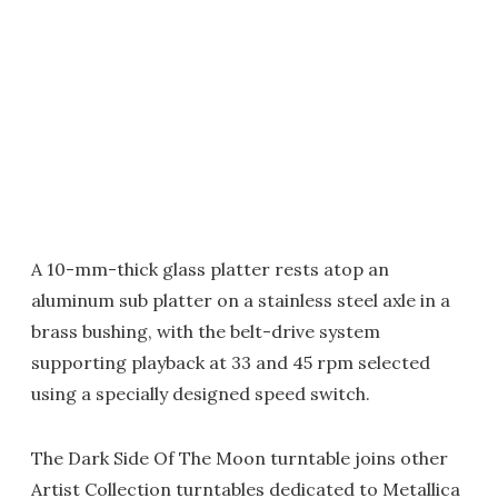
A 10-mm-thick glass platter rests atop an
aluminum sub platter on a stainless steel axle in a
brass bushing, with the belt-drive system
supporting playback at 33 and 45 rpm selected
using a specially designed speed switch.
The Dark Side Of The Moon turntable joins other
Artist Collection turntables dedicated to Metallica