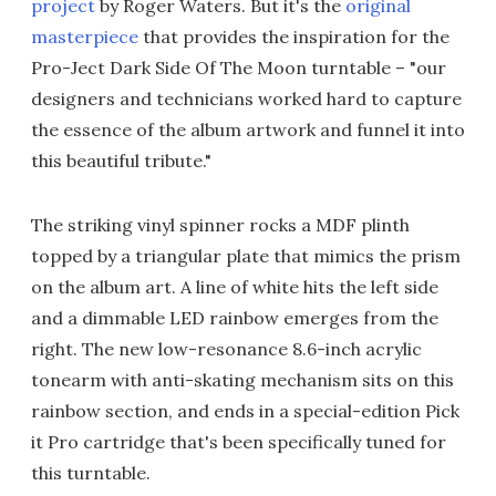
project
by Roger Waters. But it's the
original
masterpiece
that provides the inspiration for the
Pro-Ject Dark Side Of The Moon turntable – "our
designers and technicians worked hard to capture
the essence of the album artwork and funnel it into
this beautiful tribute."
The striking vinyl spinner rocks a MDF plinth
topped by a triangular plate that mimics the prism
on the album art. A line of white hits the left side
and a dimmable LED rainbow emerges from the
right. The new low-resonance 8.6-inch acrylic
tonearm with anti-skating mechanism sits on this
rainbow section, and ends in a special-edition Pick
it Pro cartridge that's been specifically tuned for
this turntable.