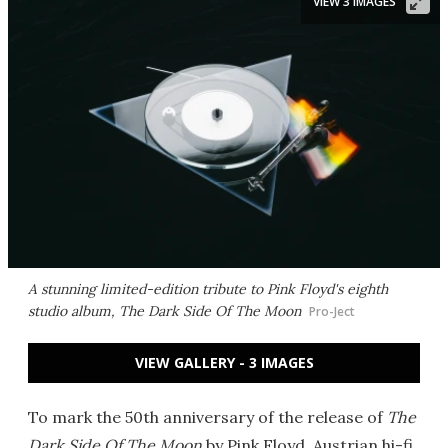
VIEW 3 IMAGES
A stunning limited-edition tribute to Pink Floyd's eighth
studio album, The Dark Side Of The Moon
Pro-Ject
VIEW GALLERY - 3 IMAGES
To mark the 50th anniversary of the release of
The
Dark Side Of The Moon
by Pink Floyd, Austrian hi-fi