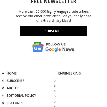
FREE NEWSLETTER
More than 60,000 highly-engaged subscribers
receive our email newsletter. Get your daily dose
of extraordinary ideas!
SUBSCRIBE
HOME
ENGINEERING
SUBSCRIBE
ABOUT
EDITORIAL POLICY
FEATURES