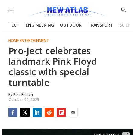
Menu
Show
Searc
TECH
ENGINEERING
OUTDOOR
TRANSPORT
SCIENC
HOME ENTERTAINMENT
Pro-Ject celebrates
landmark Pink Floyd
classic with special
turntable
By
Paul Ridden
October 06, 2023
Facebook
Twitter
LinkedIn
Reddit
Flipboard
Email