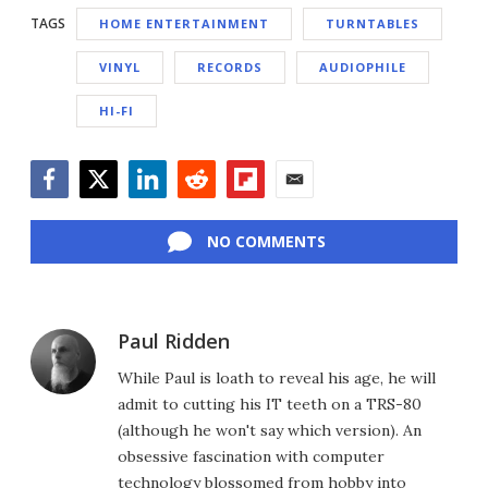
TAGS
HOME ENTERTAINMENT
TURNTABLES
VINYL
RECORDS
AUDIOPHILE
HI-FI
Facebook
Twitter
LinkedIn
Reddit
Flipboard
Email
NO COMMENTS
Paul Ridden
While Paul is loath to reveal his age, he will
admit to cutting his IT teeth on a TRS-80
(although he won't say which version). An
obsessive fascination with computer
technology blossomed from hobby into