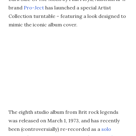
brand
Pro-Ject
has launched a special Artist
Collection turntable – featuring a look designed to
mimic the iconic album cover.
The eighth studio album from Brit rock legends
was released on March 1, 1973, and has recently
been (controversially) re-recorded as a
solo