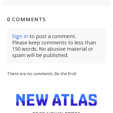
0 COMMENTS
Sign in
to post a comment.
Please keep comments to less than
150 words. No abusive material or
spam will be published.
There are no comments. Be the first!