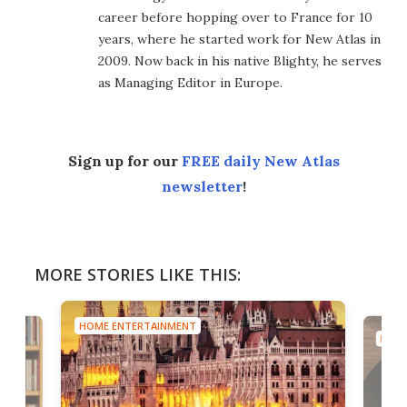
career before hopping over to France for 10
years, where he started work for New Atlas in
2009. Now back in his native Blighty, he serves
as Managing Editor in Europe.
Sign up for our
FREE daily New Atlas
newsletter
!
MORE STORIES LIKE THIS:
HOME ENTERTAINMENT
HOME