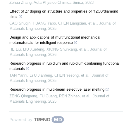
Zehua Zhang
,
Acta Physico-Chimica Sinica
,
2023
Effect of Zr doping on structure and properties of Y2O3/diamond
films
CAO Shuqin, HUANG Yabo, CHEN Liangxian, et al.
,
Journal of
Materials Engineering
,
2025
Design and applications of multifunctional mechanical
metamaterials for intelligent response
HE Liu, LIU Xuefeng, XIONG Shunkang, et al.
,
Journal of
Materials Engineering
,
2026
Research progress in rubidium and rubidium-containing functional
materials
TAN Yanni, LYU Jianfeng, CHEN Yesong, et al.
,
Journal of
Materials Engineering
,
2025
Research progress in multi-beam selective laser melting
ZENG Qingpeng, FU Guang, REN Zhihao, et al.
,
Journal of
Materials Engineering
,
2025
Powered by