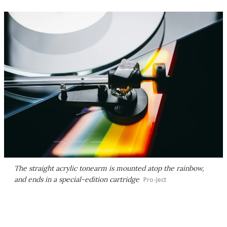
The straight acrylic tonearm is mounted atop the rainbow,
and ends in a special-edition cartridge
Pro-Ject