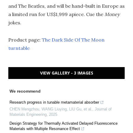
and The Beatles, and will be hand-built in Europe as
a limited run for US$1,999 apiece. Cue the
Money
jokes.
Product page:
The Dark Side Of The Moon
turntable
VIEW GALLERY - 3 IMAGES
We recommend
Research progress in tunable metamaterial absorber
CHEN Mengzhou, WANG Liuying, LIU Gu, et al.
,
Journal of
Materials Engineering
,
2025
Design Strategy for Thermally Activated Delayed Fluorescence
Materials with Multiple Resonance Effect