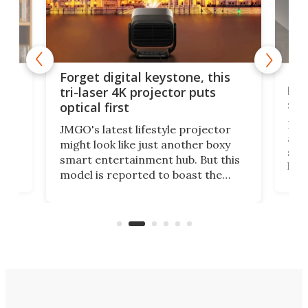
Bos
Forget digital keystone, this
liv
tri-laser 4K projector puts
spe
optical first
Bose
JMGO's latest lifestyle projector
afte
might look like just another boxy
 a
spe
smart entertainment hub. But this
,
livi
model is reported to boast the
agai
world's first 3-in-1 optical system,
Sono
and rests on a nifty gimbal stand
here
audi
that can adjust itself or play follow
you 
the user.