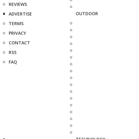
REVIEWS
OUTDOOR
ADVERTISE
TERMS
PRIVACY
CONTACT
RSS
FAQ