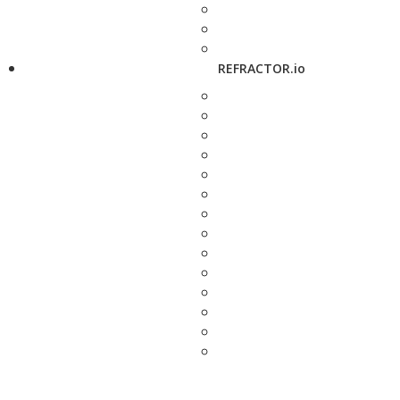
REFRACTOR.io