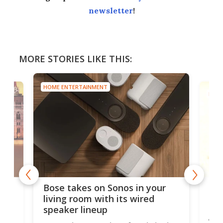
newsletter
!
MORE STORIES LIKE THIS:
HOME ENTERTAINMENT
s in your
Review: Sleek $200 projector
s wired
nails picture, sound and ease
of use
ifestyle badge