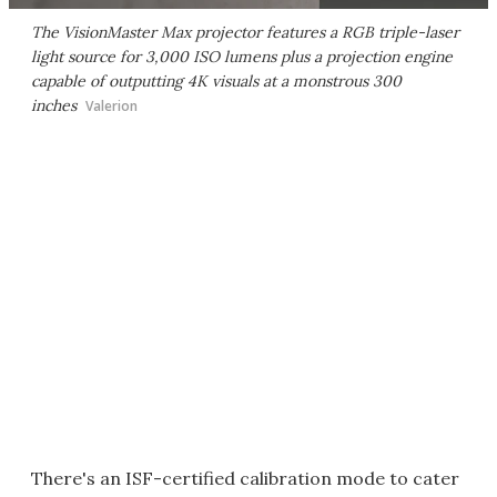
The VisionMaster Max projector features a RGB triple-laser
light source for 3,000 ISO lumens plus a projection engine
capable of outputting 4K visuals at a monstrous 300
inches
Valerion
There's an ISF-certified calibration mode to cater