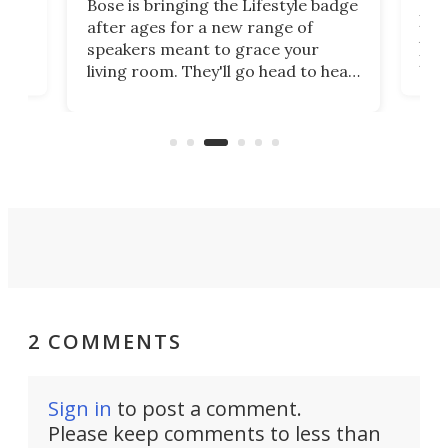
The Magcubic X7 home smart
range of
projector is a surprising package.
ace your
At first glance, it looks more like a
o head to head
portable unit limited in function.
ferings from
But from sound to connectivity and
s that new
picture quality, this easy-to-use
ps will win
projector is serious value for
money.
2 COMMENTS
Sign in
to post a comment.
Please keep comments to less than