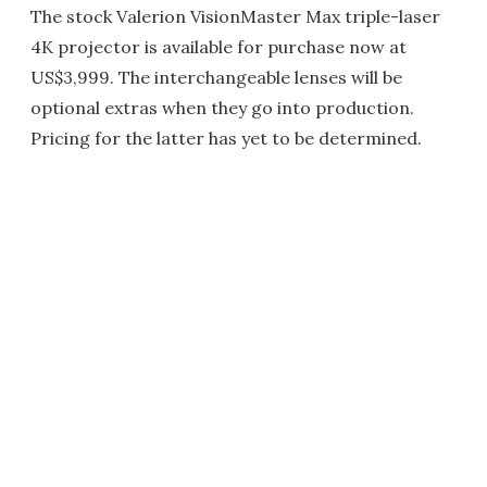
The stock Valerion VisionMaster Max triple-laser
4K projector is available for purchase now at
US$3,999. The interchangeable lenses will be
optional extras when they go into production.
Pricing for the latter has yet to be determined.