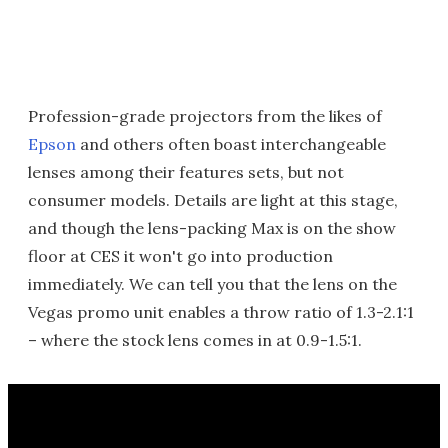
Profession-grade projectors from the likes of
Epson
and others often boast interchangeable
lenses among their features sets, but not
consumer models. Details are light at this stage,
and though the lens-packing Max is on the show
floor at CES it won't go into production
immediately. We can tell you that the lens on the
Vegas promo unit enables a throw ratio of 1.3-2.1:1
– where the stock lens comes in at 0.9-1.5:1.