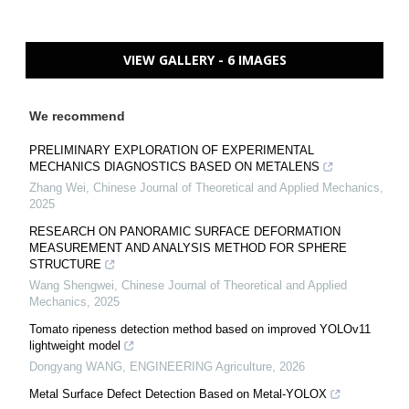
VIEW GALLERY - 6 IMAGES
We recommend
PRELIMINARY EXPLORATION OF EXPERIMENTAL
MECHANICS DIAGNOSTICS BASED ON METALENS
Zhang Wei
,
Chinese Journal of Theoretical and Applied Mechanics
,
2025
RESEARCH ON PANORAMIC SURFACE DEFORMATION
MEASUREMENT AND ANALYSIS METHOD FOR SPHERE
STRUCTURE
Wang Shengwei
,
Chinese Journal of Theoretical and Applied
Mechanics
,
2025
Tomato ripeness detection method based on improved YOLOv11
lightweight model
Dongyang WANG
,
ENGINEERING Agriculture
,
2026
Metal Surface Defect Detection Based on Metal-YOLOX