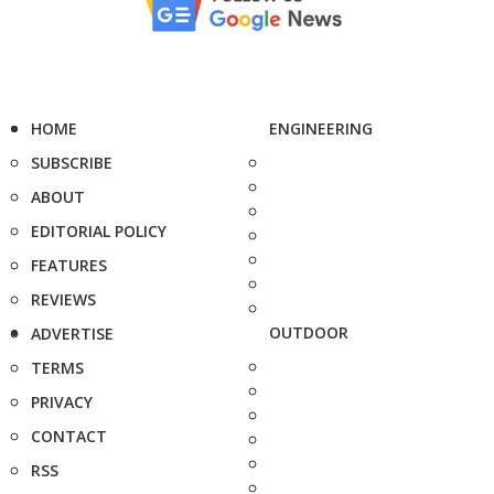
HOME
ENGINEERING
SUBSCRIBE
ABOUT
EDITORIAL POLICY
FEATURES
REVIEWS
OUTDOOR
ADVERTISE
TERMS
PRIVACY
CONTACT
RSS