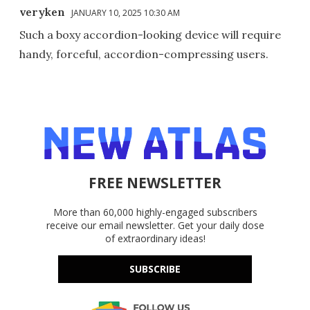
veryken
JANUARY 10, 2025 10:30 AM
Such a boxy accordion-looking device will require
handy, forceful, accordion-compressing users.
FREE NEWSLETTER
More than 60,000 highly-engaged subscribers
receive our email newsletter. Get your daily dose
of extraordinary ideas!
SUBSCRIBE