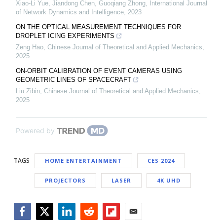
Xiao-Li Yue, Jiandong Chen, Guoqiang Zhong
,
International Journal
of Network Dynamics and Intelligence
,
2023
ON THE OPTICAL MEASUREMENT TECHNIQUES FOR
DROPLET ICING EXPERIMENTS
Zeng Hao
,
Chinese Journal of Theoretical and Applied Mechanics
,
2025
ON-ORBIT CALIBRATION OF EVENT CAMERAS USING
GEOMETRIC LINES OF SPACECRAFT
Liu Zibin
,
Chinese Journal of Theoretical and Applied Mechanics
,
2025
Powered by
TAGS
HOME ENTERTAINMENT
CES 2024
PROJECTORS
LASER
4K UHD