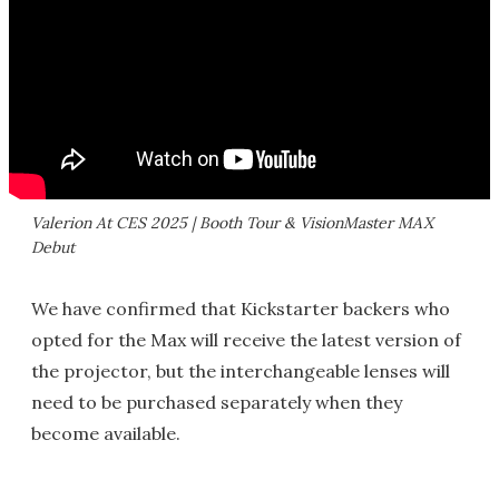
Valerion At CES 2025 | Booth Tour & VisionMaster MAX
Debut
We have confirmed that Kickstarter backers who
opted for the Max will receive the latest version of
the projector, but the interchangeable lenses will
need to be purchased separately when they
become available.