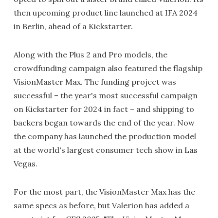
then upcoming product line launched at IFA 2024
in Berlin, ahead of a Kickstarter.
Along with the Plus 2 and Pro models, the
crowdfunding campaign also featured the flagship
VisionMaster Max. The funding project was
successful – the year's most successful campaign
on Kickstarter for 2024 in fact – and shipping to
backers began towards the end of the year. Now
the company has launched the production model
at the world's largest consumer tech show in Las
Vegas.
For the most part, the VisionMaster Max has the
same specs as before, but Valerion has added a