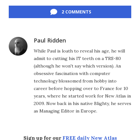
Facebook
Twitter
LinkedIn
Reddit
Flipboard
Email
2 COMMENTS
Paul Ridden
While Paul is loath to reveal his age, he will
admit to cutting his IT teeth on a TRS-80
(although he won't say which version). An
obsessive fascination with computer
technology blossomed from hobby into
career before hopping over to France for 10
years, where he started work for New Atlas in
2009. Now back in his native Blighty, he serves
as Managing Editor in Europe.
Sign up for our
FREE daily New Atlas