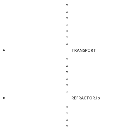
TRANSPORT
REFRACTOR.io