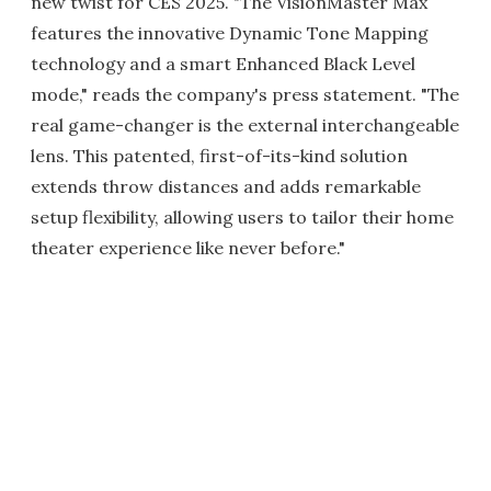
new twist for CES 2025. "The VisionMaster Max
features the innovative Dynamic Tone Mapping
technology and a smart Enhanced Black Level
mode," reads the company's press statement. "The
real game-changer is the external interchangeable
lens. This patented, first-of-its-kind solution
extends throw distances and adds remarkable
setup flexibility, allowing users to tailor their home
theater experience like never before."