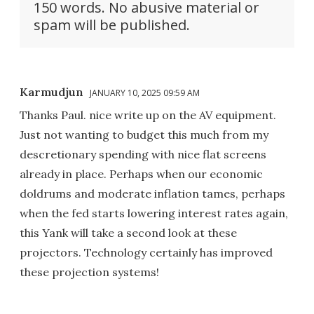
150 words. No abusive material or
spam will be published.
Karmudjun
JANUARY 10, 2025 09:59 AM
Thanks Paul. nice write up on the AV equipment.
Just not wanting to budget this much from my
descretionary spending with nice flat screens
already in place. Perhaps when our economic
doldrums and moderate inflation tames, perhaps
when the fed starts lowering interest rates again,
this Yank will take a second look at these
projectors. Technology certainly has improved
these projection systems!