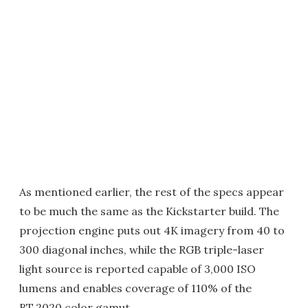
As mentioned earlier, the rest of the specs appear
to be much the same as the Kickstarter build. The
projection engine puts out 4K imagery from 40 to
300 diagonal inches, while the RGB triple-laser
light source is reported capable of 3,000 ISO
lumens and enables coverage of 110% of the
BT.2020 color gamut.