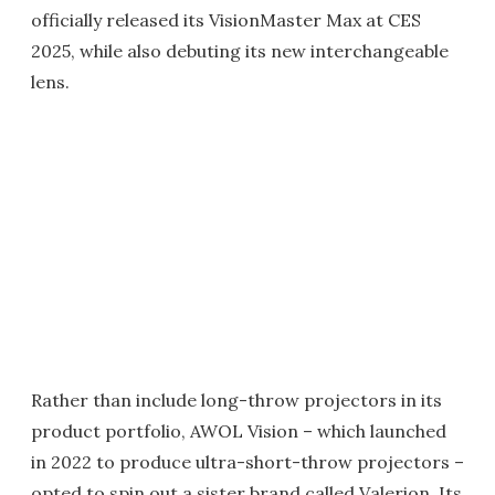
officially released its VisionMaster Max at CES
2025, while also debuting its new interchangeable
lens.
Rather than include long-throw projectors in its
product portfolio, AWOL Vision – which launched
in 2022 to produce ultra-short-throw projectors –
opted to spin out a sister brand called Valerion. Its