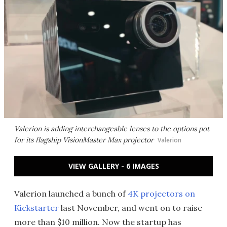
Valerion is adding interchangeable lenses to the options pot
for its flagship VisionMaster Max projector
Valerion
VIEW GALLERY - 6 IMAGES
Valerion launched a bunch of
4K projectors on
Kickstarter
last November, and went on to raise
more than $10 million. Now the startup has