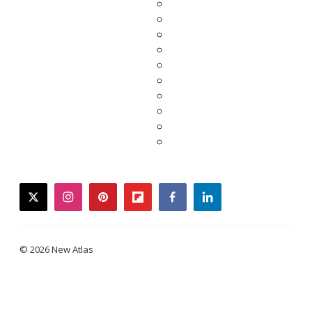
twitter
instagram
pinterest
flipboard
facebook
linkedin
© 2026 New Atlas