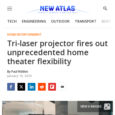
Menu
Show
Searc
TECH
ENGINEERING
OUTDOOR
TRANSPORT
SCIENC
HOME ENTERTAINMENT
Tri-laser projector fires out
unprecedented home
theater flexibility
By
Paul Ridden
January 10, 2025
Facebook
Twitter
LinkedIn
Reddit
Flipboard
Email
VIEW 6 IMAGES