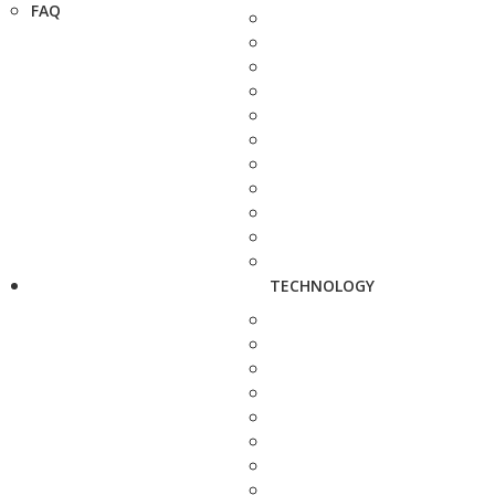
FAQ
TECHNOLOGY