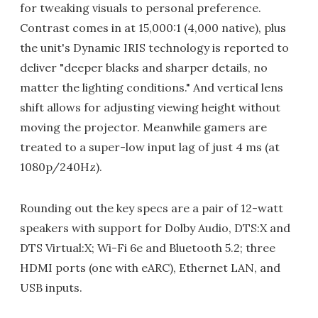
for tweaking visuals to personal preference.
Contrast comes in at 15,000:1 (4,000 native), plus
the unit's Dynamic IRIS technology is reported to
deliver "deeper blacks and sharper details, no
matter the lighting conditions." And vertical lens
shift allows for adjusting viewing height without
moving the projector. Meanwhile gamers are
treated to a super-low input lag of just 4 ms (at
1080p/240Hz).
Rounding out the key specs are a pair of 12-watt
speakers with support for Dolby Audio, DTS:X and
DTS Virtual:X; Wi-Fi 6e and Bluetooth 5.2; three
HDMI ports (one with eARC), Ethernet LAN, and
USB inputs.