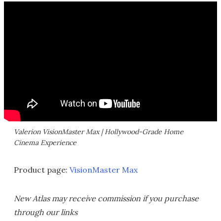
Valerion VisionMaster Max | Hollywood-Grade Home
Cinema Experience
Product page:
VisionMaster Max
New Atlas may receive commission if you purchase
through our links