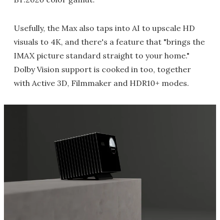
Usefully, the Max also taps into AI to upscale HD
visuals to 4K, and there's a feature that "brings the
IMAX picture standard straight to your home."
Dolby Vision support is cooked in too, together
with Active 3D, Filmmaker and HDR10+ modes.