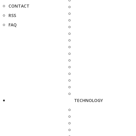
CONTACT
RSS
FAQ
TECHNOLOGY