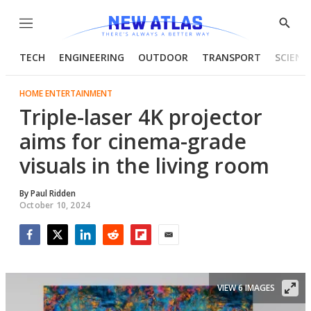
Menu
Show
Searc
TECH
ENGINEERING
OUTDOOR
TRANSPORT
SCIENC
HOME ENTERTAINMENT
Triple-laser 4K projector
aims for cinema-grade
visuals in the living room
By
Paul Ridden
October 10, 2024
Facebook
Twitter
LinkedIn
Reddit
Flipboard
Email
VIEW 6 IMAGES