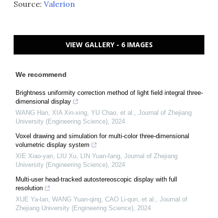
Source:
Valerion
VIEW GALLERY - 6 IMAGES
We recommend
Brightness uniformity correction method of light field integral three-
dimensional display
WANG Han, XIA Xin-xing, YU Chao, et al.
,
Journal of Zhejiang
University (Engineering Science)
,
2024
Voxel drawing and simulation for multi-color three-dimensional
volumetric display system
XIE Xiao-yan, LIU Xu, LIN Yuan-fang
,
Journal of Zhejiang
University (Engineering Science)
,
2024
Multi-user head-tracked autostereoscopic display with full
resolution
XUE Ya-lan, WANG Yuan-qing, CAO Li-qun, et al.
,
Journal of
Zhejiang University (Engineering Science)
,
2024