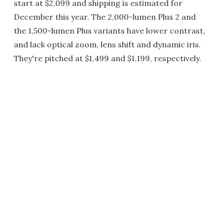
start at $2,099 and shipping is estimated for
December this year. The 2,000-lumen Plus 2 and
the 1,500-lumen Plus variants have lower contrast,
and lack optical zoom, lens shift and dynamic iris.
They're pitched at $1,499 and $1,199, respectively.