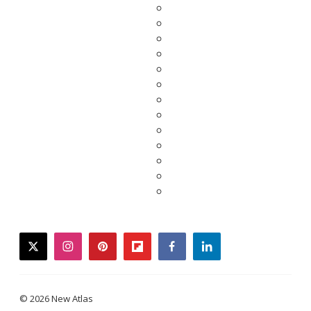
twitter
instagram
pinterest
flipboard
facebook
linkedin
© 2026 New Atlas