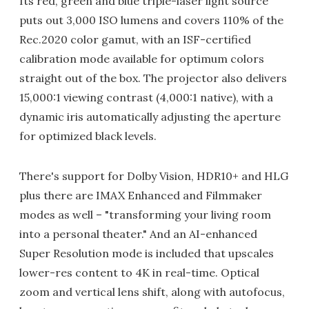
Its red, green and blue triple-laser light source
puts out 3,000 ISO lumens and covers 110% of the
Rec.2020 color gamut, with an ISF-certified
calibration mode available for optimum colors
straight out of the box. The projector also delivers
15,000:1 viewing contrast (4,000:1 native), with a
dynamic iris automatically adjusting the aperture
for optimized black levels.
There's support for Dolby Vision, HDR10+ and HLG
plus there are IMAX Enhanced and Filmmaker
modes as well – "transforming your living room
into a personal theater." And an AI-enhanced
Super Resolution mode is included that upscales
lower-res content to 4K in real-time. Optical
zoom and vertical lens shift, along with autofocus,