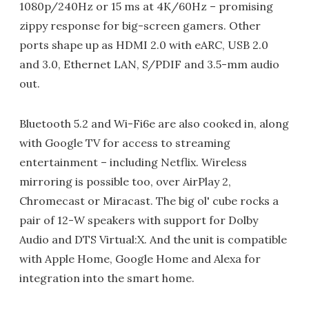
1080p/240Hz or 15 ms at 4K/60Hz – promising
zippy response for big-screen gamers. Other
ports shape up as HDMI 2.0 with eARC, USB 2.0
and 3.0, Ethernet LAN, S/PDIF and 3.5-mm audio
out.
Bluetooth 5.2 and Wi-Fi6e are also cooked in, along
with Google TV for access to streaming
entertainment – including Netflix. Wireless
mirroring is possible too, over AirPlay 2,
Chromecast or Miracast. The big ol' cube rocks a
pair of 12-W speakers with support for Dolby
Audio and DTS Virtual:X. And the unit is compatible
with Apple Home, Google Home and Alexa for
integration into the smart home.