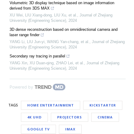
Volumetric 3D display technique based on image information
derived from 3DS MAX
XU Wei, LIU Xiang-dong, LIU Xu, et al.
,
Journal of Zhejiang
University (Engineering Science)
,
2024
3D dense reconstruction based on omnidirectional camera and
laser range finder
YANG Li, LIU Jun-yi, WANG Yan-chang, et al.
,
Journal of Zhejiang
University (Engineering Science)
,
2024
Secondary ray tracing in parallel
YANG Xin, XU Duan-qing, ZHAO Lei, et al.
,
Journal of Zhejiang
University (Engineering Science)
,
2024
Powered by
TAGS
HOME ENTERTAINMENT
KICKSTARTER
4K UHD
PROJECTORS
CINEMA
GOOGLE TV
IMAX