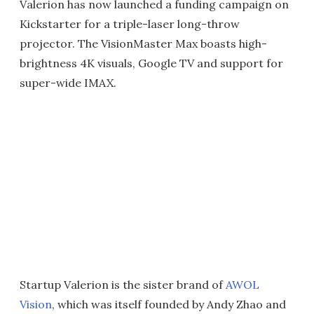
Valerion has now launched a funding campaign on
Kickstarter for a triple-laser long-throw
projector. The VisionMaster Max boasts high-
brightness 4K visuals, Google TV and support for
super-wide IMAX.
Startup Valerion is the sister brand of
AWOL
Vision
, which was itself founded by Andy Zhao and