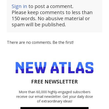
Sign in
to post a comment.
Please keep comments to less than
150 words. No abusive material or
spam will be published.
There are no comments. Be the first!
FREE NEWSLETTER
More than 60,000 highly-engaged subscribers
receive our email newsletter. Get your daily dose
of extraordinary ideas!