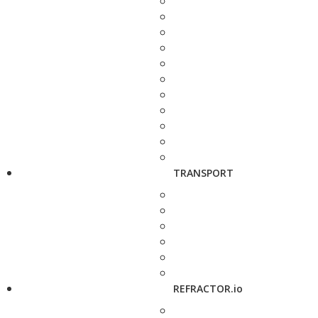
TRANSPORT
REFRACTOR.io