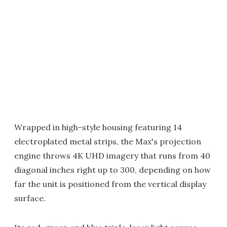
Wrapped in high-style housing featuring 14
electroplated metal strips, the Max's projection
engine throws 4K UHD imagery that runs from 40
diagonal inches right up to 300, depending on how
far the unit is positioned from the vertical display
surface.