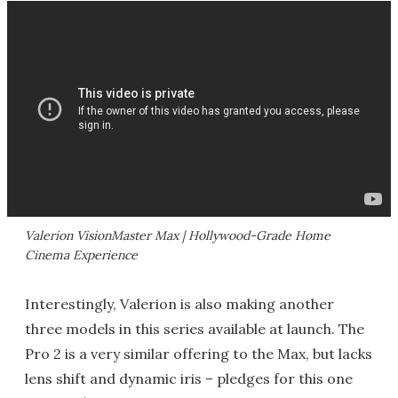
Valerion VisionMaster Max | Hollywood-Grade Home
Cinema Experience
Interestingly, Valerion is also making another
three models in this series available at launch. The
Pro 2 is a very similar offering to the Max, but lacks
lens shift and dynamic iris – pledges for this one