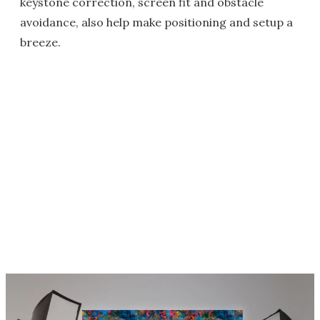
keystone correction, screen fit and obstacle
avoidance, also help make positioning and setup a
breeze.