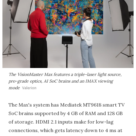
The VisionMaster Max features a triple-laser light source,
pro-grade optics, AI SoC brains and an IMAX viewing
mode
Valerion
The Max's system has Mediatek MT9618 smart TV
SoC brains supported by 4 GB of RAM and 128 GB
of storage. HDMI 2.1 inputs make for low-lag
connections, which gets latency down to 4 ms at