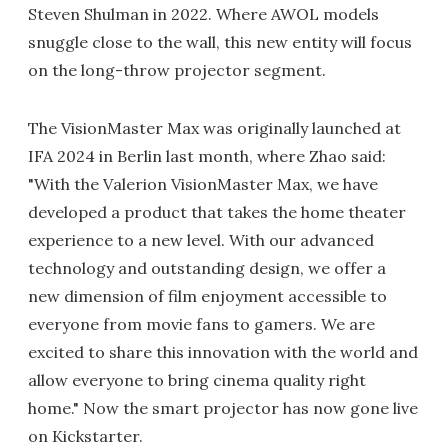
Steven Shulman in 2022. Where AWOL models
snuggle close to the wall, this new entity will focus
on the long-throw projector segment.
The VisionMaster Max was originally launched at
IFA 2024 in Berlin last month, where Zhao said:
"With the Valerion VisionMaster Max, we have
developed a product that takes the home theater
experience to a new level. With our advanced
technology and outstanding design, we offer a
new dimension of film enjoyment accessible to
everyone from movie fans to gamers. We are
excited to share this innovation with the world and
allow everyone to bring cinema quality right
home." Now the smart projector has now gone live
on Kickstarter.