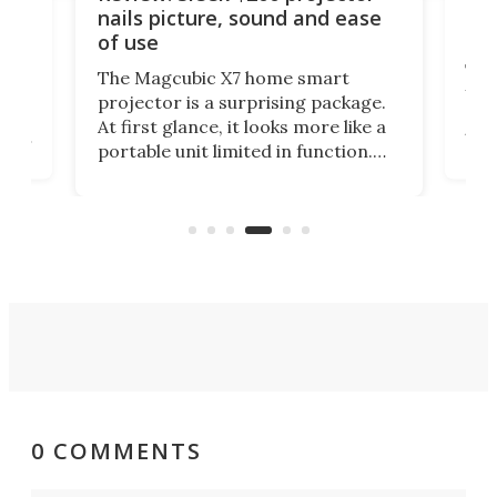
bec
nails picture, sound and ease
hu
of use
adge
The
The Magcubic X7 home smart
unus
projector is a surprising package.
size
At first glance, it looks more like a
head
to 
portable unit limited in function.
om
wha
But from sound to connectivity and
w
nea
picture quality, this easy-to-use
n
laye
projector is serious value for
Goo
money.
0 COMMENTS