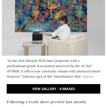
"As the first lifestyle RGB laser projector with a
professional-grade lens system powered by the AI-SoC
MT9618, it offers true cinematic visuals with advanced smart
features," Valerion says of the VisionMaster Max
Valerion
VIEW GALLERY - 6 IMAGES
Following a trade show preview last month,