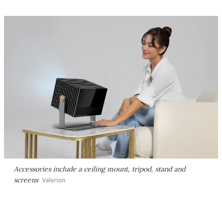
Accessories include a ceiling mount, tripod, stand and
screens
Valerion