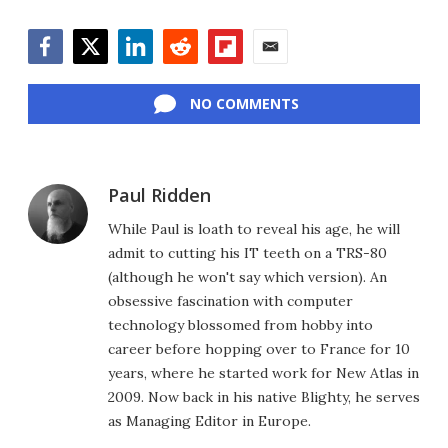
Facebook
Twitter
LinkedIn
Reddit
Flipboard
Email
NO COMMENTS
Paul Ridden
While Paul is loath to reveal his age, he will
admit to cutting his IT teeth on a TRS-80
(although he won't say which version). An
obsessive fascination with computer
technology blossomed from hobby into
career before hopping over to France for 10
years, where he started work for New Atlas in
2009. Now back in his native Blighty, he serves
as Managing Editor in Europe.