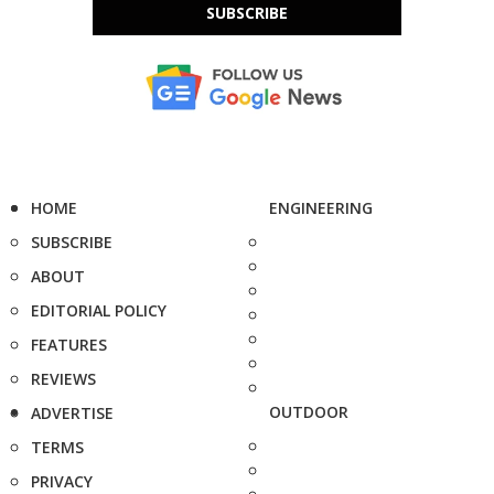
SUBSCRIBE
HOME
ENGINEERING
SUBSCRIBE
ABOUT
EDITORIAL POLICY
FEATURES
REVIEWS
OUTDOOR
ADVERTISE
TERMS
PRIVACY