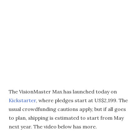
The VisionMaster Max has launched today on
Kickstarter
, where pledges start at US$2,199. The
usual crowdfunding cautions apply, but if all goes
to plan, shipping is estimated to start from May
next year. The video below has more.