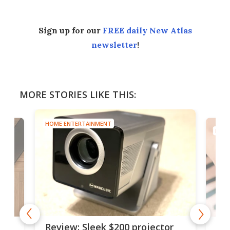
Sign up for our
FREE daily New Atlas
newsletter
!
MORE STORIES LIKE THIS:
HOME ENTERTAINMENT
HOME
r
Rot
Review: Sleek $200 projector