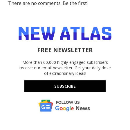
There are no comments. Be the first!
FREE NEWSLETTER
More than 60,000 highly-engaged subscribers
receive our email newsletter. Get your daily dose
of extraordinary ideas!
SUBSCRIBE