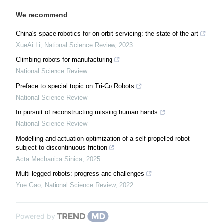
We recommend
China's space robotics for on-orbit servicing: the state of the art
XueAi Li
,
National Science Review
,
2023
Climbing robots for manufacturing
National Science Review
Preface to special topic on Tri-Co Robots
National Science Review
In pursuit of reconstructing missing human hands
National Science Review
Modelling and actuation optimization of a self-propelled robot
subject to discontinuous friction
Acta Mechanica Sinica
,
2025
Multi-legged robots: progress and challenges
Yue Gao
,
National Science Review
,
2022
Powered by