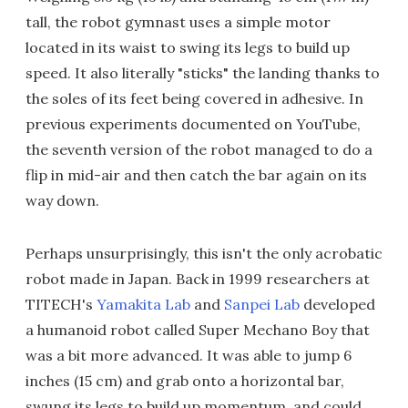
tall, the robot gymnast uses a simple motor
located in its waist to swing its legs to build up
speed. It also literally "sticks" the landing thanks to
the soles of its feet being covered in adhesive. In
previous experiments documented on YouTube,
the seventh version of the robot managed to do a
flip in mid-air and then catch the bar again on its
way down.
Perhaps unsurprisingly, this isn't the only acrobatic
robot made in Japan. Back in 1999 researchers at
TITECH's
Yamakita Lab
and
Sanpei Lab
developed
a humanoid robot called Super Mechano Boy that
was a bit more advanced. It was able to jump 6
inches (15 cm) and grab onto a horizontal bar,
swung its legs to build up momentum, and could