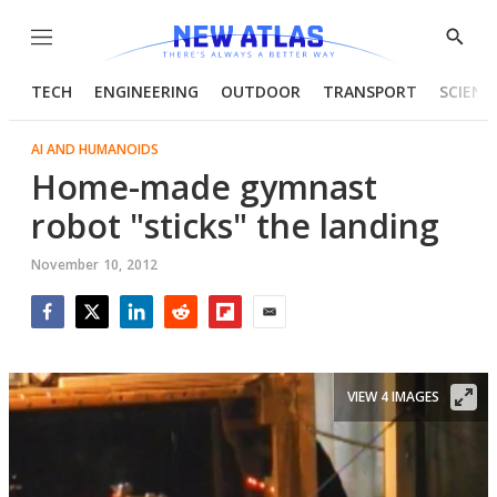
Menu
Show
Searc
TECH
ENGINEERING
OUTDOOR
TRANSPORT
SCIENC
AI AND HUMANOIDS
Home-made gymnast
robot "sticks" the landing
November 10, 2012
Facebook
Twitter
LinkedIn
Reddit
Flipboard
Email
VIEW 4 IMAGES