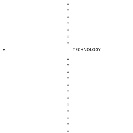
TECHNOLOGY