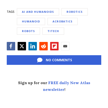
TAGS
AI AND HUMANOIDS
ROBOTICS
HUMANOID
ACROBATICS
ROBOTS
TITECH
Facebook
Twitter
LinkedIn
Reddit
Flipboard
Email
NO COMMENTS
Sign up for our
FREE daily New Atlas
newsletter
!