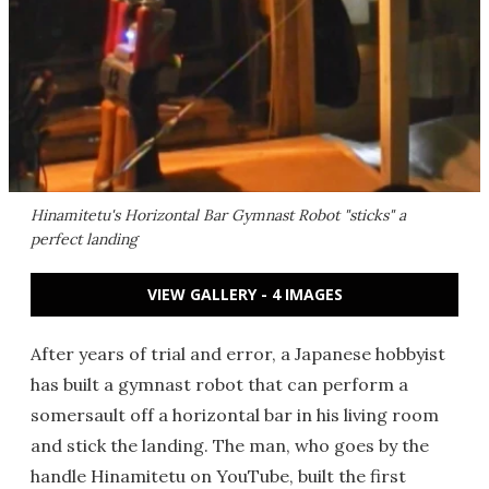
Hinamitetu's Horizontal Bar Gymnast Robot "sticks" a
perfect landing
VIEW GALLERY - 4 IMAGES
After years of trial and error, a Japanese hobbyist
has built a gymnast robot that can perform a
somersault off a horizontal bar in his living room
and stick the landing. The man, who goes by the
handle Hinamitetu on YouTube, built the first