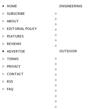
HOME
ENGINEERING
SUBSCRIBE
ABOUT
EDITORIAL POLICY
FEATURES
REVIEWS
OUTDOOR
ADVERTISE
TERMS
PRIVACY
CONTACT
RSS
FAQ