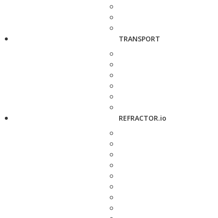
TRANSPORT
REFRACTOR.io