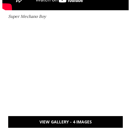
Super Mechano Boy
VIEW GALLERY - 4 IMAGES