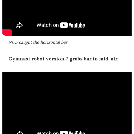
NO.7 caught the horizontal bar
Gymnast robot version 7 grabs bar in mid-air.