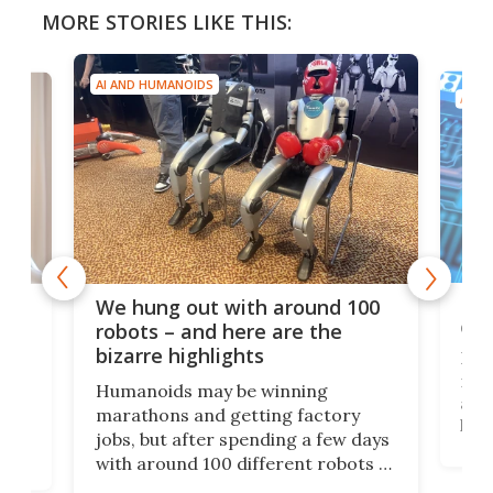
MORE STORIES LIKE THIS:
AI AND HUMANOIDS
AI A
Dom
We hung out with around 100
com
n
robots – and here are the
bizarre highlights
Fro
make
set
Humanoids may be winning
actu
next
marathons and getting factory
look
hat
jobs, but after spending a few days
home
with around 100 different robots of
ope
all shapes and sizes, one thing was
Tony