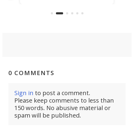
clear: There's a chasm separating
earl
viral demonstration hype and
reality.
0 COMMENTS
Sign in
to post a comment.
Please keep comments to less than
150 words. No abusive material or
spam will be published.