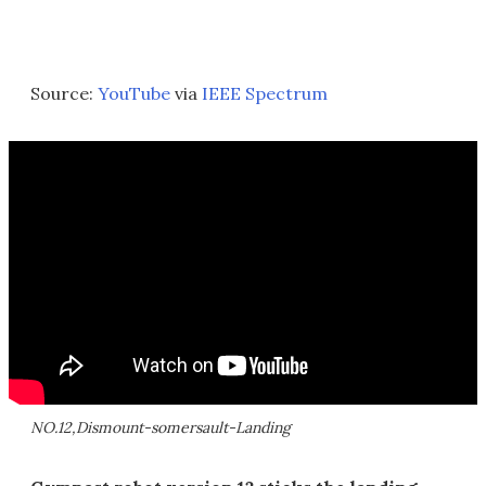
Source:
YouTube
via
IEEE Spectrum
NO.12,Dismount-somersault-Landing