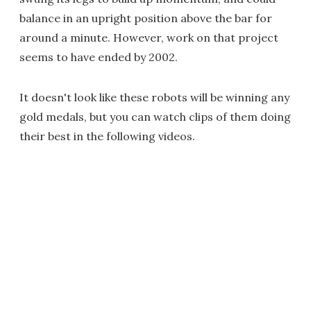
balance in an upright position above the bar for
around a minute. However, work on that project
seems to have ended by 2002.
It doesn't look like these robots will be winning any
gold medals, but you can watch clips of them doing
their best in the following videos.