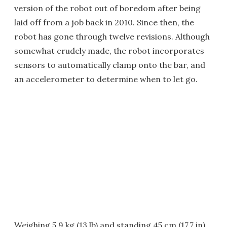
version of the robot out of boredom after being
laid off from a job back in 2010. Since then, the
robot has gone through twelve revisions. Although
somewhat crudely made, the robot incorporates
sensors to automatically clamp onto the bar, and
an accelerometer to determine when to let go.
Weighing 5.9 kg (13 lb) and standing 45 cm (17.7 in)