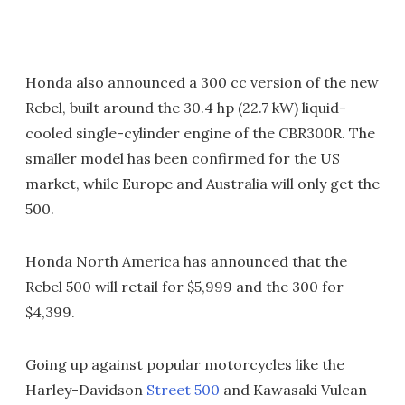
Honda also announced a 300 cc version of the new
Rebel, built around the 30.4 hp (22.7 kW) liquid-
cooled single-cylinder engine of the CBR300R. The
smaller model has been confirmed for the US
market, while Europe and Australia will only get the
500.
Honda North America has announced that the
Rebel 500 will retail for $5,999 and the 300 for
$4,399.
Going up against popular motorcycles like the
Harley-Davidson
Street 500
and Kawasaki Vulcan