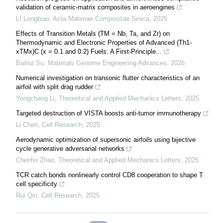
validation of ceramic-matrix composites in aeroengines
LI Longbiao
,
Acta Materiae Compositae Sinica
,
2025
Effects of Transition Metals (TM = Nb, Ta, and Zr) on
Thermodynamic and Electronic Properties of Advanced (Th1-
xTMx)C (x = 0.1 and 0.2) Fuels: A First-Principle...
Baihui Su
,
Materials Genome Engineering Advances
,
2026
Numerical investigation on transonic flutter characteristics of an
airfoil with split drag rudder
Yongchang Li
,
Theoretical and Applied Mechanics Letters
,
2025
Targeted destruction of VISTA boosts anti-tumor immunotherapy
Li Chen
,
Cell Research
,
2025
Aerodynamic optimization of supersonic airfoils using bijective
cycle generative adversarial networks
Chenfei Zhao
,
Theoretical and Applied Mechanics Letters
,
2025
TCR catch bonds nonlinearly control CD8 cooperation to shape T
cell specificity
Rui Qin
,
Cell Research
,
2025