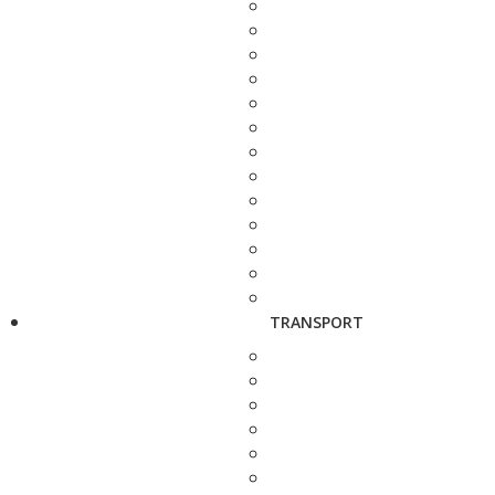
TRANSPORT