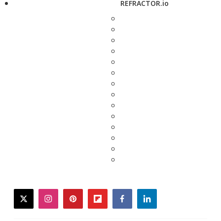
REFRACTOR.io
twitter
instagram
pinterest
flipboard
facebook
linkedin