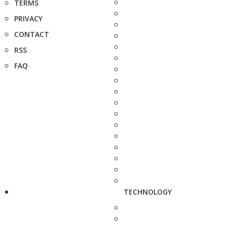
TERMS
PRIVACY
CONTACT
RSS
FAQ
TECHNOLOGY