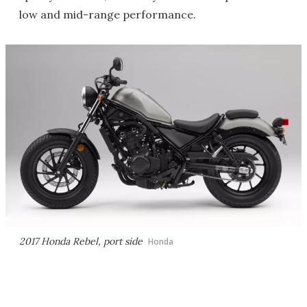
low and mid-range performance.
2017 Honda Rebel, port side
Honda