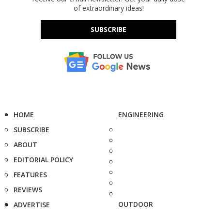
of extraordinary ideas!
SUBSCRIBE
HOME
ENGINEERING
SUBSCRIBE
ABOUT
EDITORIAL POLICY
FEATURES
REVIEWS
OUTDOOR
ADVERTISE