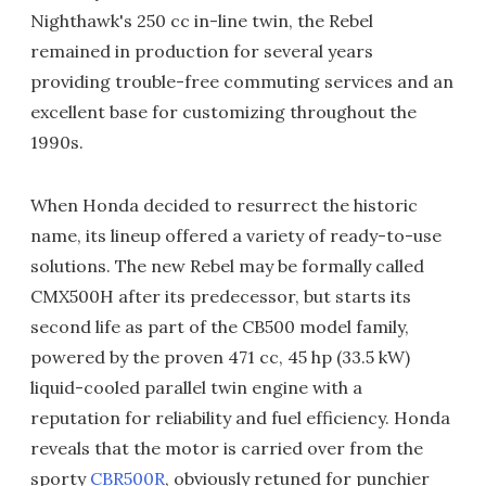
Nighthawk's 250 cc in-line twin, the Rebel
remained in production for several years
providing trouble-free commuting services and an
excellent base for customizing throughout the
1990s.
When Honda decided to resurrect the historic
name, its lineup offered a variety of ready-to-use
solutions. The new Rebel may be formally called
CMX500H after its predecessor, but starts its
second life as part of the CB500 model family,
powered by the proven 471 cc, 45 hp (33.5 kW)
liquid-cooled parallel twin engine with a
reputation for reliability and fuel efficiency. Honda
reveals that the motor is carried over from the
sporty
CBR500R
, obviously retuned for punchier