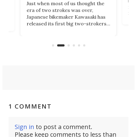
base
ort,
Just when most of us thought the
mili
o
era of two strokes was over,
nea
Japanese bikemaker Kawasaki has
soun
released its first big two-strokers
tact
 as a
in more than two decades – the
use.
n
KX327 motocrosser and the cross-
avai
country-focused KX327X.
1 COMMENT
Sign in
to post a comment.
Please keep comments to less than