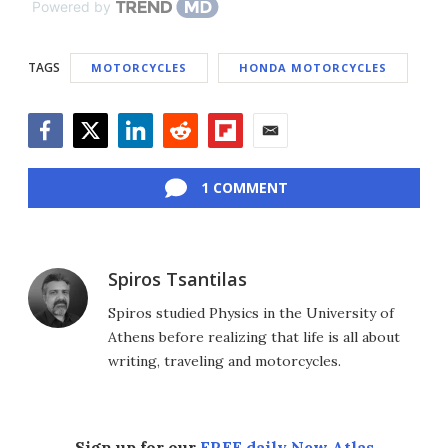
Powered by
TAGS
MOTORCYCLES
HONDA MOTORCYCLES
Facebook
Twitter
LinkedIn
Reddit
Flipboard
Email
1 COMMENT
Spiros Tsantilas
Spiros studied Physics in the University of
Athens before realizing that life is all about
writing, traveling and motorcycles.
Sign up for our
FREE daily New Atlas