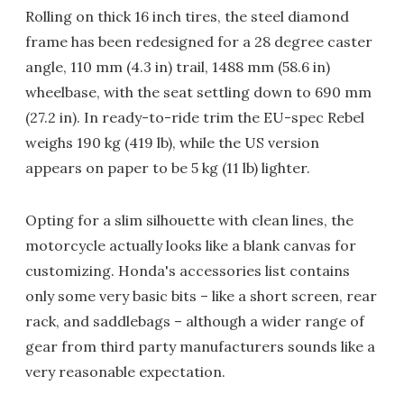
Rolling on thick 16 inch tires, the steel diamond
frame has been redesigned for a 28 degree caster
angle, 110 mm (4.3 in) trail, 1488 mm (58.6 in)
wheelbase, with the seat settling down to 690 mm
(27.2 in). In ready-to-ride trim the EU-spec Rebel
weighs 190 kg (419 lb), while the US version
appears on paper to be 5 kg (11 lb) lighter.
Opting for a slim silhouette with clean lines, the
motorcycle actually looks like a blank canvas for
customizing. Honda's accessories list contains
only some very basic bits – like a short screen, rear
rack, and saddlebags – although a wider range of
gear from third party manufacturers sounds like a
very reasonable expectation.