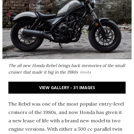
The all new Honda Rebel brings back memories of the small
cruiser that made it big in the 1980s
Honda
VIEW GALLERY - 31 IMAGES
The Rebel was one of the most popular entry-level
cruisers of the 1980s, and now Honda has given it
a new lease of life with a brand new model in two
engine versions. With either a 500 cc parallel twin