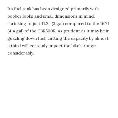
Its fuel tank has been designed primarily with
bobber looks and small dimensions in mind,
shrinking to just 11.2 l (3 gal) compared to the 16.7 l
(4.4 gal) of the CBR500R. As prudent as it may be in
guzzling down fuel, cutting the capacity by almost
a third will certainly impact the bike's range
considerably.