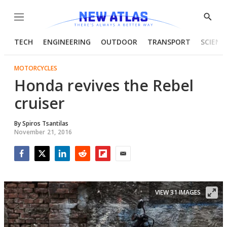
Menu
Show
Searc
TECH
ENGINEERING
OUTDOOR
TRANSPORT
SCIENC
MOTORCYCLES
Honda revives the Rebel
cruiser
By
Spiros Tsantilas
November 21, 2016
Facebook
Twitter
LinkedIn
Reddit
Flipboard
Email
VIEW 31 IMAGES