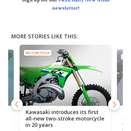
newsletter
!
MORE STORIES LIKE THIS:
MOTORCYCLES
MOTO
You
ke
Kawasaki introduces its first
arm
sing
all-new two-stroke motorcycle
in 20 years
The