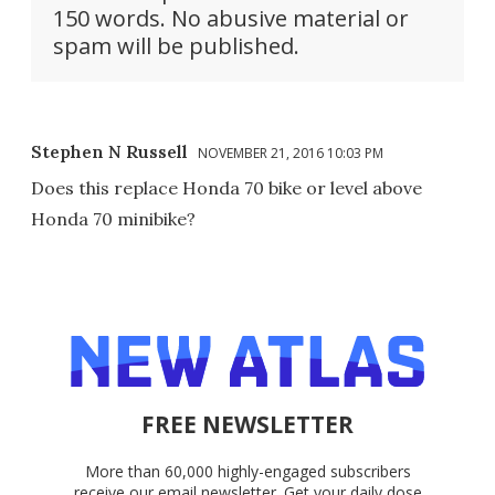
150 words. No abusive material or
spam will be published.
Stephen N Russell
NOVEMBER 21, 2016 10:03 PM
Does this replace Honda 70 bike or level above
Honda 70 minibike?
FREE NEWSLETTER
More than 60,000 highly-engaged subscribers
receive our email newsletter. Get your daily dose