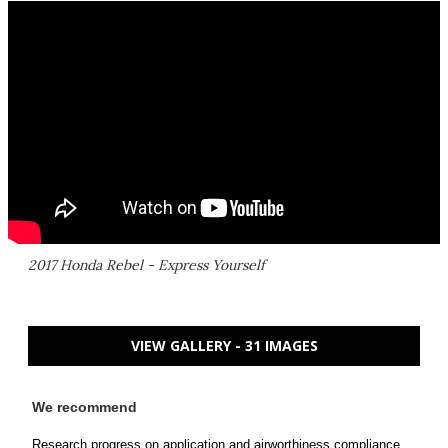
2017 Honda Rebel - Express Yourself
VIEW GALLERY - 31 IMAGES
We recommend
Research progress on application and airworthiness compliance