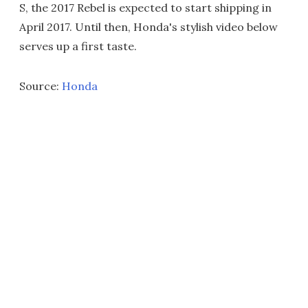
S, the 2017 Rebel is expected to start shipping in
April 2017. Until then, Honda's stylish video below
serves up a first taste.
Source:
Honda