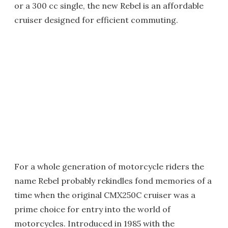
or a 300 cc single, the new Rebel is an affordable
cruiser designed for efficient commuting.
For a whole generation of motorcycle riders the
name Rebel probably rekindles fond memories of a
time when the original CMX250C cruiser was a
prime choice for entry into the world of
motorcycles. Introduced in 1985 with the