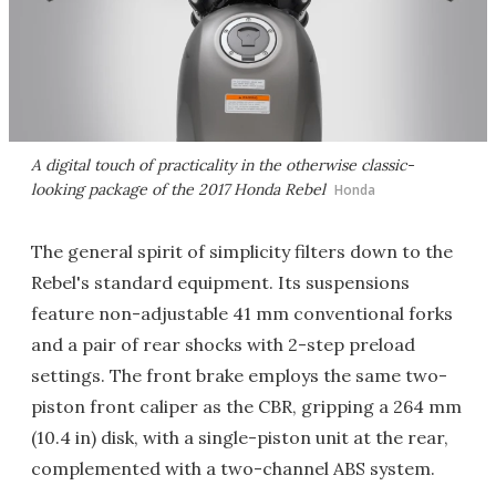
A digital touch of practicality in the otherwise classic-
looking package of the 2017 Honda Rebel
Honda
The general spirit of simplicity filters down to the
Rebel's standard equipment. Its suspensions
feature non-adjustable 41 mm conventional forks
and a pair of rear shocks with 2-step preload
settings. The front brake employs the same two-
piston front caliper as the CBR, gripping a 264 mm
(10.4 in) disk, with a single-piston unit at the rear,
complemented with a two-channel ABS system.