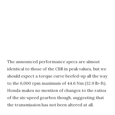
The announced performance specs are almost
identical to those of the CBR in peak values, but we
should expect a torque curve beefed-up all the way
to the 6,000 rpm maximum of 44.6 Nm (32.9 lb-ft).
Honda makes no mention of changes to the ratios
of the six-speed gearbox though, suggesting that
the transmission has not been altered at all.