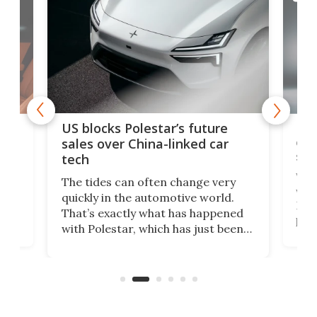
For
US blocks Polestar’s future
 of
edi
sales over China-linked car
spo
tech
Who
The tides can often change very
e.
we’d
quickly in the automotive world.
h to
Esco
That’s exactly what has happened
t
pow
with Polestar, which has just been
Por
banned from selling its cars in the
clas
US market by the country’s
whee
Commerce Department.
spor