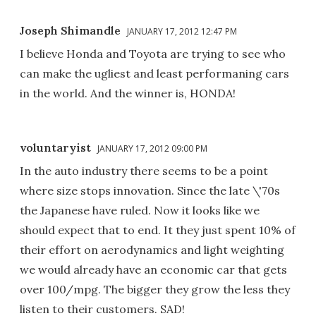
Joseph Shimandle
JANUARY 17, 2012 12:47 PM
I believe Honda and Toyota are trying to see who
can make the ugliest and least performaning cars
in the world. And the winner is, HONDA!
voluntaryist
JANUARY 17, 2012 09:00 PM
In the auto industry there seems to be a point
where size stops innovation. Since the late \'70s
the Japanese have ruled. Now it looks like we
should expect that to end. It they just spent 10% of
their effort on aerodynamics and light weighting
we would already have an economic car that gets
over 100/mpg. The bigger they grow the less they
listen to their customers. SAD!