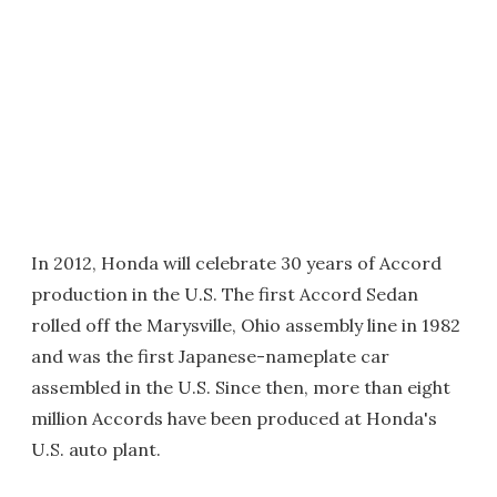
In 2012, Honda will celebrate 30 years of Accord
production in the U.S. The first Accord Sedan
rolled off the Marysville, Ohio assembly line in 1982
and was the first Japanese-nameplate car
assembled in the U.S. Since then, more than eight
million Accords have been produced at Honda's
U.S. auto plant.