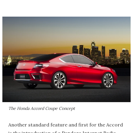
The Honda Accord Coupe Concept
Another standard feature and first for the Accord
is the introduction of a Pandora Internet Radio