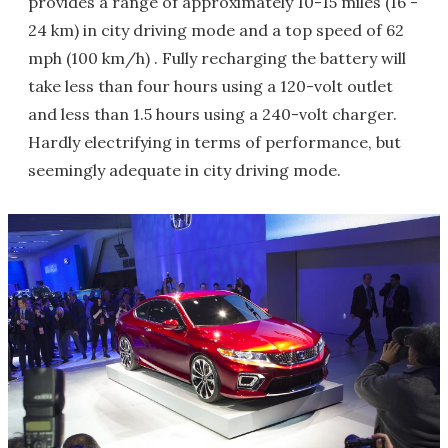
provides a range of approximately 10-15 miles (16 -
24 km) in city driving mode and a top speed of 62
mph (100 km/h) . Fully recharging the battery will
take less than four hours using a 120-volt outlet
and less than 1.5 hours using a 240-volt charger.
Hardly electrifying in terms of performance, but
seemingly adequate in city driving mode.