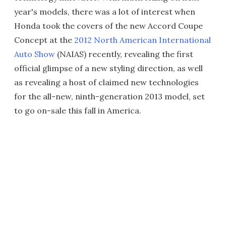
year's models, there was a lot of interest when
Honda took the covers of the new Accord Coupe
Concept at the
2012 North American International
Auto Show
(NAIAS) recently, revealing the first
official glimpse of a new styling direction, as well
as revealing a host of claimed new technologies
for the all-new, ninth-generation 2013 model, set
to go on-sale this fall in America.