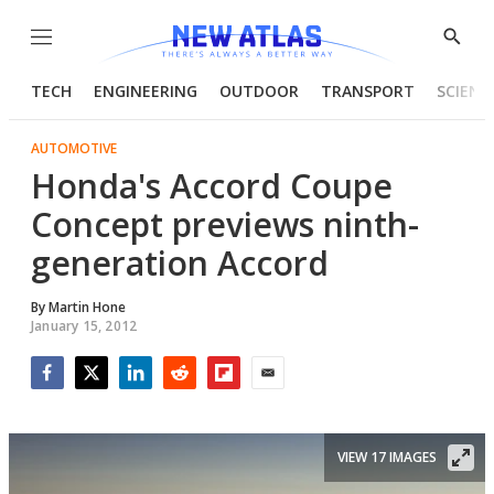
Menu
Show
Searc
TECH
ENGINEERING
OUTDOOR
TRANSPORT
SCIENC
AUTOMOTIVE
Honda's Accord Coupe
Concept previews ninth-
generation Accord
By
Martin Hone
January 15, 2012
Facebook
Twitter
LinkedIn
Reddit
Flipboard
Email
VIEW 17 IMAGES