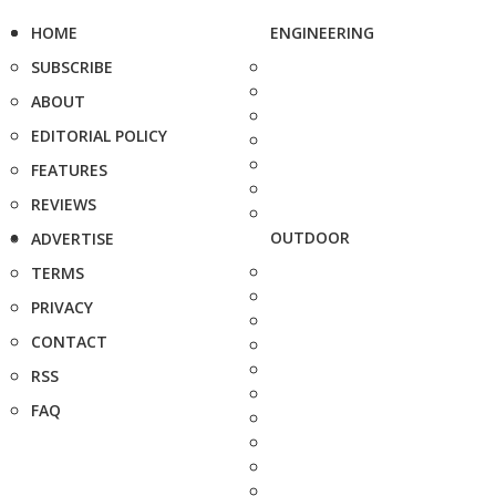
HOME
ENGINEERING
SUBSCRIBE
ABOUT
EDITORIAL POLICY
FEATURES
REVIEWS
OUTDOOR
ADVERTISE
TERMS
PRIVACY
CONTACT
RSS
FAQ