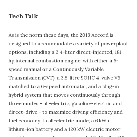
Tech Talk
As is the norm these days, the 2013 Accord is
designed to accommodate a variety of powerplant
options, including a 2.4-liter direct-injected, 181
hp internal combustion engine, with either a 6-
speed manual or a Continuously Variable
Transmission (CVT), a 3.5-litre SOHC 4-valve V6
matched to a 6-speed automatic, and a plug-in
hybrid system that moves continuously through
three modes - all-electric, gasoline-electric and
direct-drive - to maximize driving efficiency and
fuel economy. In all-electric mode, a 6 kWh
lithium-ion battery and a 120 kW electric motor