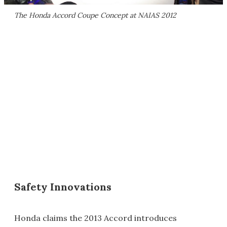
The Honda Accord Coupe Concept at NAIAS 2012
Safety Innovations
Honda claims the 2013 Accord introduces