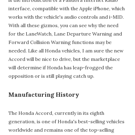
interface, compatible with the Apple iPhone, which
works with the vehicle's audio controls and i-MID.
With all these gizmos, you can see why the need
for the LaneWatch, Lane Departure Warning and
Forward Collision Warning functions may be
needed. Like all Honda vehicles, I am sure the new
Accord will be nice to drive, but the marketplace
will determine if Honda has leap-frogged the
opposition or is still playing catch up.
Manufacturing History
The Honda Accord, currently in its eighth
generation, is one of Honda's best-selling vehicles
worldwide and remains one of the top-selling