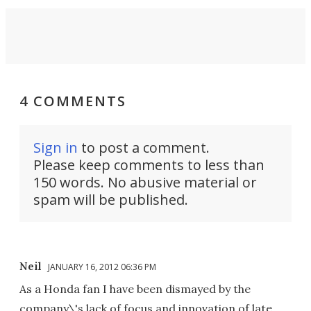
4 COMMENTS
Sign in
to post a comment.
Please keep comments to less than
150 words. No abusive material or
spam will be published.
Neil
JANUARY 16, 2012 06:36 PM
As a Honda fan I have been dismayed by the
company\'s lack of focus and innovation of late.