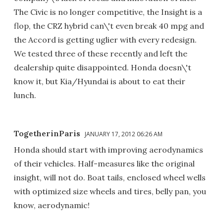
The Civic is no longer competitive, the Insight is a
flop, the CRZ hybrid can\'t even break 40 mpg and
the Accord is getting uglier with every redesign.
We tested three of these recently and left the
dealership quite disappointed. Honda doesn\'t
know it, but Kia/Hyundai is about to eat their
lunch.
TogetherinParis
JANUARY 17, 2012 06:26 AM
Honda should start with improving aerodynamics
of their vehicles. Half-measures like the original
insight, will not do. Boat tails, enclosed wheel wells
with optimized size wheels and tires, belly pan, you
know, aerodynamic!