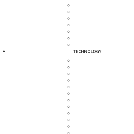
TECHNOLOGY