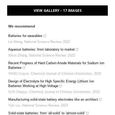
VIEW GALLERY - 17 IMAGES
We recommend
Batteries for wearables
Lie Wang
,
National Science Review
,
2022
Aqueous batteries: from laboratory to market
Xikun Zhang
,
National Science Review
,
2023
Recent Progress of Hard Carbon Anode Materials for Sodium Ion
Batteries
YANG Cuiyun
,
Chemical Journal of Chinese Universities
,
2023
Design of Electrolyte for High Specific Energy Lithium Ion
Batteries Working at High Voltage
SUN Zhaoyu
,
Chemical Journal of Chinese Universities
,
2023
Manufacturing solid-state battery electrodes like an architect
Yijin Liu
,
National Science Review
,
2023
Solid-state batteries: from ‘all-solid’ to ‘almost-solid’