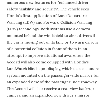
numerous new features for "enhanced driver
safety, visibility and security". The vehicle sees
Honda's first application of Lane Departure
Warning (LDW) and Forward Collision Warning
(FCW) technology. Both systems use a camera
mounted behind the windshield to alert drivers if
the car is moving out of its lane or to warn drivers
of a potential collision in front of them.In an
attempt to improve situational awareness the
Accord will also come equipped with Honda's
LaneWatch blind-spot display, which uses a camera
system mounted on the passenger-side mirror for
an expanded view of the passenger-side roadway.
The Accord will also receive a rear view back-up
camera and an expanded view driver's mirror.