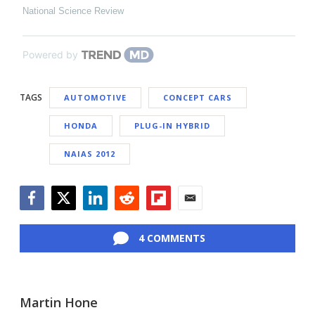
National Science Review
Powered by
TAGS
AUTOMOTIVE
CONCEPT CARS
HONDA
PLUG-IN HYBRID
NAIAS 2012
Facebook
Twitter
LinkedIn
Reddit
Flipboard
Email
4 COMMENTS
Martin Hone