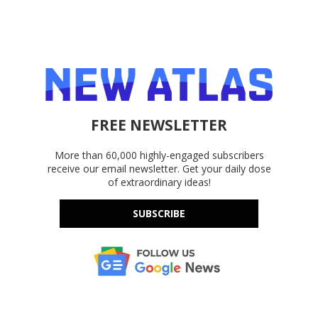
FREE NEWSLETTER
More than 60,000 highly-engaged subscribers
receive our email newsletter. Get your daily dose
of extraordinary ideas!
SUBSCRIBE