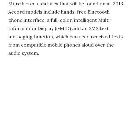
More hi-tech features that will be found on all 2013
Accord models include hands-free Bluetooth
phone interface, a full-color, intelligent Multi-
Information Display (i-MID) and an SMS text
messaging function, which can read received texts
from compatible mobile phones aloud over the
audio system.