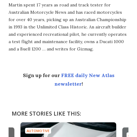
Martin spent 17 years as road and track tester for
Australian Motorcycle News and has raced motorcycles
for over 40 years, picking up an Australian Championship
in 1993 in the Unlimited Class Historic. An aircraft builder
and experienced recreational pilot, he currently operates
a test flight and maintenance facility, owns a Ducati 1000
and a Buell 1200 … and writes for Gizmag.
Sign up for our
FREE daily New Atlas
newsletter
!
MORE STORIES LIKE THIS:
AUTOMOTIVE
AUTO