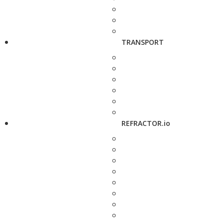
TRANSPORT
REFRACTOR.io