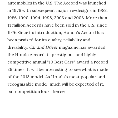
automobiles in the U.S. The Accord was launched
in 1976 with subsequent major re-designs in 1982,
1986, 1990, 1994, 1998, 2003 and 2008. More than
11 million Accords have been sold in the U.S. since
1976.Since its introduction, Honda's Accord has
been praised for its quality, reliability and
drivability.
Car and Driver
magazine has awarded
the Honda Accord its prestigious and highly
competitive annual "10 Best Cars" award a record
26 times. It will be interesting to see what is made
of the 2013 model. As Honda's most popular and
recognizable model, much will be expected of it,
but competition looks fierce.