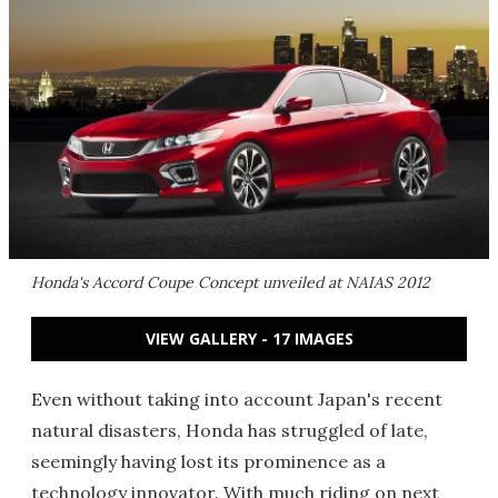
Honda's Accord Coupe Concept unveiled at NAIAS 2012
VIEW GALLERY - 17 IMAGES
Even without taking into account Japan's recent
natural disasters, Honda has struggled of late,
seemingly having lost its prominence as a
technology innovator. With much riding on next