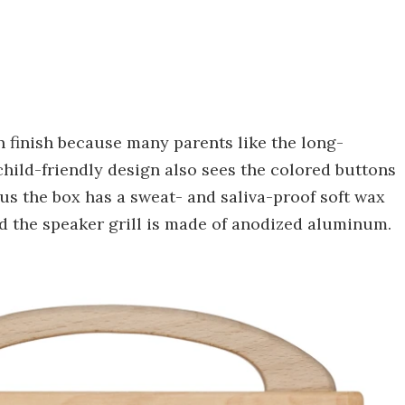
 finish because many parents like the long-
hild-friendly design also sees the colored buttons
us the box has a sweat- and saliva-proof soft wax
nd the speaker grill is made of anodized aluminum.