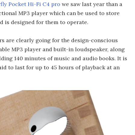
fly Pocket Hi-Fi C4 pro
we saw last year than a
unctional MP3 player which can be used to store
nd is designed for them to operate.
rs are clearly going for the design-conscious
able MP3 player and built-in loudspeaker, along
ing 140 minutes of music and audio books. It is
id to last for up to 45 hours of playback at an