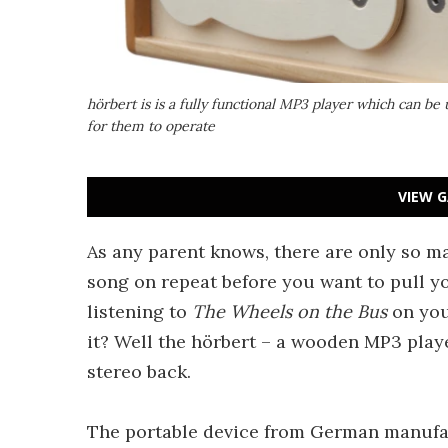
hörbert is is a fully functional MP3 player which can be 
for them to operate
VIEW G
As any parent knows, there are only so ma
song on repeat before you want to pull you
listening to
The Wheels on the Bus
on your
it? Well the hörbert – a wooden MP3 play
stereo back.
The portable device from German manuf