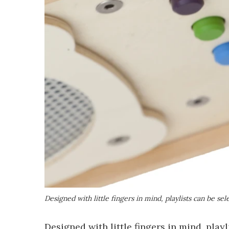
Designed with little fingers in mind, playlists can be se
Designed with little fingers in mind, play