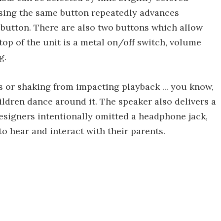
essing the same button repeatedly advances
t button. There are also two buttons which allow
top of the unit is a metal on/off switch, volume
g.
ns or shaking from impacting playback ... you know,
ildren dance around it. The speaker also delivers a
designers intentionally omitted a headphone jack,
o hear and interact with their parents.