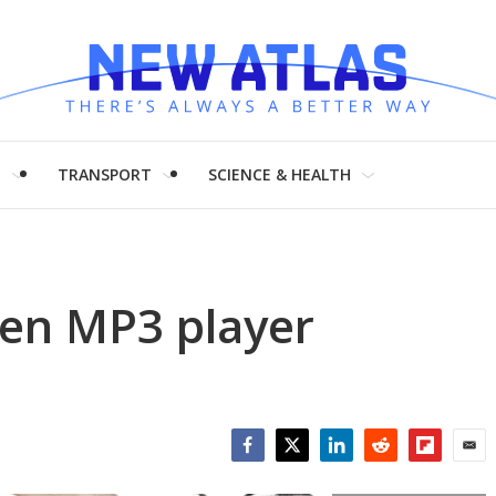
H
TRANSPORT
SCIENCE & HEALTH
den MP3 player
Facebook
Twitter
LinkedIn
Reddit
Flipboar
Emai