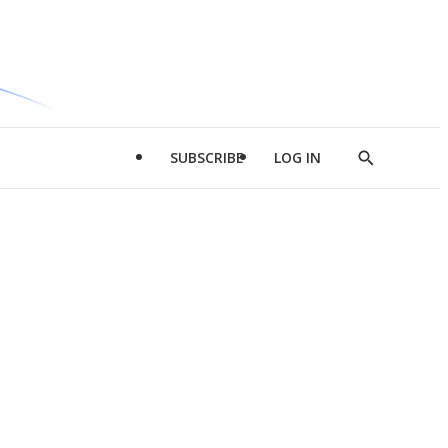
SUBSCRIBE
LOG IN
Show
Search
d
l