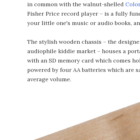
in common with the walnut-shelled
Color
Fisher Price record player – is a fully f
your little one's music or audio books, a
The stylish wooden chassis – the designe
audiophile kiddie market – houses a port
with an SD memory card which comes hold
powered by four AA batteries which are sa
average volume.