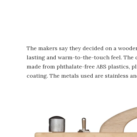
The makers say they decided on a wooden
lasting and warm-to-the-touch feel. The c
made from phthalate-free ABS plastics, pl
coating. The metals used are stainless a