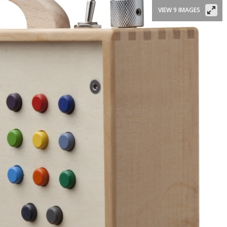
VIEW 9 IMAGES