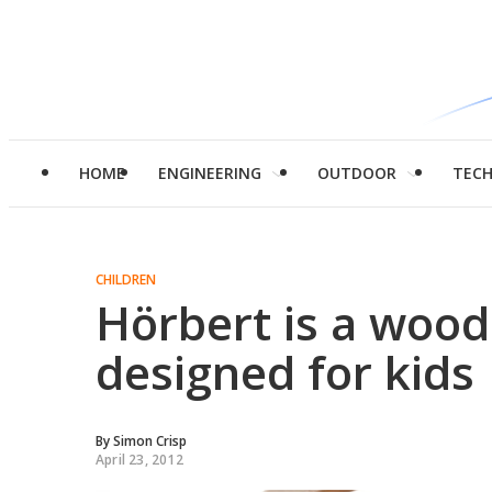
HOME
ENGINEERING
OUTDOOR
TEC
CHILDREN
Hörbert is a woo
designed for kids
By
Simon Crisp
April 23, 2012