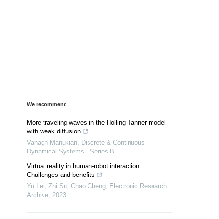
We recommend
More traveling waves in the Holling-Tanner model
with weak diffusion
Vahagn Manukian
,
Discrete & Continuous
Dynamical Systems - Series B
Virtual reality in human-robot interaction:
Challenges and benefits
Yu Lei, Zhi Su, Chao Cheng
,
Electronic Research
Archive
,
2023