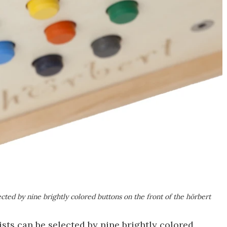
lected by nine brightly colored buttons on the front of the hörbert
lists can be selected by nine brightly colored