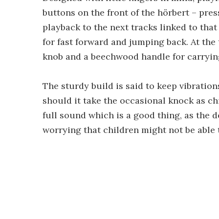
buttons on the front of the hörbert – pr
playback to the next tracks linked to tha
for fast forward and jumping back. At the 
knob and a beechwood handle for carryin
The sturdy build is said to keep vibratio
should it take the occasional knock as ch
full sound which is a good thing, as the 
worrying that children might not be able t