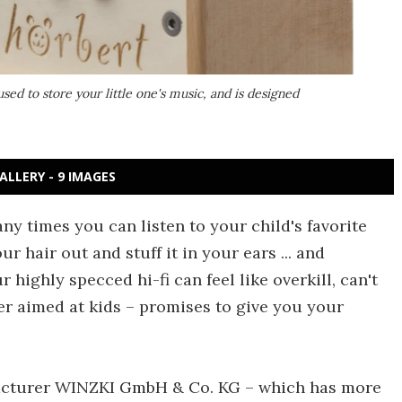
used to store your little one's music, and is designed
ALLERY - 9 IMAGES
ny times you can listen to your child's favorite
r hair out and stuff it in your ears ... and
 highly specced hi-fi can feel like overkill, can't
er aimed at kids – promises to give you your
acturer WINZKI GmbH & Co. KG – which has more