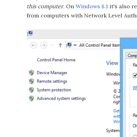
this computer
. On
Windows 8.1
it's also 
from computers with Network Level Authent