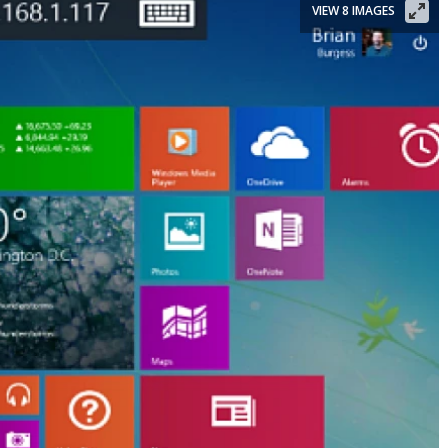
VIEW 8 IMAGES