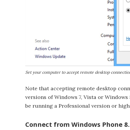
Set your computer to accept remote desktop connectio
Note that accepting remote desktop conn
versions of Windows 7, Vista or Windows 
be running a Professional version or hig
Connect from Windows Phone 8.