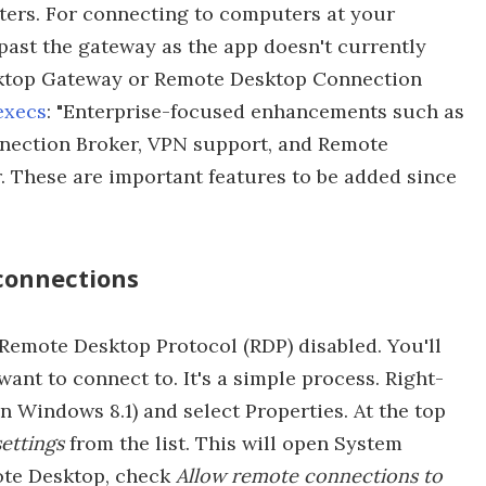
ters. For connecting to computers at your
past the gateway as the app doesn't currently
ktop Gateway or Remote Desktop Connection
execs
: "Enterprise-focused enhancements such as
ection Broker, VPN support, and Remote
r. These are important features to be added since
connections
Remote Desktop Protocol (RDP) disabled. You'll
ant to connect to. It's a simple process. Right-
in Windows 8.1) and select Properties. At the top
ettings
from the list. This will open System
ote Desktop, check
Allow remote connections to