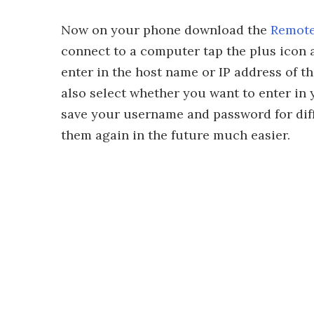
Now on your phone download the
Remote
connect to a computer tap the plus icon a
enter in the host name or IP address of 
also select whether you want to enter in 
save your username and password for dif
them again in the future much easier.