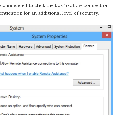
recommended to click the box to allow connection
ication for an additional level of security.