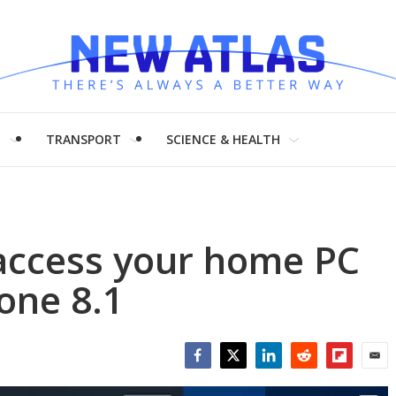
H
TRANSPORT
SCIENCE & HEALTH
access your home PC
one 8.1
Facebook
Twitter
LinkedIn
Reddit
Flipboar
Emai