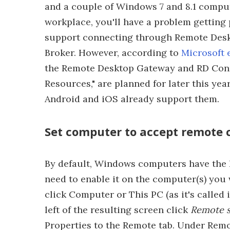
and a couple of Windows 7 and 8.1 compu
workplace, you'll have a problem getting 
support connecting through Remote Des
Broker. However, according to
Microsoft 
the Remote Desktop Gateway and RD Conn
Resources," are planned for later this yea
Android and iOS already support them.
Set computer to accept remote 
By default, Windows computers have the 
need to enable it on the computer(s) you w
click Computer or This PC (as it's called 
left of the resulting screen click
Remote s
Properties to the Remote tab. Under Rem