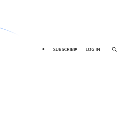
SUBSCRIBE
LOG IN
Show
Search
d
l