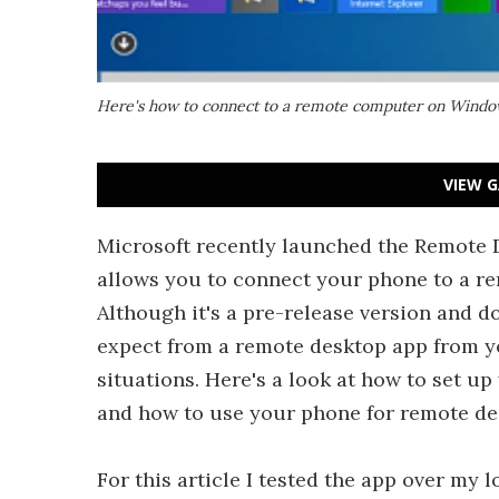
Here's how to connect to a remote computer on Windo
VIEW G
Microsoft recently launched the Remote 
allows you to connect your phone to a re
Although it's a pre-release version and d
expect from a remote desktop app from you
situations. Here's a look at how to set u
and how to use your phone for remote de
For this article I tested the app over my