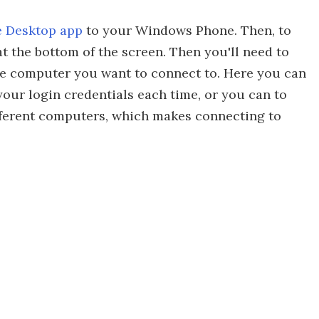
 Desktop app
to your Windows Phone. Then, to
t the bottom of the screen. Then you'll need to
the computer you want to connect to. Here you can
your login credentials each time, or you can to
ferent computers, which makes connecting to