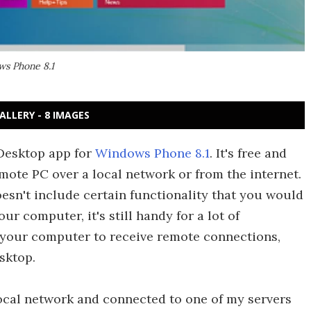
ws Phone 8.1
ALLERY - 8 IMAGES
Desktop app for
Windows Phone 8.1
. It's free and
mote PC over a local network or from the internet.
oesn't include certain functionality that you would
r computer, it's still handy for a lot of
p your computer to receive remote connections,
sktop.
 local network and connected to one of my servers