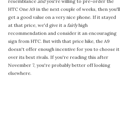
resemblance
and
you're willing to pre-order the
HTC One A9 in the next couple of weeks, then you'll
get a good value on a very nice phone. If it stayed
at that price, we'd give it a
fairly
high
recommendation and consider it an encouraging
sign from HTC. But with that price hike, the A9
doesn't offer enough incentive for you to choose it
over its best rivals. If you're reading this after
November 7, you're probably better off looking
elsewhere.