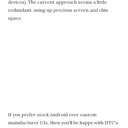
devices). The current approach seems a little
redundant, using up precious screen
and
chin
space.
If you prefer stock Android over custom
manufacturer UIs, then you'll be happy with HTC's