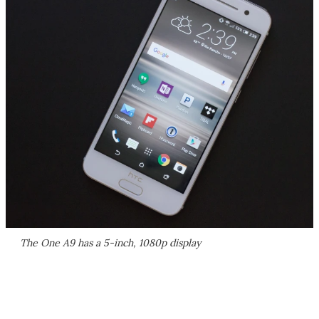
The One A9 has a 5-inch, 1080p display