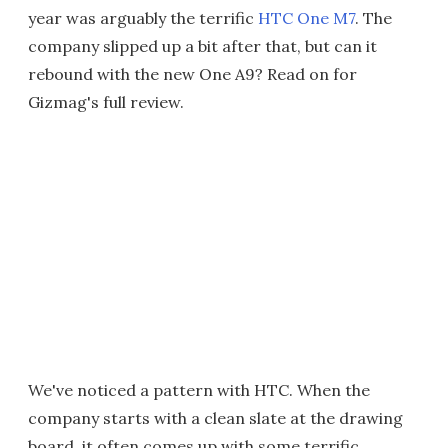
year was arguably the terrific
HTC One M7
. The
company slipped up a bit after that, but can it
rebound with the new One A9? Read on for
Gizmag's full review.
We've noticed a pattern with HTC. When the
company starts with a clean slate at the drawing
board, it often comes up with some terrific