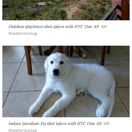
Outdoor (daytime) shot taken with HTC One A9
Will
Shanklin/Gizmag
Indoor (medium lit) shot taken with HTC One A9
Will
Shanklin/Gizmag