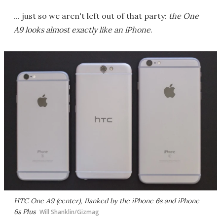
... just so we aren't left out of that party:
the One
A9 looks almost exactly like an iPhone
.
HTC One A9 (center), flanked by the iPhone 6s and iPhone
6s Plus
Will Shanklin/Gizmag