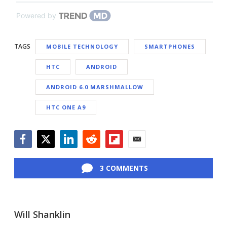
Powered by
TAGS
MOBILE TECHNOLOGY
SMARTPHONES
HTC
ANDROID
ANDROID 6.0 MARSHMALLOW
HTC ONE A9
Facebook
Twitter
LinkedIn
Reddit
Flipboard
Email
3 COMMENTS
Will Shanklin