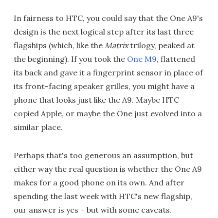
In fairness to HTC, you could say that the One A9's
design is the next logical step after its last three
flagships (which, like the
Matrix
trilogy, peaked at
the beginning). If you took the
One M9
, flattened
its back and gave it a fingerprint sensor in place of
its front-facing speaker grilles, you might have a
phone that looks just like the A9. Maybe HTC
copied Apple, or maybe the One just evolved into a
similar place.
Perhaps that's too generous an assumption, but
either way the real question is whether the One A9
makes for a good phone on its own. And after
spending the last week with HTC's new flagship,
our answer is yes – but with some caveats.