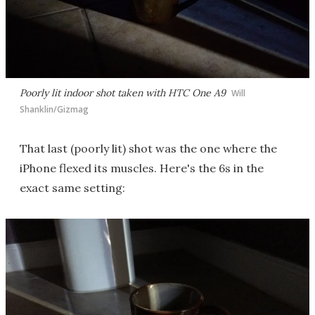
Poorly lit indoor shot taken with HTC One A9
Will
Shanklin/Gizmag
That last (poorly lit) shot was the one where the
iPhone flexed its muscles. Here's the 6s in the
exact same setting: