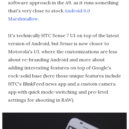
software approach in the A9, as it runs something
that's very close to stock
Android 6.0
Marshmallow
.
It's technically HTC Sense 7 UI on top of the latest
version of Android, but Sense is now closer to
Motorola's UI, where the customizations are less
about re-branding Android and more about
adding interesting features on top of Google's
rock-solid base (here those unique features include
HTC's BlinkFeed news app and a custom camera
app with quick mode-switching and pro-level
settings for shooting in RAW).