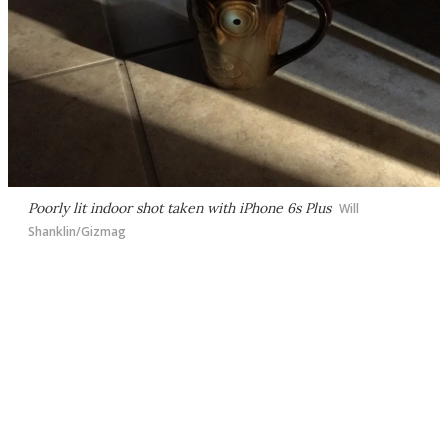
Poorly lit indoor shot taken with iPhone 6s Plus
Will
Shanklin/Gizmag