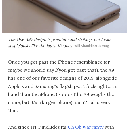
The One A9's design is premium and striking, but looks
suspiciously like the latest iPhones
Will Shanklin/Gizmag
Once you get past the iPhone resemblance (or
maybe we should say
if
you get past that), the A9
has one of our favorite designs of 2015, alongside
Apple's and Samsung's flagships. It feels lighter in
hand than the iPhone 6s does (the A9 weighs the
same, but it's a larger phone) and it's also very
thin.
And since HTC includes its
Uh Oh warranty
with