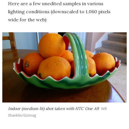
Here are a few unedited samples in various
lighting conditions (downscaled to 1,060 pixels
wide for the web):
Indoor (medium lit) shot taken with HTC One A9
Will
Shanklin/Gizmag