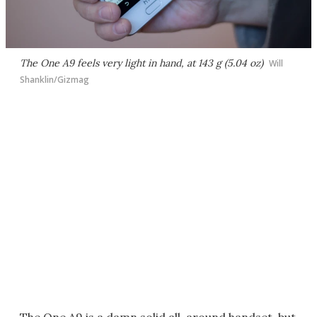
The One A9 feels very light in hand, at 143 g (5.04 oz)
Will
Shanklin/Gizmag
The One A9 is a damn solid all-around handset, but