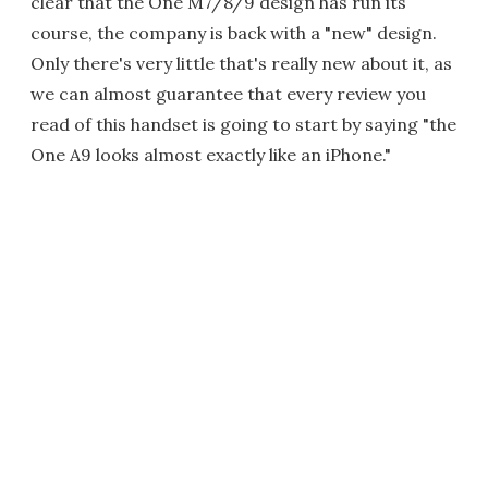
clear that the One M7/8/9 design has run its
course, the company is back with a "new" design.
Only there's very little that's really new about it, as
we can almost guarantee that every review you
read of this handset is going to start by saying "the
One A9 looks almost exactly like an iPhone."