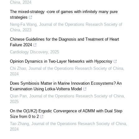
China
,
2024
The mixed-strategy -core of games with infinitely many pure
strategies
Neng-Fa Wang
,
Journal of the Operations Research Society of
China
,
2023
Chinese Guidelines for the Diagnosis and Treatment of Heart
Failure 2024
Cardiology Discovery
,
2025
Opinion Dynamics in Two-Layer Networks with Hypocrisy
Chi Zhao
,
Journal of the Operations Research Society of China
,
2024
Does Symbiosis Matter in Marine Innovation Ecosystems? An
Examination Using Lotka-Volterra Model
Qian Pan
,
Journal of the Operations Research Society of China
,
2025
On the O(1/K2) Ergodic Convergence of ADMM with Dual Step
Size from 0 to 2
Tao Zhang
,
Journal of the Operations Research Society of China
,
2024