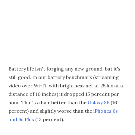
Battery life isn't forging any new ground, but it's
still good. In our battery benchmark (streaming
video over Wi-Fi, with brightness set at 25 lux at a
distance of 10 inches) it dropped 15 percent per
hour. That's a hair better than the
Galaxy S6
(16
percent) and slightly worse than the
iPhones 6s
and 6s Plus
(13 percent).