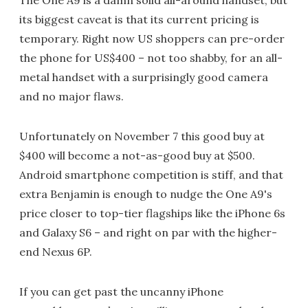
its biggest caveat is that its current pricing is
temporary. Right now US shoppers can pre-order
the phone for US$400 – not too shabby, for an all-
metal handset with a surprisingly good camera
and no major flaws.
Unfortunately on November 7 this good buy at
$400 will become a not-as-good buy at $500.
Android smartphone competition is stiff, and that
extra Benjamin is enough to nudge the One A9's
price closer to top-tier flagships like the iPhone 6s
and Galaxy S6 – and right on par with the higher-
end Nexus 6P.
If you can get past the uncanny iPhone