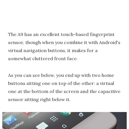
The A9 has an excellent touch-based fingerprint
sensor, though when you combine it with Android's
virtual navigation buttons, it makes for a
somewhat cluttered front face.
As you can see below, you end up with two home
buttons sitting one on top of the other: a virtual
one at the bottom of the screen and the capacitive
sensor sitting right below it.