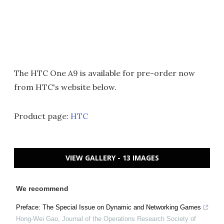
The HTC One A9 is available for pre-order now
from HTC's website below.
Product page:
HTC
VIEW GALLERY - 13 IMAGES
We recommend
Preface: The Special Issue on Dynamic and Networking Games
Hong-Wei Gao
,
Journal of the Operations Research Society of