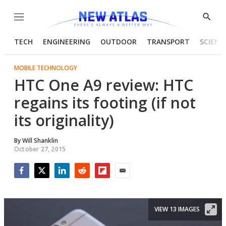
Menu
Show
Searc
TECH
ENGINEERING
OUTDOOR
TRANSPORT
SCIENC
MOBILE TECHNOLOGY
HTC One A9 review: HTC
regains its footing (if not
its originality)
By
Will Shanklin
October 27, 2015
Facebook
Twitter
LinkedIn
Reddit
Flipboard
Email
VIEW 13 IMAGES