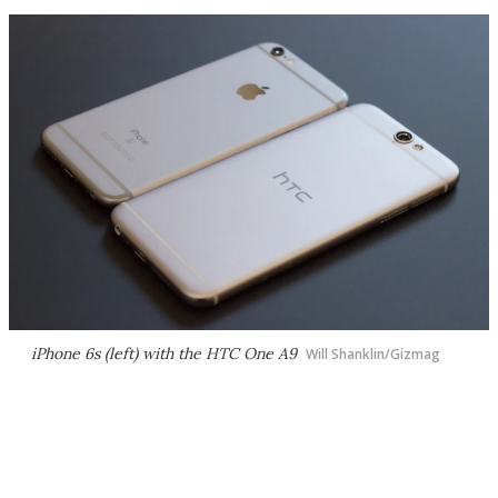
iPhone 6s (left) with the HTC One A9
Will Shanklin/Gizmag