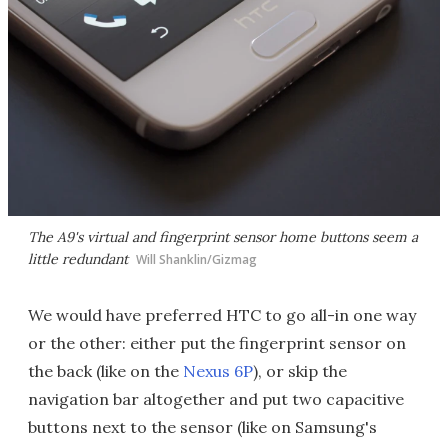
The A9's virtual and fingerprint sensor home buttons seem a
little redundant
Will Shanklin/Gizmag
We would have preferred HTC to go all-in one way
or the other: either put the fingerprint sensor on
the back (like on the
Nexus 6P
), or skip the
navigation bar altogether and put two capacitive
buttons next to the sensor (like on Samsung's