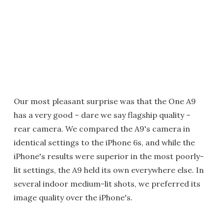
Our most pleasant surprise was that the One A9
has a very good – dare we say flagship quality –
rear camera. We compared the A9's camera in
identical settings to the iPhone 6s, and while the
iPhone's results were superior in the most poorly-
lit settings, the A9 held its own everywhere else. In
several indoor medium-lit shots, we preferred its
image quality over the iPhone's.