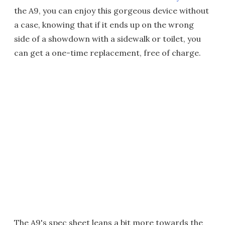
the A9, you can enjoy this gorgeous device without
a case, knowing that if it ends up on the wrong
side of a showdown with a sidewalk or toilet, you
can get a one-time replacement, free of charge.
The A9's spec sheet leans a bit more towards the