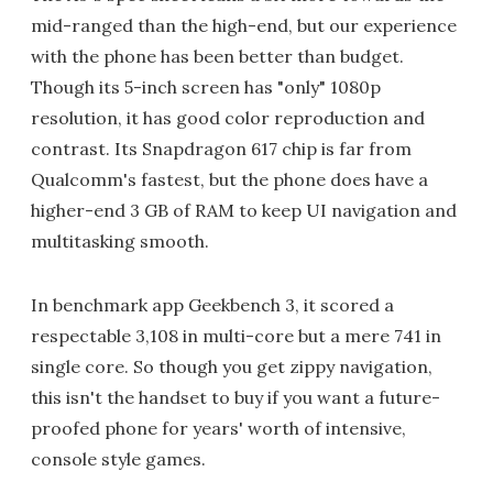
mid-ranged than the high-end, but our experience
with the phone has been better than budget.
Though its 5-inch screen has "only" 1080p
resolution, it has good color reproduction and
contrast. Its Snapdragon 617 chip is far from
Qualcomm's fastest, but the phone does have a
higher-end 3 GB of RAM to keep UI navigation and
multitasking smooth.
In benchmark app Geekbench 3, it scored a
respectable 3,108 in multi-core but a mere 741 in
single core. So though you get zippy navigation,
this isn't the handset to buy if you want a future-
proofed phone for years' worth of intensive,
console style games.