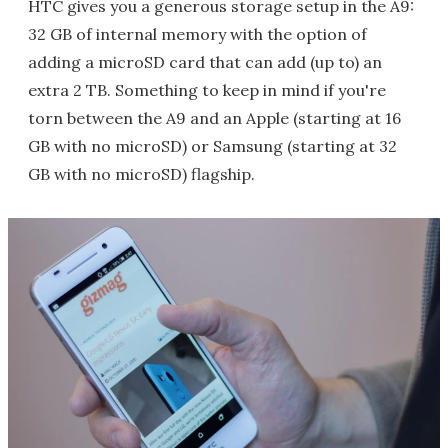
HTC gives you a generous storage setup in the A9:
32 GB of internal memory with the option of
adding a microSD card that can add (up to) an
extra 2 TB. Something to keep in mind if you're
torn between the A9 and an Apple (starting at 16
GB with no microSD) or Samsung (starting at 32
GB with no microSD) flagship.