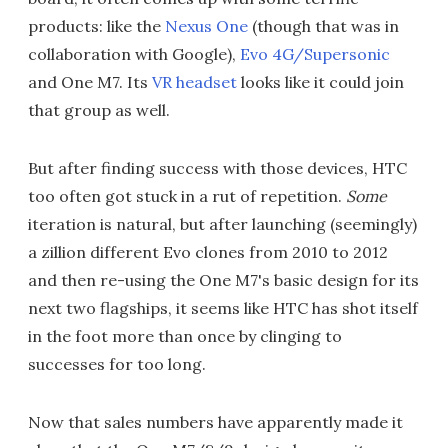
products: like the
Nexus One
(though that was in
collaboration with Google),
Evo 4G/Supersonic
and One M7. Its
VR headset
looks like it could join
that group as well.
But after finding success with those devices, HTC
too often got stuck in a rut of repetition.
Some
iteration is natural, but after launching (seemingly)
a zillion different Evo clones from 2010 to 2012
and then re-using the One M7's basic design for its
next two flagships, it seems like HTC has shot itself
in the foot more than once by clinging to
successes for too long.
Now that sales numbers have apparently made it