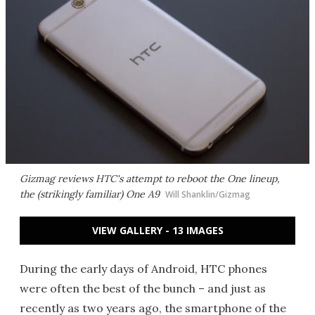
Gizmag reviews HTC's attempt to reboot the One lineup,
the (strikingly familiar) One A9
Will Shanklin/Gizmag
VIEW GALLERY - 13 IMAGES
During the early days of Android, HTC phones
were often the best of the bunch – and just as
recently as two years ago, the smartphone of the