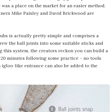
 was a place on the market for an easier method.
rtners Mike Paisley and David Brickwood are
hubs is actually pretty simple and comprises a
crew the ball joints into some suitable sticks and
ng this system, the creators reckon you can build a
 20 minutes following some practice – no tools
n igloo-like entrance can also be added to the