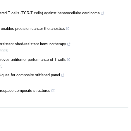
ered T cells (TCR-T cells) against hepatocellular carcinoma
 enables precision cancer theranostics
rsistent shed-resistant immunotherapy
2026
proves antitumor performance of T cells
25
iques for composite stiffened panel
aerospace composite structures