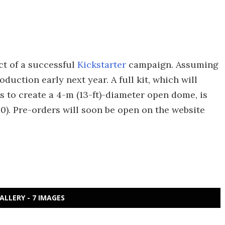
ct of a successful
Kickstarter
campaign. Assuming
oduction early next year. A full kit, which will
 to create a 4-m (13-ft)-diameter open dome, is
0). Pre-orders will soon be open on the website
ALLERY - 7 IMAGES