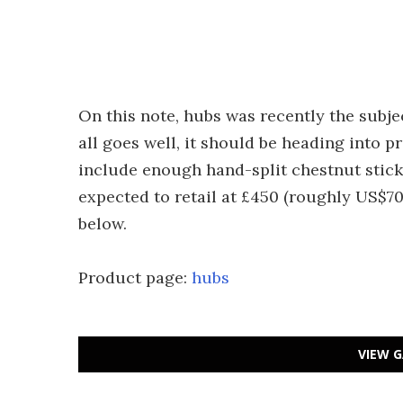
On this note, hubs was recently the subje
all goes well, it should be heading into pr
include enough hand-split chestnut sticks
expected to retail at £450 (roughly US$70
below.
Product page:
hubs
VIEW G