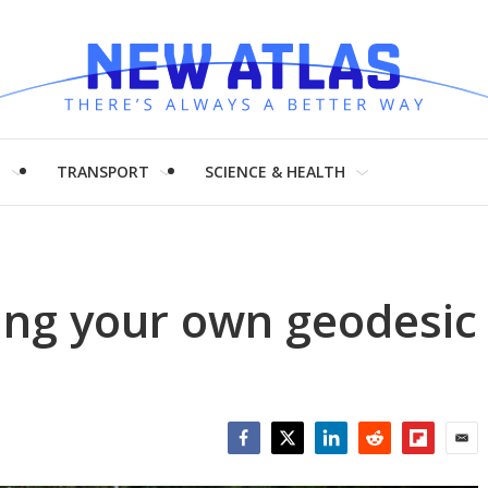
H
TRANSPORT
SCIENCE & HEALTH
ing your own geodesic
Facebook
Twitter
LinkedIn
Reddit
Flipboar
Emai