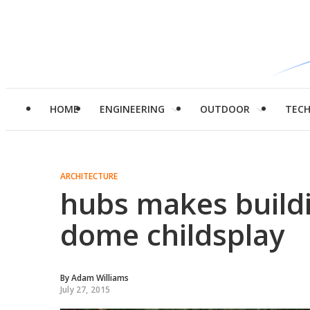
HOME
ENGINEERING
OUTDOOR
TEC
ARCHITECTURE
hubs makes build
dome childsplay
By
Adam Williams
July 27, 2015