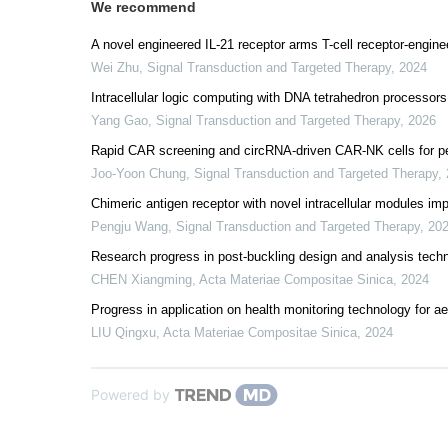
We recommend
A novel engineered IL-21 receptor arms T-cell receptor-engine
Wei Zhu
,
Signal Transduction and Targeted Therapy
,
2024
Intracellular logic computing with DNA tetrahedron processors
Yang Gao
,
Signal Transduction and Targeted Therapy
,
2026
Rapid CAR screening and circRNA-driven CAR-NK cells for pe
Joo-Yoon Chung
,
Signal Transduction and Targeted Therapy
,
Chimeric antigen receptor with novel intracellular modules im
Pengju Wang
,
Signal Transduction and Targeted Therapy
,
20
Research progress in post-buckling design and analysis techn
CHEN Xiangming
,
Acta Materiae Compositae Sinica
,
2024
Progress in application on health monitoring technology for 
LIU Qingxu
,
Acta Materiae Compositae Sinica
,
2024
Powered by