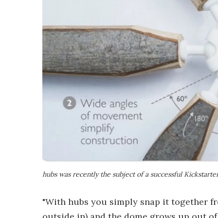
hubs was recently the subject of a successful Kickstart
"With hubs you simply snap it together fr
outside in) and the dome grows up out of 