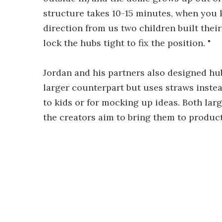
structure takes 10-15 minutes, when you 
direction from us two children built the
lock the hubs tight to fix the position. "
Jordan and his partners also designed hub
larger counterpart but uses straws inste
to kids or for mocking up ideas. Both lar
the creators aim to bring them to product