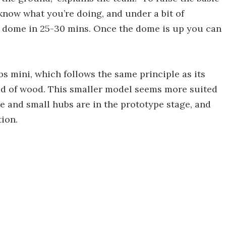
know what you’re doing, and under a bit of
ir dome in 25-30 mins. Once the dome is up you can
s mini, which follows the same principle as its
ad of wood. This smaller model seems more suited
ge and small hubs are in the prototype stage, and
ion.