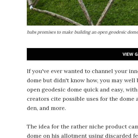
hubs promises to make building an open geodesic dome
VIEW G
If you've ever wanted to channel your in
dome but didn't know how, you may well b
open geodesic dome quick and easy, with 
creators cite possible uses for the dome 
den, and more.
The idea for the rather niche product ca
dome on his allotment using discarded fen