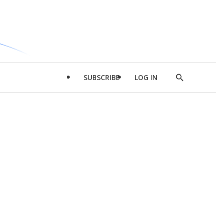
SUBSCRIBE
LOG IN
Show
Search
d
l