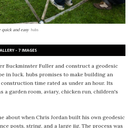
 quick and easy
hubs
ALLERY - 7 IMAGES
ner Buckminster Fuller and construct a geodesic
e in luck. hubs promises to make building an
construction time rated as under an hour. Its
as a garden room, aviary, chicken run, children's
me about when Chris Jordan built his own geodesic
ce posts, string, and a large jig. The process was