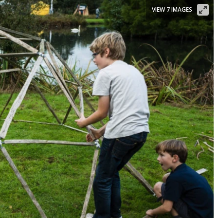
VIEW 7 IMAGES