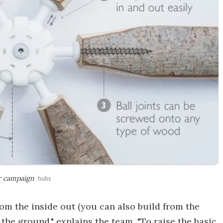
er campaign
hubs
om the inside out (you can also build from the
the ground," explains the team. "To raise the basic