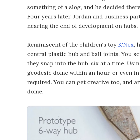
something of a slog, and he decided there
Four years later, Jordan and business pa
nearing the end of development on hubs.
Reminiscent of the children's toy
K'Nex
, 
central plastic hub and ball joints. You s
they snap into the hub, six at a time. Usi
geodesic dome within an hour, or even in
required. You can get creative too, and a
dome.