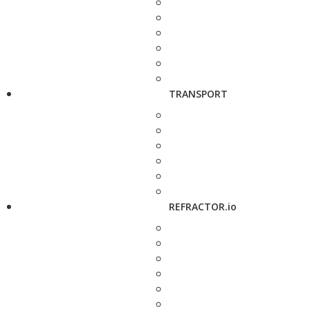
TRANSPORT
REFRACTOR.io