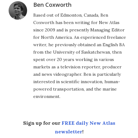
Ben Coxworth
Based out of Edmonton, Canada, Ben
Coxworth has been writing for New Atlas
since 2009 and is presently Managing Editor
for North America. An experienced freelance
writer, he previously obtained an English BA
from the University of Saskatchewan, then
spent over 20 years working in various
markets as a television reporter, producer
and news videographer. Ben is particularly
interested in scientific innovation, human-
powered transportation, and the marine
environment.
Sign up for our
FREE daily New Atlas
newsletter
!