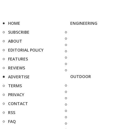
HOME
ENGINEERING
SUBSCRIBE
ABOUT
EDITORIAL POLICY
FEATURES
REVIEWS
OUTDOOR
ADVERTISE
TERMS
PRIVACY
CONTACT
RSS
FAQ