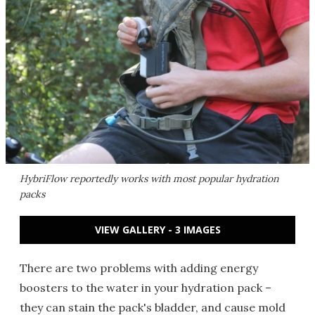
HybriFlow reportedly works with most popular hydration
packs
VIEW GALLERY - 3 IMAGES
There are two problems with adding energy
boosters to the water in your hydration pack –
they can stain the pack's bladder, and cause mold