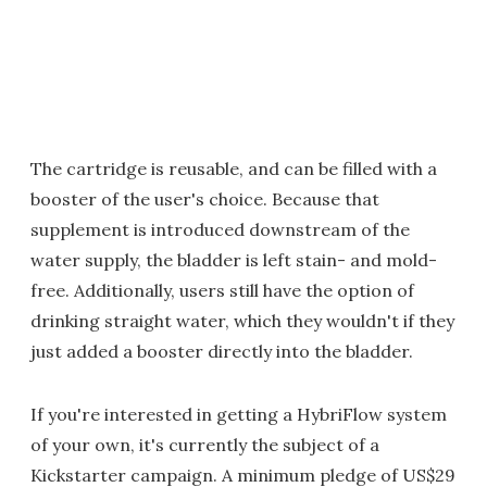
The cartridge is reusable, and can be filled with a
booster of the user's choice. Because that
supplement is introduced downstream of the
water supply, the bladder is left stain- and mold-
free. Additionally, users still have the option of
drinking straight water, which they wouldn't if they
just added a booster directly into the bladder.
If you're interested in getting a HybriFlow system
of your own, it's currently the subject of a
Kickstarter campaign. A minimum pledge of US$29