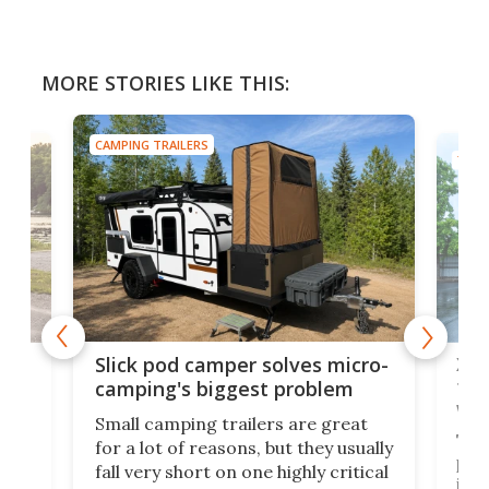
MORE STORIES LIKE THIS:
CAMPING TRAILERS
TINY
w
XL 
Slick pod camper solves micro-
ful
camping's biggest problem
whe
Small camping trailers are great
This
for a lot of reasons, but they usually
push
fall very short on one highly critical
its 