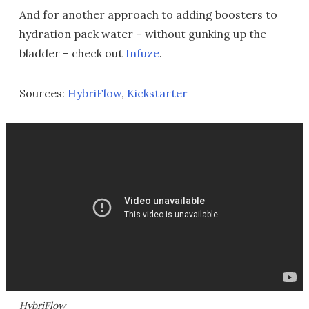
And for another approach to adding boosters to
hydration pack water – without gunking up the
bladder – check out
Infuze
.
Sources:
HybriFlow
,
Kickstarter
HybriFlow