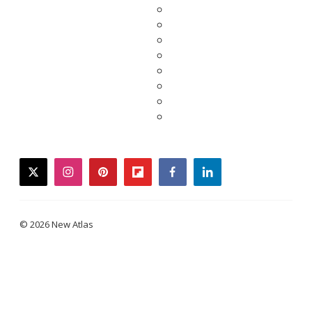
twitter
instagram
pinterest
flipboard
facebook
linkedin
© 2026 New Atlas