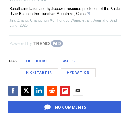
Runoff simulation and hydropower resource prediction of the Kaidu
River Basin in the Tianshan Mountains, China
Jing Zhang, Changchun Xu, Hongyu Wang, et al.
,
Journal of Arid
Land
,
2025
Powered by
TAGS
OUTDOORS
WATER
KICKSTARTER
HYDRATION
Facebook
Twitter
LinkedIn
Reddit
Flipboard
Email
NO COMMENTS