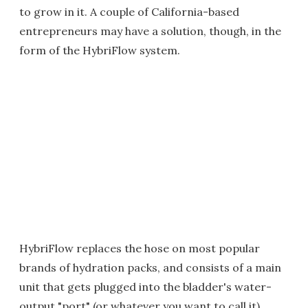
to grow in it. A couple of California-based
entrepreneurs may have a solution, though, in the
form of the HybriFlow system.
HybriFlow replaces the hose on most popular
brands of hydration packs, and consists of a main
unit that gets plugged into the bladder's water-
output "port" (or whatever you want to call it),