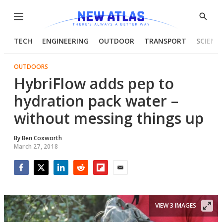
Menu
Show
Searc
TECH
ENGINEERING
OUTDOOR
TRANSPORT
SCIENC
OUTDOORS
HybriFlow adds pep to
hydration pack water –
without messing things up
By
Ben Coxworth
March 27, 2018
Facebook
Twitter
LinkedIn
Reddit
Flipboard
Email
VIEW 3 IMAGES