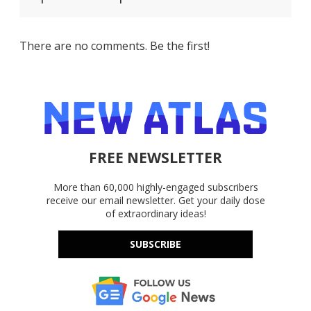
There are no comments. Be the first!
FREE NEWSLETTER
More than 60,000 highly-engaged subscribers
receive our email newsletter. Get your daily dose
of extraordinary ideas!
SUBSCRIBE