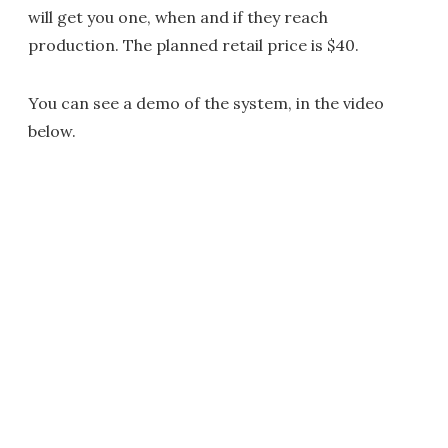
will get you one, when and if they reach
production. The planned retail price is $40.
You can see a demo of the system, in the video
below.