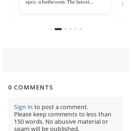
spec: a bathroom. The latest
home
like
Encore ROG trailer solves the
ime
offe
bathroom issue in a rather bold
ke
smal
way, and it's a much better small
ive
camper for it.
0 COMMENTS
Sign in
to post a comment.
Please keep comments to less than
150 words. No abusive material or
spam will be published.