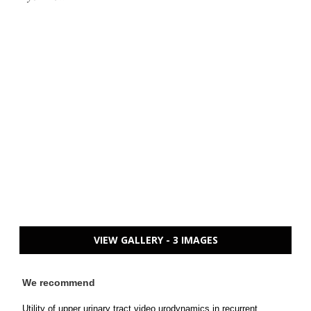
VIEW GALLERY - 3 IMAGES
We recommend
Utility of upper urinary tract video urodynamics in recurrent