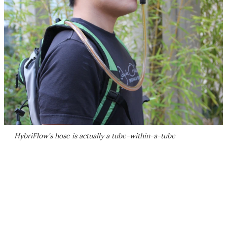
HybriFlow's hose is actually a tube-within-a-tube