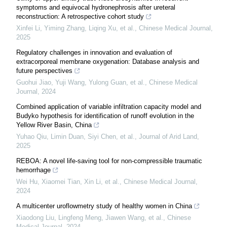
symptoms and equivocal hydronephrosis after ureteral
reconstruction: A retrospective cohort study
Xinfei Li, Yiming Zhang, Liqing Xu, et al.
,
Chinese Medical Journal
,
2025
Regulatory challenges in innovation and evaluation of
extracorporeal membrane oxygenation: Database analysis and
future perspectives
Guohui Jiao, Yuji Wang, Yulong Guan, et al.
,
Chinese Medical
Journal
,
2024
Combined application of variable infiltration capacity model and
Budyko hypothesis for identification of runoff evolution in the
Yellow River Basin, China
Yuhao Qiu, Limin Duan, Siyi Chen, et al.
,
Journal of Arid Land
,
2025
REBOA: A novel life-saving tool for non-compressible traumatic
hemorrhage
Wei Hu, Xiaomei Tian, Xin Li, et al.
,
Chinese Medical Journal
,
2024
A multicenter uroflowmetry study of healthy women in China
Xiaodong Liu, Lingfeng Meng, Jiawen Wang, et al.
,
Chinese
Medical Journal
,
2024