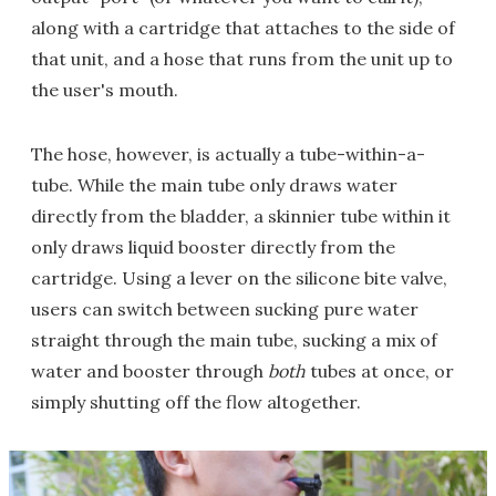
along with a cartridge that attaches to the side of
that unit, and a hose that runs from the unit up to
the user's mouth.
The hose, however, is actually a tube-within-a-
tube. While the main tube only draws water
directly from the bladder, a skinnier tube within it
only draws liquid booster directly from the
cartridge. Using a lever on the silicone bite valve,
users can switch between sucking pure water
straight through the main tube, sucking a mix of
water and booster through
both
tubes at once, or
simply shutting off the flow altogether.