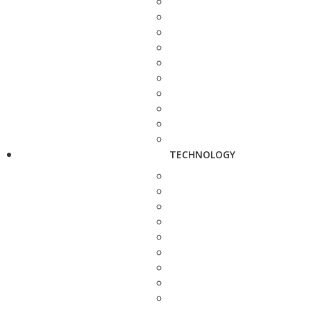
TECHNOLOGY