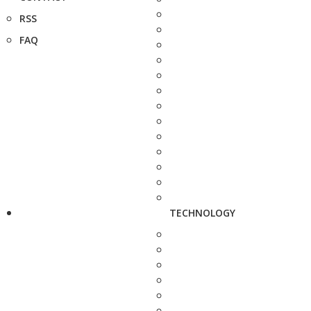
RSS
FAQ
TECHNOLOGY