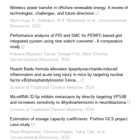
Wireless power transfer in offshore renewable energy: A review of
technologies, challenges, and future directions
Nisha Kaur, K. Sudhakar, M.R. Mohamed, et al.
,
Unconventional
Resources
,
2025
Performance analysis of PID and SMC for PEMFC-based grid
integrated system using nine switch converter - A comparative
study
Kalpana Bijayeeni Samal, Swagat Pati, Renu Sharma
,
Unconventional Resources
,
2024
Huashi Baidu formula alleviates lipopolysaccharide-induced
inflammation and acute lung injury in mice by targeting nuclear
factor κB/phosphatidylinositol 3-kina...
Science of Traditional Chinese Medicine
,
2024
MicroRNA-32-5p inhibits metastasis by directly targeting VPS4B
and increases sensitivity to dihydroartemisinin in neuroblastoma
Science of Traditional Chinese Medicine
,
2024
Estimation of storage capacity coefficients: Porthos GCS project
case study
Ruud Weijermars, Clement Afagwu, Yakai Tian, et al.
,
Unconventional Resources
,
2025