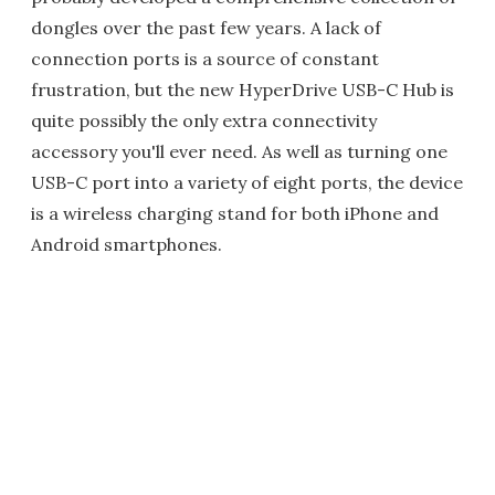
dongles over the past few years. A lack of
connection ports is a source of constant
frustration, but the new HyperDrive USB-C Hub is
quite possibly the only extra connectivity
accessory you'll ever need. As well as turning one
USB-C port into a variety of eight ports, the device
is a wireless charging stand for both iPhone and
Android smartphones.