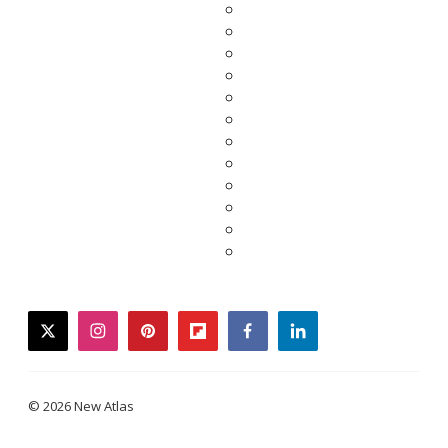
twitter
instagram
pinterest
flipboard
facebook
linkedin
© 2026 New Atlas