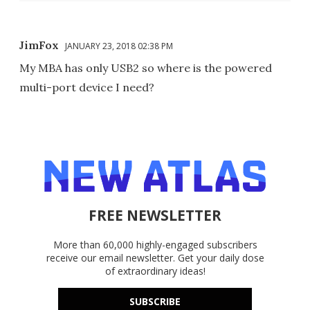
JimFox
JANUARY 23, 2018 02:38 PM
My MBA has only USB2 so where is the powered
multi-port device I need?
FREE NEWSLETTER
More than 60,000 highly-engaged subscribers
receive our email newsletter. Get your daily dose
of extraordinary ideas!
SUBSCRIBE