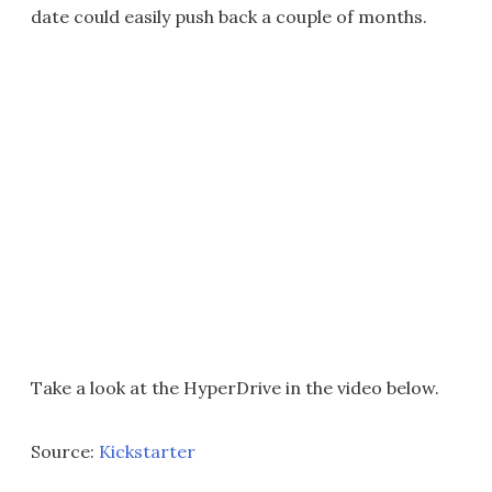
date could easily push back a couple of months.
Take a look at the HyperDrive in the video below.
Source:
Kickstarter