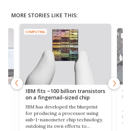
MORE STORIES LIKE THIS:
COMPUTING
COMP
how
Goo
IBM fits ~100 billion transistors
y
rec
on a fingernail-sized chip
Ever
IBM has developed the blueprint
ve
disc
for producing a processor using
vel
inta
sub-1-nanometer chip technology,
n
spen
outdoing its own efforts to
ps
envi