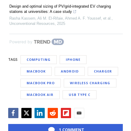
Design and optimal sizing of PV/grid-integrated EV charging
stations at universities: A case study
Rasha Kassem, Ali M. El‐Rifaie, Ahmed A. F. Youssef, et al.
,
Unconventional Resources
,
2025
Powered by
TAGS
COMPUTING
IPHONE
MACBOOK
ANDROID
CHARGER
MACBOOK PRO
WIRELESS CHARGING
MACBOOK AIR
USB TYPE C
Facebook
Twitter
LinkedIn
Reddit
Flipboard
Email
1 COMMENT