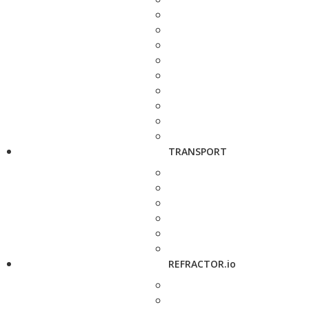
TRANSPORT
REFRACTOR.io