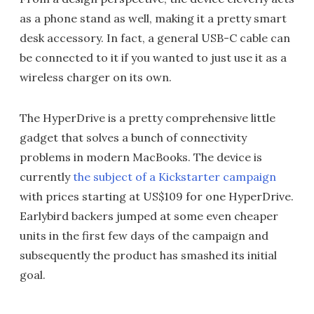
as a phone stand as well, making it a pretty smart
desk accessory. In fact, a general USB-C cable can
be connected to it if you wanted to just use it as a
wireless charger on its own.
The HyperDrive is a pretty comprehensive little
gadget that solves a bunch of connectivity
problems in modern MacBooks. The device is
currently
the subject of a Kickstarter campaign
with prices starting at US$109 for one HyperDrive.
Earlybird backers jumped at some even cheaper
units in the first few days of the campaign and
subsequently the product has smashed its initial
goal.