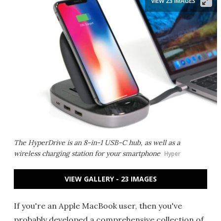
VIEW 23 IMAGES
The HyperDrive is an 8-in-1 USB-C hub, as well as a
wireless charging station for your smartphone
Hyper
VIEW GALLERY - 23 IMAGES
If you're an Apple MacBook user, then you've
probably developed a comprehensive collection of