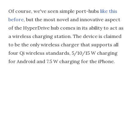
Of course, we've seen simple port-hubs
like this
before
, but the most novel and innovative aspect
of the HyperDrive hub comes in its ability to act as
a wireless charging station. The device is claimed
to be the only wireless charger that supports all
four Qi wireless standards, 5/10/15 W charging
for Android and 7.5 W charging for the iPhone.