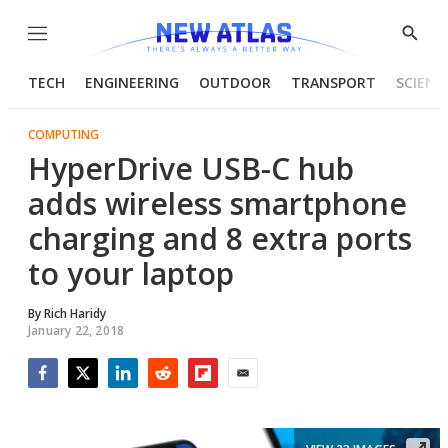
Menu
Show
Searc
TECH
ENGINEERING
OUTDOOR
TRANSPORT
SCIENC
COMPUTING
HyperDrive USB-C hub
adds wireless smartphone
charging and 8 extra ports
to your laptop
By
Rich Haridy
January 22, 2018
Facebook
Twitter
LinkedIn
Reddit
Flipboard
Email