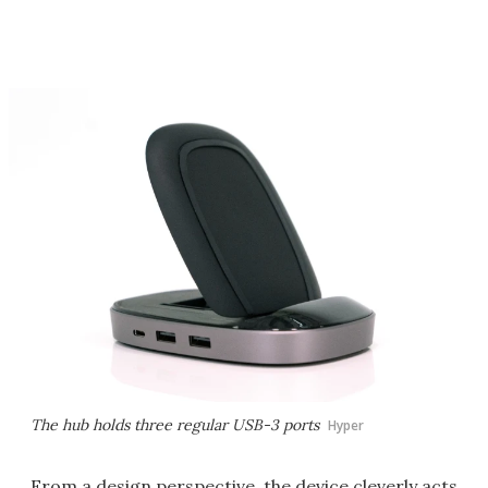
The hub holds three regular USB-3 ports
Hyper
From a design perspective, the device cleverly acts