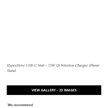
HyperDrive USB-C Hub + 7.5W Qi Wireless Charger iPhone
Stand
VIEW GALLERY - 23 IMAGES
We recommend