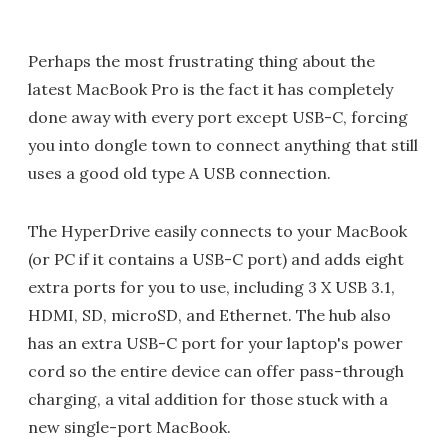
Perhaps the most frustrating thing about the
latest MacBook Pro is the fact it has completely
done away with every port except USB-C, forcing
you into dongle town to connect anything that still
uses a good old type A USB connection.
The HyperDrive easily connects to your MacBook
(or PC if it contains a USB-C port) and adds eight
extra ports for you to use, including 3 X USB 3.1,
HDMI, SD, microSD, and Ethernet. The hub also
has an extra USB-C port for your laptop's power
cord so the entire device can offer pass-through
charging, a vital addition for those stuck with a
new single-port MacBook.