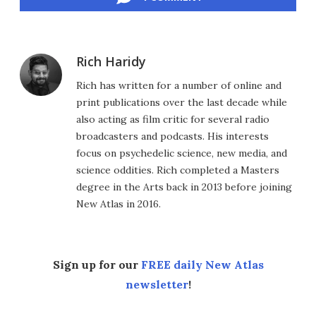
Rich Haridy
Rich has written for a number of online and
print publications over the last decade while
also acting as film critic for several radio
broadcasters and podcasts. His interests
focus on psychedelic science, new media, and
science oddities. Rich completed a Masters
degree in the Arts back in 2013 before joining
New Atlas in 2016.
Sign up for our
FREE daily New Atlas
newsletter
!