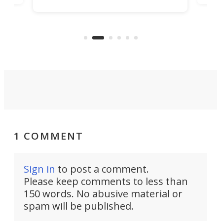
increase efficiency and processing
ness
deve
power with 2-nm tech from a few
two 
years ago.
fro
1 COMMENT
Sign in
to post a comment.
Please keep comments to less than
150 words. No abusive material or
spam will be published.