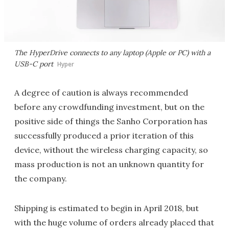
The HyperDrive connects to any laptop (Apple or PC) with a
USB-C port
Hyper
A degree of caution is always recommended
before any crowdfunding investment, but on the
positive side of things the Sanho Corporation has
successfully produced a prior iteration of this
device, without the wireless charging capacity, so
mass production is not an unknown quantity for
the company.
Shipping is estimated to begin in April 2018, but
with the huge volume of orders already placed that