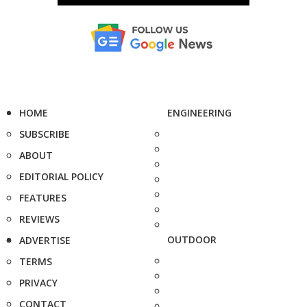
HOME
ENGINEERING
SUBSCRIBE
ABOUT
EDITORIAL POLICY
FEATURES
REVIEWS
OUTDOOR
ADVERTISE
TERMS
PRIVACY
CONTACT